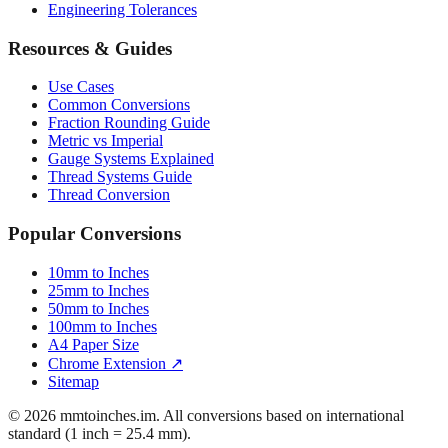
Engineering Tolerances
Resources & Guides
Use Cases
Common Conversions
Fraction Rounding Guide
Metric vs Imperial
Gauge Systems Explained
Thread Systems Guide
Thread Conversion
Popular Conversions
10mm to Inches
25mm to Inches
50mm to Inches
100mm to Inches
A4 Paper Size
Chrome Extension ↗
Sitemap
© 2026 mmtoinches.im. All conversions based on international
standard (1 inch = 25.4 mm).