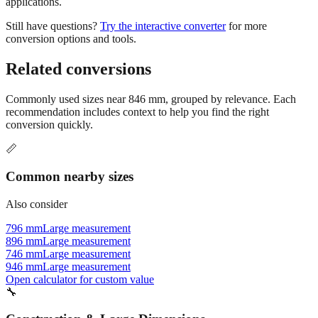
applications.
Still have questions?
Try the interactive converter
for more
conversion options and tools.
Related conversions
Commonly used sizes near
846
mm, grouped by relevance. Each
recommendation includes context to help you find the right
conversion quickly.
📏
Common nearby sizes
Also consider
796 mm
Large measurement
896 mm
Large measurement
746 mm
Large measurement
946 mm
Large measurement
Open calculator for custom value
🔧