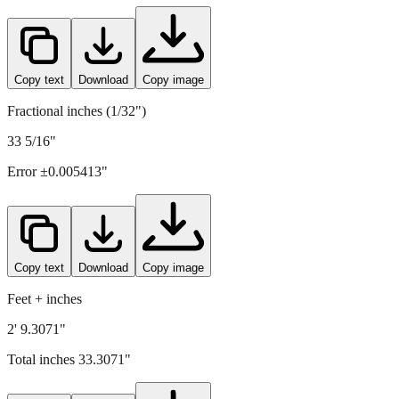
Copy text
Download
Copy image
Fractional inches (1/32")
33 5/16"
Error ±
0.005413
"
Copy text
Download
Copy image
Feet + inches
2' 9.3071"
Total inches
33.3071
"