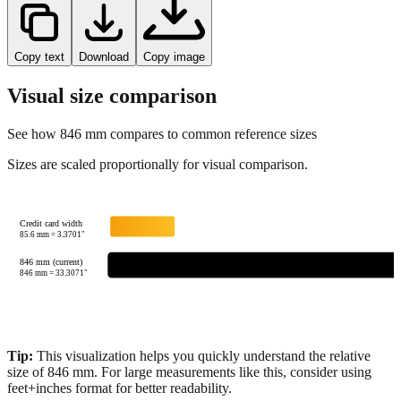
Copy text
Download
Copy image
Visual size comparison
See how
846
mm compares to common reference sizes
Sizes are scaled proportionally for visual comparison.
Credit card width
85.6
mm =
3.3701
"
846 mm (current)
846
mm =
33.3071
"
Tip:
This visualization helps you quickly understand the relative
size of
846
mm.
For large measurements like this, consider using
feet+inches format for better readability.