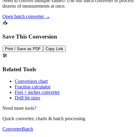
Need to convert multiple values? Use our batch converter to process
dozens of measurements at once.
Open batch converter →
📥
Save This Conversion
Print / Save as PDF
Copy Link
🛠️
Related Tools
Conversion chart
Fraction calculator
Feet + inches converter
Drill bit sizes
Need more tools?
Quick converter, charts & batch processing
Converter
Batch