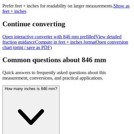
Prefer feet + inches for readability on larger measurements.
Show as
feet + inches
Continue converting
Open interactive converter with
846
mm prefilled
View detailed
fraction guidance
Compare in feet + inches format
Open conversion
chart (print / save as PDF)
Common questions about
846
mm
Quick answers to frequently asked questions about this
measurement, conversions, and practical applications.
How many inches is 846 mm?