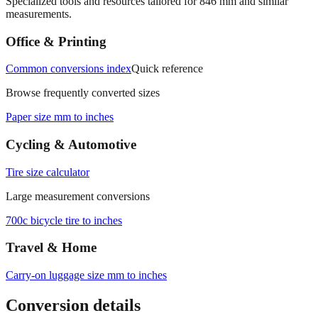
Specialized tools and resources tailored for
846
mm and similar
measurements.
Office & Printing
Common conversions index
Quick reference
Browse frequently converted sizes
Paper size mm to inches
Cycling & Automotive
Tire size calculator
Large measurement conversions
700c bicycle tire to inches
Travel & Home
Carry‑on luggage size mm to inches
Conversion details