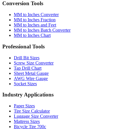
Conversion Tools
MM to Inches Converter
MM to Inches Fraction
MM to Inches and Feet
MM to Inches Batch Converter
MM to Inches Chart
Professional Tools
Drill Bit Sizes
Screw Size Converter
Tap Drill Chart
Sheet Metal Gauge
AWG Wire Gauge
Socket Sizes
Industry Applications
Paper Sizes
Tire Size Calculator
Luggage Size Converter
Mattress Sizes
Bicycle Tire 700c