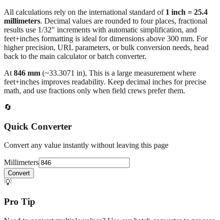
All calculations rely on the international standard of
1 inch = 25.4
millimeters
. Decimal values are rounded to four places, fractional
results use 1/32" increments with automatic simplification, and
feet+inches formatting is ideal for dimensions above 300 mm. For
higher precision, URL parameters, or bulk conversion needs, head
back to the main calculator or batch converter.
At
846
mm
(~
33.3071
in),
This is a large measurement where
feet+inches improves readability. Keep decimal inches for precise
math, and use fractions only when field crews prefer them.
🔄
Quick Converter
Convert any value instantly without leaving this page
Millimeters
Convert
💡
Pro Tip