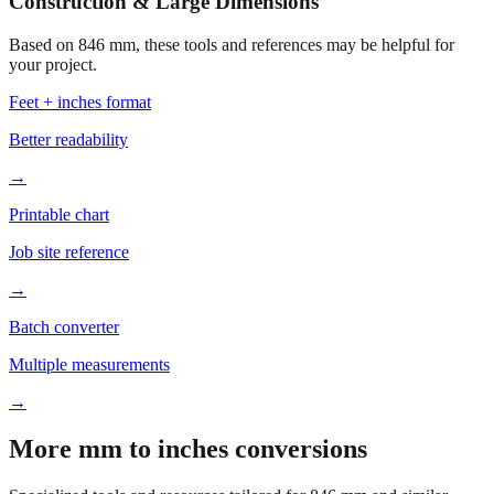
Construction & Large Dimensions
Based on
846
mm, these tools and references may be helpful for
your project.
Feet + inches format
Better readability
→
Printable chart
Job site reference
→
Batch converter
Multiple measurements
→
More mm to inches conversions