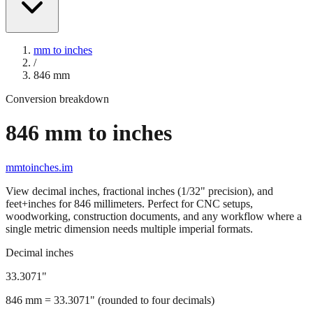
mm to inches
/
846
mm
Conversion breakdown
846
mm to inches
mmtoinches.im
View decimal inches, fractional inches (1/32" precision), and
feet+inches for
846
millimeters. Perfect for CNC setups,
woodworking, construction documents, and any workflow where a
single metric dimension needs multiple imperial formats.
Decimal inches
33.3071
"
846
mm =
33.3071
" (rounded to four decimals)