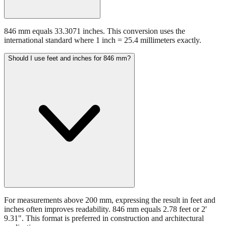
846 mm equals 33.3071 inches. This conversion uses the
international standard where 1 inch = 25.4 millimeters exactly.
Should I use feet and inches for 846 mm?
For measurements above 200 mm, expressing the result in feet and
inches often improves readability. 846 mm equals 2.78 feet or 2'
9.31". This format is preferred in construction and architectural