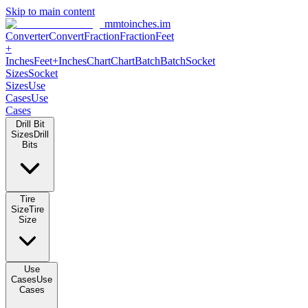
Skip to main content
mmtoinches.im
Converter
Convert
Fraction
Fraction
Feet
+
Inches
Feet+Inches
Chart
Chart
Batch
Batch
Socket
Sizes
Socket
Sizes
Use
Cases
Use
Cases
Drill Bit
Sizes
Drill
Bits
Tire
Size
Tire
Size
Use
Cases
Use
Cases