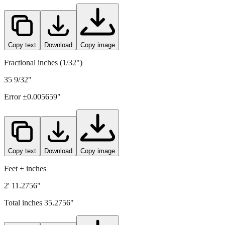
896
mm =
35.2756
" (rounded to four decimals)
Copy text
Download
Copy image
Fractional inches (1/32")
35 9/32"
Error ±
0.005659
"
Copy text
Download
Copy image
Feet + inches
2' 11.2756"
Total inches
35.2756
"