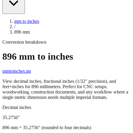
mm to inches
/
896
mm
Conversion breakdown
896
mm to inches
mmtoinches.im
View decimal inches, fractional inches (1/32" precision), and
feet+inches for
896
millimeters. Perfect for CNC setups,
woodworking, construction documents, and any workflow where a
single metric dimension needs multiple imperial formats.
Decimal inches
35.2756
"