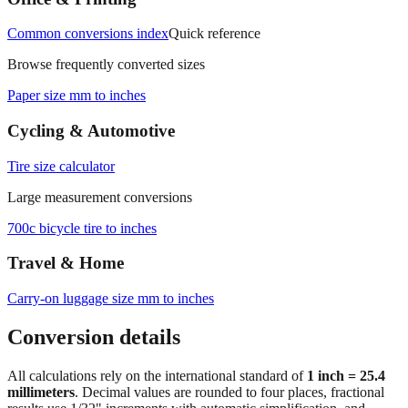
Office & Printing
Common conversions index
Quick reference
Browse frequently converted sizes
Paper size mm to inches
Cycling & Automotive
Tire size calculator
Large measurement conversions
700c bicycle tire to inches
Travel & Home
Carry‑on luggage size mm to inches
Conversion details
All calculations rely on the international standard of
1 inch = 25.4