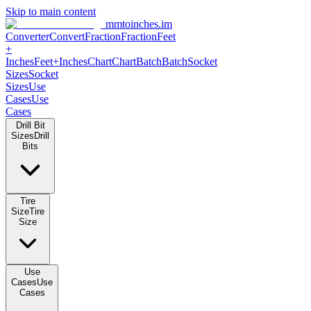
Skip to main content
mmtoinches.im
Converter
Convert
Fraction
Fraction
Feet +
Inches
Feet+Inches
Chart
Chart
Batch
Batch
Socket Sizes
Socket
Sizes
Use Cases
Use Cases
Drill Bit Sizes
Drill Bits
Tire Size
Tire Size
Use Cases
Use Cases