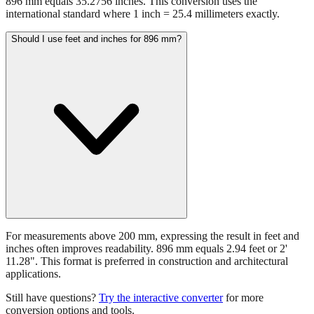
896 mm equals 35.2756 inches. This conversion uses the
international standard where 1 inch = 25.4 millimeters exactly.
Should I use feet and inches for 896 mm?
For measurements above 200 mm, expressing the result in feet and
inches often improves readability. 896 mm equals 2.94 feet or 2'
11.28". This format is preferred in construction and architectural
applications.