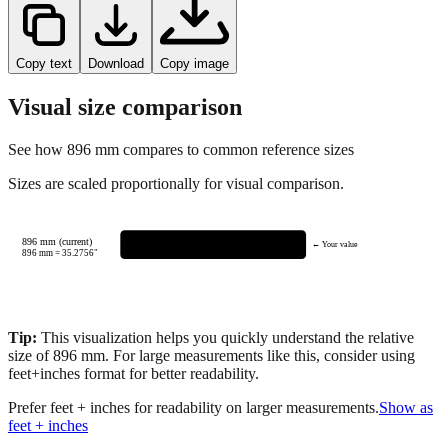
Copy text
Download
Copy image
Visual size comparison
See how
896
mm compares to common reference sizes
Sizes are scaled proportionally for visual comparison.
896 mm (current)
← Your value
896
mm =
35.2756
"
Tip:
This visualization helps you quickly understand the relative
size of
896
mm.
For large measurements like this, consider using
feet+inches format for better readability.
Prefer feet + inches for readability on larger measurements.
Show as