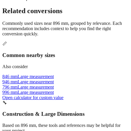
Still have questions?
Try the interactive converter
for more
conversion options and tools.
Related conversions
Commonly used sizes near
896
mm, grouped by relevance. Each
recommendation includes context to help you find the right
conversion quickly.
📏
Common nearby sizes
Also consider
846 mm
Large measurement
946 mm
Large measurement
796 mm
Large measurement
996 mm
Large measurement
Open calculator for custom value
🔧
Construction & Large Dimensions