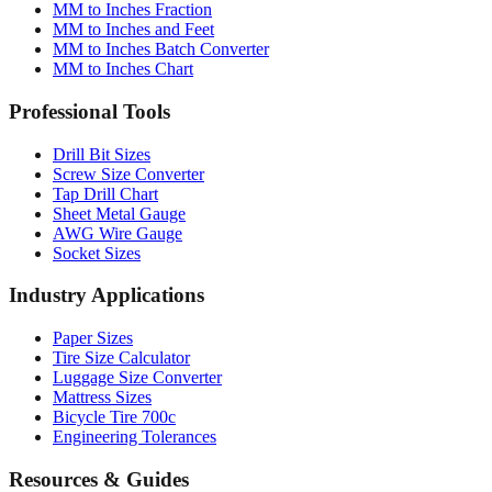
MM to Inches Converter
MM to Inches Fraction
MM to Inches and Feet
MM to Inches Batch Converter
MM to Inches Chart
Professional Tools
Drill Bit Sizes
Screw Size Converter
Tap Drill Chart
Sheet Metal Gauge
AWG Wire Gauge
Socket Sizes
Industry Applications
Paper Sizes
Tire Size Calculator
Luggage Size Converter
Mattress Sizes
Bicycle Tire 700c
Engineering Tolerances