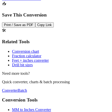
Open batch converter →
📥
Save This Conversion
Print / Save as PDF
Copy Link
🛠️
Related Tools
Conversion chart
Fraction calculator
Feet + inches converter
Drill bit sizes
Need more tools?
Quick converter, charts & batch processing
Converter
Batch
Conversion Tools