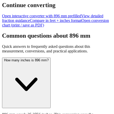
feet + inches
Continue converting
Open interactive converter with
896
mm prefilled
View detailed
fraction guidance
Compare in feet + inches format
Open conversion
chart (print / save as PDF)
Common questions about
896
mm
Quick answers to frequently asked questions about this
measurement, conversions, and practical applications.
How many inches is 896 mm?