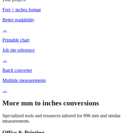
Based on
896
mm, these tools and references may be helpful for
your project.
Feet + inches format
Better readability
→
Printable chart
Job site reference
→
Batch converter
Multiple measurements
→
More mm to inches conversions
Specialized tools and resources tailored for
896
mm and similar
measurements.