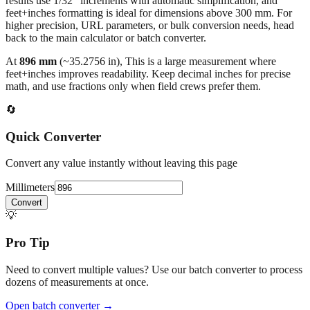
millimeters
. Decimal values are rounded to four places, fractional
results use 1/32" increments with automatic simplification, and
feet+inches formatting is ideal for dimensions above 300 mm. For
higher precision, URL parameters, or bulk conversion needs, head
back to the main calculator or batch converter.
At
896
mm
(~
35.2756
in),
This is a large measurement where
feet+inches improves readability. Keep decimal inches for precise
math, and use fractions only when field crews prefer them.
🔄
Quick Converter
Convert any value instantly without leaving this page
Millimeters
Convert
💡
Pro Tip
Need to convert multiple values? Use our batch converter to process
dozens of measurements at once.