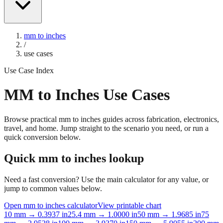
mm to inches
/
use cases
Use Case Index
MM to Inches Use Cases
Browse practical mm to inches guides across fabrication, electronics,
travel, and home. Jump straight to the scenario you need, or run a
quick conversion below.
Quick mm to inches lookup
Need a fast conversion? Use the main calculator for any value, or
jump to common values below.
Open mm to inches calculator
View printable chart