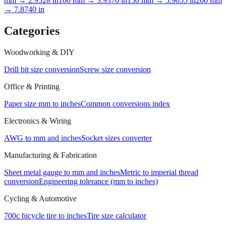
10
mm →
0.3937
in
25.4
mm →
1.0000
in
50
mm →
1.9685
in
75
mm →
2.9528
in
100
mm →
3.9370
in
150
mm →
5.9055
in
200
mm
→
7.8740
in
Categories
Woodworking & DIY
Drill bit size conversion
Screw size conversion
Office & Printing
Paper size mm to inches
Common conversions index
Electronics & Wiring
AWG to mm and inches
Socket sizes converter
Manufacturing & Fabrication
Sheet metal gauge to mm and inches
Metric to imperial thread
conversion
Engineering tolerance (mm to inches)
Cycling & Automotive