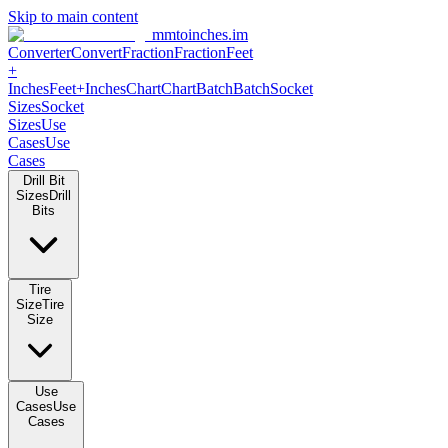
Skip to main content
mmtoinches.im
Converter
Convert
Fraction
Fraction
Feet +
Inches
Feet+Inches
Chart
Chart
Batch
Batch
Socket Sizes
Socket
Sizes
Use Cases
Use Cases
Drill Bit Sizes
Drill Bits
Tire Size
Tire Size
Use Cases
Use Cases