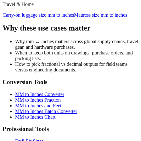
700c bicycle tire to inches
Tire size calculator
Travel & Home
Carry‑on luggage size mm to inches
Mattress size mm to inches
Why these use cases matter
Why mm ↔ inches matters across global supply chains, travel
gear, and hardware purchases.
When to keep both units on drawings, purchase orders, and
packing lists.
How to pick fractional vs decimal outputs for field teams
versus engineering documents.
Conversion Tools
MM to Inches Converter
MM to Inches Fraction
MM to Inches and Feet
MM to Inches Batch Converter
MM to Inches Chart
Professional Tools