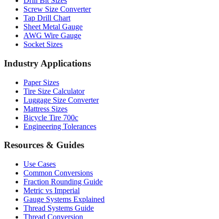
Drill Bit Sizes
Screw Size Converter
Tap Drill Chart
Sheet Metal Gauge
AWG Wire Gauge
Socket Sizes
Industry Applications
Paper Sizes
Tire Size Calculator
Luggage Size Converter
Mattress Sizes
Bicycle Tire 700c
Engineering Tolerances
Resources & Guides
Use Cases
Common Conversions
Fraction Rounding Guide
Metric vs Imperial
Gauge Systems Explained