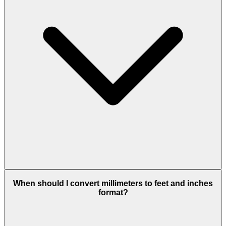
When should I convert millimeters to feet and inches
format?