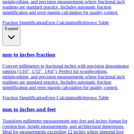
metalworking, and precision measurements where fractional inch
readings are standard practice. Includes automatic fraction
simplification and error margin calculation for quality control.
Fraction Simplification
Error Calculation
Reference Table
Expand
mm to inches fraction
Convert millimeters to fractional inches with precision denominator
options (1/16", 1/32", 1/64"). Perfect for woodworking,
metalworking, and precision measurements where fractional inch
readings are standard practice. Includes automatic fraction
simplification and error margin calculation for quality control.
Fraction Simplification
Error Calculation
Reference Table
mm to inches and feet
Transform millimeter measurements into feet and inches format for
construction, height measurements, and architectural dimensions.
Ideal for measurements exceeding 12 inches where imperial foot