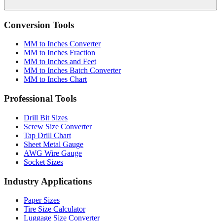
Conversion Tools
MM to Inches Converter
MM to Inches Fraction
MM to Inches and Feet
MM to Inches Batch Converter
MM to Inches Chart
Professional Tools
Drill Bit Sizes
Screw Size Converter
Tap Drill Chart
Sheet Metal Gauge
AWG Wire Gauge
Socket Sizes
Industry Applications
Paper Sizes
Tire Size Calculator
Luggage Size Converter