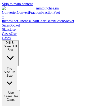
Skip to main content
mmtoinches.im
Converter
Convert
Fraction
Fraction
Feet
+
Inches
Feet+Inches
Chart
Chart
Batch
Batch
Socket
Sizes
Socket
Sizes
Use
Cases
Use
Cases
Drill Bit
Sizes
Drill
Bits
Tire
Size
Tire
Size
Use
Cases
Use
Cases