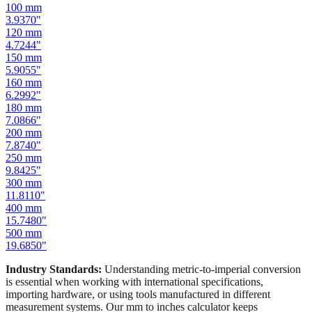
100
mm
3.9370
"
120
mm
4.7244
"
150
mm
5.9055
"
160
mm
6.2992
"
180
mm
7.0866
"
200
mm
7.8740
"
250
mm
9.8425
"
300
mm
11.8110
"
400
mm
15.7480
"
500
mm
19.6850
"
Industry Standards:
Understanding metric-to-imperial conversion
is essential when working with international specifications,
importing hardware, or using tools manufactured in different
measurement systems. Our mm to inches calculator keeps