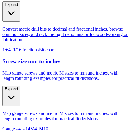
Expand
Convert metric drill bits to decimal and fractional inches, browse
common sizes, and pick the right denominator for woodworking or
fabrication.
1/64–1/16 fractions
Bit chart
Screw size mm to inches
Map gauge screws and metric M sizes to mm and inches, with
length rounding examples for practical fit decisions.
Expand
Map gauge screws and metric M sizes to mm and inches, with
length rounding examples for practical fit decisions.
Gauge #4–#14
M4–M10