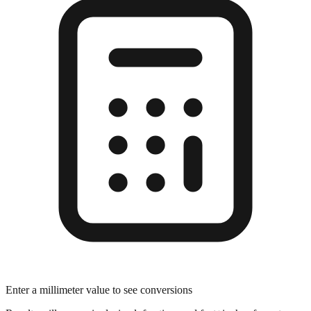
Enter a millimeter value to see conversions