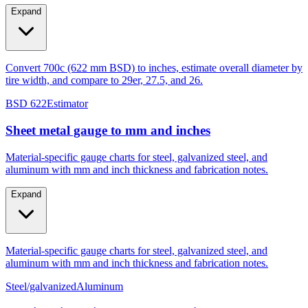
Expand
Convert 700c (622 mm BSD) to inches, estimate overall diameter by
tire width, and compare to 29er, 27.5, and 26.
BSD 622
Estimator
Sheet metal gauge to mm and inches
Material-specific gauge charts for steel, galvanized steel, and
aluminum with mm and inch thickness and fabrication notes.
Expand
Material-specific gauge charts for steel, galvanized steel, and
aluminum with mm and inch thickness and fabrication notes.
Steel/galvanized
Aluminum