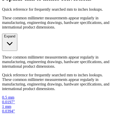
Quick reference for frequently searched mm to inches lookups.
These common millimeter measurements appear regularly in
manufacturing, engineering drawings, hardware specifications, and
international product dimensions.
Expand
These common millimeter measurements appear regularly in
manufacturing, engineering drawings, hardware specifications, and
international product dimensions.
Quick reference for frequently searched mm to inches lookups.
These common millimeter measurements appear regularly in
manufacturing, engineering drawings, hardware specifications, and
international product dimensions.
0.5
mm
0.0197
"
1
mm
0.0394
"