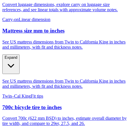
Convert luggage dimensions, explore carry on luggage size
references, and see linear totals with approximate volume notes.
Carry-on
Linear dimension
Mattress size mm to inches
See US mattress dimensions from Twin to California King in inches
and millimeters, with fit and thickness notes.
Expand
See US mattress dimensions from Twin to California King in inches
and millimeters, with fit and thickness notes.
Twin–Cal King
Fit tips
700c bicycle tire to inches
Convert 700c (622 mm BSD) to inches, estimate overall diameter by
tire width, and compare to 29er, 27.5, and 26.