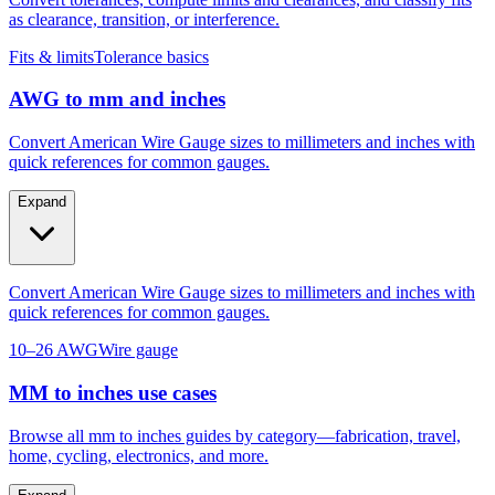
as clearance, transition, or interference.
Fits & limits
Tolerance basics
AWG to mm and inches
Convert American Wire Gauge sizes to millimeters and inches with
quick references for common gauges.
Expand
Convert American Wire Gauge sizes to millimeters and inches with
quick references for common gauges.
10–26 AWG
Wire gauge
MM to inches use cases
Browse all mm to inches guides by category—fabrication, travel,
home, cycling, electronics, and more.