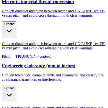
Metric to imperial thread conversion
Convert diameter and pitch between metric and UNC/UNF, see TPI
vs mm pitch, and avoid cross-threading with clear warnings.
Expand
Convert diameter and pitch between metric and UNC/UNF, see TPI
vs mm pitch, and avoid cross-threading with clear warnings.
Pitch ↔ TPI
UNC/UNF context
Engineering tolerance (mm to inches)
Convert tolerances, compute limits and clearances, and classify fits
as clearance, transition, or interference.
Expand
Convert tolerances, compute limits and clearances, and classify fits