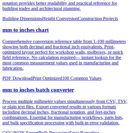
notation provides better readability and practical reference for
building trades and architectural planning.
Building Dimensions
Height Conversion
Construction Projects
mm to inches chart
Comprehensive conversion reference table from 1-100 millimeters
showing both decimal and fractional inch equivalents. Print-
optimized layout perfect for workshop walls, toolboxes, or quick
field reference. No calculation required— instant lookup for the
most common measurement values used in manufacturing and
fabrication.
PDF Download
Print Optimized
100 Common Values
mm to inches batch converter
Process multiple millimeter values simultaneously from CSV, TSV,
or plain text files. Export converted results in various formats
including decimal inches, fractional notation, and feet-inches
combinations. Essential for manufacturing workflows, parts lists,
and bulk specification processing with built-in error validation.
CSV/JSON Export
Bulk Processing
Error Reporting