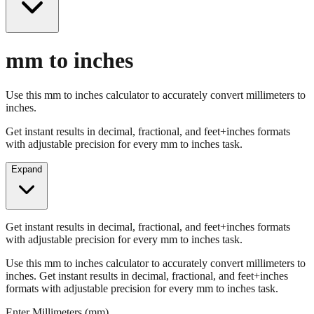
mm to inches
Use this mm to inches calculator to accurately convert millimeters to
inches.
Get instant results in decimal, fractional, and feet+inches formats
with adjustable precision for every mm to inches task.
Expand
Get instant results in decimal, fractional, and feet+inches formats
with adjustable precision for every mm to inches task.
Use this mm to inches calculator to accurately convert millimeters to
inches. Get instant results in decimal, fractional, and feet+inches
formats with adjustable precision for every mm to inches task.
Enter Millimeters (mm)