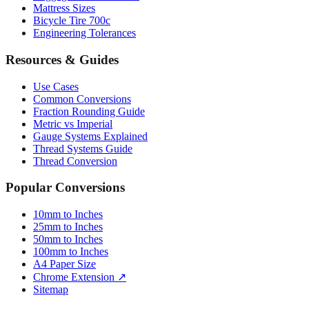
Mattress Sizes
Bicycle Tire 700c
Engineering Tolerances
Resources & Guides
Use Cases
Common Conversions
Fraction Rounding Guide
Metric vs Imperial
Gauge Systems Explained
Thread Systems Guide
Thread Conversion
Popular Conversions
10mm to Inches
25mm to Inches
50mm to Inches
100mm to Inches
A4 Paper Size
Chrome Extension ↗
Sitemap