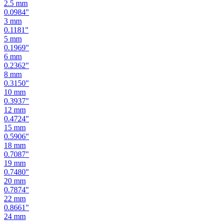
2.5
mm
0.0984
"
3
mm
0.1181
"
5
mm
0.1969
"
6
mm
0.2362
"
8
mm
0.3150
"
10
mm
0.3937
"
12
mm
0.4724
"
15
mm
0.5906
"
18
mm
0.7087
"
19
mm
0.7480
"
20
mm
0.7874
"
22
mm
0.8661
"
24
mm