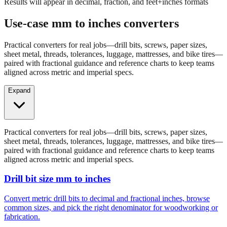
Results will appear in decimal, fraction, and feet+inches formats
Use-case mm to inches converters
Practical converters for real jobs—drill bits, screws, paper sizes,
sheet metal, threads, tolerances, luggage, mattresses, and bike tires—
paired with fractional guidance and reference charts to keep teams
aligned across metric and imperial specs.
Expand
Practical converters for real jobs—drill bits, screws, paper sizes,
sheet metal, threads, tolerances, luggage, mattresses, and bike tires—
paired with fractional guidance and reference charts to keep teams
aligned across metric and imperial specs.
Drill bit size mm to inches
Convert metric drill bits to decimal and fractional inches, browse
common sizes, and pick the right denominator for woodworking or
fabrication.