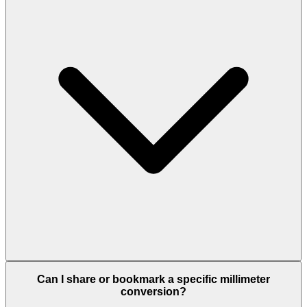
Can I share or bookmark a specific millimeter
conversion?