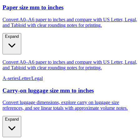
Paper size mm to inches
Convert A0–A6 paper to inches and compare with US Letter, Legal,
and Tabloid with clear rounding notes for printing.
Expand
Convert A0–A6 paper to inches and compare with US Letter, Legal,
and Tabloid with clear rounding notes for printing.
A-series
Letter/Legal
Carry‑on luggage size mm to inches
Convert luggage dimensions, explore carry on luggage size
references, and see linear totals with approximate volume notes.
Expand