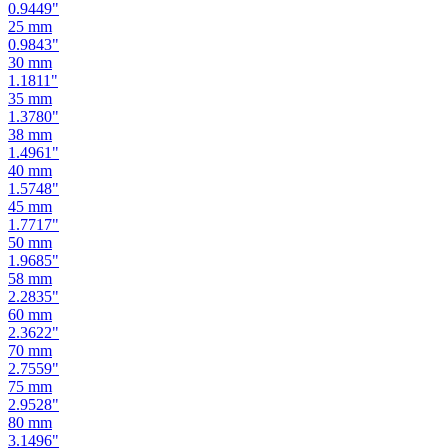
0.9449
"
25
mm
0.9843
"
30
mm
1.1811
"
35
mm
1.3780
"
38
mm
1.4961
"
40
mm
1.5748
"
45
mm
1.7717
"
50
mm
1.9685
"
58
mm
2.2835
"
60
mm
2.3622
"
70
mm
2.7559
"
75
mm
2.9528
"
80
mm
3.1496
"