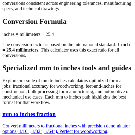
conversions consistent across engineering tolerances, manufacturing
specs, and technical drawings.
Conversion Formula
inches = millimeters ÷ 25.4
The conversion factor is based on the international standard:
1 inch
= 25.4 millimeters
. This calculator uses this exact ratio for all
conversions.
Specialized mm to inches tools and guides
Explore our suite of mm to inches calculators optimized for real
jobs: fractional accuracy for woodworking, feet-and-inches for
construction, bulk processing for manufacturing, and automotive or
mechanical use cases. Each mm to inches path highlights the best
format for that workflow.
mm to inches fraction
Convert millimeters to fractional inches with precision denominator
options (1/16", 1/32", 1/64"). Perfect for woodworking,