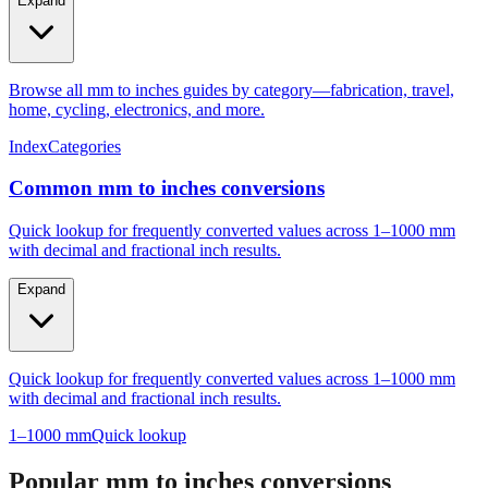
Expand
Browse all mm to inches guides by category—fabrication, travel,
home, cycling, electronics, and more.
Index
Categories
Common mm to inches conversions
Quick lookup for frequently converted values across 1–1000 mm
with decimal and fractional inch results.
Expand
Quick lookup for frequently converted values across 1–1000 mm
with decimal and fractional inch results.
1–1000 mm
Quick lookup
Popular mm to inches conversions