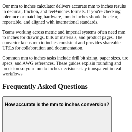
Our mm to inches calculator delivers accurate mm to inches results
in decimal, fraction, and feet+inches formats. If you're checking
tolerance or matching hardware, mm to inches should be clear,
repeatable, and aligned with international standards.
Teams working across metric and imperial systems often need mm
to inches for drawings, bills of materials, and product pages. The
converter keeps mm to inches consistent and provides shareable
URLs for collaboration and documentation.
Common mm to inches tasks include drill bit sizing, paper sizes, tire
specs, and AWG references. These guides explain rounding and
precision so your mm to inches decisions stay transparent in real
workflows.
Frequently Asked Questions
How accurate is the mm to inches conversion?