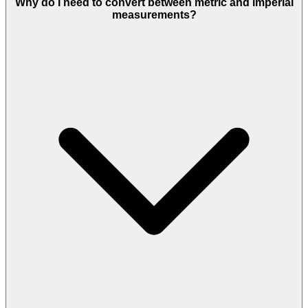
Why do I need to convert between metric and imperial
measurements?