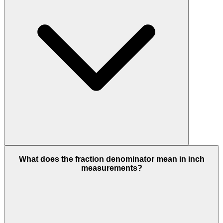
What does the fraction denominator mean in inch
measurements?