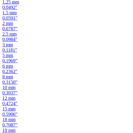
1.25
mm
0.0492
"
1.5
mm
0.0591
"
2
mm
0.0787
"
2.5
mm
0.0984
"
3
mm
0.1181
"
5
mm
0.1969
"
6
mm
0.2362
"
8
mm
0.3150
"
10
mm
0.3937
"
12
mm
0.4724
"
15
mm
0.5906
"
18
mm
0.7087
"
19
mm