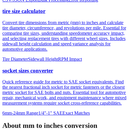
tire size calculator
Convert tire dimensions from metric (mm) to inches and calculate
tire diameter, circumference, and revolutions per mile. Essential for
comparing tire sizes, understanding speedometer accuracy impact,
and selecting replacement tires with different wheel sizes. Includes
sidewall height calculation and speed variance analysis for
automotive applications.
Tire Diameter
Sidewall Height
RPM Impact
socket sizes converter
Quick reference guide for metric to SAE socket equivalents. Find
the nearest fractional inch socket for metric fasteners or the closest
metric socket for SAE bolts and nuts. Essential tool for automotive
repair, mechanical work, and equipment maintenance where mixed
measurement systems require socket cross-reference capabilities.
6mm-24mm Range
1/4"-1" SAE
Exact Matches
About mm to inches conversion