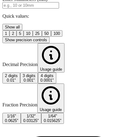
Quick values:
Show all
1
2
5
10
25
50
100
Show precision controls
Decimal Precision
Usage guide
2 digits
3 digits
4 digits
0.01"
0.001"
0.0001"
Fraction Precision
Usage guide
1/16"
1/32"
1/64"
0.0625"
0.03125"
0.015625"