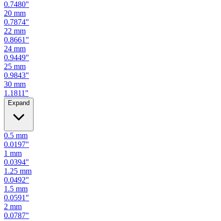
0.7480
"
20
mm
0.7874
"
22
mm
0.8661
"
24
mm
0.9449
"
25
mm
0.9843
"
30
mm
1.1811
"
Expand
0.5
mm
0.0197
"
1
mm
0.0394
"
1.25
mm
0.0492
"
1.5
mm
0.0591
"
2
mm
0.0787
"