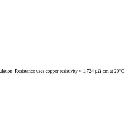
ulation. Resistance uses copper resistivity ≈ 1.724 µΩ·cm at 20°C