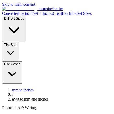
Skip to main content
mmtoinches.im
Converter
Fraction
Feet + Inches
Chart
Batch
Socket Sizes
Drill Bit Sizes
Tire Size
Use Cases
mm to inches
/
awg to mm and inches
Electronics & Wiring