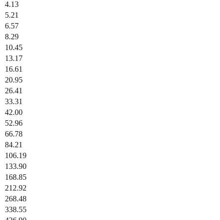
4.13
5.21
6.57
8.29
10.45
13.17
16.61
20.95
26.41
33.31
42.00
52.96
66.78
84.21
106.19
133.90
168.85
212.92
268.48
338.55