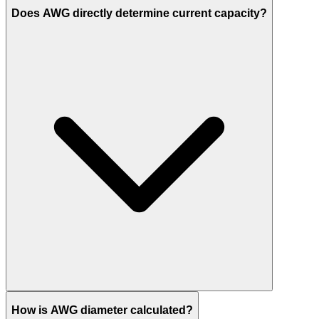
Does AWG directly determine current capacity?
How is AWG diameter calculated?