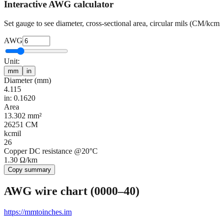
Interactive AWG calculator
Set gauge to see diameter, cross-sectional area, circular mils (CM/kc
AWG
Unit:
mm
in
Diameter (
mm
)
4.115
in: 0.1620
Area
13.302
mm²
26251
CM
kcmil
26
Copper DC resistance @20°C
1.30
Ω/km
Copy summary
AWG wire chart (0000–40)
https://mmtoinches.im