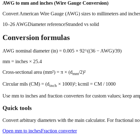
AWG to mm and inches (Wire Gauge Conversion)
Convert American Wire Gauge (AWG) sizes to millimeters and inches.
10–26 AWG
Diameter reference
Stranded vs solid
Conversion formulas
AWG nominal diameter (in) = 0.005 × 92^((36 − AWG)/39)
mm = inches × 25.4
Cross-sectional area (mm²) = π × (d
/2)²
mm
Circular mils (CM) = (d
× 1000)²; kcmil = CM / 1000
inch
Use mm to inches and fraction converters for custom values; keep ampa
Quick tools
Convert arbitrary diameters with the main calculator. For fractional not
Open mm to inches
Fraction converter