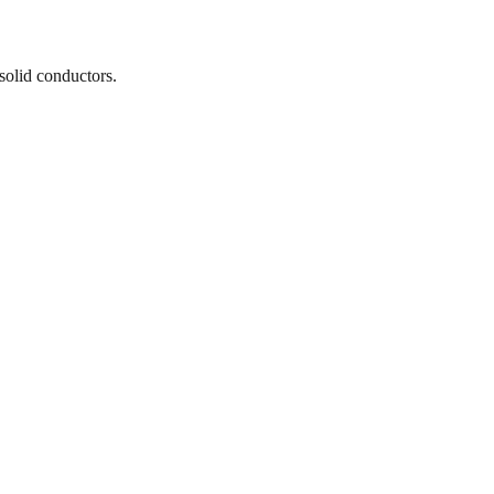
solid conductors.