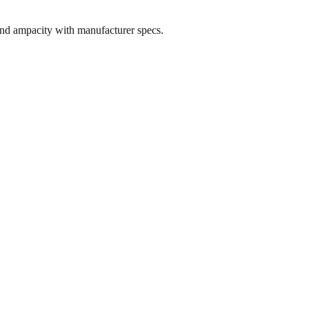
and ampacity with manufacturer specs.