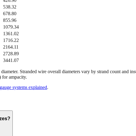
426.90
538.32
678.80
855.96
1079.34
1361.02
1716.22
2164.11
2728.89
3441.07
diameter. Stranded wire overall diameters vary by strand count and ins
 for ampacity.
gauge systems explained
.
izes?