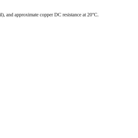
mil), and approximate copper DC resistance at 20°C.