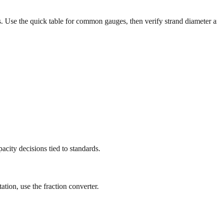
 Use the quick table for common gauges, then verify strand diameter 
city decisions tied to standards.
ation, use the fraction converter.