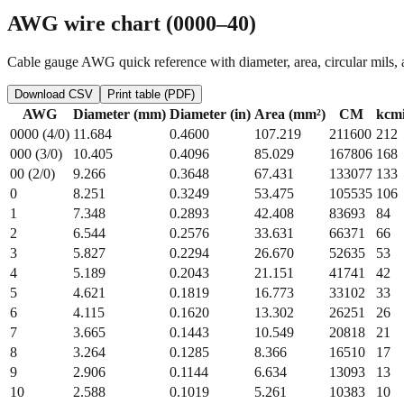
AWG wire chart (0000–40)
Cable gauge AWG quick reference with diameter, area, circular mils, 
Download CSV
Print table (PDF)
AWG
Diameter (mm)
Diameter (in)
Area (mm²)
CM
kcmi
0000 (4/0)
11.684
0.4600
107.219
211600
212
000 (3/0)
10.405
0.4096
85.029
167806
168
00 (2/0)
9.266
0.3648
67.431
133077
133
0
8.251
0.3249
53.475
105535
106
1
7.348
0.2893
42.408
83693
84
2
6.544
0.2576
33.631
66371
66
3
5.827
0.2294
26.670
52635
53
4
5.189
0.2043
21.151
41741
42
5
4.621
0.1819
16.773
33102
33
6
4.115
0.1620
13.302
26251
26
7
3.665
0.1443
10.549
20818
21
8
3.264
0.1285
8.366
16510
17
9
2.906
0.1144
6.634
13093
13
10
2.588
0.1019
5.261
10383
10