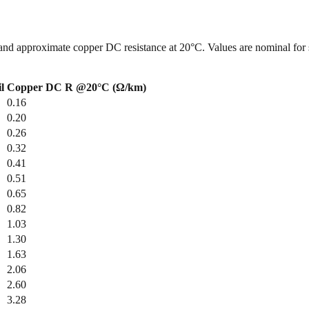
and approximate copper DC resistance at 20°C. Values are nominal for 
l
Copper DC R @20°C (Ω/km)
0.16
0.20
0.26
0.32
0.41
0.51
0.65
0.82
1.03
1.30
1.63
2.06
2.60
3.28