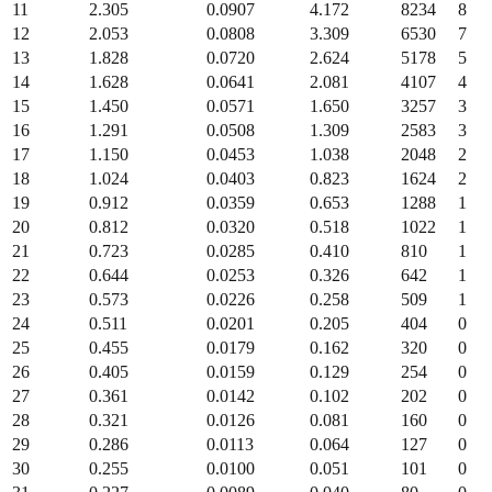
11
2.305
0.0907
4.172
8234
8
12
2.053
0.0808
3.309
6530
7
13
1.828
0.0720
2.624
5178
5
14
1.628
0.0641
2.081
4107
4
15
1.450
0.0571
1.650
3257
3
16
1.291
0.0508
1.309
2583
3
17
1.150
0.0453
1.038
2048
2
18
1.024
0.0403
0.823
1624
2
19
0.912
0.0359
0.653
1288
1
20
0.812
0.0320
0.518
1022
1
21
0.723
0.0285
0.410
810
1
22
0.644
0.0253
0.326
642
1
23
0.573
0.0226
0.258
509
1
24
0.511
0.0201
0.205
404
0
25
0.455
0.0179
0.162
320
0
26
0.405
0.0159
0.129
254
0
27
0.361
0.0142
0.102
202
0
28
0.321
0.0126
0.081
160
0
29
0.286
0.0113
0.064
127
0
30
0.255
0.0100
0.051
101
0