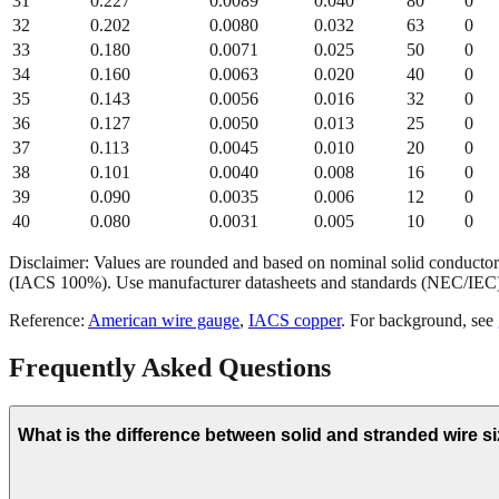
31
0.227
0.0089
0.040
80
0
32
0.202
0.0080
0.032
63
0
33
0.180
0.0071
0.025
50
0
34
0.160
0.0063
0.020
40
0
35
0.143
0.0056
0.016
32
0
36
0.127
0.0050
0.013
25
0
37
0.113
0.0045
0.010
20
0
38
0.101
0.0040
0.008
16
0
39
0.090
0.0035
0.006
12
0
40
0.080
0.0031
0.005
10
0
Disclaimer: Values are rounded and based on nominal solid conductor 
(IACS 100%). Use manufacturer datasheets and standards (NEC/IEC)
Reference:
American wire gauge
,
IACS copper
. For background, see
Frequently Asked Questions
What is the difference between solid and stranded wire s