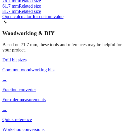
81.7 mm
Related size
Open calculator for custom value
🔧
Woodworking & DIY
Based on
71.7
mm, these tools and references may be helpful for
your project.
Drill bit sizes
Common woodworking bits
→
Fraction converter
For ruler measurements
→
Quick reference
Workshop conversions
→