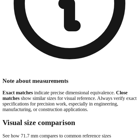
Note about measurements
Exact matches
indicate precise dimensional equivalence.
Close
matches
show similar sizes for visual reference. Always verify exact
specifications for precision work, especially in engineering,
manufacturing, or construction applications.
Visual size comparison
See how
71.7
mm compares to common reference sizes
Show 1:1 actual size