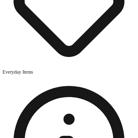
Everyday Items