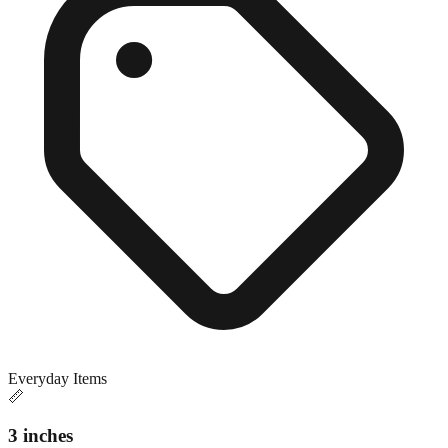
Everyday Items
📏
3 inches
Close match