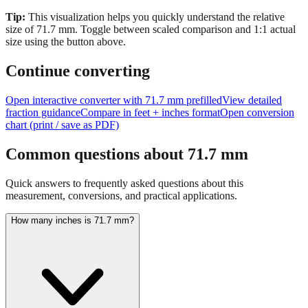
size of
71.7
mm.
Toggle between scaled comparison and 1:1 actual
size using the button above.
Continue converting
Open interactive converter with
71.7
mm prefilled
View detailed
fraction guidance
Compare in feet + inches format
Open conversion
chart (print / save as PDF)
Common questions about
71.7
mm
Quick answers to frequently asked questions about this
measurement, conversions, and practical applications.
How many inches is 71.7 mm?