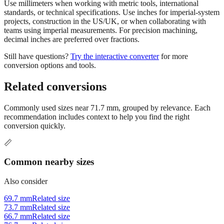
projects, construction in the US/UK, or when collaborating with
teams using imperial measurements. For precision machining,
decimal inches are preferred over fractions.
Still have questions?
Try the interactive converter
for more
conversion options and tools.
Related conversions
Commonly used sizes near
71.7
mm, grouped by relevance. Each
recommendation includes context to help you find the right
conversion quickly.
📏
Common nearby sizes
Also consider
69.7 mm
Related size
73.7 mm
Related size
66.7 mm
Related size
76.7 mm
Related size
61.7 mm
Related size