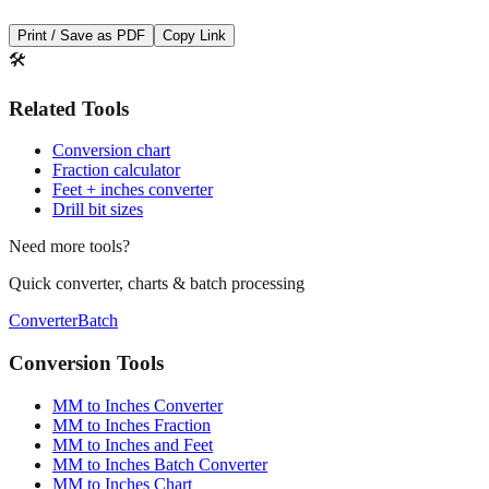
🛠️
Related Tools
Conversion chart
Fraction calculator
Feet + inches converter
Drill bit sizes
Need more tools?
Quick converter, charts & batch processing
Converter
Batch
Conversion Tools
MM to Inches Converter
MM to Inches Fraction
MM to Inches and Feet
MM to Inches Batch Converter
MM to Inches Chart
Professional Tools