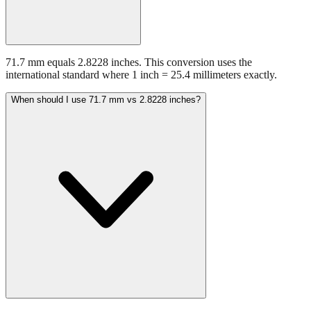
71.7 mm equals 2.8228 inches. This conversion uses the
international standard where 1 inch = 25.4 millimeters exactly.
When should I use 71.7 mm vs 2.8228 inches?
Use millimeters when working with metric tools, international
standards, or technical specifications. Use inches for imperial-system