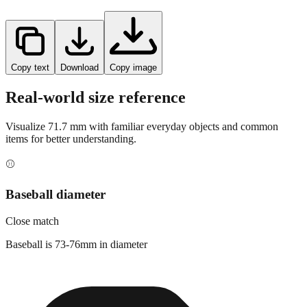
Copy text
Download
Copy image
Real-world size reference
Visualize
71.7
mm with familiar everyday objects and common
items for better understanding.
⚾
Baseball diameter
Close match
Baseball is 73-76mm in diameter