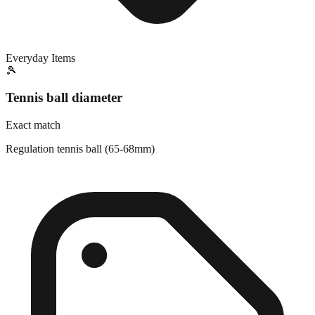
Everyday Items
🎾
Tennis ball diameter
Exact match
Regulation tennis ball (65-68mm)