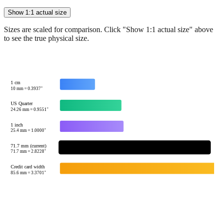
Sizes are scaled for comparison. Click "Show 1:1 actual size" above
to see the true physical size.
1 cm
10
mm =
0.3937
"
US Quarter
24.26
mm =
0.9551
"
1 inch
25.4
mm =
1.0000
"
71.7 mm (current)
← 
71.7
mm =
2.8228
"
Credit card width
85.6
mm =
3.3701
"
Tip:
This visualization helps you quickly understand the relative