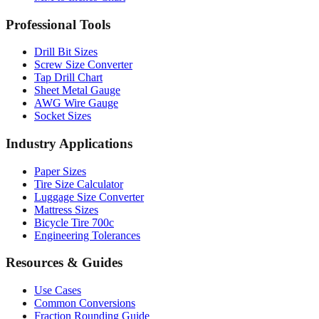
Drill Bit Sizes
Screw Size Converter
Tap Drill Chart
Sheet Metal Gauge
AWG Wire Gauge
Socket Sizes
Industry Applications
Paper Sizes
Tire Size Calculator
Luggage Size Converter
Mattress Sizes
Bicycle Tire 700c
Engineering Tolerances
Resources & Guides
Use Cases
Common Conversions
Fraction Rounding Guide
Metric vs Imperial
Gauge Systems Explained