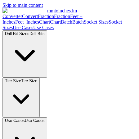
Skip to main content
mmtoinches.im
Converter
Convert
Fraction
Fraction
Feet
+
Inches
Feet+Inches
Chart
Chart
Batch
Batch
Socket
Sizes
Socket
Sizes
Use
Cases
Use
Cases
Drill Bit
Sizes
Drill
Bits
Tire
Size
Tire
Size
Use
Cases
Use
Cases