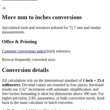
More mm to inches conversions
Specialized tools and resources tailored for
71.7
mm and similar
measurements.
Office & Printing
Common conversions index
Quick reference
Browse frequently converted sizes
Conversion details
All calculations rely on the international standard of
1 inch = 25.4
millimeters
. Decimal values are rounded to four places, fractional
results use 1/32" increments with automatic simplification, and
feet+inches formatting is ideal for dimensions above 300 mm. For
higher precision, URL parameters, or bulk conversion needs, head
back to the main calculator or batch converter.
At
71.7
mm
(~
2.8228
in),
This falls in a common fabrication /
home‑improvement range. Use decimal inches for calculations;