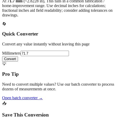
fractional inches aid field readability; consider adding tolerances on
drawings.
🔄
Quick Converter
Convert any value instantly without leaving this page
Millimeters
Convert
💡
Pro Tip
Need to convert multiple values? Use our batch converter to process
dozens of measurements at once.
Open batch converter →
📥
Save This Conversion
Print / Save as PDF
Copy Link