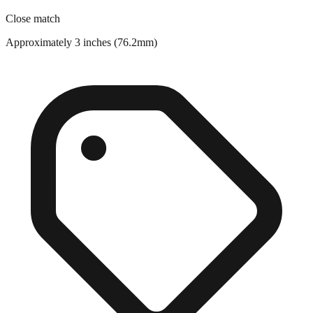
Approximately 3 inches (76.2mm)