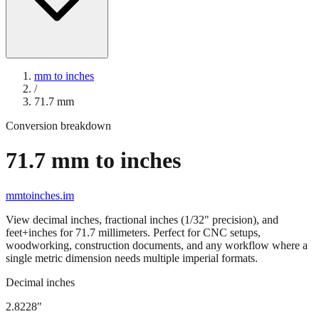
mm to inches
/
71.7
mm
Conversion breakdown
71.7
mm to inches
mmtoinches.im
View decimal inches, fractional inches (1/32" precision), and
feet+inches for
71.7
millimeters. Perfect for CNC setups,
woodworking, construction documents, and any workflow where a
single metric dimension needs multiple imperial formats.
Decimal inches
2.8228
"
71.7
mm =
2.8228
" (rounded to four decimals)