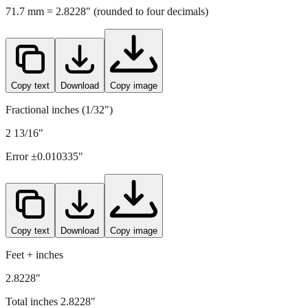
Copy text
Download
Copy image
Fractional inches (1/32")
2 13/16"
Error ±
0.010335
"
Copy text
Download
Copy image
Feet + inches
2.8228"
Total inches
2.8228
"