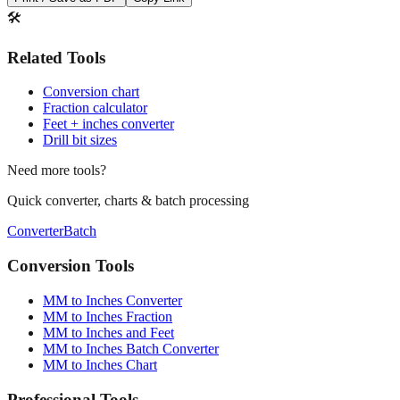
🛠️
Related Tools
Conversion chart
Fraction calculator
Feet + inches converter
Drill bit sizes
Need more tools?
Quick converter, charts & batch processing
Converter
Batch
Conversion Tools
MM to Inches Converter
MM to Inches Fraction
MM to Inches and Feet
MM to Inches Batch Converter
MM to Inches Chart
Professional Tools