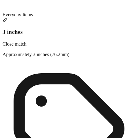
Everyday Items
📏
3 inches
Close match
Approximately 3 inches (76.2mm)