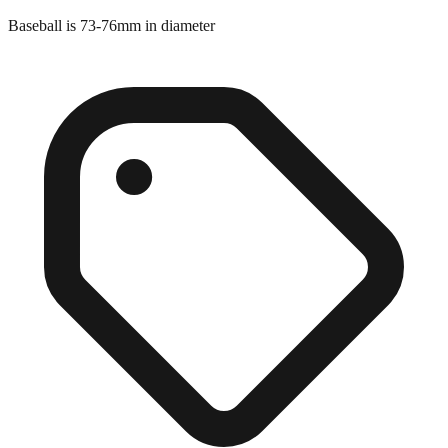
Baseball is 73-76mm in diameter