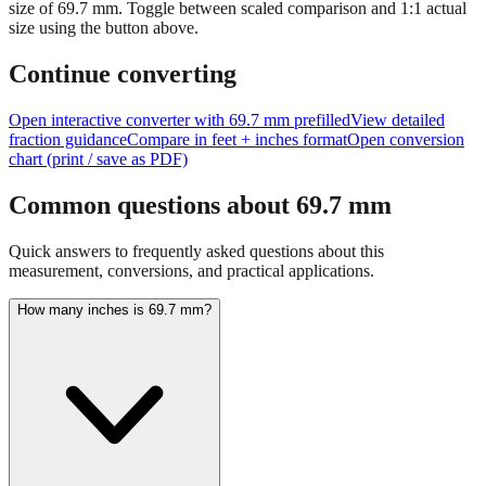
size of
69.7
mm.
Toggle between scaled comparison and 1:1 actual
size using the button above.
Continue converting
Open interactive converter with
69.7
mm prefilled
View detailed
fraction guidance
Compare in feet + inches format
Open conversion
chart (print / save as PDF)
Common questions about
69.7
mm
Quick answers to frequently asked questions about this
measurement, conversions, and practical applications.
How many inches is 69.7 mm?