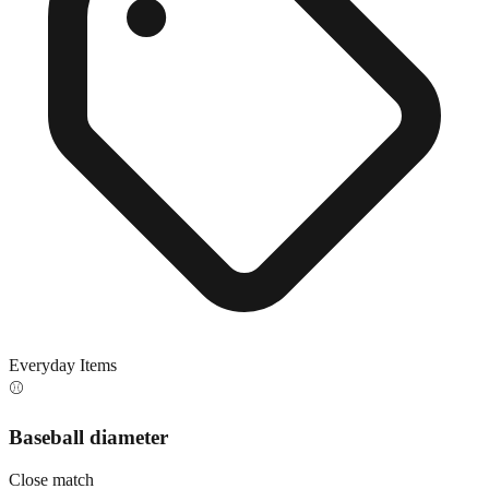
Everyday Items
⚾
Baseball diameter
Close match