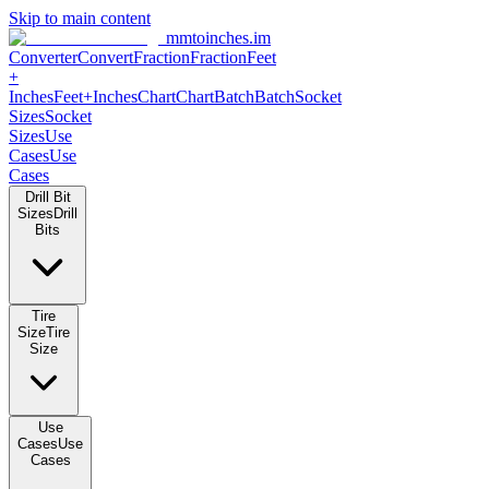
Skip to main content
mmtoinches.im
Converter
Convert
Fraction
Fraction
Feet
+
Inches
Feet+Inches
Chart
Chart
Batch
Batch
Socket
Sizes
Socket
Sizes
Use
Cases
Use
Cases
Drill Bit
Sizes
Drill
Bits
Tire
Size
Tire
Size
Use
Cases
Use
Cases