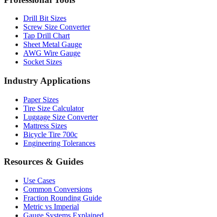
Drill Bit Sizes
Screw Size Converter
Tap Drill Chart
Sheet Metal Gauge
AWG Wire Gauge
Socket Sizes
Industry Applications
Paper Sizes
Tire Size Calculator
Luggage Size Converter
Mattress Sizes
Bicycle Tire 700c
Engineering Tolerances
Resources & Guides
Use Cases
Common Conversions
Fraction Rounding Guide
Metric vs Imperial
Gauge Systems Explained