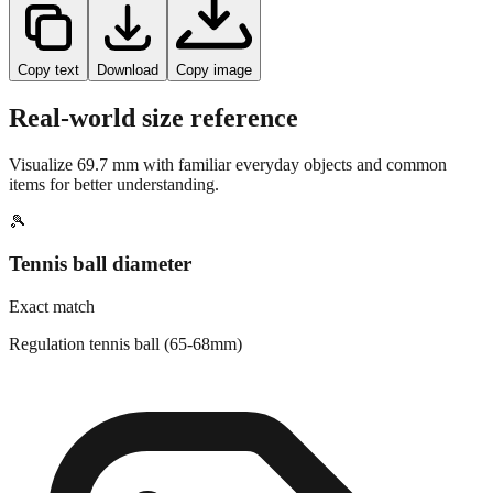
Copy text
Download
Copy image
Real-world size reference
Visualize
69.7
mm with familiar everyday objects and common
items for better understanding.
🎾
Tennis ball diameter
Exact match
Regulation tennis ball (65-68mm)