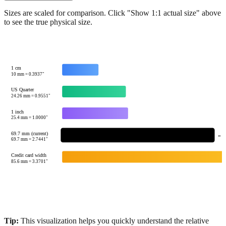
Sizes are scaled for comparison. Click "Show 1:1 actual size" above
to see the true physical size.
1 cm
10
mm =
0.3937
"
US Quarter
24.26
mm =
0.9551
"
1 inch
25.4
mm =
1.0000
"
69.7 mm (current)
← Yo
69.7
mm =
2.7441
"
Credit card width
85.6
mm =
3.3701
"
Tip:
This visualization helps you quickly understand the relative