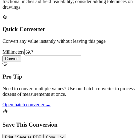
fractional inches aid field readability; consider adding tolerances on
drawings.
🔄
Quick Converter
Convert any value instantly without leaving this page
Millimeters
Convert
💡
Pro Tip
Need to convert multiple values? Use our batch converter to process
dozens of measurements at once.
Open batch converter →
📥
Save This Conversion
Print / Save as PDF
Copy Link