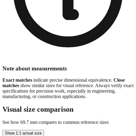
Note about measurements
Exact matches
indicate precise dimensional equivalence.
Close
matches
show similar sizes for visual reference. Always verify exact
specifications for precision work, especially in engineering,
manufacturing, or construction applications.
Visual size comparison
See how
69.7
mm compares to common reference sizes
Show 1:1 actual size