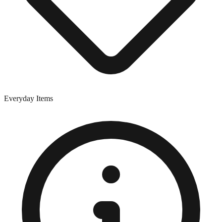
Everyday Items