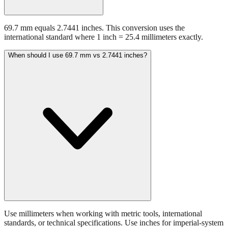
69.7 mm equals 2.7441 inches. This conversion uses the
international standard where 1 inch = 25.4 millimeters exactly.
When should I use 69.7 mm vs 2.7441 inches?
Use millimeters when working with metric tools, international
standards, or technical specifications. Use inches for imperial-system