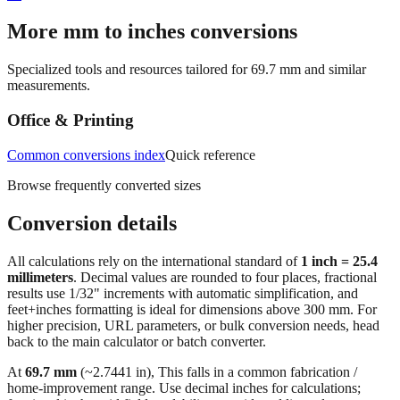
More mm to inches conversions
Specialized tools and resources tailored for
69.7
mm and similar
measurements.
Office & Printing
Common conversions index
Quick reference
Browse frequently converted sizes
Conversion details
All calculations rely on the international standard of
1 inch = 25.4
millimeters
. Decimal values are rounded to four places, fractional
results use 1/32" increments with automatic simplification, and
feet+inches formatting is ideal for dimensions above 300 mm. For
higher precision, URL parameters, or bulk conversion needs, head
back to the main calculator or batch converter.
At
69.7
mm
(~
2.7441
in),
This falls in a common fabrication /
home‑improvement range. Use decimal inches for calculations;