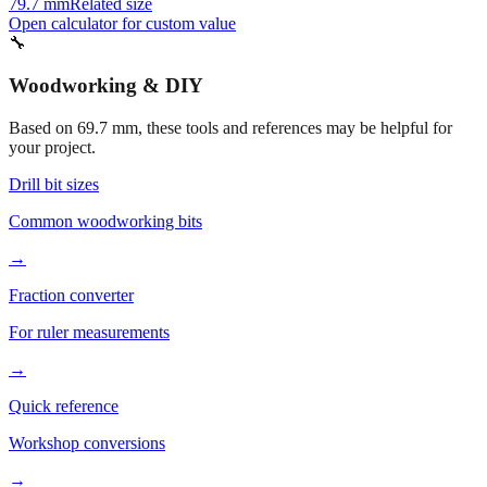
79.7 mm
Related size
Open calculator for custom value
🔧
Woodworking & DIY
Based on
69.7
mm, these tools and references may be helpful for
your project.
Drill bit sizes
Common woodworking bits
→
Fraction converter
For ruler measurements
→
Quick reference
Workshop conversions
→