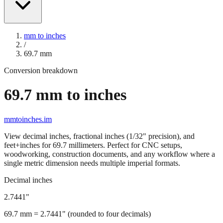
mm to inches
/
69.7
mm
Conversion breakdown
69.7
mm to inches
mmtoinches.im
View decimal inches, fractional inches (1/32" precision), and
feet+inches for
69.7
millimeters. Perfect for CNC setups,
woodworking, construction documents, and any workflow where a
single metric dimension needs multiple imperial formats.
Decimal inches
2.7441
"
69.7
mm =
2.7441
" (rounded to four decimals)