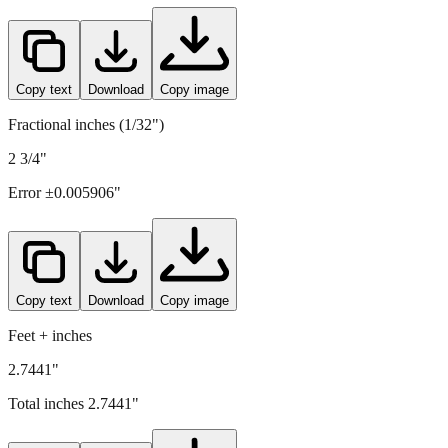
Copy text
Download
Copy image
Fractional inches (1/32")
2 3/4"
Error ±
0.005906
"
Copy text
Download
Copy image
Feet + inches
2.7441"
Total inches
2.7441
"