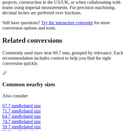
projects, construction in the US/UK, or when collaborating with
teams using imperial measurements. For precision machining,
decimal inches are preferred over fractions.
Still have questions?
Try the interactive converter
for more
conversion options and tools.
Related conversions
Commonly used sizes near
69.7
mm, grouped by relevance. Each
recommendation includes context to help you find the right
conversion quickly.
📏
Common nearby sizes
Also consider
67.7 mm
Related size
71.7 mm
Related size
64.7 mm
Related size
74.7 mm
Related size
59.7 mm
Related size