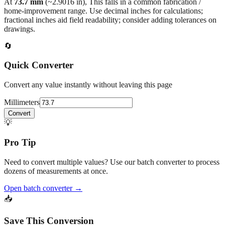
fractional inches aid field readability; consider adding tolerances on
drawings.
🔄
Quick Converter
Convert any value instantly without leaving this page
Millimeters
Convert
💡
Pro Tip
Need to convert multiple values? Use our batch converter to process
dozens of measurements at once.
Open batch converter →
📥
Save This Conversion
Print / Save as PDF
Copy Link