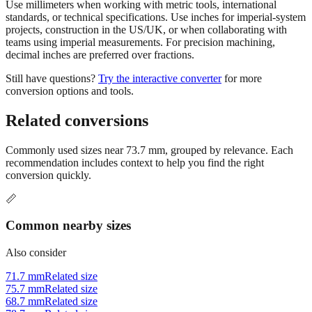
projects, construction in the US/UK, or when collaborating with
teams using imperial measurements. For precision machining,
decimal inches are preferred over fractions.
Still have questions?
Try the interactive converter
for more
conversion options and tools.
Related conversions
Commonly used sizes near
73.7
mm, grouped by relevance. Each
recommendation includes context to help you find the right
conversion quickly.
📏
Common nearby sizes
Also consider
71.7 mm
Related size
75.7 mm
Related size
68.7 mm
Related size
78.7 mm
Related size
63.7 mm
Related size