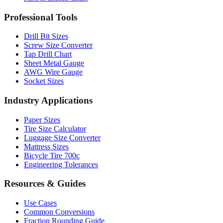
Drill Bit Sizes
Screw Size Converter
Tap Drill Chart
Sheet Metal Gauge
AWG Wire Gauge
Socket Sizes
Industry Applications
Paper Sizes
Tire Size Calculator
Luggage Size Converter
Mattress Sizes
Bicycle Tire 700c
Engineering Tolerances
Resources & Guides
Use Cases
Common Conversions
Fraction Rounding Guide
Metric vs Imperial
Gauge Systems Explained