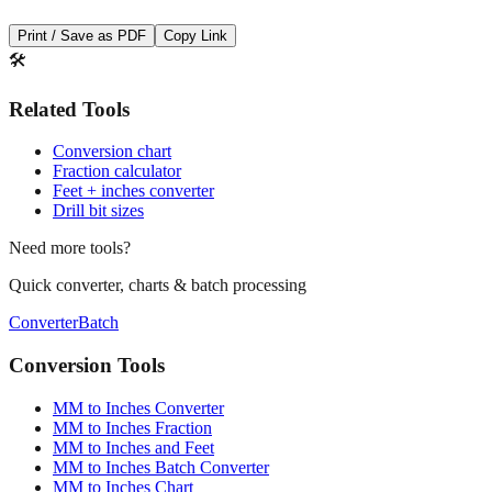
🛠️
Related Tools
Conversion chart
Fraction calculator
Feet + inches converter
Drill bit sizes
Need more tools?
Quick converter, charts & batch processing
Converter
Batch
Conversion Tools
MM to Inches Converter
MM to Inches Fraction
MM to Inches and Feet
MM to Inches Batch Converter
MM to Inches Chart
Professional Tools