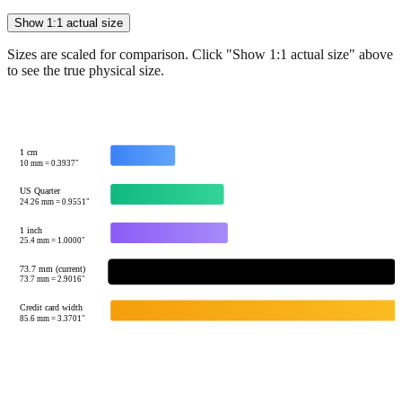
Sizes are scaled for comparison. Click "Show 1:1 actual size" above
to see the true physical size.
1 cm
10
mm =
0.3937
"
US Quarter
24.26
mm =
0.9551
"
1 inch
25.4
mm =
1.0000
"
73.7 mm (current)
73.7
mm =
2.9016
"
Credit card width
85.6
mm =
3.3701
"
Tip:
This visualization helps you quickly understand the relative