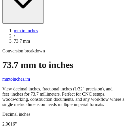
mm to inches
/
73.7
mm
Conversion breakdown
73.7
mm to inches
mmtoinches.im
View decimal inches, fractional inches (1/32" precision), and
feet+inches for
73.7
millimeters. Perfect for CNC setups,
woodworking, construction documents, and any workflow where a
single metric dimension needs multiple imperial formats.
Decimal inches
2.9016
"
73.7
mm =
2.9016
" (rounded to four decimals)