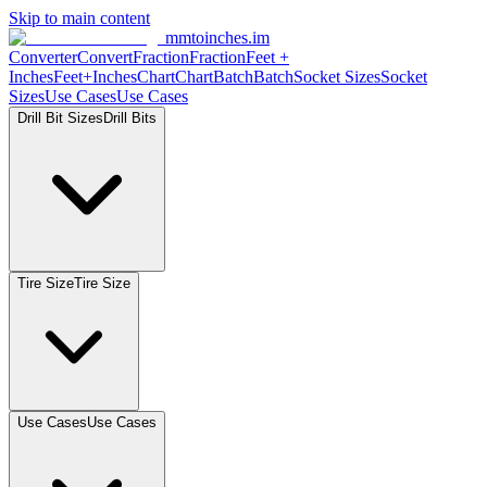
Skip to main content
mmtoinches.im
Converter
Convert
Fraction
Fraction
Feet
+
Inches
Feet+Inches
Chart
Chart
Batch
Batch
Socket
Sizes
Socket
Sizes
Use
Cases
Use
Cases
Drill Bit
Sizes
Drill
Bits
Tire
Size
Tire
Size
Use
Cases
Use
Cases