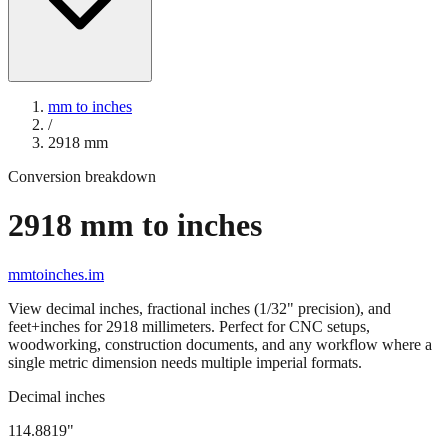
mm to inches
/
2918
mm
Conversion breakdown
2918
mm to inches
mmtoinches.im
View decimal inches, fractional inches (1/32" precision), and
feet+inches for
2918
millimeters. Perfect for CNC setups,
woodworking, construction documents, and any workflow where a
single metric dimension needs multiple imperial formats.
Decimal inches
114.8819
"
2918
mm =
114.8819
" (rounded to four decimals)