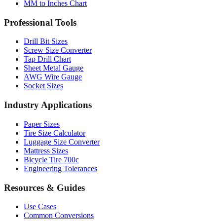
Professional Tools
Drill Bit Sizes
Screw Size Converter
Tap Drill Chart
Sheet Metal Gauge
AWG Wire Gauge
Socket Sizes
Industry Applications
Paper Sizes
Tire Size Calculator
Luggage Size Converter
Mattress Sizes
Bicycle Tire 700c
Engineering Tolerances
Resources & Guides
Use Cases
Common Conversions
Fraction Rounding Guide
Metric vs Imperial