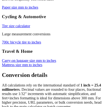
Cycling & Automotive
Tire size calculator
Large measurement conversions
700c bicycle tire to inches
Travel & Home
Carry‑on luggage size mm to inches
Mattress size mm to inches
Conversion details
All calculations rely on the international standard of
1 inch = 25.4
millimeters
. Decimal values are rounded to four places, fractional
results use 1/32" increments with automatic simplification, and
feet+inches formatting is ideal for dimensions above 300 mm. For
higher precision, URL parameters, or bulk conversion needs, head
back to the main calculator or batch converter.
At
2918
mm
(~
114.8819
in),
This is a large measurement where