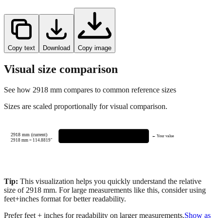
Copy text
Download
Copy image
Visual size comparison
See how
2918
mm compares to common reference sizes
Sizes are scaled proportionally for visual comparison.
2918 mm (current)
← Your value
2918
mm =
114.8819
"
Tip:
This visualization helps you quickly understand the relative
size of
2918
mm.
For large measurements like this, consider using
feet+inches format for better readability.
Prefer feet + inches for readability on larger measurements.
Show as
feet + inches