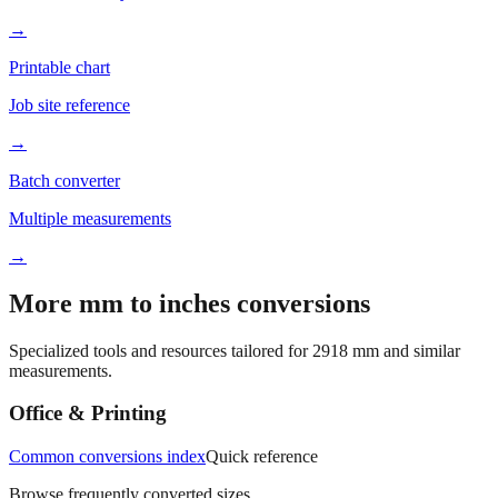
Printable chart
Job site reference
→
Batch converter
Multiple measurements
→
More mm to inches conversions
Specialized tools and resources tailored for
2918
mm and similar
measurements.
Office & Printing
Common conversions index
Quick reference
Browse frequently converted sizes
Paper size mm to inches