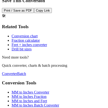
Print / Save as PDF
Copy Link
🛠️
Related Tools
Conversion chart
Fraction calculator
Feet + inches converter
Drill bit sizes
Need more tools?
Quick converter, charts & batch processing
Converter
Batch
Conversion Tools
MM to Inches Converter
MM to Inches Fraction
MM to Inches and Feet
MM to Inches Batch Converter
MM to Inches Chart