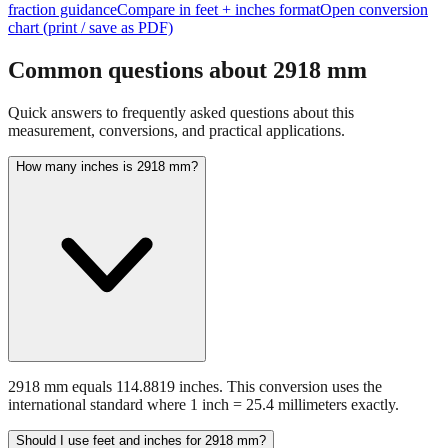
Common questions about
2918
mm
Quick answers to frequently asked questions about this
measurement, conversions, and practical applications.
How many inches is 2918 mm?
2918 mm equals 114.8819 inches. This conversion uses the
international standard where 1 inch = 25.4 millimeters exactly.
Should I use feet and inches for 2918 mm?