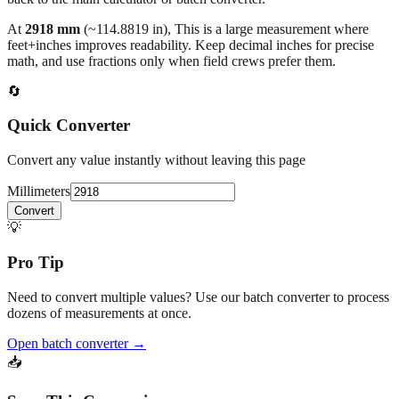
feet+inches improves readability. Keep decimal inches for precise
math, and use fractions only when field crews prefer them.
🔄
Quick Converter
Convert any value instantly without leaving this page
Millimeters
Convert
💡
Pro Tip
Need to convert multiple values? Use our batch converter to process
dozens of measurements at once.
Open batch converter →
📥
Save This Conversion