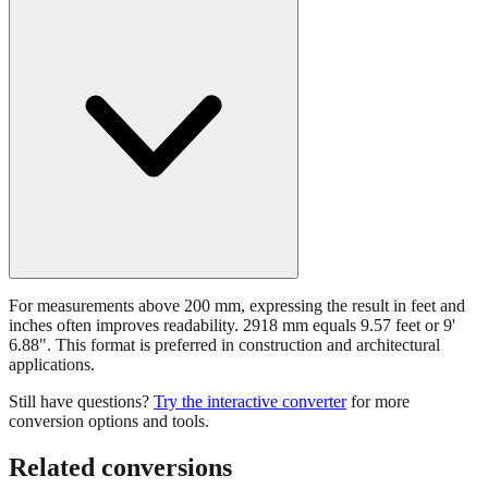
For measurements above 200 mm, expressing the result in feet and
inches often improves readability. 2918 mm equals 9.57 feet or 9'
6.88". This format is preferred in construction and architectural
applications.
Still have questions?
Try the interactive converter
for more
conversion options and tools.
Related conversions
Commonly used sizes near
2918
mm, grouped by relevance. Each