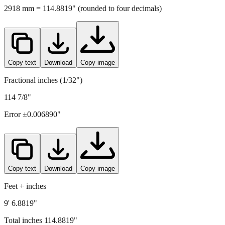
Copy text
Download
Copy image
Fractional inches (1/32")
114 7/8"
Error ±
0.006890
"
Copy text
Download
Copy image
Feet + inches
9' 6.8819"
Total inches
114.8819
"