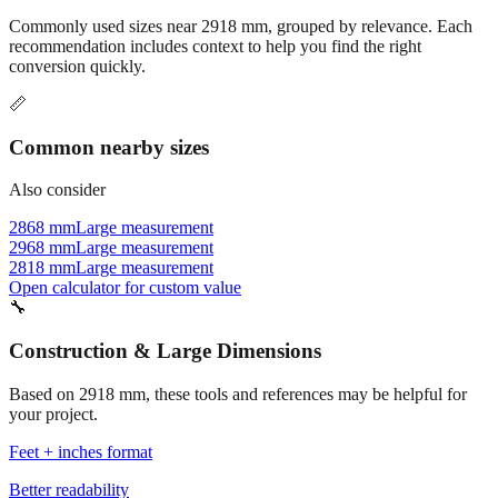
recommendation includes context to help you find the right
conversion quickly.
📏
Common nearby sizes
Also consider
2868 mm
Large measurement
2968 mm
Large measurement
2818 mm
Large measurement
Open calculator for custom value
🔧
Construction & Large Dimensions
Based on
2918
mm, these tools and references may be helpful for
your project.
Feet + inches format
Better readability
→