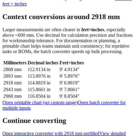
Context conversions around
2918
mm
Larger measurements are often clearer in
feet+inches
, especially
above ~600 mm. Use decimal for calculation precision and fractions
for workmanship tolerance. For documentation or planning, a
printable chart helps teams maintain unit consistency; for repetitive
tasks or BOMs, the batch converter speeds up bulk processing.
Millimeters
Decimal inches
Feet+inches
2868
mm
112.9134
in
9' 4.9134"
2893
mm
113.8976
in
9' 5.8976"
2918
mm
114.8819
in
9' 6.8819"
2943
mm
115.8661
in
9' 7.8661"
2968
mm
116.8504
in
9' 8.8504"
Open printable chart (set custom range)
Open batch converter for
multiple inputs
Continue converting
Open interactive converter with
2918
mm prefilled
View detailed
fraction guidance
Compare in feet + inches format
Open conversion
chart (print / save as PDF)