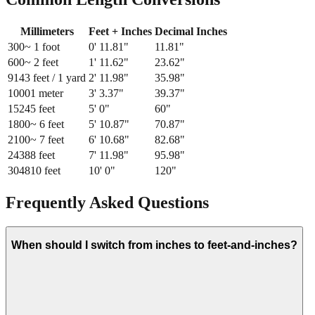
Millimeters
Feet + Inches
Decimal Inches
300
~ 1 foot
0
'
11.81
"
11.81
"
600
~ 2 feet
1
'
11.62
"
23.62
"
914
3 feet / 1 yard
2
'
11.98
"
35.98
"
1000
1 meter
3
'
3.37
"
39.37
"
1524
5 feet
5
'
0
"
60
"
1800
~ 6 feet
5
'
10.87
"
70.87
"
2100
~ 7 feet
6
'
10.68
"
82.68
"
2438
8 feet
7
'
11.98
"
95.98
"
3048
10 feet
10
'
0
"
120
"
Frequently Asked Questions
When should I switch from inches to feet-and-inches?