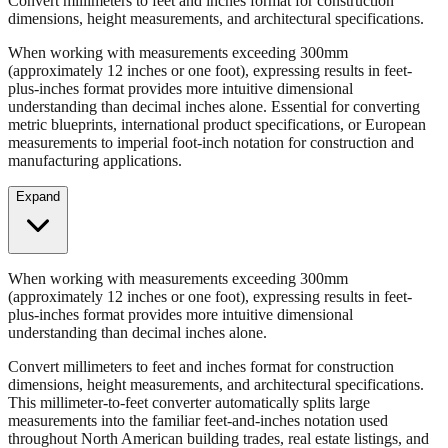
When working with measurements exceeding 300mm
(approximately 12 inches or one foot), expressing results in feet-
plus-inches format provides more intuitive dimensional
understanding than decimal inches alone. Essential for converting
metric blueprints, international product specifications, or European
measurements to imperial foot-inch notation for construction and
manufacturing applications.
Expand
When working with measurements exceeding 300mm
(approximately 12 inches or one foot), expressing results in feet-
plus-inches format provides more intuitive dimensional
understanding than decimal inches alone.
Convert millimeters to feet and inches format for construction
dimensions, height measurements, and architectural specifications.
This millimeter-to-feet converter automatically splits large
measurements into the familiar feet-and-inches notation used
throughout North American building trades, real estate listings, and
property descriptions.