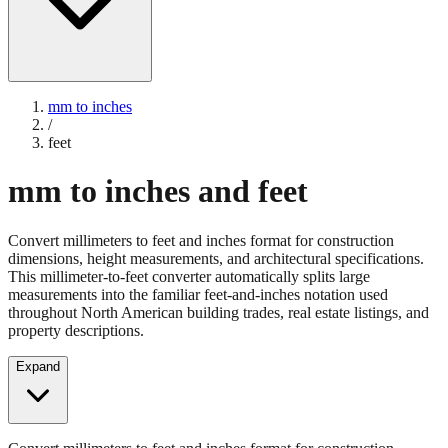
mm to inches
/
feet
mm to inches and feet
Convert millimeters to feet and inches format for construction
dimensions, height measurements, and architectural specifications.
This millimeter-to-feet converter automatically splits large
measurements into the familiar feet-and-inches notation used
throughout North American building trades, real estate listings, and
property descriptions.
Expand
Convert millimeters to feet and inches format for construction
dimensions, height measurements, and architectural specifications.