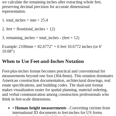
representation.
1. total_inches = mm ÷ 25.4
2. feet = floor(total_inches ÷ 12)
3. remaining_inches = total_inches - (feet × 12)
Example: 2100mm = 82.6772" = 6 feet 10.6772 inches (or 6'
10.68")
When to Use Feet-and-Inches Notation
Feet-plus-inches format becomes practical and conventional for
measurements beyond one foot (304.8mm). This notation dominates
American construction documentation, architectural drawings, real
estate specifications, and building codes. The dual-unit format
makes visualization easier for spatial planning, material ordering,
and verbal communication among construction professionals who
think in feet-scale dimensions.
•
Human height measurements
- Converting cm/mm from
international ID documents to feet-inches for US forms
•
Construction and building dimensions
- Wall heights,
room sizes, ceiling clearances in residential and commercial