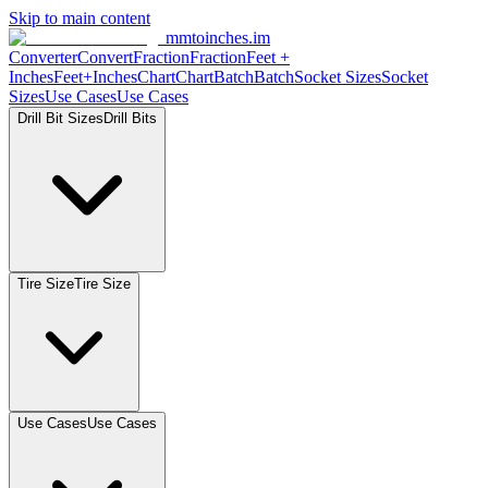
Skip to main content
mmtoinches.im
Converter
Convert
Fraction
Fraction
Feet
+
Inches
Feet+Inches
Chart
Chart
Batch
Batch
Socket
Sizes
Socket
Sizes
Use
Cases
Use
Cases
Drill Bit
Sizes
Drill
Bits
Tire
Size
Tire
Size
Use
Cases
Use
Cases