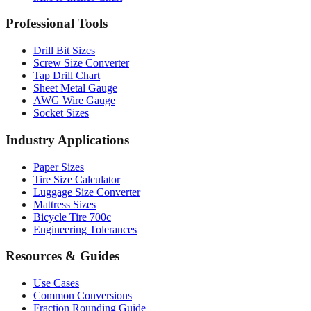
Drill Bit Sizes
Screw Size Converter
Tap Drill Chart
Sheet Metal Gauge
AWG Wire Gauge
Socket Sizes
Industry Applications
Paper Sizes
Tire Size Calculator
Luggage Size Converter
Mattress Sizes
Bicycle Tire 700c
Engineering Tolerances
Resources & Guides
Use Cases
Common Conversions
Fraction Rounding Guide
Metric vs Imperial
Gauge Systems Explained