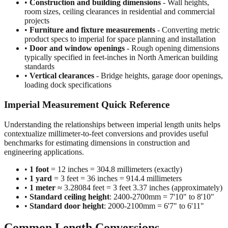
projects
•
Furniture and fixture measurements
- Converting metric
product specs to imperial for space planning and installation
•
Door and window openings
- Rough opening dimensions
typically specified in feet-inches in North American building
standards
•
Vertical clearances
- Bridge heights, garage door openings,
loading dock specifications
Imperial Measurement Quick Reference
Understanding the relationships between imperial length units helps
contextualize millimeter-to-feet conversions and provides useful
benchmarks for estimating dimensions in construction and
engineering applications.
•
1 foot
= 12 inches = 304.8 millimeters (exactly)
•
1 yard
= 3 feet = 36 inches = 914.4 millimeters
•
1 meter
≈ 3.28084 feet = 3 feet 3.37 inches (approximately)
•
Standard ceiling height
: 2400-2700mm = 7'10" to 8'10"
•
Standard door height
: 2000-2100mm = 6'7" to 6'11"
Common Length Conversions