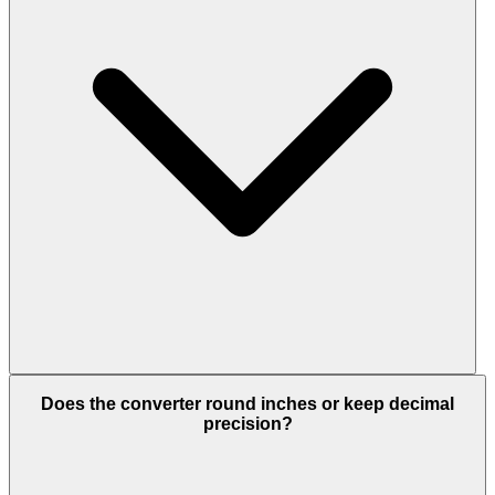
Does the converter round inches or keep decimal
precision?