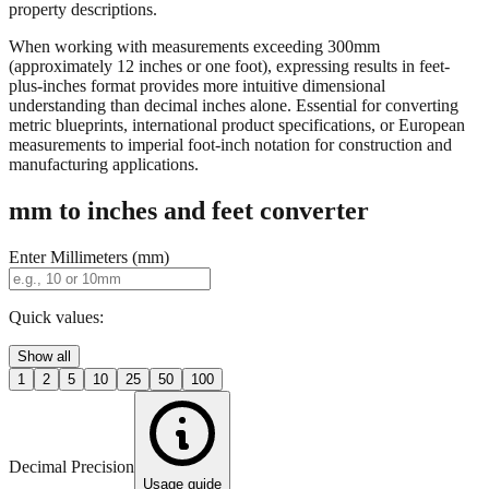
When working with measurements exceeding 300mm
(approximately 12 inches or one foot), expressing results in feet-
plus-inches format provides more intuitive dimensional
understanding than decimal inches alone. Essential for converting
metric blueprints, international product specifications, or European
measurements to imperial foot-inch notation for construction and
manufacturing applications.
mm to inches and feet converter
Enter Millimeters (mm)
Quick values:
Show all
1
2
5
10
25
50
100
Decimal Precision
Usage guide
2 digits
3 digits
4 digits
0.01"
0.001"
0.0001"