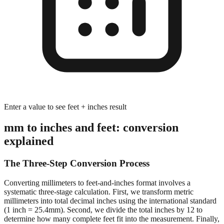
Enter a value to see feet + inches result
mm to inches and feet: conversion
explained
The Three-Step Conversion Process
Converting millimeters to feet-and-inches format involves a
systematic three-stage calculation. First, we transform metric
millimeters into total decimal inches using the international standard
(1 inch = 25.4mm). Second, we divide the total inches by 12 to
determine how many complete feet fit into the measurement. Finally,
we calculate the remaining inches after extracting whole feet,
preserving decimal precision for accurate dimensional