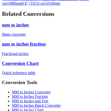
Related Conversions
mm to inches
Main converter
mm to inches fraction
Fractional inches
Conversion Chart
Quick reference table
Conversion Tools
MM to Inches Converter
MM to Inches Fraction
MM to Inches and Feet
MM to Inches Batch Converter
MM to Inches Chart
Professional Tools