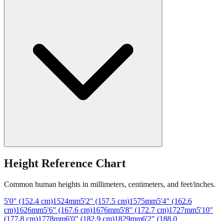
Height Reference Chart
Common human heights in millimeters, centimeters, and feet/inches.
5'0" (152.4 cm)
1524
mm
5'2" (157.5 cm)
1575
mm
5'4" (162.6
cm)
1626
mm
5'6" (167.6 cm)
1676
mm
5'8" (172.7 cm)
1727
mm
5'10"
(177.8 cm)
1778
mm
6'0" (182.9 cm)
1829
mm
6'2" (188.0
cm)
1880
mm
6'4" (193.0 cm)
1930
mm