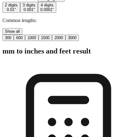
Common lengths:
Show all
300
600
1000
1500
2000
3000
mm to inches and feet result