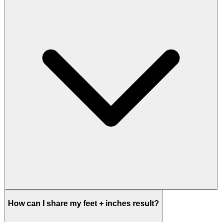
How can I share my feet + inches result?