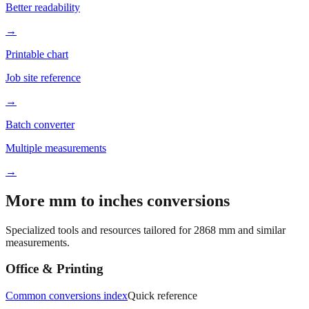
Better readability
→
Printable chart
Job site reference
→
Batch converter
Multiple measurements
→
More mm to inches conversions
Specialized tools and resources tailored for
2868
mm and similar
measurements.
Office & Printing
Common conversions index
Quick reference