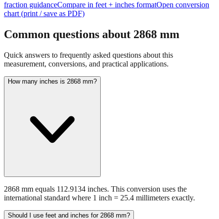
fraction guidance
Compare in feet + inches format
Open conversion
chart (print / save as PDF)
Common questions about
2868
mm
Quick answers to frequently asked questions about this
measurement, conversions, and practical applications.
How many inches is 2868 mm?
2868 mm equals 112.9134 inches. This conversion uses the
international standard where 1 inch = 25.4 millimeters exactly.
Should I use feet and inches for 2868 mm?