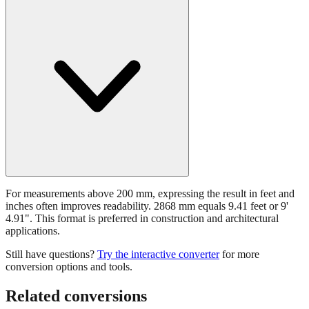
For measurements above 200 mm, expressing the result in feet and
inches often improves readability. 2868 mm equals 9.41 feet or 9'
4.91". This format is preferred in construction and architectural
applications.
Still have questions?
Try the interactive converter
for more
conversion options and tools.
Related conversions