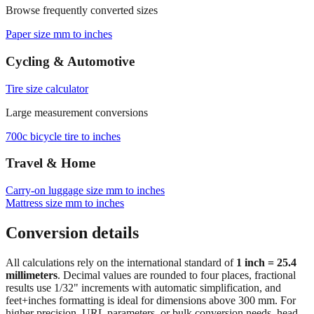
Browse frequently converted sizes
Paper size mm to inches
Cycling & Automotive
Tire size calculator
Large measurement conversions
700c bicycle tire to inches
Travel & Home
Carry‑on luggage size mm to inches
Mattress size mm to inches
Conversion details
All calculations rely on the international standard of
1 inch = 25.4
millimeters
. Decimal values are rounded to four places, fractional
results use 1/32" increments with automatic simplification, and
feet+inches formatting is ideal for dimensions above 300 mm. For
higher precision, URL parameters, or bulk conversion needs, head