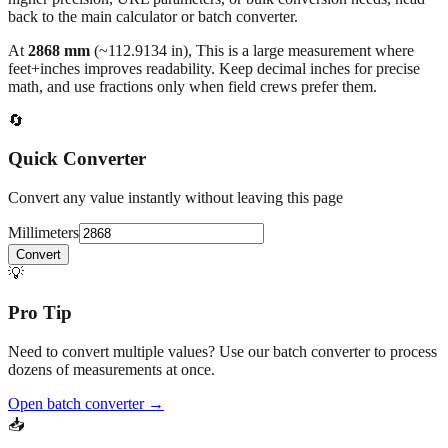
back to the main calculator or batch converter.
At
2868
mm
(~
112.9134
in),
This is a large measurement where
feet+inches improves readability. Keep decimal inches for precise
math, and use fractions only when field crews prefer them.
🔄
Quick Converter
Convert any value instantly without leaving this page
Millimeters
Convert
💡
Pro Tip
Need to convert multiple values? Use our batch converter to process
dozens of measurements at once.
Open batch converter →
📥