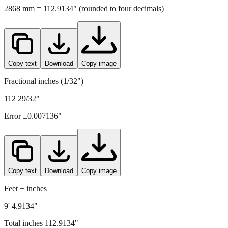
2868
mm =
112.9134
" (rounded to four decimals)
Copy text
Download
Copy image
Fractional inches (1/32")
112 29/32"
Error ±
0.007136
"
Copy text
Download
Copy image
Feet + inches
9' 4.9134"
Total inches
112.9134
"