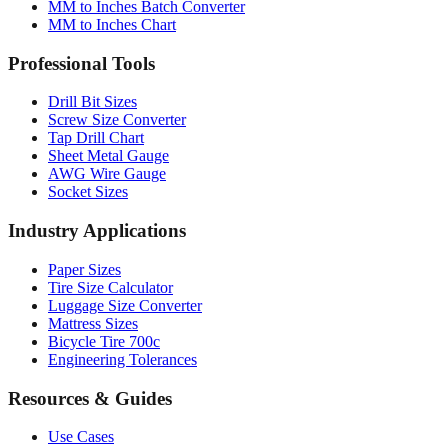
MM to Inches Batch Converter
MM to Inches Chart
Professional Tools
Drill Bit Sizes
Screw Size Converter
Tap Drill Chart
Sheet Metal Gauge
AWG Wire Gauge
Socket Sizes
Industry Applications
Paper Sizes
Tire Size Calculator
Luggage Size Converter
Mattress Sizes
Bicycle Tire 700c
Engineering Tolerances
Resources & Guides
Use Cases