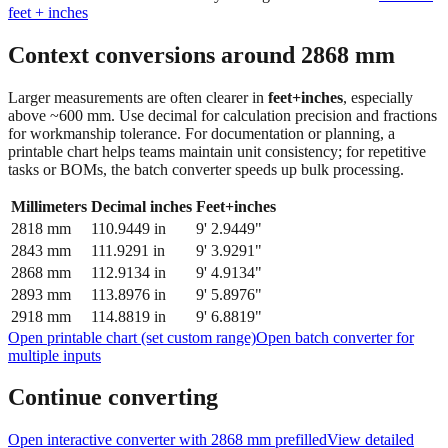
feet + inches
Context conversions around
2868
mm
Larger measurements are often clearer in
feet+inches
, especially
above ~600 mm. Use decimal for calculation precision and fractions
for workmanship tolerance. For documentation or planning, a
printable chart helps teams maintain unit consistency; for repetitive
tasks or BOMs, the batch converter speeds up bulk processing.
Millimeters
Decimal inches
Feet+inches
2818
mm
110.9449
in
9' 2.9449"
2843
mm
111.9291
in
9' 3.9291"
2868
mm
112.9134
in
9' 4.9134"
2893
mm
113.8976
in
9' 5.8976"
2918
mm
114.8819
in
9' 6.8819"
Open printable chart (set custom range)
Open batch converter for
multiple inputs
Continue converting
Open interactive converter with
2868
mm prefilled
View detailed