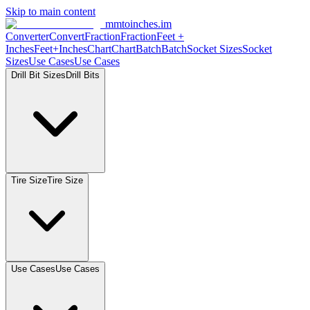
Skip to main content
mmtoinches.im
Converter
Convert
Fraction
Fraction
Feet +
Inches
Feet+Inches
Chart
Chart
Batch
Batch
Socket Sizes
Socket
Sizes
Use Cases
Use Cases
Drill Bit Sizes
Drill Bits
Tire Size
Tire Size
Use Cases
Use Cases