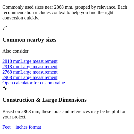
Commonly used sizes near
2868
mm, grouped by relevance. Each
recommendation includes context to help you find the right
conversion quickly.
📏
Common nearby sizes
Also consider
2818 mm
Large measurement
2918 mm
Large measurement
2768 mm
Large measurement
2968 mm
Large measurement
Open calculator for custom value
🔧
Construction & Large Dimensions
Based on
2868
mm, these tools and references may be helpful for
your project.
Feet + inches format