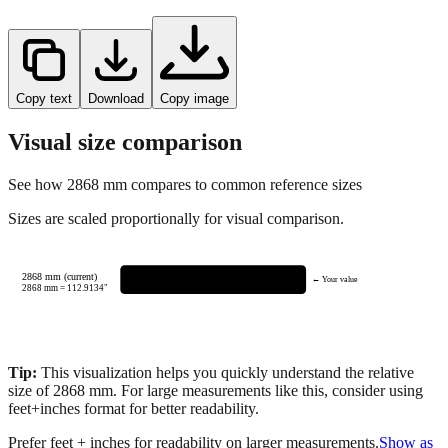
Copy text
Download
Copy image
Visual size comparison
See how
2868
mm compares to common reference sizes
Sizes are scaled proportionally for visual comparison.
2868 mm (current)
← Your value
2868
mm =
112.9134
"
Tip:
This visualization helps you quickly understand the relative
size of
2868
mm.
For large measurements like this, consider using
feet+inches format for better readability.
Prefer feet + inches for readability on larger measurements.
Show as