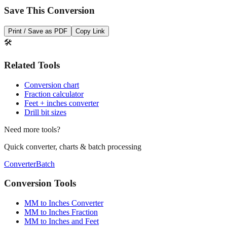
Save This Conversion
Print / Save as PDF
Copy Link
🛠️
Related Tools
Conversion chart
Fraction calculator
Feet + inches converter
Drill bit sizes
Need more tools?
Quick converter, charts & batch processing
Converter
Batch
Conversion Tools
MM to Inches Converter
MM to Inches Fraction
MM to Inches and Feet