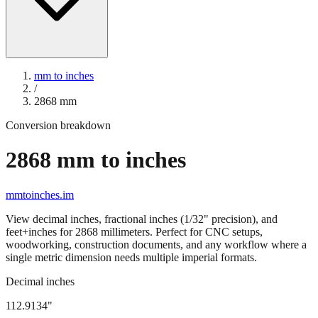
mm to inches
/
2868
mm
Conversion breakdown
2868
mm to inches
mmtoinches.im
View decimal inches, fractional inches (1/32" precision), and
feet+inches for
2868
millimeters. Perfect for CNC setups,
woodworking, construction documents, and any workflow where a
single metric dimension needs multiple imperial formats.
Decimal inches
112.9134
"