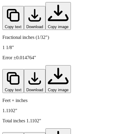
Copy text
Download
Copy image
Fractional inches (1/32")
1 1/8"
Error ±
0.014764
"
Copy text
Download
Copy image
Feet + inches
1.1102"
Total inches
1.1102
"