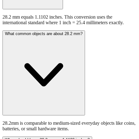
28.2 mm equals 1.1102 inches. This conversion uses the
international standard where 1 inch = 25.4 millimeters exactly.
What common objects are about 28.2 mm?
28.2mm is comparable to medium-sized everyday objects like coins,
batteries, or small hardware items.