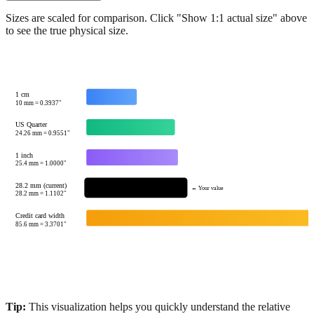
Sizes are scaled for comparison. Click "Show 1:1 actual size" above
to see the true physical size.
1 cm
10
mm =
0.3937
"
US Quarter
24.26
mm =
0.9551
"
1 inch
25.4
mm =
1.0000
"
28.2 mm (current)
← Your value
28.2
mm =
1.1102
"
Credit card width
85.6
mm =
3.3701
"
Tip:
This visualization helps you quickly understand the relative