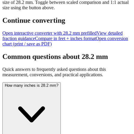
size of
28.2
mm.
Toggle between scaled comparison and 1:1 actual
size using the button above.
Continue converting
Open interactive converter with
28.2
mm prefilled
View detailed
fraction guidance
Compare in feet + inches format
Open conversion
chart (print / save as PDF)
Common questions about
28.2
mm
Quick answers to frequently asked questions about this
measurement, conversions, and practical applications.
How many inches is 28.2 mm?