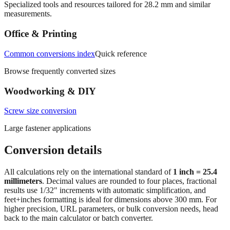
Specialized tools and resources tailored for
28.2
mm and similar
measurements.
Office & Printing
Common conversions index
Quick reference
Browse frequently converted sizes
Woodworking & DIY
Screw size conversion
Large fastener applications
Conversion details
All calculations rely on the international standard of
1 inch = 25.4
millimeters
. Decimal values are rounded to four places, fractional
results use 1/32" increments with automatic simplification, and
feet+inches formatting is ideal for dimensions above 300 mm. For
higher precision, URL parameters, or bulk conversion needs, head
back to the main calculator or batch converter.