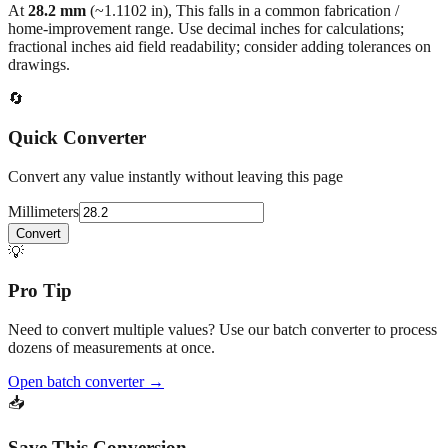
At
28.2
mm
(~
1.1102
in),
This falls in a common fabrication /
home‑improvement range. Use decimal inches for calculations;
fractional inches aid field readability; consider adding tolerances on
drawings.
🔄
Quick Converter
Convert any value instantly without leaving this page
Millimeters
Convert
💡
Pro Tip
Need to convert multiple values? Use our batch converter to process
dozens of measurements at once.
Open batch converter →
📥
Save This Conversion