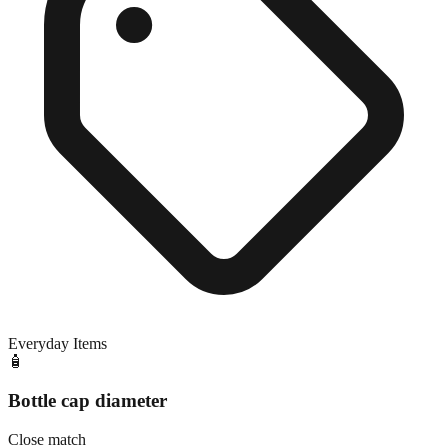
Everyday Items
🧴
Bottle cap diameter
Close match