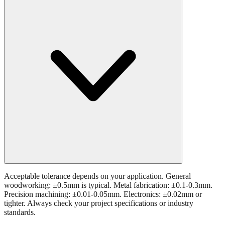
Acceptable tolerance depends on your application. General
woodworking: ±0.5mm is typical. Metal fabrication: ±0.1-0.3mm.
Precision machining: ±0.01-0.05mm. Electronics: ±0.02mm or
tighter. Always check your project specifications or industry
standards.