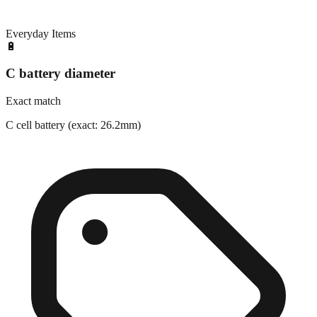
Everyday Items
🔋
C battery diameter
Exact match
C cell battery (exact: 26.2mm)