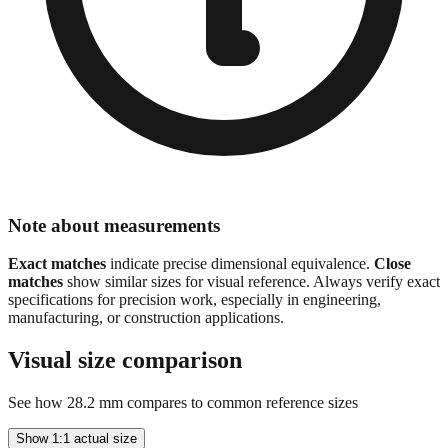
Note about measurements
Exact matches
indicate precise dimensional equivalence.
Close
matches
show similar sizes for visual reference. Always verify exact
specifications for precision work, especially in engineering,
manufacturing, or construction applications.
Visual size comparison
See how
28.2
mm compares to common reference sizes
Show 1:1 actual size