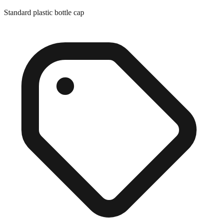
Standard plastic bottle cap