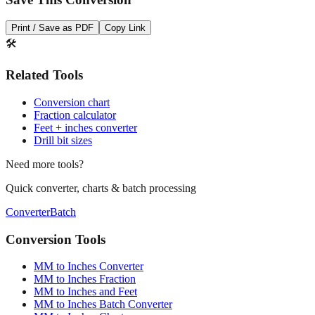
Print / Save as PDF
Copy Link
🛠️
Related Tools
Conversion chart
Fraction calculator
Feet + inches converter
Drill bit sizes
Need more tools?
Quick converter, charts & batch processing
Converter
Batch
Conversion Tools
MM to Inches Converter
MM to Inches Fraction
MM to Inches and Feet
MM to Inches Batch Converter