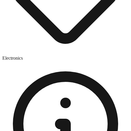
Electronics