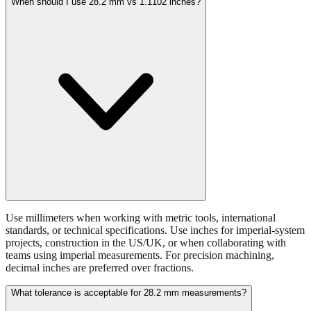
When should I use 28.2 mm vs 1.1102 inches?
Use millimeters when working with metric tools, international
standards, or technical specifications. Use inches for imperial-system
projects, construction in the US/UK, or when collaborating with
teams using imperial measurements. For precision machining,
decimal inches are preferred over fractions.
What tolerance is acceptable for 28.2 mm measurements?