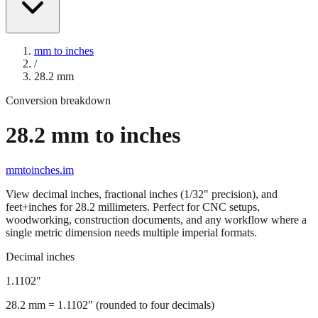
mm to inches
/
28.2
mm
Conversion breakdown
28.2
mm to inches
mmtoinches.im
View decimal inches, fractional inches (1/32" precision), and
feet+inches for
28.2
millimeters. Perfect for CNC setups,
woodworking, construction documents, and any workflow where a
single metric dimension needs multiple imperial formats.
Decimal inches
1.1102
"
28.2
mm =
1.1102
" (rounded to four decimals)