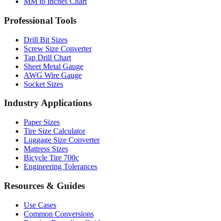
MM to Inches Chart
Professional Tools
Drill Bit Sizes
Screw Size Converter
Tap Drill Chart
Sheet Metal Gauge
AWG Wire Gauge
Socket Sizes
Industry Applications
Paper Sizes
Tire Size Calculator
Luggage Size Converter
Mattress Sizes
Bicycle Tire 700c
Engineering Tolerances
Resources & Guides
Use Cases
Common Conversions