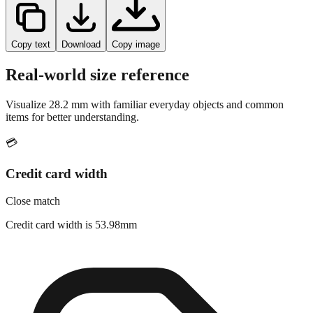
Copy text
Download
Copy image
Real-world size reference
Visualize
28.2
mm with familiar everyday objects and common
items for better understanding.
💳
Credit card width
Close match
Credit card width is 53.98mm