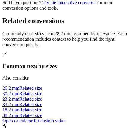
Still have questions?
Try the interactive converter
for more
conversion options and tools.
Related conversions
Commonly used sizes near
28.2
mm, grouped by relevance. Each
recommendation includes context to help you find the right
conversion quickly.
📏
Common nearby sizes
Also consider
26.2 mm
Related size
30.2 mm
Related size
23.2 mm
Related size
33.2 mm
Related size
18.2 mm
Related size
38.2 mm
Related size
Open calculator for custom value
🔧