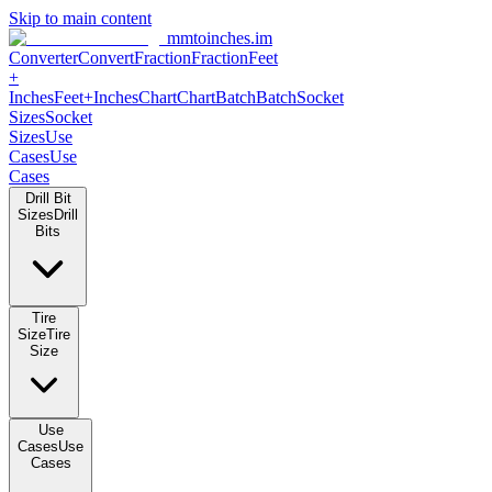
Skip to main content
mmtoinches.im
Converter
Convert
Fraction
Fraction
Feet
+
Inches
Feet+Inches
Chart
Chart
Batch
Batch
Socket
Sizes
Socket
Sizes
Use
Cases
Use
Cases
Drill Bit
Sizes
Drill
Bits
Tire
Size
Tire
Size
Use
Cases
Use
Cases