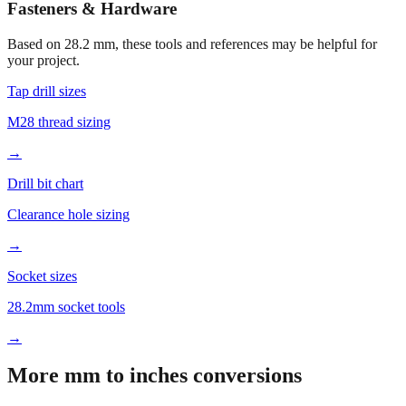
Fasteners & Hardware
Based on
28.2
mm, these tools and references may be helpful for
your project.
Tap drill sizes
M28 thread sizing
→
Drill bit chart
Clearance hole sizing
→
Socket sizes
28.2mm socket tools
→
More mm to inches conversions