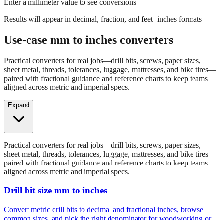
Results will appear in decimal, fraction, and feet+inches formats
Use-case mm to inches converters
Practical converters for real jobs—drill bits, screws, paper sizes,
sheet metal, threads, tolerances, luggage, mattresses, and bike tires—
paired with fractional guidance and reference charts to keep teams
aligned across metric and imperial specs.
Expand
Practical converters for real jobs—drill bits, screws, paper sizes,
sheet metal, threads, tolerances, luggage, mattresses, and bike tires—
paired with fractional guidance and reference charts to keep teams
aligned across metric and imperial specs.
Drill bit size mm to inches
Convert metric drill bits to decimal and fractional inches, browse
common sizes, and pick the right denominator for woodworking or
fabrication.