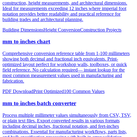
notation provides better readability and practical reference for
building trades and architectural planning.
Building Dimensions
Height Conversion
Construction Projects
mm to inches chart
Comprehensive conversion reference table from 1-100 millimeters
showing both decimal and fractional inch equivalents. Print-
optimized layout perfect for workshop walls, toolboxes, or quick
field reference. No calculation required— instant lookup for the
most common measurement values used in manufacturing and
fabrication.
PDF Download
Print Optimized
100 Common Values
mm to inches batch converter
Process multiple millimeter values simultaneously from CSV, TSV,
or plain text files. Export converted results in various formats
including decimal inches, fractional notation, and feet-inches
combinations. Essential for manufacturing workflows, parts lists,
and bulk specification processing with built-in error validation.
CSV/JSON Export
Bulk Processing
Error Reporting