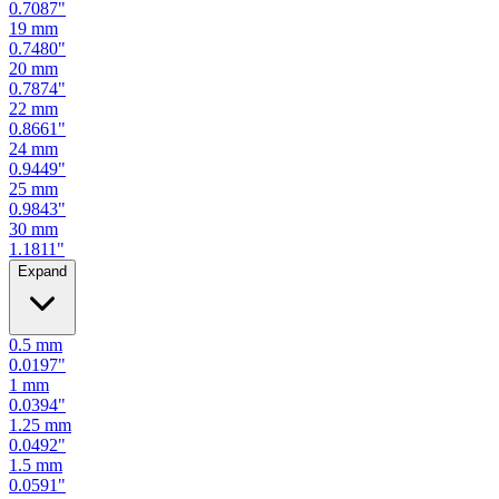
0.7480
"
20
mm
0.7874
"
22
mm
0.8661
"
24
mm
0.9449
"
25
mm
0.9843
"
30
mm
1.1811
"
Expand
0.5
mm
0.0197
"
1
mm
0.0394
"
1.25
mm
0.0492
"
1.5
mm
0.0591
"
2
mm
0.0787
"