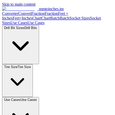
Skip to main content
mmtoinches.im
Converter
Convert
Fraction
Fraction
Feet
+
Inches
Feet+Inches
Chart
Chart
Batch
Batch
Socket
Sizes
Socket
Sizes
Use
Cases
Use
Cases
Drill Bit
Sizes
Drill
Bits
Tire
Size
Tire
Size
Use
Cases
Use
Cases