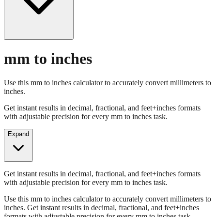
mm to inches
Use this mm to inches calculator to accurately convert millimeters to
inches.
Get instant results in decimal, fractional, and feet+inches formats
with adjustable precision for every mm to inches task.
Expand
Get instant results in decimal, fractional, and feet+inches formats
with adjustable precision for every mm to inches task.
Use this mm to inches calculator to accurately convert millimeters to
inches. Get instant results in decimal, fractional, and feet+inches
formats with adjustable precision for every mm to inches task.
Enter Millimeters (mm)