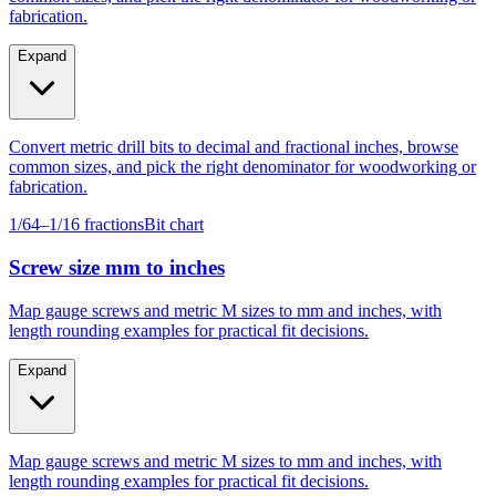
Expand
Convert metric drill bits to decimal and fractional inches, browse
common sizes, and pick the right denominator for woodworking or
fabrication.
1/64–1/16 fractions
Bit chart
Screw size mm to inches
Map gauge screws and metric M sizes to mm and inches, with
length rounding examples for practical fit decisions.
Expand
Map gauge screws and metric M sizes to mm and inches, with
length rounding examples for practical fit decisions.
Gauge #4–#14
M4–M10