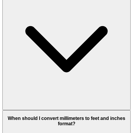
When should I convert millimeters to feet and inches
format?