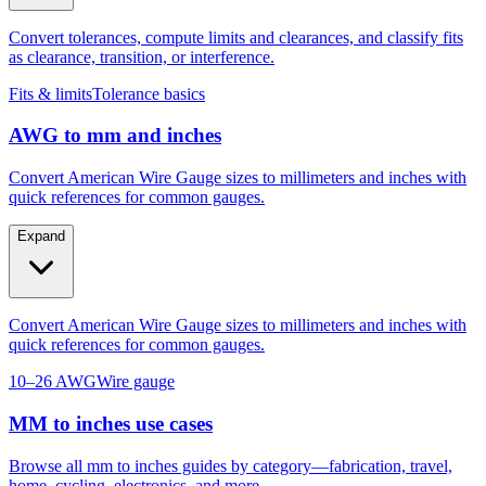
as clearance, transition, or interference.
Fits & limits
Tolerance basics
AWG to mm and inches
Convert American Wire Gauge sizes to millimeters and inches with
quick references for common gauges.
Expand
Convert American Wire Gauge sizes to millimeters and inches with
quick references for common gauges.
10–26 AWG
Wire gauge
MM to inches use cases
Browse all mm to inches guides by category—fabrication, travel,
home, cycling, electronics, and more.