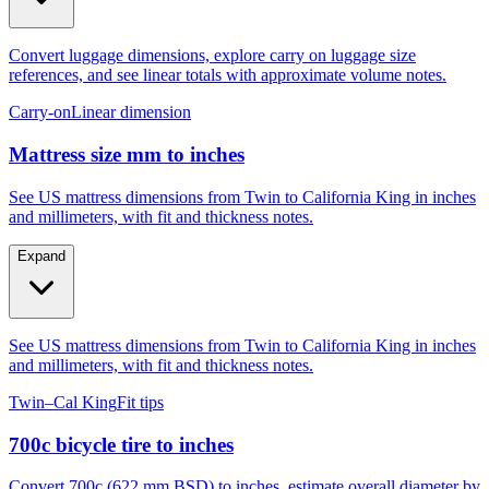
Convert luggage dimensions, explore carry on luggage size
references, and see linear totals with approximate volume notes.
Carry-on
Linear dimension
Mattress size mm to inches
See US mattress dimensions from Twin to California King in inches
and millimeters, with fit and thickness notes.
Expand
See US mattress dimensions from Twin to California King in inches
and millimeters, with fit and thickness notes.
Twin–Cal King
Fit tips
700c bicycle tire to inches
Convert 700c (622 mm BSD) to inches, estimate overall diameter by
tire width, and compare to 29er, 27.5, and 26.