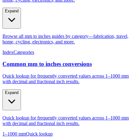
Expand
Browse all mm to inches guides by category—fabrication, travel,
home, cycling, electronics, and more.
Index
Categories
Common mm to inches conversions
Quick lookup for frequently converted values across 1–1000 mm
with decimal and fractional inch results.
Expand
Quick lookup for frequently converted values across 1–1000 mm
with decimal and fractional inch results.
1–1000 mm
Quick lookup
Popular mm to inches conversions