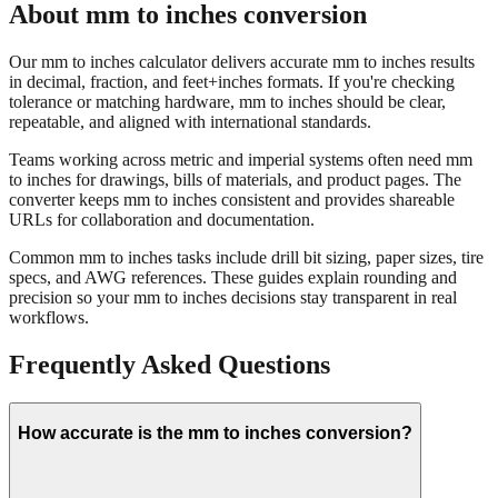
Our mm to inches calculator delivers accurate mm to inches results
in decimal, fraction, and feet+inches formats. If you're checking
tolerance or matching hardware, mm to inches should be clear,
repeatable, and aligned with international standards.
Teams working across metric and imperial systems often need mm
to inches for drawings, bills of materials, and product pages. The
converter keeps mm to inches consistent and provides shareable
URLs for collaboration and documentation.
Common mm to inches tasks include drill bit sizing, paper sizes, tire
specs, and AWG references. These guides explain rounding and
precision so your mm to inches decisions stay transparent in real
workflows.
Frequently Asked Questions
How accurate is the mm to inches conversion?