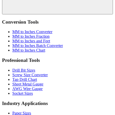
Conversion Tools
MM to Inches Converter
MM to Inches Fraction
MM to Inches and Feet
MM to Inches Batch Converter
MM to Inches Chart
Professional Tools
Drill Bit Sizes
Screw Size Converter
Tap Drill Chart
Sheet Metal Gauge
AWG Wire Gauge
Socket Sizes
Industry Applications
Paper Sizes
Tire Size Calculator
Luggage Size Converter