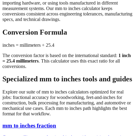
conversions consistent across engineering tolerances, manufacturing
specs, and technical drawings.
Conversion Formula
inches = millimeters ÷ 25.4
The conversion factor is based on the international standard:
1 inch
= 25.4 millimeters
. This calculator uses this exact ratio for all
conversions.
Specialized mm to inches tools and guides
Explore our suite of mm to inches calculators optimized for real
jobs: fractional accuracy for woodworking, feet-and-inches for
construction, bulk processing for manufacturing, and automotive or
mechanical use cases. Each mm to inches path highlights the best
format for that workflow.
mm to inches fraction
Convert millimeters to fractional inches with precision denominator
options (1/16", 1/32", 1/64"). Perfect for woodworking,