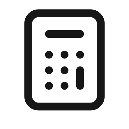
Enter a millimeter value to see conversions