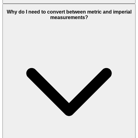
Why do I need to convert between metric and imperial
measurements?