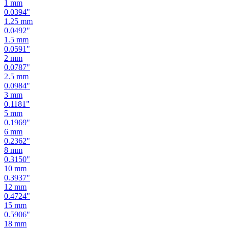
1.25
mm
0.0492
"
1.5
mm
0.0591
"
2
mm
0.0787
"
2.5
mm
0.0984
"
3
mm
0.1181
"
5
mm
0.1969
"
6
mm
0.2362
"
8
mm
0.3150
"
10
mm
0.3937
"
12
mm
0.4724
"
15
mm
0.5906
"
18
mm
0.7087
"
19
mm