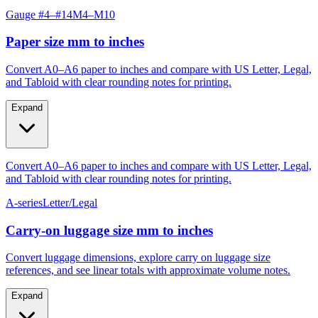
Paper size mm to inches
Convert A0–A6 paper to inches and compare with US Letter, Legal,
and Tabloid with clear rounding notes for printing.
Expand
Convert A0–A6 paper to inches and compare with US Letter, Legal,
and Tabloid with clear rounding notes for printing.
A-series
Letter/Legal
Carry‑on luggage size mm to inches
Convert luggage dimensions, explore carry on luggage size
references, and see linear totals with approximate volume notes.
Expand