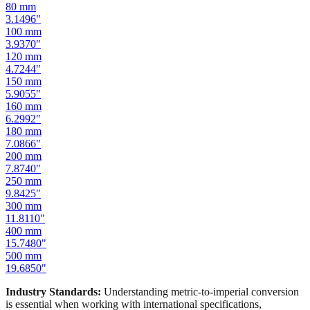
100
mm
3.9370
"
120
mm
4.7244
"
150
mm
5.9055
"
160
mm
6.2992
"
180
mm
7.0866
"
200
mm
7.8740
"
250
mm
9.8425
"
300
mm
11.8110
"
400
mm
15.7480
"
500
mm
19.6850
"
Industry Standards:
Understanding metric-to-imperial conversion
is essential when working with international specifications,
importing hardware, or using tools manufactured in different
measurement systems. Our mm to inches calculator keeps