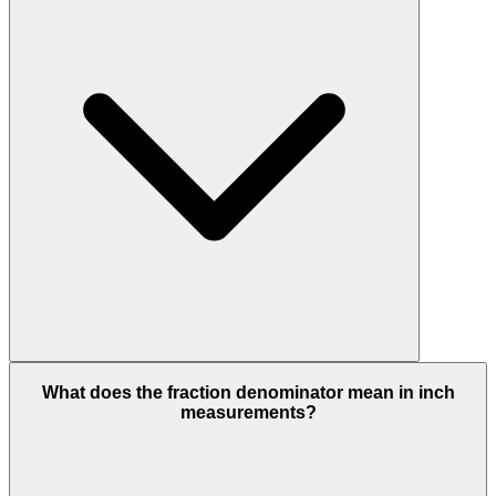
What does the fraction denominator mean in inch
measurements?