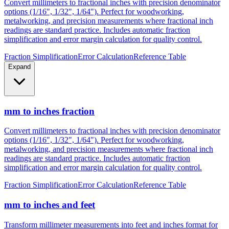
metalworking, and precision measurements where fractional inch
readings are standard practice. Includes automatic fraction
simplification and error margin calculation for quality control.
Fraction Simplification
Error Calculation
Reference Table
Expand
mm to inches fraction
Convert millimeters to fractional inches with precision denominator
options (1/16", 1/32", 1/64"). Perfect for woodworking,
metalworking, and precision measurements where fractional inch
readings are standard practice. Includes automatic fraction
simplification and error margin calculation for quality control.
Fraction Simplification
Error Calculation
Reference Table
mm to inches and feet
Transform millimeter measurements into feet and inches format for
construction, height measurements, and architectural dimensions.
Ideal for measurements exceeding 12 inches where imperial foot