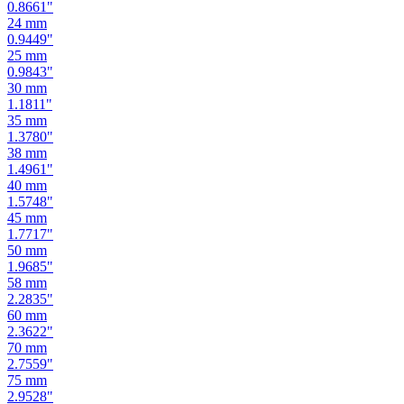
0.9449
"
25
mm
0.9843
"
30
mm
1.1811
"
35
mm
1.3780
"
38
mm
1.4961
"
40
mm
1.5748
"
45
mm
1.7717
"
50
mm
1.9685
"
58
mm
2.2835
"
60
mm
2.3622
"
70
mm
2.7559
"
75
mm
2.9528
"
80
mm
3.1496
"