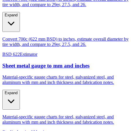
Expand
Convert 700c (622 mm BSD) to inches, estimate overall diameter by
tire width, and compare to 29er, 27.5, and 26.
BSD 622
Estimator
Sheet metal gauge to mm and inches
Material-specific gauge charts for steel, galvanized steel, and
aluminum with mm and inch thickness and fabrication notes.
Expand
Material-specific gauge charts for steel, galvanized steel, and
aluminum with mm and inch thickness and fabrication notes.
Steel/galvanized
Aluminum