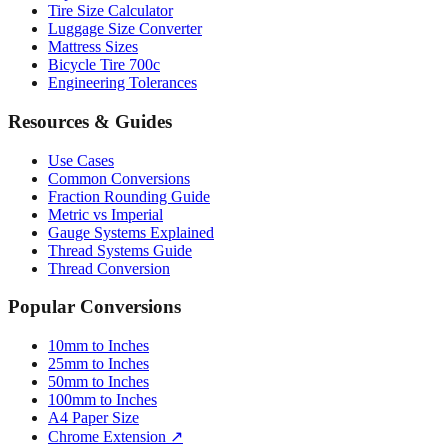
Mattress Sizes
Bicycle Tire 700c
Engineering Tolerances
Resources & Guides
Use Cases
Common Conversions
Fraction Rounding Guide
Metric vs Imperial
Gauge Systems Explained
Thread Systems Guide
Thread Conversion
Popular Conversions
10mm to Inches
25mm to Inches
50mm to Inches
100mm to Inches
A4 Paper Size
Chrome Extension ↗
Sitemap