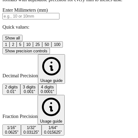
Quick values:
Show all
1
2
5
10
25
50
100
Show precision controls
Decimal Precision
Usage guide
2 digits
3 digits
4 digits
0.01"
0.001"
0.0001"
Fraction Precision
Usage guide
1/16"
1/32"
1/64"
0.0625"
0.03125"
0.015625"