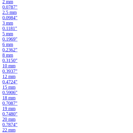
2.5
mm
0.0984
"
3
mm
0.1181
"
5
mm
0.1969
"
6
mm
0.2362
"
8
mm
0.3150
"
10
mm
0.3937
"
12
mm
0.4724
"
15
mm
0.5906
"
18
mm
0.7087
"
19
mm
0.7480
"
20
mm
0.7874
"
22
mm
0.8661
"
24
mm