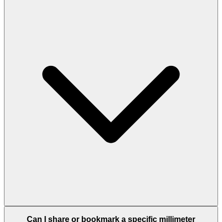
Can I share or bookmark a specific millimeter
conversion?