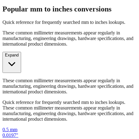
Quick reference for frequently searched mm to inches lookups.
These common millimeter measurements appear regularly in
manufacturing, engineering drawings, hardware specifications, and
international product dimensions.
Expand
These common millimeter measurements appear regularly in
manufacturing, engineering drawings, hardware specifications, and
international product dimensions.
Quick reference for frequently searched mm to inches lookups.
These common millimeter measurements appear regularly in
manufacturing, engineering drawings, hardware specifications, and
international product dimensions.
0.5
mm
0.0197
"
1
mm
0.0394
"