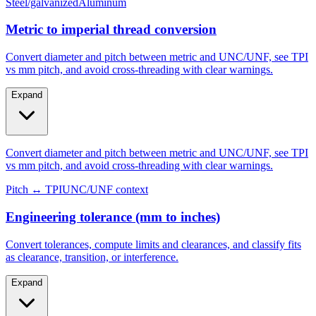
Metric to imperial thread conversion
Convert diameter and pitch between metric and UNC/UNF, see TPI
vs mm pitch, and avoid cross-threading with clear warnings.
Expand
Convert diameter and pitch between metric and UNC/UNF, see TPI
vs mm pitch, and avoid cross-threading with clear warnings.
Pitch ↔ TPI
UNC/UNF context
Engineering tolerance (mm to inches)
Convert tolerances, compute limits and clearances, and classify fits
as clearance, transition, or interference.
Expand
Convert tolerances, compute limits and clearances, and classify fits