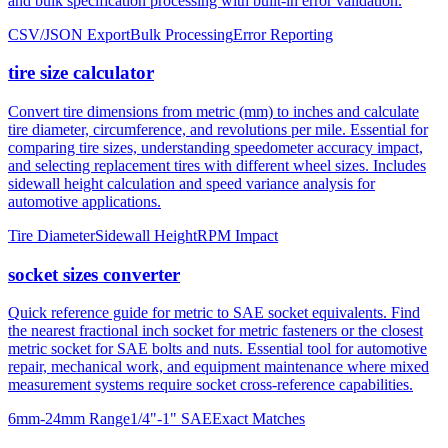
tire size calculator
Convert tire dimensions from metric (mm) to inches and calculate
tire diameter, circumference, and revolutions per mile. Essential for
comparing tire sizes, understanding speedometer accuracy impact,
and selecting replacement tires with different wheel sizes. Includes
sidewall height calculation and speed variance analysis for
automotive applications.
Tire Diameter
Sidewall Height
RPM Impact
socket sizes converter
Quick reference guide for metric to SAE socket equivalents. Find
the nearest fractional inch socket for metric fasteners or the closest
metric socket for SAE bolts and nuts. Essential tool for automotive
repair, mechanical work, and equipment maintenance where mixed
measurement systems require socket cross-reference capabilities.
6mm-24mm Range
1/4"-1" SAE
Exact Matches
About mm to inches conversion