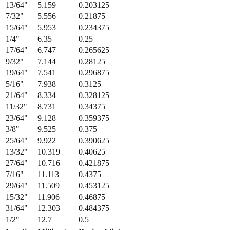
13/64
"
5.159
0.203125
7/32
"
5.556
0.21875
15/64
"
5.953
0.234375
1/4
"
6.35
0.25
17/64
"
6.747
0.265625
9/32
"
7.144
0.28125
19/64
"
7.541
0.296875
5/16
"
7.938
0.3125
21/64
"
8.334
0.328125
11/32
"
8.731
0.34375
23/64
"
9.128
0.359375
3/8
"
9.525
0.375
25/64
"
9.922
0.390625
13/32
"
10.319
0.40625
27/64
"
10.716
0.421875
7/16
"
11.113
0.4375
29/64
"
11.509
0.453125
15/32
"
11.906
0.46875
31/64
"
12.303
0.484375
1/2
"
12.7
0.5