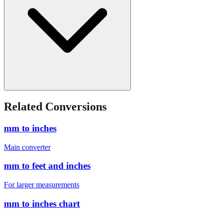
Related Conversions
mm to inches
Main converter
mm to feet and inches
For larger measurements
mm to inches chart