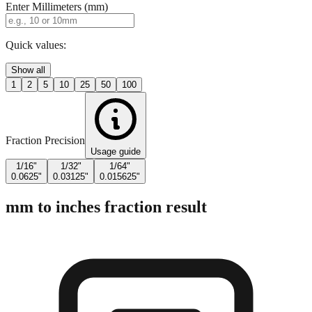
Enter Millimeters (mm)
Quick values:
Show all
1
2
5
10
25
50
100
Fraction Precision
Usage guide
1/16"
1/32"
1/64"
0.0625"
0.03125"
0.015625"
mm to inches fraction result