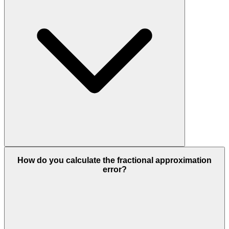
How do you calculate the fractional approximation
error?