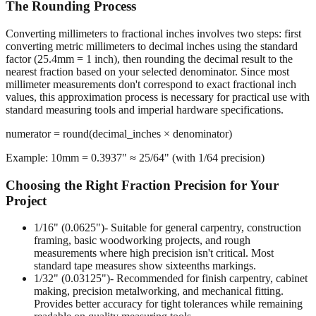
The Rounding Process
Converting millimeters to fractional inches involves two steps: first
converting metric millimeters to decimal inches using the standard
factor (25.4mm = 1 inch), then rounding the decimal result to the
nearest fraction based on your selected denominator. Since most
millimeter measurements don't correspond to exact fractional inch
values, this approximation process is necessary for practical use with
standard measuring tools and imperial hardware specifications.
numerator = round(decimal_inches × denominator)
Example: 10mm = 0.3937" ≈ 25/64" (with 1/64 precision)
Choosing the Right Fraction Precision for Your
Project
1/16" (0.0625")
- Suitable for general carpentry, construction
framing, basic woodworking projects, and rough
measurements where high precision isn't critical. Most
standard tape measures show sixteenths markings.
1/32" (0.03125")
- Recommended for finish carpentry, cabinet
making, precision metalworking, and mechanical fitting.
Provides better accuracy for tight tolerances while remaining