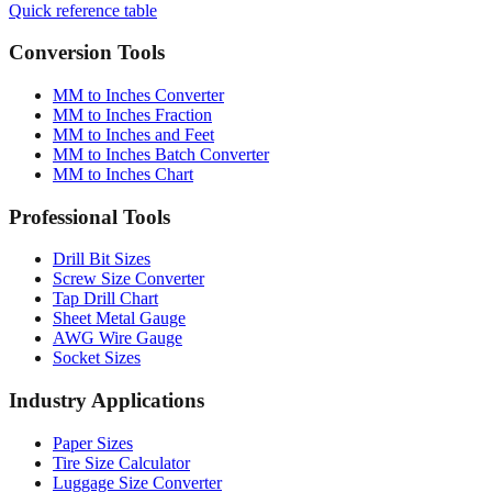
Quick reference table
Conversion Tools
MM to Inches Converter
MM to Inches Fraction
MM to Inches and Feet
MM to Inches Batch Converter
MM to Inches Chart
Professional Tools
Drill Bit Sizes
Screw Size Converter
Tap Drill Chart
Sheet Metal Gauge
AWG Wire Gauge
Socket Sizes
Industry Applications
Paper Sizes
Tire Size Calculator
Luggage Size Converter