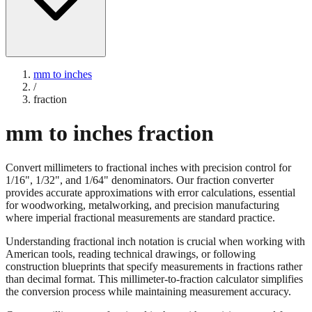
mm to inches
/
fraction
mm to inches fraction
Convert millimeters to fractional inches with precision control for
1/16", 1/32", and 1/64" denominators. Our fraction converter
provides accurate approximations with error calculations, essential
for woodworking, metalworking, and precision manufacturing
where imperial fractional measurements are standard practice.
Understanding fractional inch notation is crucial when working with
American tools, reading technical drawings, or following
construction blueprints that specify measurements in fractions rather
than decimal format. This millimeter-to-fraction calculator simplifies
the conversion process while maintaining measurement accuracy.