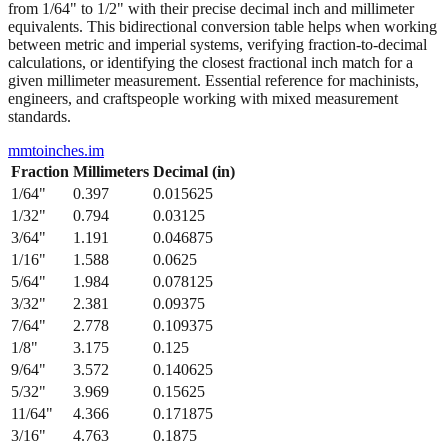
from 1/64" to 1/2" with their precise decimal inch and millimeter
equivalents. This bidirectional conversion table helps when working
between metric and imperial systems, verifying fraction-to-decimal
calculations, or identifying the closest fractional inch match for a
given millimeter measurement. Essential reference for machinists,
engineers, and craftspeople working with mixed measurement
standards.
mmtoinches.im
Fraction
Millimeters
Decimal (in)
1/64
"
0.397
0.015625
1/32
"
0.794
0.03125
3/64
"
1.191
0.046875
1/16
"
1.588
0.0625
5/64
"
1.984
0.078125
3/32
"
2.381
0.09375
7/64
"
2.778
0.109375
1/8
"
3.175
0.125
9/64
"
3.572
0.140625
5/32
"
3.969
0.15625
11/64
"
4.366
0.171875
3/16
"
4.763
0.1875