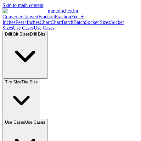
Skip to main content
mmtoinches.im
Converter
Convert
Fraction
Fraction
Feet +
Inches
Feet+Inches
Chart
Chart
Batch
Batch
Socket Sizes
Socket
Sizes
Use Cases
Use Cases
Drill Bit Sizes
Drill Bits
Tire Size
Tire Size
Use Cases
Use Cases