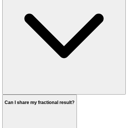
Can I share my fractional result?