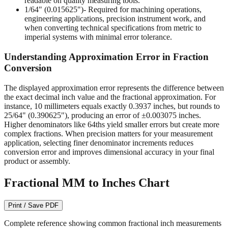
readable on quality measuring tools.
1/64" (0.015625")
- Required for machining operations,
engineering applications, precision instrument work, and
when converting technical specifications from metric to
imperial systems with minimal error tolerance.
Understanding Approximation Error in Fraction
Conversion
The displayed approximation error represents the difference between
the exact decimal inch value and the fractional approximation. For
instance, 10 millimeters equals exactly 0.3937 inches, but rounds to
25/64" (0.390625"), producing an error of ±0.003075 inches.
Higher denominators like 64ths yield smaller errors but create more
complex fractions. When precision matters for your measurement
application, selecting finer denominator increments reduces
conversion error and improves dimensional accuracy in your final
product or assembly.
Fractional MM to Inches Chart
Print / Save PDF
Complete reference showing common fractional inch measurements