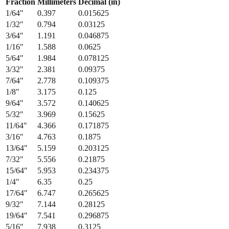
Fraction
Millimeters
Decimal (in)
1/64
"
0.397
0.015625
1/32
"
0.794
0.03125
3/64
"
1.191
0.046875
1/16
"
1.588
0.0625
5/64
"
1.984
0.078125
3/32
"
2.381
0.09375
7/64
"
2.778
0.109375
1/8
"
3.175
0.125
9/64
"
3.572
0.140625
5/32
"
3.969
0.15625
11/64
"
4.366
0.171875
3/16
"
4.763
0.1875
13/64
"
5.159
0.203125
7/32
"
5.556
0.21875
15/64
"
5.953
0.234375
1/4
"
6.35
0.25
17/64
"
6.747
0.265625
9/32
"
7.144
0.28125
19/64
"
7.541
0.296875
5/16
"
7.938
0.3125