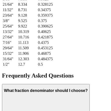
21/64
"
8.334
0.328125
11/32
"
8.731
0.34375
23/64
"
9.128
0.359375
3/8
"
9.525
0.375
25/64
"
9.922
0.390625
13/32
"
10.319
0.40625
27/64
"
10.716
0.421875
7/16
"
11.113
0.4375
29/64
"
11.509
0.453125
15/32
"
11.906
0.46875
31/64
"
12.303
0.484375
1/2
"
12.7
0.5
Frequently Asked Questions
What fraction denominator should I choose?