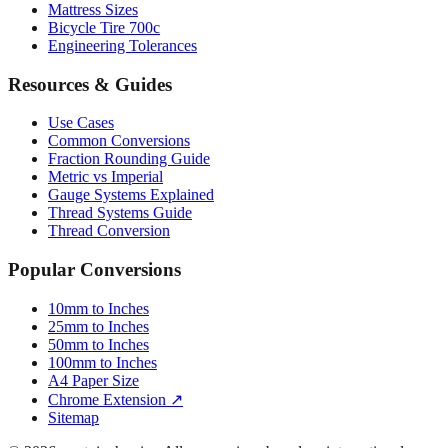
Mattress Sizes
Bicycle Tire 700c
Engineering Tolerances
Resources & Guides
Use Cases
Common Conversions
Fraction Rounding Guide
Metric vs Imperial
Gauge Systems Explained
Thread Systems Guide
Thread Conversion
Popular Conversions
10mm to Inches
25mm to Inches
50mm to Inches
100mm to Inches
A4 Paper Size
Chrome Extension ↗
Sitemap