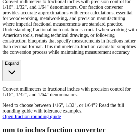
Convert millimeters to fractional inches with precision control for
1/16", 1/32", and 1/64" denominators. Our fraction converter
provides accurate approximations with error calculations, essential
for woodworking, metalworking, and precision manufacturing
where imperial fractional measurements are standard practice.
Understanding fractional inch notation is crucial when working with
American tools, reading technical drawings, or following
construction blueprints that specify measurements in fractions rather
than decimal format. This millimeter-to-fraction calculator simplifies
the conversion process while maintaining measurement accuracy.
Expand
Convert millimeters to fractional inches with precision control for
1/16", 1/32", and 1/64" denominators.
Need to choose between 1/16", 1/32", or 1/64"? Read the full
rounding guide with tolerance examples.
Open fraction rounding guide
mm to inches fraction converter