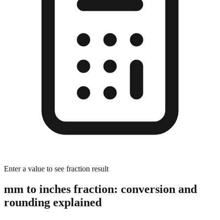
Enter a value to see fraction result
mm to inches fraction: conversion and
rounding explained