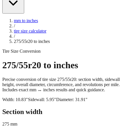
mm to inches
/
tire size calculator
/
275/55r20
to inches
Tire Size Conversion
275/55r20
to inches
Precise conversion of tire size
275/55r20
: section width, sidewall
height, overall diameter, circumference, and revolutions per mile.
Includes exact mm ↔ inches results and quick guidance.
Width:
10.83
"
Sidewall:
5.95
"
Diameter:
31.91
"
Section width