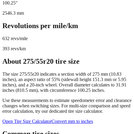
Circumference
100.25
"
2546.3
mm
Revolutions per mile/km
632
revs/mile
393
revs/km
About
275/55r20
tire size
The size
275/55r20
indicates a section width of
275
mm (
10.83
inches), an aspect ratio of
55
% (sidewall height
151.3
mm or
5.95
inches), and a
20
-inch wheel. Overall diameter calculates to
31.91
inches (
810.5
mm), with circumference
100.25
inches.
Use these measurements to estimate speedometer error and clearance
changes when switching sizes. For multi-size comparison and speed
error calculation, try our dedicated tire size calculator.
Open Tire Size Calculator
Convert mm to inches