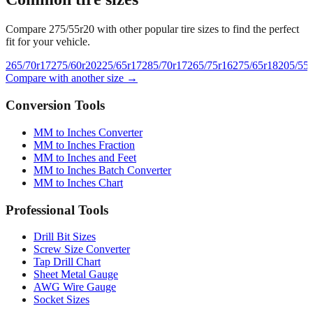
Common tire sizes
Compare
275/55r20
with other popular tire sizes to find the perfect
fit for your vehicle.
265/70r17
275/60r20
225/65r17
285/70r17
265/75r16
275/65r18
205/55
Compare with another size →
Conversion Tools
MM to Inches Converter
MM to Inches Fraction
MM to Inches and Feet
MM to Inches Batch Converter
MM to Inches Chart
Professional Tools
Drill Bit Sizes
Screw Size Converter
Tap Drill Chart
Sheet Metal Gauge
AWG Wire Gauge