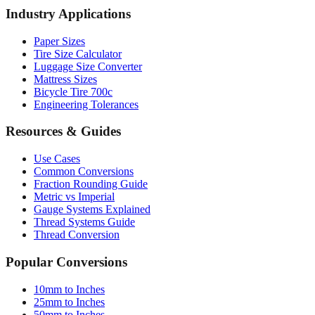
Socket Sizes
Industry Applications
Paper Sizes
Tire Size Calculator
Luggage Size Converter
Mattress Sizes
Bicycle Tire 700c
Engineering Tolerances
Resources & Guides
Use Cases
Common Conversions
Fraction Rounding Guide
Metric vs Imperial
Gauge Systems Explained
Thread Systems Guide
Thread Conversion
Popular Conversions
10mm to Inches