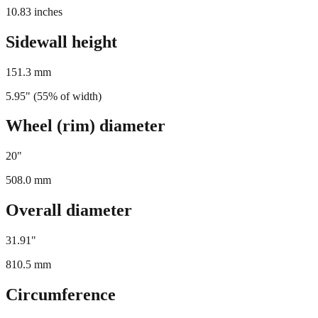
275
mm
10.83
inches
Sidewall height
151.3
mm
5.95
" (
55
% of width)
Wheel (rim) diameter
20
"
508.0
mm
Overall diameter
31.91
"
810.5
mm