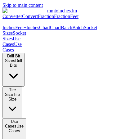
Skip to main content
mmtoinches.im
Converter
Convert
Fraction
Fraction
Feet +
Inches
Feet+Inches
Chart
Chart
Batch
Batch
Socket Sizes
Socket
Sizes
Use Cases
Use Cases
Drill Bit Sizes
Drill Bits
Tire Size
Tire Size
Use Cases
Use Cases