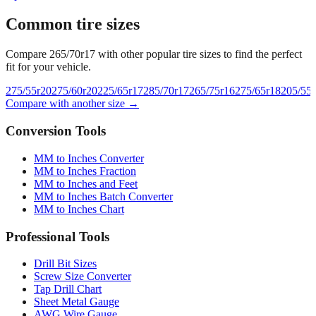
Common tire sizes
Compare
265/70r17
with other popular tire sizes to find the perfect
fit for your vehicle.
275/55r20
275/60r20
225/65r17
285/70r17
265/75r16
275/65r18
205/55
Compare with another size →
Conversion Tools
MM to Inches Converter
MM to Inches Fraction
MM to Inches and Feet
MM to Inches Batch Converter
MM to Inches Chart
Professional Tools
Drill Bit Sizes
Screw Size Converter
Tap Drill Chart
Sheet Metal Gauge
AWG Wire Gauge