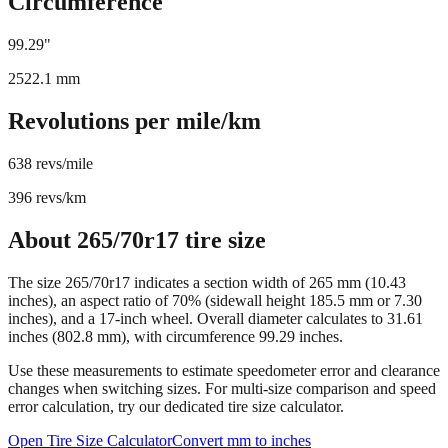
Circumference
99.29
"
2522.1
mm
Revolutions per mile/km
638
revs/mile
396
revs/km
About
265/70r17
tire size
The size
265/70r17
indicates a section width of
265
mm (
10.43
inches), an aspect ratio of
70
% (sidewall height
185.5
mm or
7.30
inches), and a
17
-inch wheel. Overall diameter calculates to
31.61
inches (
802.8
mm), with circumference
99.29
inches.
Use these measurements to estimate speedometer error and clearance
changes when switching sizes. For multi-size comparison and speed
error calculation, try our dedicated tire size calculator.
Open Tire Size Calculator
Convert mm to inches