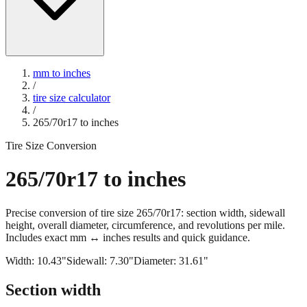
mm to inches
/
tire size calculator
/
265/70r17
to inches
Tire Size Conversion
265/70r17
to inches
Precise conversion of tire size
265/70r17
: section width, sidewall
height, overall diameter, circumference, and revolutions per mile.
Includes exact mm ↔ inches results and quick guidance.
Width:
10.43
"
Sidewall:
7.30
"
Diameter:
31.61
"
Section width