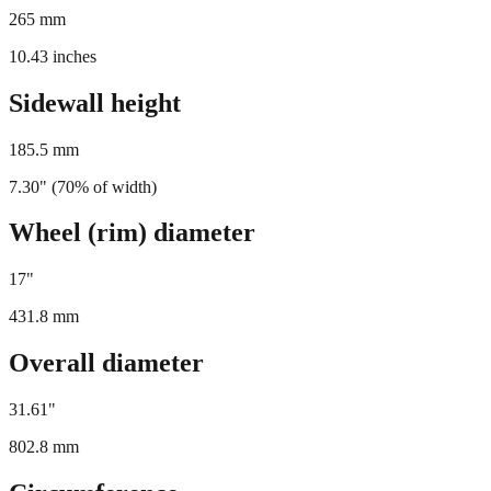
265
mm
10.43
inches
Sidewall height
185.5
mm
7.30
" (
70
% of width)
Wheel (rim) diameter
17
"
431.8
mm
Overall diameter
31.61
"
802.8
mm