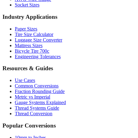
Socket Sizes
Industry Applications
Paper Sizes
Tire Size Calculator
Luggage Size Converter
Mattress Sizes
Bicycle Tire 700c
Engineering Tolerances
Resources & Guides
Use Cases
Common Conversions
Fraction Rounding Guide
Metric vs Imperial
Gauge Systems Explained
Thread Systems Guide
Thread Conversion
Popular Conversions
10mm to Inches