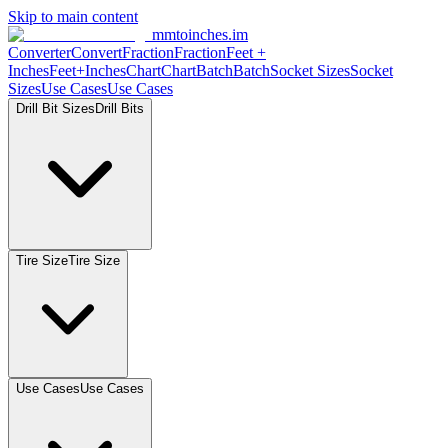
Skip to main content
mmtoinches.im
Converter
Convert
Fraction
Fraction
Feet +
Inches
Feet+Inches
Chart
Chart
Batch
Batch
Socket Sizes
Socket
Sizes
Use Cases
Use Cases
Drill Bit Sizes
Drill Bits
Tire Size
Tire Size
Use Cases
Use Cases