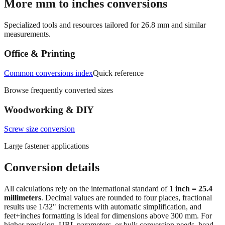
Specialized tools and resources tailored for
26.8
mm and similar
measurements.
Office & Printing
Common conversions index
Quick reference
Browse frequently converted sizes
Woodworking & DIY
Screw size conversion
Large fastener applications
Conversion details
All calculations rely on the international standard of
1 inch = 25.4
millimeters
. Decimal values are rounded to four places, fractional
results use 1/32" increments with automatic simplification, and
feet+inches formatting is ideal for dimensions above 300 mm. For
higher precision, URL parameters, or bulk conversion needs, head
back to the main calculator or batch converter.