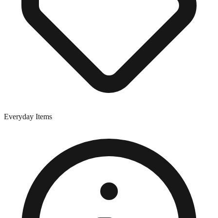
Everyday Items