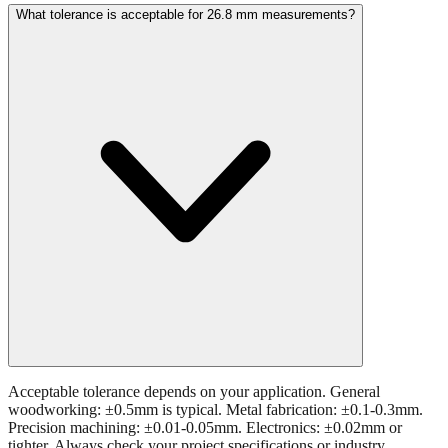
Acceptable tolerance depends on your application. General
woodworking: ±0.5mm is typical. Metal fabrication: ±0.1-0.3mm.
Precision machining: ±0.01-0.05mm. Electronics: ±0.02mm or
tighter. Always check your project specifications or industry
standards.