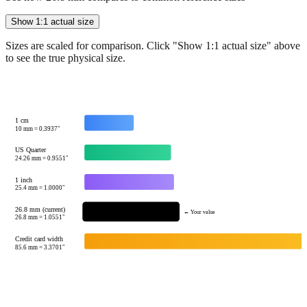
Sizes are scaled for comparison. Click "Show 1:1 actual size" above
to see the true physical size.
1 cm
10
mm =
0.3937
"
US Quarter
24.26
mm =
0.9551
"
1 inch
25.4
mm =
1.0000
"
26.8 mm (current)
← Your value
26.8
mm =
1.0551
"
Credit card width
85.6
mm =
3.3701
"
Tip:
This visualization helps you quickly understand the relative