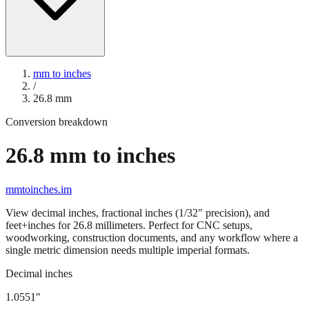
mm to inches
/
26.8
mm
Conversion breakdown
26.8
mm to inches
mmtoinches.im
View decimal inches, fractional inches (1/32" precision), and
feet+inches for
26.8
millimeters. Perfect for CNC setups,
woodworking, construction documents, and any workflow where a
single metric dimension needs multiple imperial formats.
Decimal inches
1.0551
"
26.8
mm =
1.0551
" (rounded to four decimals)