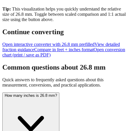
size of
26.8
mm.
Toggle between scaled comparison and 1:1 actual
size using the button above.
Continue converting
Open interactive converter with
26.8
mm prefilled
View detailed
fraction guidance
Compare in feet + inches format
Open conversion
chart (print / save as PDF)
Common questions about
26.8
mm
Quick answers to frequently asked questions about this
measurement, conversions, and practical applications.
How many inches is 26.8 mm?