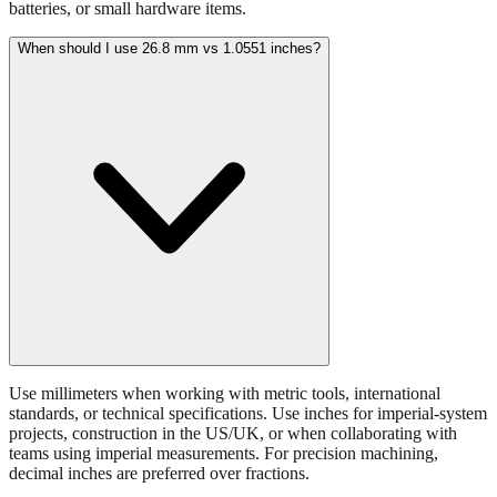
When should I use 26.8 mm vs 1.0551 inches?
Use millimeters when working with metric tools, international
standards, or technical specifications. Use inches for imperial-system
projects, construction in the US/UK, or when collaborating with
teams using imperial measurements. For precision machining,
decimal inches are preferred over fractions.
What tolerance is acceptable for 26.8 mm measurements?