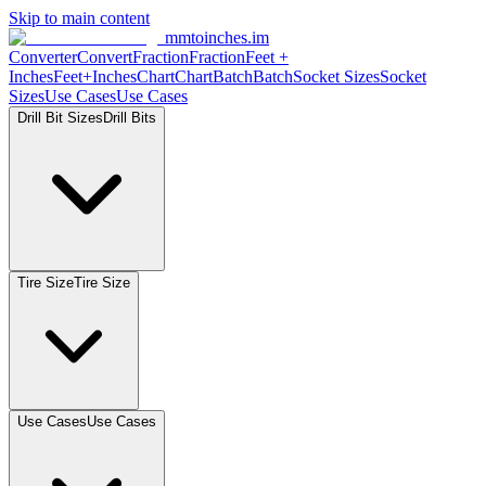
Skip to main content
mmtoinches.im
Converter
Convert
Fraction
Fraction
Feet
+
Inches
Feet+Inches
Chart
Chart
Batch
Batch
Socket
Sizes
Socket
Sizes
Use
Cases
Use
Cases
Drill Bit
Sizes
Drill
Bits
Tire
Size
Tire
Size
Use
Cases
Use
Cases