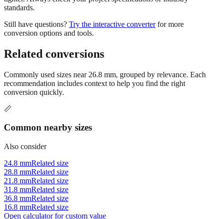
Still have questions?
Try the interactive converter
for more
conversion options and tools.
Related conversions
Commonly used sizes near
26.8
mm, grouped by relevance. Each
recommendation includes context to help you find the right
conversion quickly.
📏
Common nearby sizes
Also consider
24.8 mm
Related size
28.8 mm
Related size
21.8 mm
Related size
31.8 mm
Related size
36.8 mm
Related size
16.8 mm
Related size
Open calculator for custom value
🔧