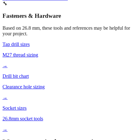
Fasteners & Hardware
Based on
26.8
mm, these tools and references may be helpful for
your project.
Tap drill sizes
M27 thread sizing
→
Drill bit chart
Clearance hole sizing
→
Socket sizes
26.8mm socket tools
→
More mm to inches conversions