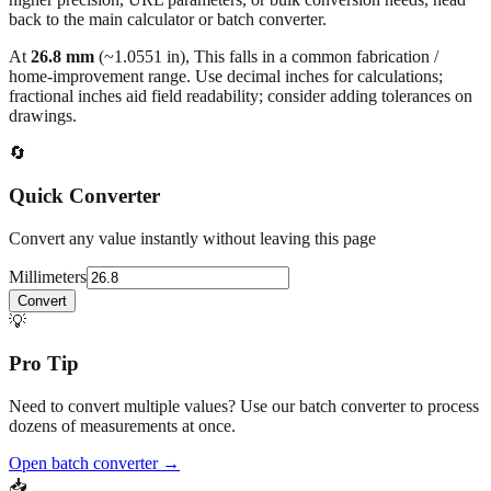
At
26.8
mm
(~
1.0551
in),
This falls in a common fabrication /
home‑improvement range. Use decimal inches for calculations;
fractional inches aid field readability; consider adding tolerances on
drawings.
🔄
Quick Converter
Convert any value instantly without leaving this page
Millimeters
Convert
💡
Pro Tip
Need to convert multiple values? Use our batch converter to process
dozens of measurements at once.
Open batch converter →
📥