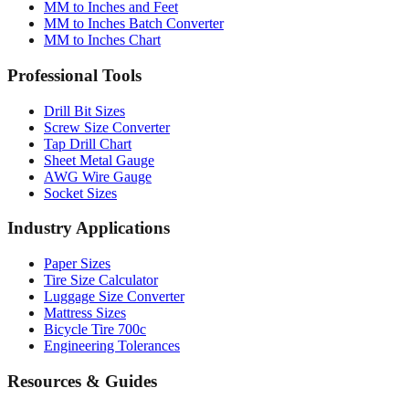
MM to Inches Chart
Professional Tools
Drill Bit Sizes
Screw Size Converter
Tap Drill Chart
Sheet Metal Gauge
AWG Wire Gauge
Socket Sizes
Industry Applications
Paper Sizes
Tire Size Calculator
Luggage Size Converter
Mattress Sizes
Bicycle Tire 700c
Engineering Tolerances
Resources & Guides
Use Cases
Common Conversions