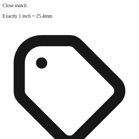
Exactly 1 inch = 25.4mm