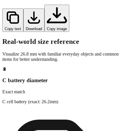
Copy text
Download
Copy image
Real-world size reference
Visualize
26.8
mm with familiar everyday objects and common
items for better understanding.
🔋
C battery diameter
Exact match
C cell battery (exact: 26.2mm)