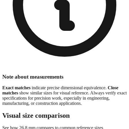
Note about measurements
Exact matches
indicate precise dimensional equivalence.
Close
matches
show similar sizes for visual reference. Always verify exact
specifications for precision work, especially in engineering,
manufacturing, or construction applications.
Visual size comparison
See how
26.8
mm compares to common reference sizes
Show 1:1 actual size