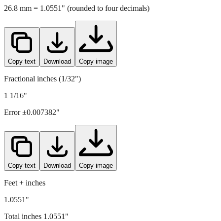
Copy text
Download
Copy image
Fractional inches (1/32")
1 1/16"
Error ±
0.007382
"
Copy text
Download
Copy image
Feet + inches
1.0551"
Total inches
1.0551
"