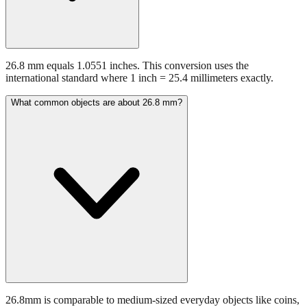
26.8 mm equals 1.0551 inches. This conversion uses the
international standard where 1 inch = 25.4 millimeters exactly.
What common objects are about 26.8 mm?
26.8mm is comparable to medium-sized everyday objects like coins,
batteries, or small hardware items.