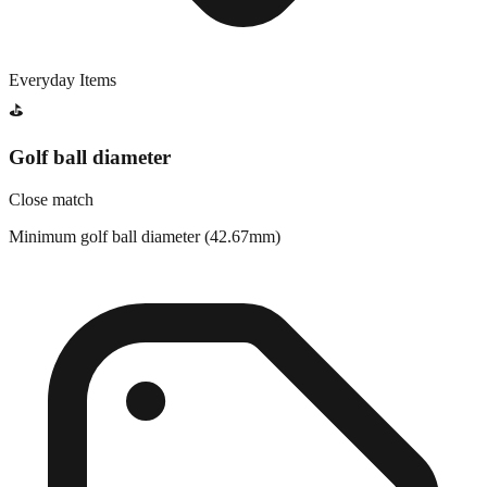
Everyday Items
⛳
Golf ball diameter
Close match
Minimum golf ball diameter (42.67mm)