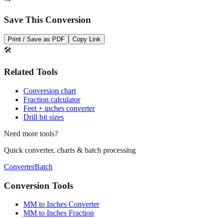
Save This Conversion
Print / Save as PDF
Copy Link
🛠️
Related Tools
Conversion chart
Fraction calculator
Feet + inches converter
Drill bit sizes
Need more tools?
Quick converter, charts & batch processing
Converter
Batch
Conversion Tools
MM to Inches Converter
MM to Inches Fraction
MM to Inches and Feet
MM to Inches Batch Converter