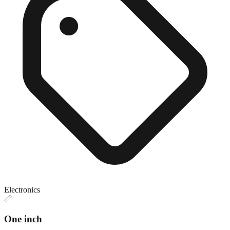
Electronics
📏
One inch
Close match