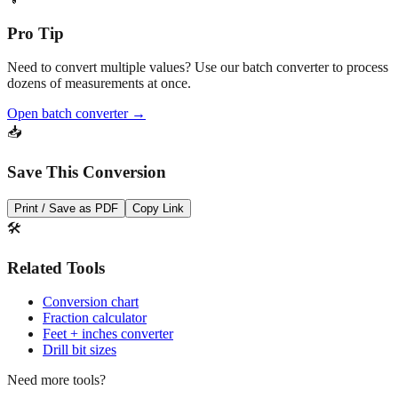
Convert
💡
Pro Tip
Need to convert multiple values? Use our batch converter to process
dozens of measurements at once.
Open batch converter →
📥
Save This Conversion
Print / Save as PDF
Copy Link
🛠️
Related Tools
Conversion chart
Fraction calculator
Feet + inches converter
Drill bit sizes