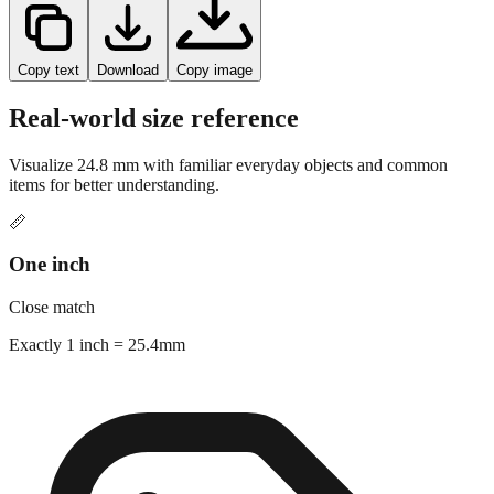
Copy text
Download
Copy image
Real-world size reference
Visualize
24.8
mm with familiar everyday objects and common
items for better understanding.
📏
One inch
Close match
Exactly 1 inch = 25.4mm