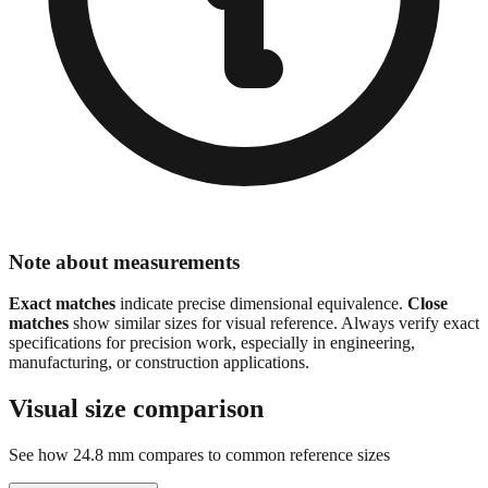
Note about measurements
Exact matches
indicate precise dimensional equivalence.
Close
matches
show similar sizes for visual reference. Always verify exact
specifications for precision work, especially in engineering,
manufacturing, or construction applications.
Visual size comparison