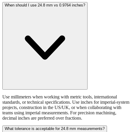
batteries, or small hardware items.
When should I use 24.8 mm vs 0.9764 inches?
Use millimeters when working with metric tools, international
standards, or technical specifications. Use inches for imperial-system
projects, construction in the US/UK, or when collaborating with
teams using imperial measurements. For precision machining,
decimal inches are preferred over fractions.