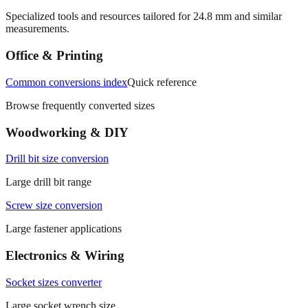
More mm to inches conversions
Specialized tools and resources tailored for
24.8
mm and similar
measurements.
Office & Printing
Common conversions index
Quick reference
Browse frequently converted sizes
Woodworking & DIY
Drill bit size conversion
Large drill bit range
Screw size conversion
Large fastener applications
Electronics & Wiring
Socket sizes converter