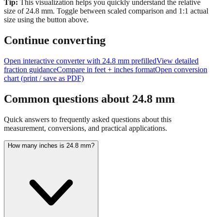
Tip:
This visualization helps you quickly understand the relative
size of
24.8
mm.
Toggle between scaled comparison and 1:1 actual
size using the button above.
Continue converting
Open interactive converter with
24.8
mm prefilled
View detailed
fraction guidance
Compare in feet + inches format
Open conversion
chart (print / save as PDF)
Common questions about
24.8
mm
Quick answers to frequently asked questions about this
measurement, conversions, and practical applications.
How many inches is 24.8 mm?