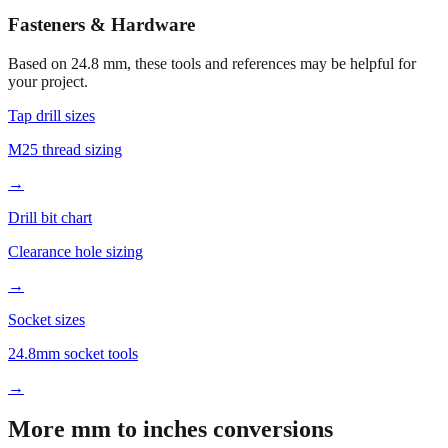
Open calculator for custom value
🔧
Fasteners & Hardware
Based on
24.8
mm, these tools and references may be helpful for
your project.
Tap drill sizes
M25 thread sizing
→
Drill bit chart
Clearance hole sizing
→
Socket sizes
24.8mm socket tools
→