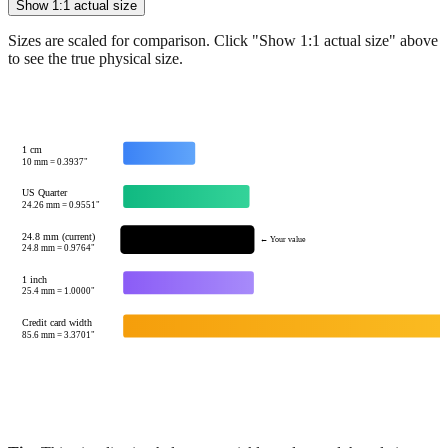
See how
24.8
mm compares to common reference sizes
Show 1:1 actual size
Sizes are scaled for comparison. Click "Show 1:1 actual size" above
to see the true physical size.
1 cm
10
mm =
0.3937
"
US Quarter
24.26
mm =
0.9551
"
24.8 mm (current)
← Your value
24.8
mm =
0.9764
"
1 inch
25.4
mm =
1.0000
"
Credit card width
85.6
mm =
3.3701
"