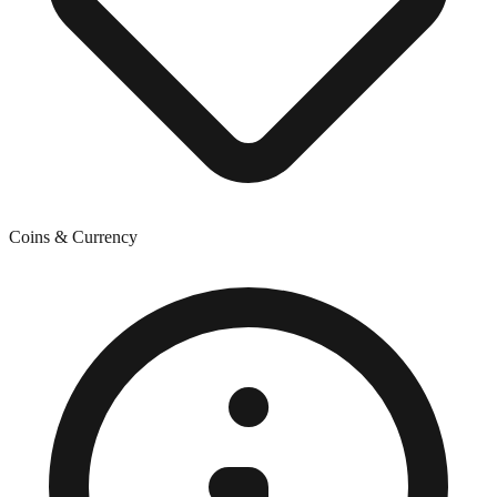
Coins & Currency