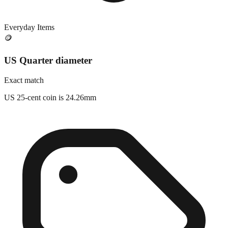
Everyday Items
🪙
US Quarter diameter
Exact match
US 25-cent coin is 24.26mm