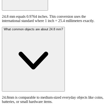
24.8 mm equals 0.9764 inches. This conversion uses the
international standard where 1 inch = 25.4 millimeters exactly.
What common objects are about 24.8 mm?
24.8mm is comparable to medium-sized everyday objects like coins,