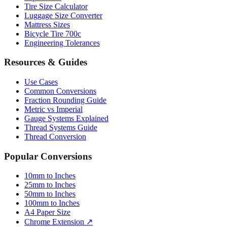
Paper Sizes
Tire Size Calculator
Luggage Size Converter
Mattress Sizes
Bicycle Tire 700c
Engineering Tolerances
Resources & Guides
Use Cases
Common Conversions
Fraction Rounding Guide
Metric vs Imperial
Gauge Systems Explained
Thread Systems Guide
Thread Conversion
Popular Conversions
10mm to Inches
25mm to Inches
50mm to Inches
100mm to Inches