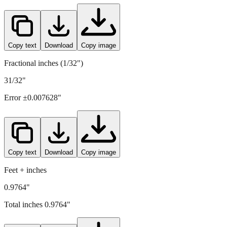
24.8
mm =
0.9764
" (rounded to four decimals)
Copy text
Download
Copy image
Fractional inches (1/32")
31/32"
Error ±
0.007628
"
Copy text
Download
Copy image
Feet + inches
0.9764"
Total inches
0.9764
"