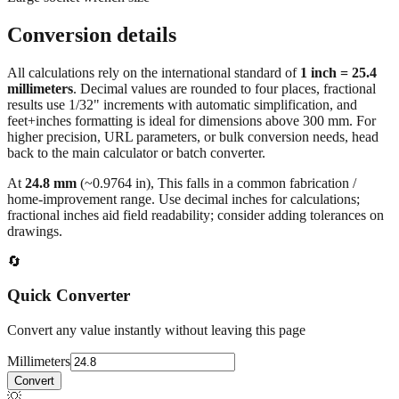
Large socket wrench size
Conversion details
All calculations rely on the international standard of
1 inch = 25.4
millimeters
. Decimal values are rounded to four places, fractional
results use 1/32" increments with automatic simplification, and
feet+inches formatting is ideal for dimensions above 300 mm. For
higher precision, URL parameters, or bulk conversion needs, head
back to the main calculator or batch converter.
At
24.8
mm
(~
0.9764
in),
This falls in a common fabrication /
home‑improvement range. Use decimal inches for calculations;
fractional inches aid field readability; consider adding tolerances on
drawings.
🔄
Quick Converter
Convert any value instantly without leaving this page
Millimeters