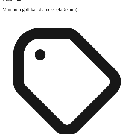
Close match
Minimum golf ball diameter (42.67mm)