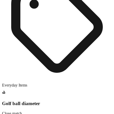
Everyday Items
⛳
Golf ball diameter