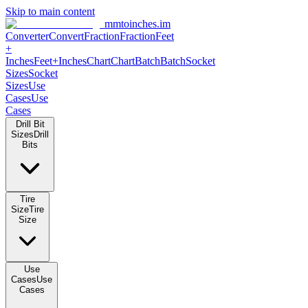
Skip to main content
mmtoinches.im
Converter
Convert
Fraction
Fraction
Feet +
Inches
Feet+Inches
Chart
Chart
Batch
Batch
Socket Sizes
Socket
Sizes
Use Cases
Use Cases
Drill Bit Sizes
Drill Bits
Tire Size
Tire Size
Use Cases
Use Cases