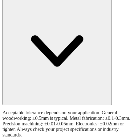
What tolerance is acceptable for 24.8 mm measurements?
Acceptable tolerance depends on your application. General
woodworking: ±0.5mm is typical. Metal fabrication: ±0.1-0.3mm.
Precision machining: ±0.01-0.05mm. Electronics: ±0.02mm or