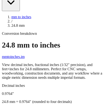
mm to inches
/
24.8
mm
Conversion breakdown
24.8
mm to inches
mmtoinches.im
View decimal inches, fractional inches (1/32" precision), and
feet+inches for
24.8
millimeters. Perfect for CNC setups,
woodworking, construction documents, and any workflow where a
single metric dimension needs multiple imperial formats.
Decimal inches
0.9764
"