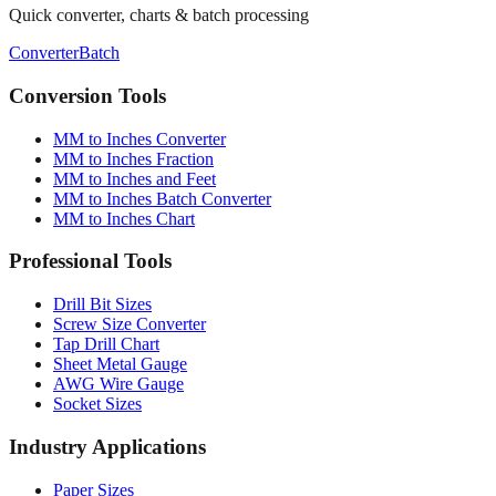
Need more tools?
Quick converter, charts & batch processing
Converter
Batch
Conversion Tools
MM to Inches Converter
MM to Inches Fraction
MM to Inches and Feet
MM to Inches Batch Converter
MM to Inches Chart
Professional Tools
Drill Bit Sizes
Screw Size Converter
Tap Drill Chart
Sheet Metal Gauge
AWG Wire Gauge
Socket Sizes
Industry Applications