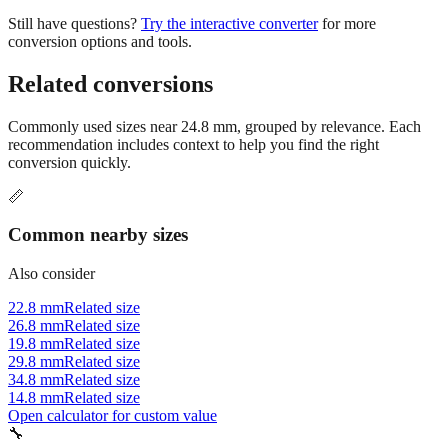
tighter. Always check your project specifications or industry
standards.
Still have questions?
Try the interactive converter
for more
conversion options and tools.
Related conversions
Commonly used sizes near
24.8
mm, grouped by relevance. Each
recommendation includes context to help you find the right
conversion quickly.
📏
Common nearby sizes
Also consider
22.8 mm
Related size
26.8 mm
Related size
19.8 mm
Related size
29.8 mm
Related size
34.8 mm
Related size
14.8 mm
Related size