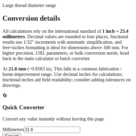
Conversion details
All calculations rely on the international standard of
1 inch = 25.4
millimeters
. Decimal values are rounded to four places, fractional
results use 1/32" increments with automatic simplification, and
feet+inches formatting is ideal for dimensions above 300 mm. For
higher precision, URL parameters, or bulk conversion needs, head
back to the main calculator or batch converter.
At
21.8
mm
(~
0.8583
in),
This falls in a common fabrication /
home‑improvement range. Use decimal inches for calculations;
fractional inches aid field readability; consider adding tolerances on
drawings.
🔄
Quick Converter
Convert any value instantly without leaving this page
Millimeters
Convert
💡