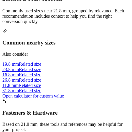
Commonly used sizes near
21.8
mm, grouped by relevance. Each
recommendation includes context to help you find the right
conversion quickly.
📏
Common nearby sizes
Also consider
19.8 mm
Related size
23.8 mm
Related size
16.8 mm
Related size
26.8 mm
Related size
11.8 mm
Related size
31.8 mm
Related size
Open calculator for custom value
🔧
Fasteners & Hardware
Based on
21.8
mm, these tools and references may be helpful for
your project.
Tap drill sizes