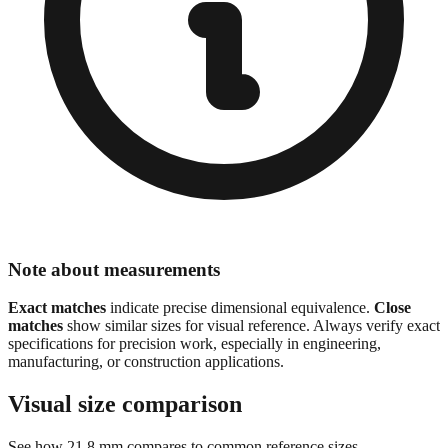
Note about measurements
Exact matches
indicate precise dimensional equivalence.
Close
matches
show similar sizes for visual reference. Always verify exact
specifications for precision work, especially in engineering,
manufacturing, or construction applications.
Visual size comparison
See how
21.8
mm compares to common reference sizes
Show 1:1 actual size