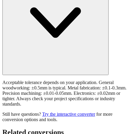
Acceptable tolerance depends on your application. General
woodworking: ±0.5mm is typical. Metal fabrication: ±0.1-0.3mm.
Precision machining: ±0.01-0.05mm. Electronics: ±0.02mm or
tighter. Always check your project specifications or industry
standards.
Still have questions?
Try the interactive converter
for more
conversion options and tools.
Related conversions