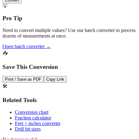
Pro Tip
Need to convert multiple values? Use our batch converter to process
dozens of measurements at once.
Open batch converter →
📥
Save This Conversion
Print / Save as PDF
Copy Link
🛠️
Related Tools
Conversion chart
Fraction calculator
Feet + inches converter
Drill bit sizes
Need more tools?