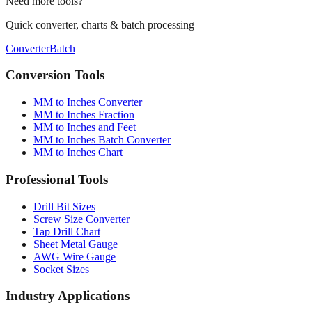
Quick converter, charts & batch processing
Converter
Batch
Conversion Tools
MM to Inches Converter
MM to Inches Fraction
MM to Inches and Feet
MM to Inches Batch Converter
MM to Inches Chart
Professional Tools
Drill Bit Sizes
Screw Size Converter
Tap Drill Chart
Sheet Metal Gauge
AWG Wire Gauge
Socket Sizes
Industry Applications
Paper Sizes
Tire Size Calculator