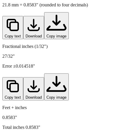
Copy text
Download
Copy image
Fractional inches (1/32")
27/32"
Error ±
0.014518
"
Copy text
Download
Copy image
Feet + inches
0.8583"
Total inches
0.8583
"