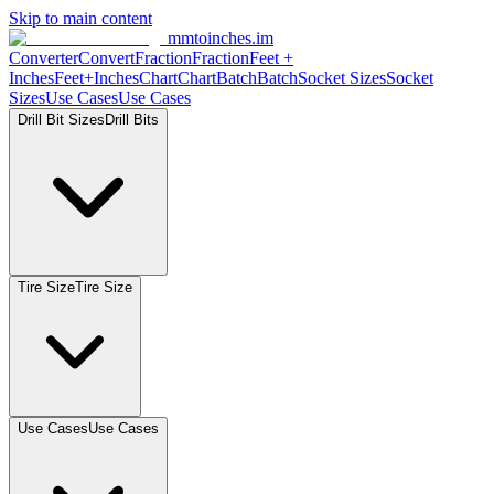
Skip to main content
mmtoinches.im
Converter
Convert
Fraction
Fraction
Feet
+
Inches
Feet+Inches
Chart
Chart
Batch
Batch
Socket
Sizes
Socket
Sizes
Use
Cases
Use
Cases
Drill Bit
Sizes
Drill
Bits
Tire
Size
Tire
Size
Use
Cases
Use
Cases