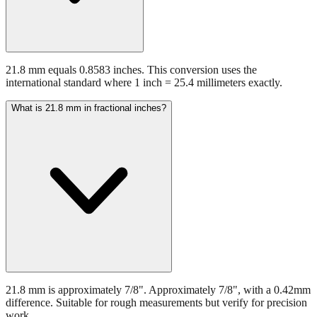
21.8 mm equals 0.8583 inches. This conversion uses the
international standard where 1 inch = 25.4 millimeters exactly.
What is 21.8 mm in fractional inches?
21.8 mm is approximately 7/8". Approximately 7/8", with a 0.42mm
difference. Suitable for rough measurements but verify for precision
work.
What common objects are about 21.8 mm?