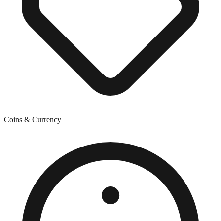
Coins & Currency