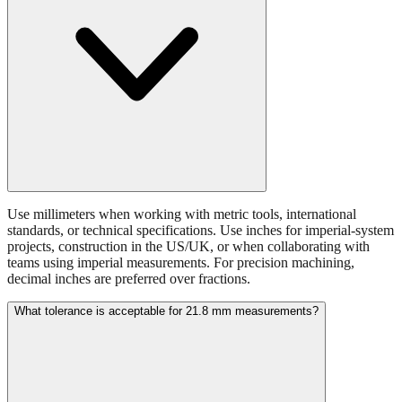
Use millimeters when working with metric tools, international
standards, or technical specifications. Use inches for imperial-system
projects, construction in the US/UK, or when collaborating with
teams using imperial measurements. For precision machining,
decimal inches are preferred over fractions.
What tolerance is acceptable for 21.8 mm measurements?