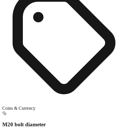
Coins & Currency
🔩
M20 bolt diameter
Exact match