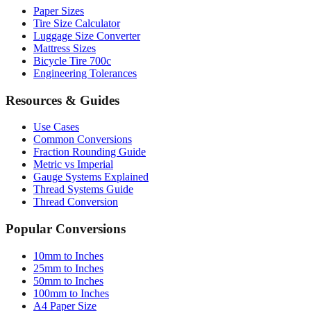
Luggage Size Converter
Mattress Sizes
Bicycle Tire 700c
Engineering Tolerances
Resources & Guides
Use Cases
Common Conversions
Fraction Rounding Guide
Metric vs Imperial
Gauge Systems Explained
Thread Systems Guide
Thread Conversion
Popular Conversions
10mm to Inches
25mm to Inches
50mm to Inches
100mm to Inches
A4 Paper Size
Chrome Extension ↗
Sitemap