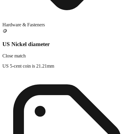
Hardware & Fasteners
🪙
US Nickel diameter
Close match
US 5-cent coin is 21.21mm