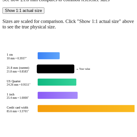
Sizes are scaled for comparison. Click "Show 1:1 actual size" above
to see the true physical size.
1 cm
10
mm =
0.3937
"
21.8 mm (current)
← Your value
21.8
mm =
0.8583
"
US Quarter
24.26
mm =
0.9551
"
1 inch
25.4
mm =
1.0000
"
Credit card width
85.6
mm =
3.3701
"
Tip:
This visualization helps you quickly understand the relative