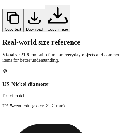
Copy text
Download
Copy image
Real-world size reference
Visualize
21.8
mm with familiar everyday objects and common
items for better understanding.
🪙
US Nickel diameter
Exact match
US 5-cent coin (exact: 21.21mm)