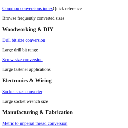
Browse frequently converted sizes
Woodworking & DIY
Drill bit size conversion
Large drill bit range
Screw size conversion
Large fastener applications
Electronics & Wiring
Socket sizes converter
Large socket wrench size
Manufacturing & Fabrication
Metric to imperial thread conversion
Large thread diameter range