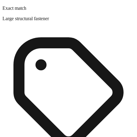
Large structural fastener