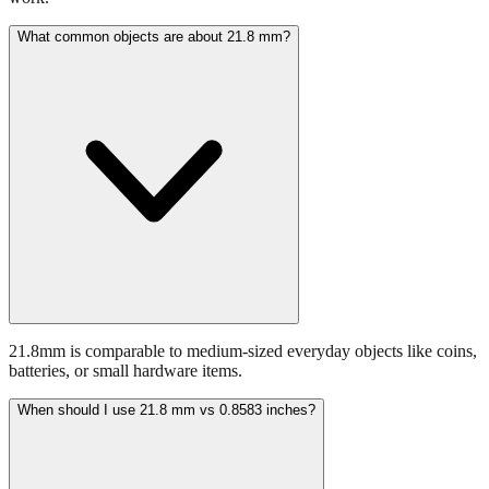
21.8mm is comparable to medium-sized everyday objects like coins,
batteries, or small hardware items.
When should I use 21.8 mm vs 0.8583 inches?