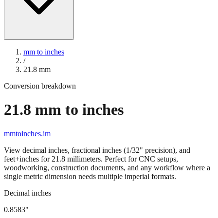
mm to inches
/
21.8
mm
Conversion breakdown
21.8
mm to inches
mmtoinches.im
View decimal inches, fractional inches (1/32" precision), and
feet+inches for
21.8
millimeters. Perfect for CNC setups,
woodworking, construction documents, and any workflow where a
single metric dimension needs multiple imperial formats.
Decimal inches
0.8583
"
21.8
mm =
0.8583
" (rounded to four decimals)