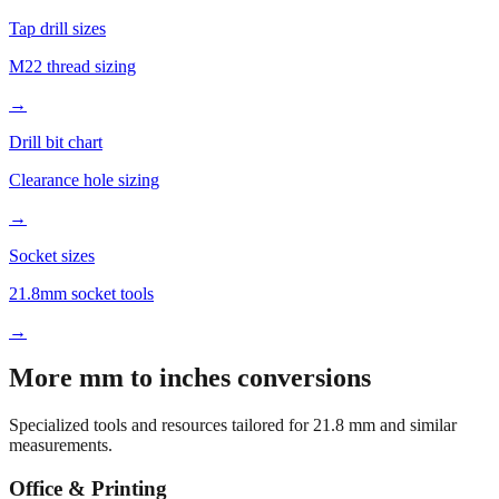
M22 thread sizing
→
Drill bit chart
Clearance hole sizing
→
Socket sizes
21.8mm socket tools
→
More mm to inches conversions
Specialized tools and resources tailored for
21.8
mm and similar
measurements.
Office & Printing
Common conversions index
Quick reference