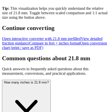
size of
21.8
mm.
Toggle between scaled comparison and 1:1 actual
size using the button above.
Continue converting
Open interactive converter with
21.8
mm prefilled
View detailed
fraction guidance
Compare in feet + inches format
Open conversion
chart (print / save as PDF)
Common questions about
21.8
mm
Quick answers to frequently asked questions about this
measurement, conversions, and practical applications.
How many inches is 21.8 mm?