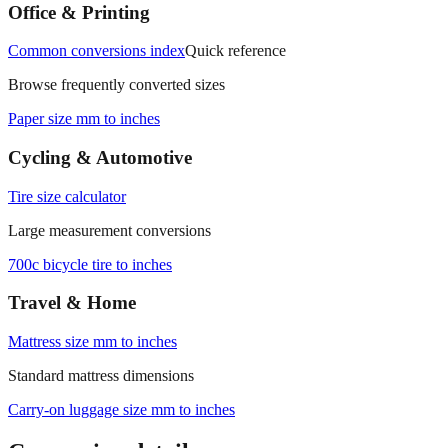
Office & Printing
Common conversions index
Quick reference
Browse frequently converted sizes
Paper size mm to inches
Cycling & Automotive
Tire size calculator
Large measurement conversions
700c bicycle tire to inches
Travel & Home
Mattress size mm to inches
Standard mattress dimensions
Carry‑on luggage size mm to inches