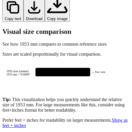
Copy text
Download
Copy image
Visual size comparison
See how
1953
mm compares to common reference sizes
Sizes are scaled proportionally for visual comparison.
1953 mm (current)
← Your value
1953
mm =
76.8898
"
Tip:
This visualization helps you quickly understand the relative
size of
1953
mm.
For large measurements like this, consider using
feet+inches format for better readability.
Prefer feet + inches for readability on larger measurements.
Show as
feet + inches