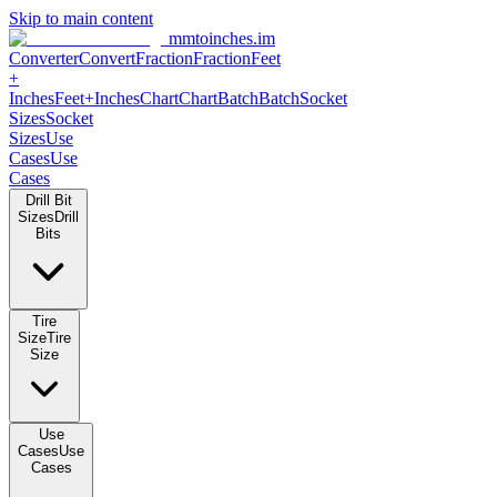
Skip to main content
mmtoinches.im
Converter
Convert
Fraction
Fraction
Feet
+
Inches
Feet+Inches
Chart
Chart
Batch
Batch
Socket
Sizes
Socket
Sizes
Use
Cases
Use
Cases
Drill Bit
Sizes
Drill
Bits
Tire
Size
Tire
Size
Use
Cases
Use
Cases