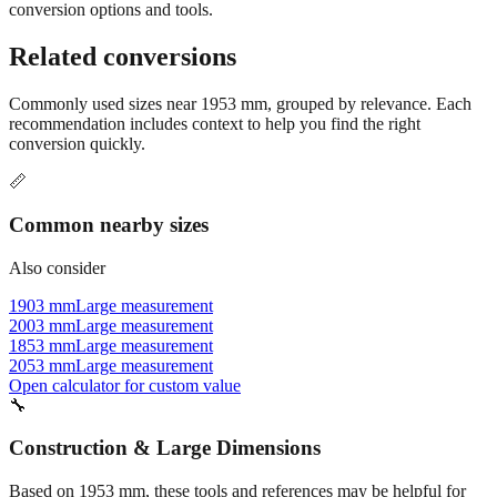
conversion options and tools.
Related conversions
Commonly used sizes near
1953
mm, grouped by relevance. Each
recommendation includes context to help you find the right
conversion quickly.
📏
Common nearby sizes
Also consider
1903 mm
Large measurement
2003 mm
Large measurement
1853 mm
Large measurement
2053 mm
Large measurement
Open calculator for custom value
🔧
Construction & Large Dimensions
Based on
1953
mm, these tools and references may be helpful for