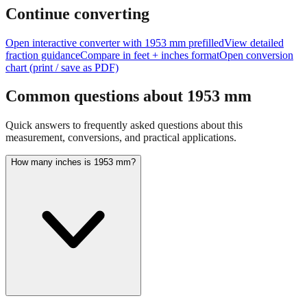
Continue converting
Open interactive converter with
1953
mm prefilled
View detailed
fraction guidance
Compare in feet + inches format
Open conversion
chart (print / save as PDF)
Common questions about
1953
mm
Quick answers to frequently asked questions about this
measurement, conversions, and practical applications.
How many inches is 1953 mm?