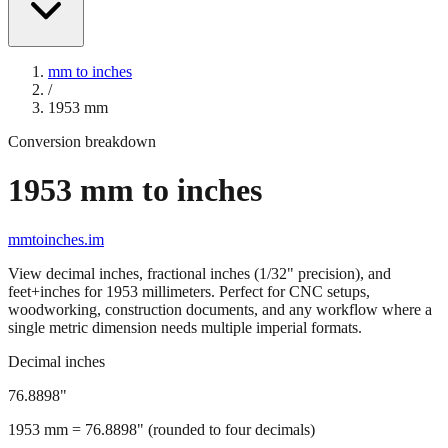
mm to inches
/
1953
mm
Conversion breakdown
1953
mm to inches
mmtoinches.im
View decimal inches, fractional inches (1/32" precision), and
feet+inches for
1953
millimeters. Perfect for CNC setups,
woodworking, construction documents, and any workflow where a
single metric dimension needs multiple imperial formats.
Decimal inches
76.8898
"
1953
mm =
76.8898
" (rounded to four decimals)