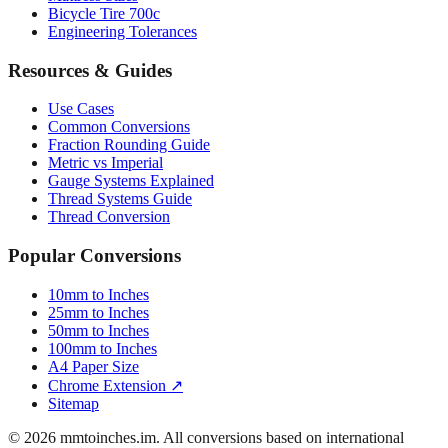
Bicycle Tire 700c
Engineering Tolerances
Resources & Guides
Use Cases
Common Conversions
Fraction Rounding Guide
Metric vs Imperial
Gauge Systems Explained
Thread Systems Guide
Thread Conversion
Popular Conversions
10mm to Inches
25mm to Inches
50mm to Inches
100mm to Inches
A4 Paper Size
Chrome Extension ↗
Sitemap
© 2026 mmtoinches.im. All conversions based on international