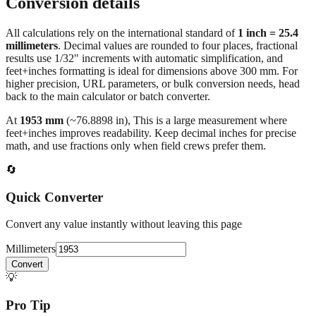
Conversion details
All calculations rely on the international standard of
1 inch = 25.4
millimeters
. Decimal values are rounded to four places, fractional
results use 1/32" increments with automatic simplification, and
feet+inches formatting is ideal for dimensions above 300 mm. For
higher precision, URL parameters, or bulk conversion needs, head
back to the main calculator or batch converter.
At
1953
mm
(~
76.8898
in),
This is a large measurement where
feet+inches improves readability. Keep decimal inches for precise
math, and use fractions only when field crews prefer them.
🔄
Quick Converter
Convert any value instantly without leaving this page
Millimeters
Convert
💡
Pro Tip