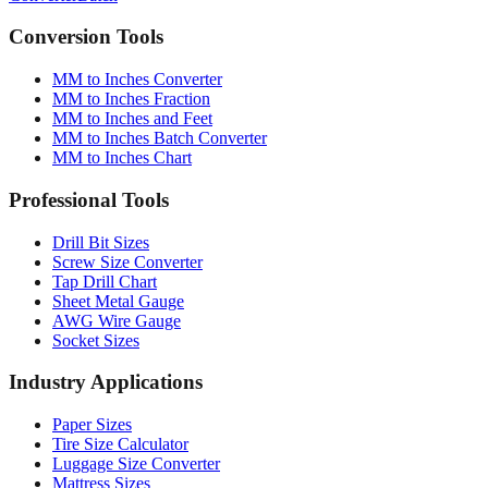
Conversion Tools
MM to Inches Converter
MM to Inches Fraction
MM to Inches and Feet
MM to Inches Batch Converter
MM to Inches Chart
Professional Tools
Drill Bit Sizes
Screw Size Converter
Tap Drill Chart
Sheet Metal Gauge
AWG Wire Gauge
Socket Sizes
Industry Applications
Paper Sizes
Tire Size Calculator
Luggage Size Converter
Mattress Sizes