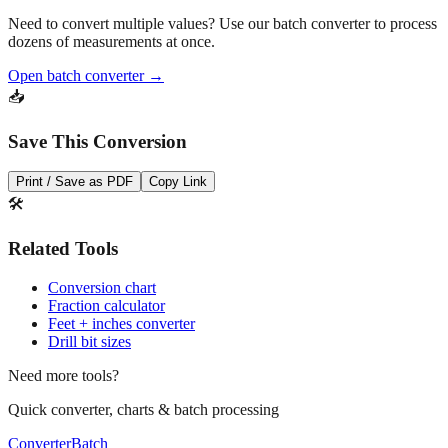
Need to convert multiple values? Use our batch converter to process
dozens of measurements at once.
Open batch converter →
📥
Save This Conversion
Print / Save as PDF
Copy Link
🛠️
Related Tools
Conversion chart
Fraction calculator
Feet + inches converter
Drill bit sizes
Need more tools?
Quick converter, charts & batch processing
Converter
Batch