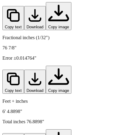
Copy text
Download
Copy image
Fractional inches (1/32")
76 7/8"
Error ±
0.014764
"
Copy text
Download
Copy image
Feet + inches
6' 4.8898"
Total inches
76.8898
"