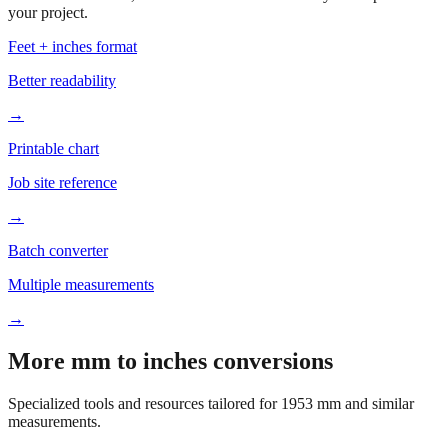
your project.
Feet + inches format
Better readability
→
Printable chart
Job site reference
→
Batch converter
Multiple measurements
→
More mm to inches conversions
Specialized tools and resources tailored for
1953
mm and similar
measurements.