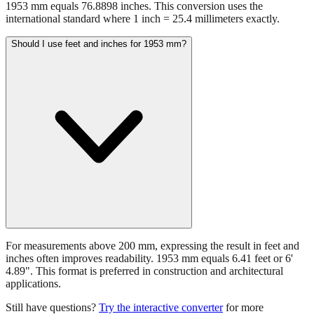
1953 mm equals 76.8898 inches. This conversion uses the
international standard where 1 inch = 25.4 millimeters exactly.
Should I use feet and inches for 1953 mm?
For measurements above 200 mm, expressing the result in feet and
inches often improves readability. 1953 mm equals 6.41 feet or 6'
4.89". This format is preferred in construction and architectural
applications.
Still have questions?
Try the interactive converter
for more