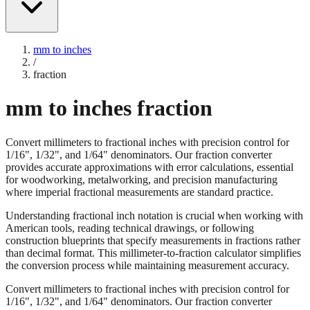
mm to inches
/
fraction
mm to inches fraction
Convert millimeters to fractional inches with precision control for
1/16", 1/32", and 1/64" denominators. Our fraction converter
provides accurate approximations with error calculations, essential
for woodworking, metalworking, and precision manufacturing
where imperial fractional measurements are standard practice.
Understanding fractional inch notation is crucial when working with
American tools, reading technical drawings, or following
construction blueprints that specify measurements in fractions rather
than decimal format. This millimeter-to-fraction calculator simplifies
the conversion process while maintaining measurement accuracy.