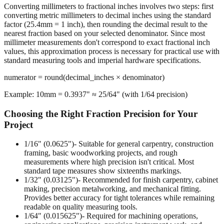
The Rounding Process
Converting millimeters to fractional inches involves two steps: first
converting metric millimeters to decimal inches using the standard
factor (25.4mm = 1 inch), then rounding the decimal result to the
nearest fraction based on your selected denominator. Since most
millimeter measurements don't correspond to exact fractional inch
values, this approximation process is necessary for practical use with
standard measuring tools and imperial hardware specifications.
numerator = round(decimal_inches × denominator)
Example: 10mm = 0.3937" ≈ 25/64" (with 1/64 precision)
Choosing the Right Fraction Precision for Your
Project
1/16" (0.0625")
- Suitable for general carpentry, construction
framing, basic woodworking projects, and rough
measurements where high precision isn't critical. Most
standard tape measures show sixteenths markings.
1/32" (0.03125")
- Recommended for finish carpentry, cabinet
making, precision metalworking, and mechanical fitting.
Provides better accuracy for tight tolerances while remaining