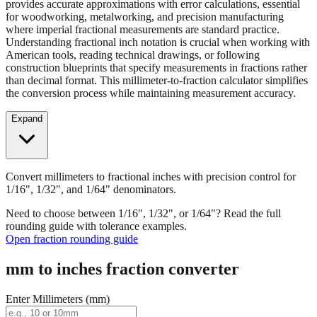
Convert millimeters to fractional inches with precision control for
1/16", 1/32", and 1/64" denominators. Our fraction converter
provides accurate approximations with error calculations, essential
for woodworking, metalworking, and precision manufacturing
where imperial fractional measurements are standard practice.
Understanding fractional inch notation is crucial when working with
American tools, reading technical drawings, or following
construction blueprints that specify measurements in fractions rather
than decimal format. This millimeter-to-fraction calculator simplifies
the conversion process while maintaining measurement accuracy.
Expand
Convert millimeters to fractional inches with precision control for
1/16", 1/32", and 1/64" denominators.
Need to choose between 1/16", 1/32", or 1/64"? Read the full
rounding guide with tolerance examples.
Open fraction rounding guide
mm to inches fraction converter