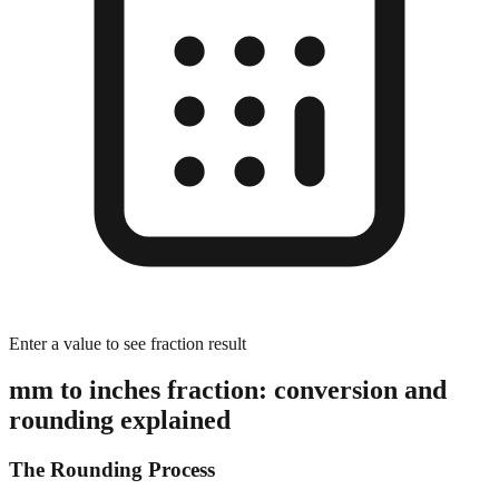
Enter a value to see fraction result
mm to inches fraction: conversion and
rounding explained