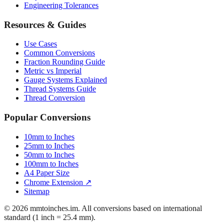
Mattress Sizes
Bicycle Tire 700c
Engineering Tolerances
Resources & Guides
Use Cases
Common Conversions
Fraction Rounding Guide
Metric vs Imperial
Gauge Systems Explained
Thread Systems Guide
Thread Conversion
Popular Conversions
10mm to Inches
25mm to Inches
50mm to Inches
100mm to Inches
A4 Paper Size
Chrome Extension ↗
Sitemap