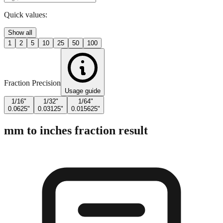
Enter Millimeters (mm)
Quick values:
Show all
1
2
5
10
25
50
100
Fraction Precision
Usage guide
1/16"
1/32"
1/64"
0.0625"
0.03125"
0.015625"
mm to inches fraction result