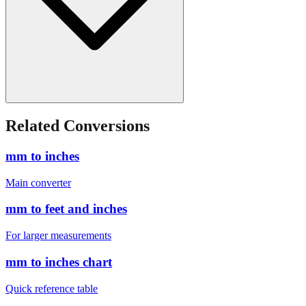
Related Conversions
mm to inches
Main converter
mm to feet and inches
For larger measurements
mm to inches chart