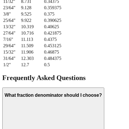
21/64
"
8.334
0.328125
11/32
"
8.731
0.34375
23/64
"
9.128
0.359375
3/8
"
9.525
0.375
25/64
"
9.922
0.390625
13/32
"
10.319
0.40625
27/64
"
10.716
0.421875
7/16
"
11.113
0.4375
29/64
"
11.509
0.453125
15/32
"
11.906
0.46875
31/64
"
12.303
0.484375
1/2
"
12.7
0.5
Frequently Asked Questions
What fraction denominator should I choose?