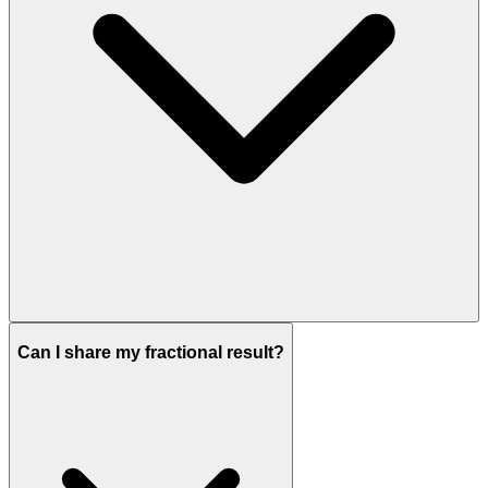
Can I share my fractional result?