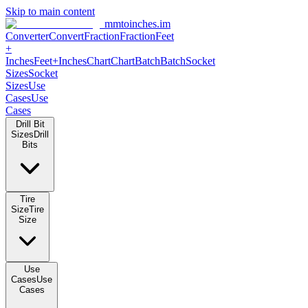
Skip to main content
mmtoinches.im
Converter
Convert
Fraction
Fraction
Feet +
Inches
Feet+Inches
Chart
Chart
Batch
Batch
Socket Sizes
Socket
Sizes
Use Cases
Use Cases
Drill Bit Sizes
Drill Bits
Tire Size
Tire Size
Use Cases
Use Cases