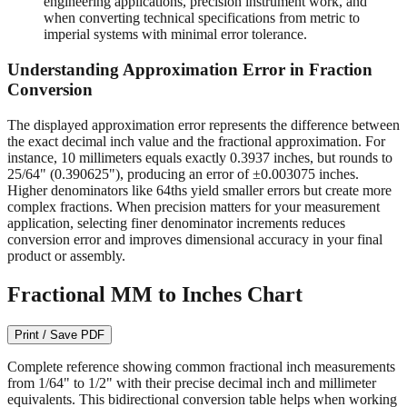
readable on quality measuring tools.
1/64" (0.015625")
- Required for machining operations,
engineering applications, precision instrument work, and
when converting technical specifications from metric to
imperial systems with minimal error tolerance.
Understanding Approximation Error in Fraction
Conversion
The displayed approximation error represents the difference between
the exact decimal inch value and the fractional approximation. For
instance, 10 millimeters equals exactly 0.3937 inches, but rounds to
25/64" (0.390625"), producing an error of ±0.003075 inches.
Higher denominators like 64ths yield smaller errors but create more
complex fractions. When precision matters for your measurement
application, selecting finer denominator increments reduces
conversion error and improves dimensional accuracy in your final
product or assembly.
Fractional MM to Inches Chart
Print / Save PDF
Complete reference showing common fractional inch measurements