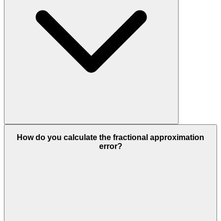
How do you calculate the fractional approximation
error?