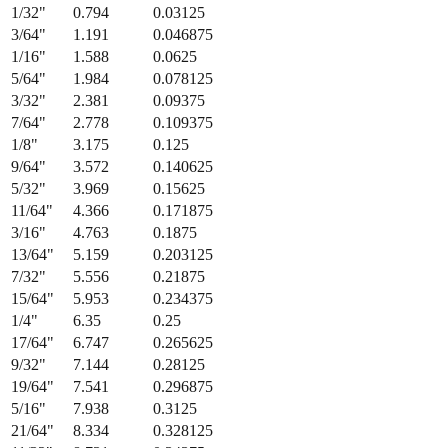
Fraction
Millimeters
Decimal (in)
1/64
"
0.397
0.015625
1/32
"
0.794
0.03125
3/64
"
1.191
0.046875
1/16
"
1.588
0.0625
5/64
"
1.984
0.078125
3/32
"
2.381
0.09375
7/64
"
2.778
0.109375
1/8
"
3.175
0.125
9/64
"
3.572
0.140625
5/32
"
3.969
0.15625
11/64
"
4.366
0.171875
3/16
"
4.763
0.1875
13/64
"
5.159
0.203125
7/32
"
5.556
0.21875
15/64
"
5.953
0.234375
1/4
"
6.35
0.25
17/64
"
6.747
0.265625
9/32
"
7.144
0.28125
19/64
"
7.541
0.296875
5/16
"
7.938
0.3125