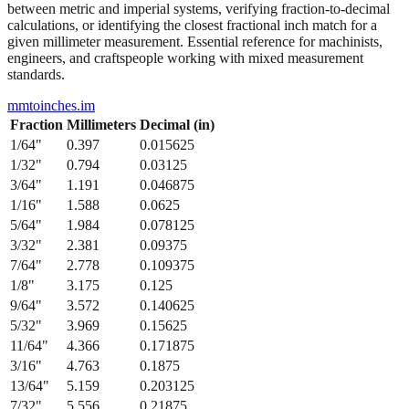
from 1/64" to 1/2" with their precise decimal inch and millimeter
equivalents. This bidirectional conversion table helps when working
between metric and imperial systems, verifying fraction-to-decimal
calculations, or identifying the closest fractional inch match for a
given millimeter measurement. Essential reference for machinists,
engineers, and craftspeople working with mixed measurement
standards.
mmtoinches.im
Fraction
Millimeters
Decimal (in)
1/64
"
0.397
0.015625
1/32
"
0.794
0.03125
3/64
"
1.191
0.046875
1/16
"
1.588
0.0625
5/64
"
1.984
0.078125
3/32
"
2.381
0.09375
7/64
"
2.778
0.109375
1/8
"
3.175
0.125
9/64
"
3.572
0.140625
5/32
"
3.969
0.15625
11/64
"
4.366
0.171875
3/16
"
4.763
0.1875