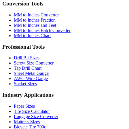
Quick reference table
Conversion Tools
MM to Inches Converter
MM to Inches Fraction
MM to Inches and Feet
MM to Inches Batch Converter
MM to Inches Chart
Professional Tools
Drill Bit Sizes
Screw Size Converter
Tap Drill Chart
Sheet Metal Gauge
AWG Wire Gauge
Socket Sizes
Industry Applications
Paper Sizes
Tire Size Calculator
Luggage Size Converter