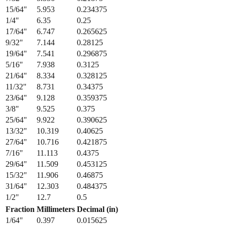
13/64
"
5.159
0.203125
7/32
"
5.556
0.21875
15/64
"
5.953
0.234375
1/4
"
6.35
0.25
17/64
"
6.747
0.265625
9/32
"
7.144
0.28125
19/64
"
7.541
0.296875
5/16
"
7.938
0.3125
21/64
"
8.334
0.328125
11/32
"
8.731
0.34375
23/64
"
9.128
0.359375
3/8
"
9.525
0.375
25/64
"
9.922
0.390625
13/32
"
10.319
0.40625
27/64
"
10.716
0.421875
7/16
"
11.113
0.4375
29/64
"
11.509
0.453125
15/32
"
11.906
0.46875
31/64
"
12.303
0.484375
1/2
"
12.7
0.5