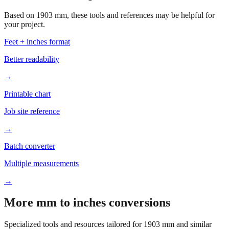
Based on
1903
mm, these tools and references may be helpful for
your project.
Feet + inches format
Better readability
→
Printable chart
Job site reference
→
Batch converter
Multiple measurements
→
More mm to inches conversions
Specialized tools and resources tailored for
1903
mm and similar