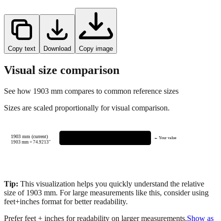
Copy text
Download
Copy image
Visual size comparison
See how
1903
mm compares to common reference sizes
Sizes are scaled proportionally for visual comparison.
1903 mm (current)
← Your value
1903
mm =
74.9213
"
Tip:
This visualization helps you quickly understand the relative
size of
1903
mm.
For large measurements like this, consider using
feet+inches format for better readability.
Prefer feet + inches for readability on larger measurements.
Show as