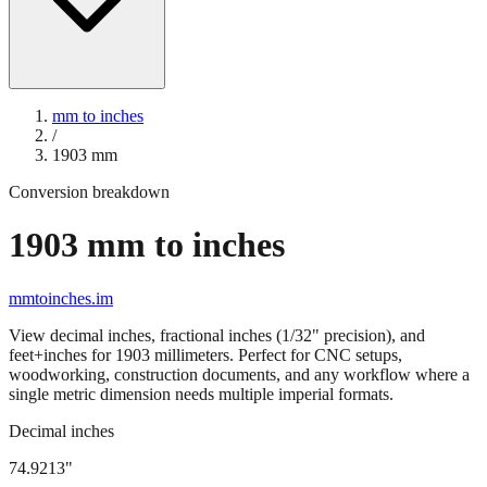
mm to inches
/
1903
mm
Conversion breakdown
1903
mm to inches
mmtoinches.im
View decimal inches, fractional inches (1/32" precision), and
feet+inches for
1903
millimeters. Perfect for CNC setups,
woodworking, construction documents, and any workflow where a
single metric dimension needs multiple imperial formats.
Decimal inches
74.9213
"