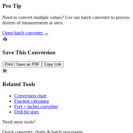
Pro Tip
Need to convert multiple values? Use our batch converter to process
dozens of measurements at once.
Open batch converter →
📥
Save This Conversion
Print / Save as PDF
Copy Link
🛠️
Related Tools
Conversion chart
Fraction calculator
Feet + inches converter
Drill bit sizes
Need more tools?
Quick converter, charts & batch processing