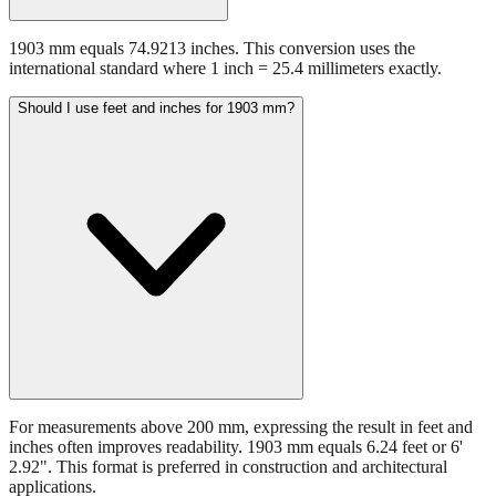
1903 mm equals 74.9213 inches. This conversion uses the
international standard where 1 inch = 25.4 millimeters exactly.
Should I use feet and inches for 1903 mm?
For measurements above 200 mm, expressing the result in feet and
inches often improves readability. 1903 mm equals 6.24 feet or 6'
2.92". This format is preferred in construction and architectural
applications.