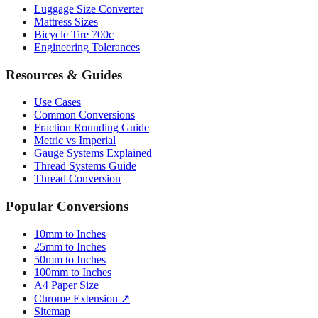
Luggage Size Converter
Mattress Sizes
Bicycle Tire 700c
Engineering Tolerances
Resources & Guides
Use Cases
Common Conversions
Fraction Rounding Guide
Metric vs Imperial
Gauge Systems Explained
Thread Systems Guide
Thread Conversion
Popular Conversions
10mm to Inches
25mm to Inches
50mm to Inches
100mm to Inches
A4 Paper Size
Chrome Extension ↗
Sitemap