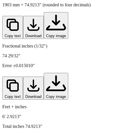
1903
mm =
74.9213
" (rounded to four decimals)
Copy text
Download
Copy image
Fractional inches (1/32")
74 29/32"
Error ±
0.015010
"
Copy text
Download
Copy image
Feet + inches
6' 2.9213"
Total inches
74.9213
"