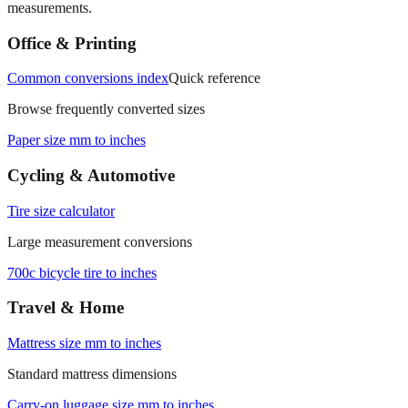
measurements.
Office & Printing
Common conversions index
Quick reference
Browse frequently converted sizes
Paper size mm to inches
Cycling & Automotive
Tire size calculator
Large measurement conversions
700c bicycle tire to inches
Travel & Home
Mattress size mm to inches
Standard mattress dimensions
Carry‑on luggage size mm to inches