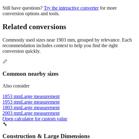
Still have questions?
Try the interactive converter
for more
conversion options and tools.
Related conversions
Commonly used sizes near
1903
mm, grouped by relevance. Each
recommendation includes context to help you find the right
conversion quickly.
📏
Common nearby sizes
Also consider
1853 mm
Large measurement
1953 mm
Large measurement
1803 mm
Large measurement
2003 mm
Large measurement
Open calculator for custom value
🔧
Construction & Large Dimensions