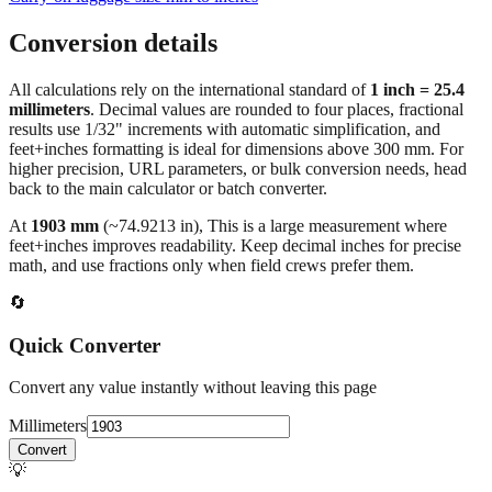
Conversion details
All calculations rely on the international standard of
1 inch = 25.4
millimeters
. Decimal values are rounded to four places, fractional
results use 1/32" increments with automatic simplification, and
feet+inches formatting is ideal for dimensions above 300 mm. For
higher precision, URL parameters, or bulk conversion needs, head
back to the main calculator or batch converter.
At
1903
mm
(~
74.9213
in),
This is a large measurement where
feet+inches improves readability. Keep decimal inches for precise
math, and use fractions only when field crews prefer them.
🔄
Quick Converter
Convert any value instantly without leaving this page
Millimeters
Convert
💡