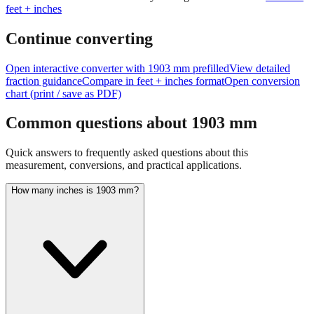
feet + inches
Continue converting
Open interactive converter with
1903
mm prefilled
View detailed
fraction guidance
Compare in feet + inches format
Open conversion
chart (print / save as PDF)
Common questions about
1903
mm
Quick answers to frequently asked questions about this
measurement, conversions, and practical applications.
How many inches is 1903 mm?