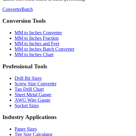
Converter
Batch
Conversion Tools
MM to Inches Converter
MM to Inches Fraction
MM to Inches and Feet
MM to Inches Batch Converter
MM to Inches Chart
Professional Tools
Drill Bit Sizes
Screw Size Converter
Tap Drill Chart
Sheet Metal Gauge
AWG Wire Gauge
Socket Sizes
Industry Applications
Paper Sizes
Tire Size Calculator