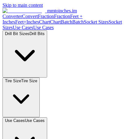
Skip to main content
mmtoinches.im
Converter
Convert
Fraction
Fraction
Feet +
Inches
Feet+Inches
Chart
Chart
Batch
Batch
Socket Sizes
Socket
Sizes
Use Cases
Use Cases
Drill Bit Sizes
Drill Bits
Tire Size
Tire Size
Use Cases
Use Cases