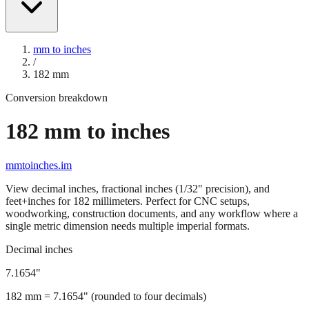
mm to inches
/
182
mm
Conversion breakdown
182
mm to inches
mmtoinches.im
View decimal inches, fractional inches (1/32" precision), and
feet+inches for
182
millimeters. Perfect for CNC setups,
woodworking, construction documents, and any workflow where a
single metric dimension needs multiple imperial formats.
Decimal inches
7.1654
"
182
mm =
7.1654
" (rounded to four decimals)