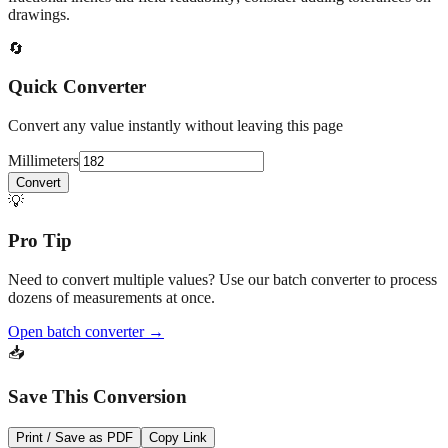
drawings.
🔄
Quick Converter
Convert any value instantly without leaving this page
Millimeters
Convert
💡
Pro Tip
Need to convert multiple values? Use our batch converter to process
dozens of measurements at once.
Open batch converter →
📥
Save This Conversion
Print / Save as PDF
Copy Link