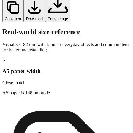
Copy text
Download
Copy image
Real-world size reference
Visualize
182
mm with familiar everyday objects and common items
for better understanding.
📄
A5 paper width
Close match
A5 paper is 148mm wide