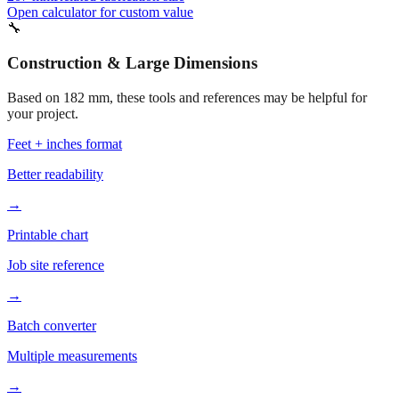
Open calculator for custom value
🔧
Construction & Large Dimensions
Based on
182
mm, these tools and references may be helpful for
your project.
Feet + inches format
Better readability
→
Printable chart
Job site reference
→
Batch converter
Multiple measurements
→