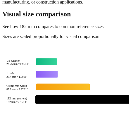
manufacturing, or construction applications.
Visual size comparison
See how
182
mm compares to common reference sizes
Sizes are scaled proportionally for visual comparison.
US Quarter
24.26
mm =
0.9551
"
1 inch
25.4
mm =
1.0000
"
Credit card width
85.6
mm =
3.3701
"
182 mm (current)
182
mm =
7.1654
"