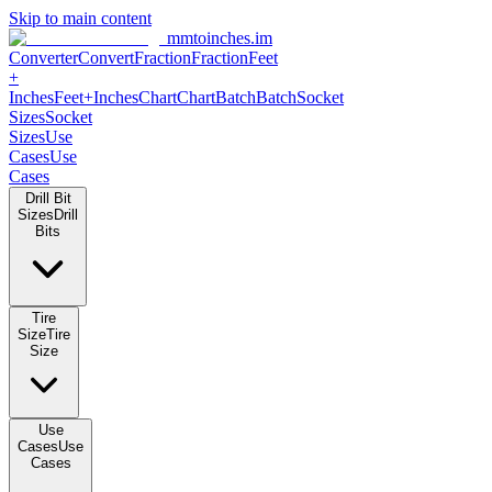
Skip to main content
mmtoinches.im
Converter
Convert
Fraction
Fraction
Feet
+
Inches
Feet+Inches
Chart
Chart
Batch
Batch
Socket
Sizes
Socket
Sizes
Use
Cases
Use
Cases
Drill Bit
Sizes
Drill
Bits
Tire
Size
Tire
Size
Use
Cases
Use
Cases