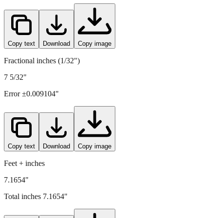
Copy text
Download
Copy image
Fractional inches (1/32")
7 5/32"
Error ±
0.009104
"
Copy text
Download
Copy image
Feet + inches
7.1654"
Total inches
7.1654
"