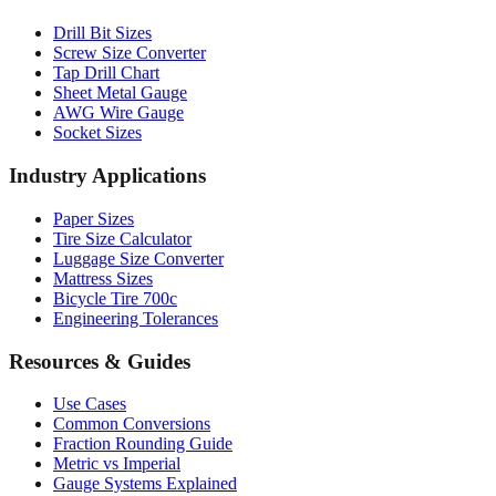
Drill Bit Sizes
Screw Size Converter
Tap Drill Chart
Sheet Metal Gauge
AWG Wire Gauge
Socket Sizes
Industry Applications
Paper Sizes
Tire Size Calculator
Luggage Size Converter
Mattress Sizes
Bicycle Tire 700c
Engineering Tolerances
Resources & Guides
Use Cases
Common Conversions
Fraction Rounding Guide
Metric vs Imperial
Gauge Systems Explained