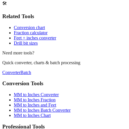
🛠️
Related Tools
Conversion chart
Fraction calculator
Feet + inches converter
Drill bit sizes
Need more tools?
Quick converter, charts & batch processing
Converter
Batch
Conversion Tools
MM to Inches Converter
MM to Inches Fraction
MM to Inches and Feet
MM to Inches Batch Converter
MM to Inches Chart
Professional Tools