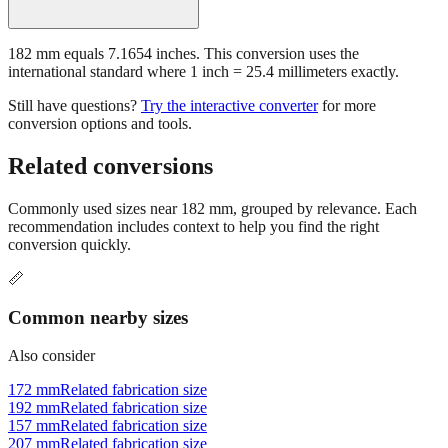
182 mm equals 7.1654 inches. This conversion uses the
international standard where 1 inch = 25.4 millimeters exactly.
Still have questions?
Try the interactive converter
for more
conversion options and tools.
Related conversions
Commonly used sizes near
182
mm, grouped by relevance. Each
recommendation includes context to help you find the right
conversion quickly.
📏
Common nearby sizes
Also consider
172 mm
Related fabrication size
192 mm
Related fabrication size
157 mm
Related fabrication size
207 mm
Related fabrication size