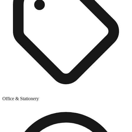
Office & Stationery