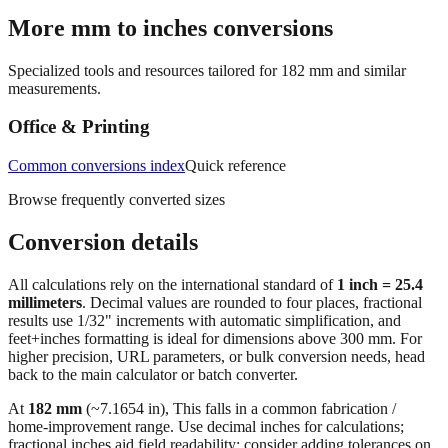
More mm to inches conversions
Specialized tools and resources tailored for
182
mm and similar
measurements.
Office & Printing
Common conversions index
Quick reference
Browse frequently converted sizes
Conversion details
All calculations rely on the international standard of
1 inch = 25.4
millimeters
. Decimal values are rounded to four places, fractional
results use 1/32" increments with automatic simplification, and
feet+inches formatting is ideal for dimensions above 300 mm. For
higher precision, URL parameters, or bulk conversion needs, head
back to the main calculator or batch converter.
At
182
mm
(~
7.1654
in),
This falls in a common fabrication /
home‑improvement range. Use decimal inches for calculations;
fractional inches aid field readability; consider adding tolerances on