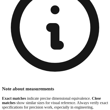
Note about measurements
Exact matches
indicate precise dimensional equivalence.
Close
matches
show similar sizes for visual reference. Always verify exact
specifications for precision work, especially in engineering,