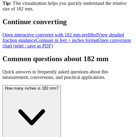
Tip:
This visualization helps you quickly understand the relative
size of
182
mm.
Continue converting
Open interactive converter with
182
mm prefilled
View detailed
fraction guidance
Compare in feet + inches format
Open conversion
chart (print / save as PDF)
Common questions about
182
mm
Quick answers to frequently asked questions about this
measurement, conversions, and practical applications.
How many inches is 182 mm?