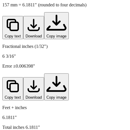
157
mm =
6.1811
" (rounded to four decimals)
Copy text
Download
Copy image
Fractional inches (1/32")
6 3/16"
Error ±
0.006398
"
Copy text
Download
Copy image
Feet + inches
6.1811"
Total inches
6.1811
"