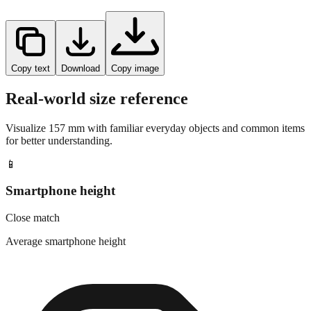
Copy text
Download
Copy image
Real-world size reference
Visualize
157
mm with familiar everyday objects and common items
for better understanding.
📱
Smartphone height
Close match
Average smartphone height