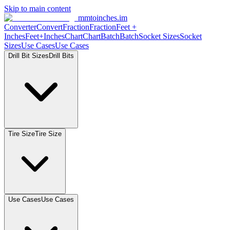
Skip to main content
mmtoinches.im
Converter
Convert
Fraction
Fraction
Feet +
Inches
Feet+Inches
Chart
Chart
Batch
Batch
Socket Sizes
Socket
Sizes
Use Cases
Use Cases
Drill Bit Sizes
Drill Bits
Tire Size
Tire Size
Use Cases
Use Cases