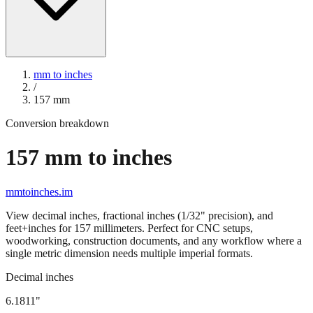
mm to inches
/
157
mm
Conversion breakdown
157
mm to inches
mmtoinches.im
View decimal inches, fractional inches (1/32" precision), and
feet+inches for
157
millimeters. Perfect for CNC setups,
woodworking, construction documents, and any workflow where a
single metric dimension needs multiple imperial formats.
Decimal inches
6.1811
"