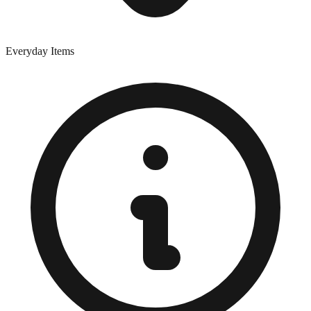
Everyday Items