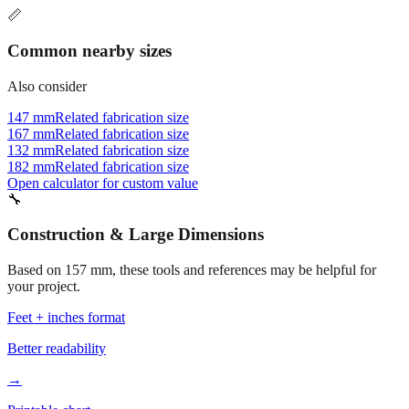
📏
Common nearby sizes
Also consider
147 mm
Related fabrication size
167 mm
Related fabrication size
132 mm
Related fabrication size
182 mm
Related fabrication size
Open calculator for custom value
🔧
Construction & Large Dimensions
Based on
157
mm, these tools and references may be helpful for
your project.
Feet + inches format
Better readability
→