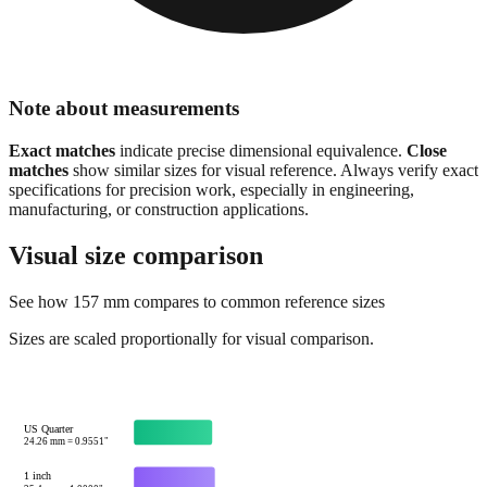
Note about measurements
Exact matches
indicate precise dimensional equivalence.
Close
matches
show similar sizes for visual reference. Always verify exact
specifications for precision work, especially in engineering,
manufacturing, or construction applications.
Visual size comparison
See how
157
mm compares to common reference sizes
Sizes are scaled proportionally for visual comparison.
US Quarter
24.26
mm =
0.9551
"
1 inch