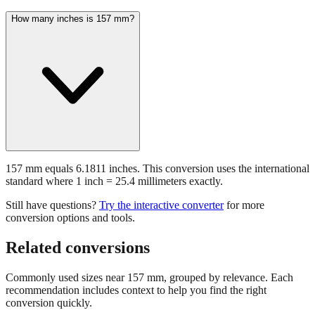
How many inches is 157 mm?
157 mm equals 6.1811 inches. This conversion uses the international
standard where 1 inch = 25.4 millimeters exactly.
Still have questions?
Try the interactive converter
for more
conversion options and tools.
Related conversions
Commonly used sizes near
157
mm, grouped by relevance. Each
recommendation includes context to help you find the right
conversion quickly.