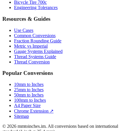
Bicycle Tire 700c
Engineering Tolerances
Resources & Guides
Use Cases
Common Conversions
Fraction Rounding Guide
Metric vs Imperial
Gauge Systems Explained
Thread Systems Guide
Thread Conversion
Popular Conversions
10mm to Inches
25mm to Inches
50mm to Inches
100mm to Inches
A4 Paper Size
Chrome Extension ↗
Sitemap
© 2026 mmtoinches.im. All conversions based on international