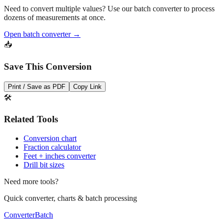
Need to convert multiple values? Use our batch converter to process
dozens of measurements at once.
Open batch converter →
📥
Save This Conversion
Print / Save as PDF
Copy Link
🛠️
Related Tools
Conversion chart
Fraction calculator
Feet + inches converter
Drill bit sizes
Need more tools?
Quick converter, charts & batch processing
Converter
Batch