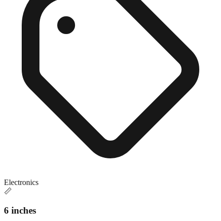
Electronics
📏
6 inches