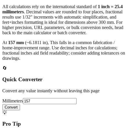
All calculations rely on the international standard of
1 inch = 25.4
millimeters
. Decimal values are rounded to four places, fractional
results use 1/32" increments with automatic simplification, and
feet+inches formatting is ideal for dimensions above 300 mm. For
higher precision, URL parameters, or bulk conversion needs, head
back to the main calculator or batch converter.
At
157
mm
(~
6.1811
in),
This falls in a common fabrication /
home‑improvement range. Use decimal inches for calculations;
fractional inches aid field readability; consider adding tolerances on
drawings.
🔄
Quick Converter
Convert any value instantly without leaving this page
Millimeters
Convert
💡
Pro Tip