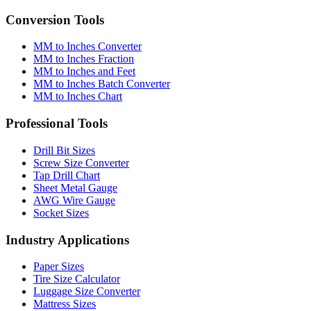
Conversion Tools
MM to Inches Converter
MM to Inches Fraction
MM to Inches and Feet
MM to Inches Batch Converter
MM to Inches Chart
Professional Tools
Drill Bit Sizes
Screw Size Converter
Tap Drill Chart
Sheet Metal Gauge
AWG Wire Gauge
Socket Sizes
Industry Applications
Paper Sizes
Tire Size Calculator
Luggage Size Converter
Mattress Sizes