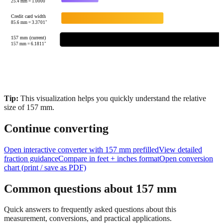
25.4
mm =
1.0000
"
Credit card width
85.6
mm =
3.3701
"
157 mm (current)
157
mm =
6.1811
"
Tip:
This visualization helps you quickly understand the relative
size of
157
mm.
Continue converting
Open interactive converter with
157
mm prefilled
View detailed
fraction guidance
Compare in feet + inches format
Open conversion
chart (print / save as PDF)
Common questions about
157
mm
Quick answers to frequently asked questions about this
measurement, conversions, and practical applications.