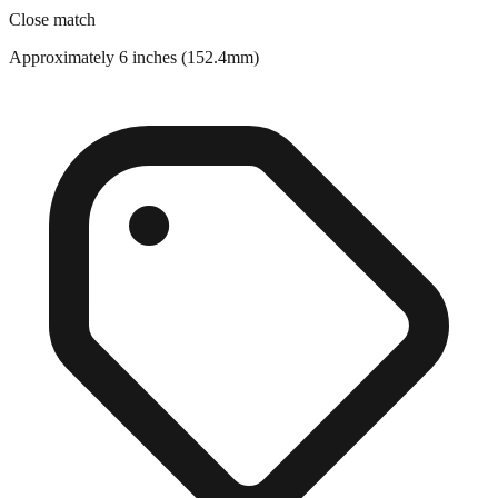
Close match
Approximately 6 inches (152.4mm)