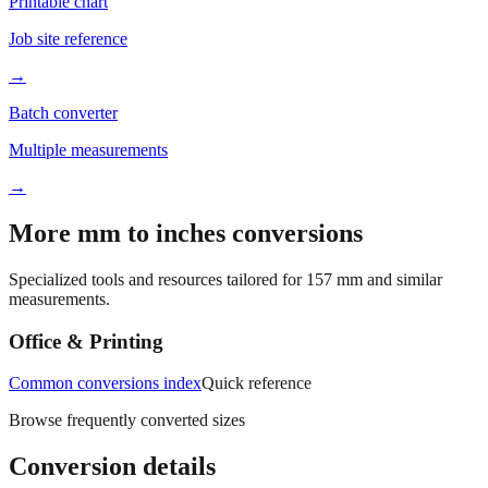
Printable chart
Job site reference
→
Batch converter
Multiple measurements
→
More mm to inches conversions
Specialized tools and resources tailored for
157
mm and similar
measurements.
Office & Printing
Common conversions index
Quick reference
Browse frequently converted sizes
Conversion details