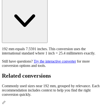
192 mm equals 7.5591 inches. This conversion uses the
international standard where 1 inch = 25.4 millimeters exactly.
Still have questions?
Try the interactive converter
for more
conversion options and tools.
Related conversions
Commonly used sizes near
192
mm, grouped by relevance. Each
recommendation includes context to help you find the right
conversion quickly.
📏