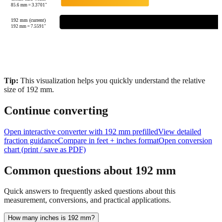
85.6
mm =
3.3701
"
192 mm (current)
192
mm =
7.5591
"
Tip:
This visualization helps you quickly understand the relative
size of
192
mm.
Continue converting
Open interactive converter with
192
mm prefilled
View detailed
fraction guidance
Compare in feet + inches format
Open conversion
chart (print / save as PDF)
Common questions about
192
mm
Quick answers to frequently asked questions about this
measurement, conversions, and practical applications.
How many inches is 192 mm?