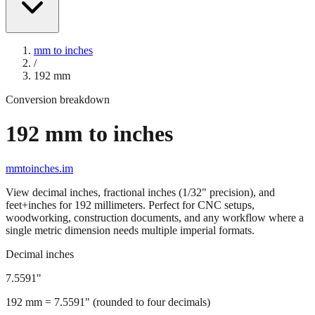
mm to inches
/
192
mm
Conversion breakdown
192
mm to inches
mmtoinches.im
View decimal inches, fractional inches (1/32" precision), and
feet+inches for
192
millimeters. Perfect for CNC setups,
woodworking, construction documents, and any workflow where a
single metric dimension needs multiple imperial formats.
Decimal inches
7.5591
"
192
mm =
7.5591
" (rounded to four decimals)