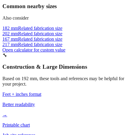
Common nearby sizes
Also consider
182 mm
Related fabrication size
202 mm
Related fabrication size
167 mm
Related fabrication size
217 mm
Related fabrication size
Open calculator for custom value
🔧
Construction & Large Dimensions
Based on
192
mm, these tools and references may be helpful for
your project.
Feet + inches format
Better readability
→
Printable chart