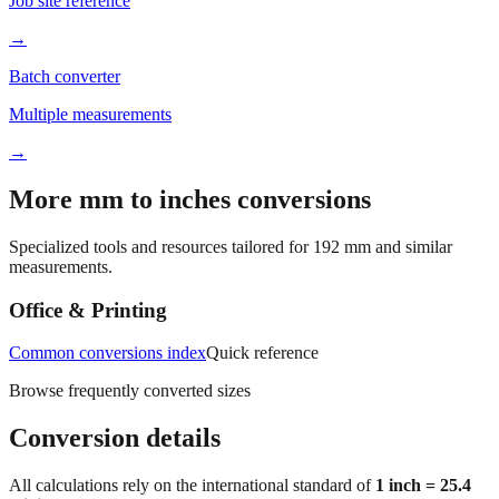
Job site reference
→
Batch converter
Multiple measurements
→
More mm to inches conversions
Specialized tools and resources tailored for
192
mm and similar
measurements.
Office & Printing
Common conversions index
Quick reference
Browse frequently converted sizes
Conversion details
All calculations rely on the international standard of
1 inch = 25.4