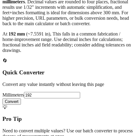
millimeters
. Decimal values are rounded to four places, fractional
results use 1/32" increments with automatic simplification, and
feet+inches formatting is ideal for dimensions above 300 mm. For
higher precision, URL parameters, or bulk conversion needs, head
back to the main calculator or batch converter.
At
192
mm
(~
7.5591
in),
This falls in a common fabrication /
home‑improvement range. Use decimal inches for calculations;
fractional inches aid field readability; consider adding tolerances on
drawings.
🔄
Quick Converter
Convert any value instantly without leaving this page
Millimeters
Convert
💡
Pro Tip
Need to convert multiple values? Use our batch converter to process