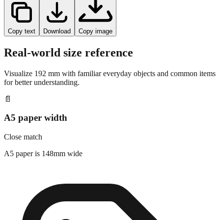
Copy text
Download
Copy image
Real-world size reference
Visualize
192
mm with familiar everyday objects and common items
for better understanding.
📄
A5 paper width
Close match
A5 paper is 148mm wide