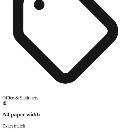
Office & Stationery
📄
A4 paper width
Exact match