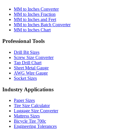
MM to Inches Converter
MM to Inches Fraction
MM to Inches and Feet
MM to Inches Batch Converter
MM to Inches Chart
Professional Tools
Drill Bit Sizes
Screw Size Converter
Tap Drill Chart
Sheet Metal Gauge
AWG Wire Gauge
Socket Sizes
Industry Applications
Paper Sizes
Tire Size Calculator
Luggage Size Converter
Mattress Sizes
Bicycle Tire 700c
Engineering Tolerances