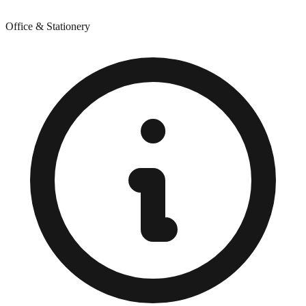
Office & Stationery