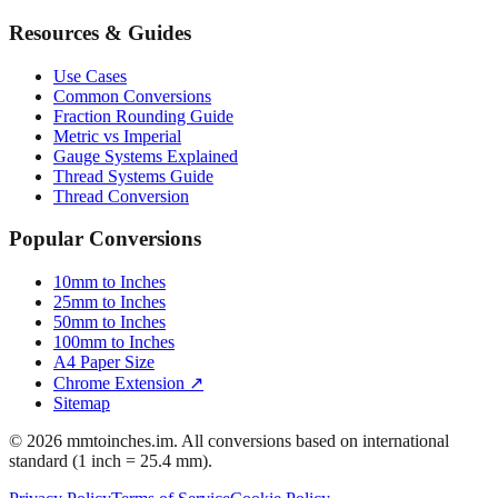
Resources & Guides
Use Cases
Common Conversions
Fraction Rounding Guide
Metric vs Imperial
Gauge Systems Explained
Thread Systems Guide
Thread Conversion
Popular Conversions
10mm to Inches
25mm to Inches
50mm to Inches
100mm to Inches
A4 Paper Size
Chrome Extension ↗
Sitemap
© 2026 mmtoinches.im. All conversions based on international
standard (1 inch = 25.4 mm).