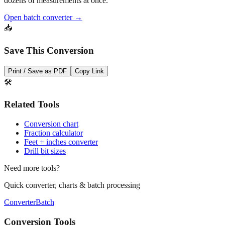
dozens of measurements at once.
Open batch converter →
📥
Save This Conversion
Print / Save as PDF
Copy Link
🛠️
Related Tools
Conversion chart
Fraction calculator
Feet + inches converter
Drill bit sizes
Need more tools?
Quick converter, charts & batch processing
Converter
Batch
Conversion Tools