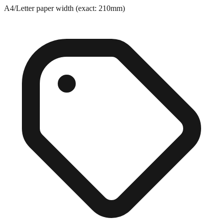
A4/Letter paper width (exact: 210mm)