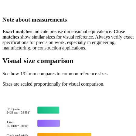
Note about measurements
Exact matches
indicate precise dimensional equivalence.
Close
matches
show similar sizes for visual reference. Always verify exact
specifications for precision work, especially in engineering,
manufacturing, or construction applications.
Visual size comparison
See how
192
mm compares to common reference sizes
Sizes are scaled proportionally for visual comparison.
US Quarter
24.26
mm =
0.9551
"
1 inch
25.4
mm =
1.0000
"
Credit card width