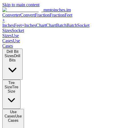
Skip to main content
mmtoinches.im
Converter
Convert
Fraction
Fraction
Feet
+
Inches
Feet+Inches
Chart
Chart
Batch
Batch
Socket
Sizes
Socket
Sizes
Use
Cases
Use
Cases
Drill Bit
Sizes
Drill
Bits
Tire
Size
Tire
Size
Use
Cases
Use
Cases