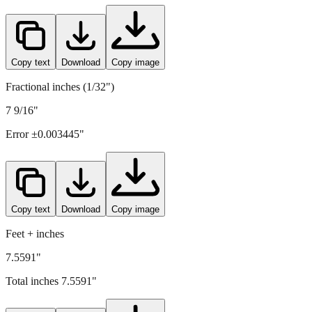
Copy text
Download
Copy image
Fractional inches (1/32")
7 9/16"
Error ±
0.003445
"
Copy text
Download
Copy image
Feet + inches
7.5591"
Total inches
7.5591
"