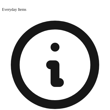
Everyday Items