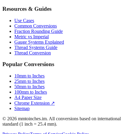
Resources & Guides
Use Cases
Common Conversions
Fraction Rounding Guide
Metric vs Imperial
Gauge Systems Explained
Thread Systems Guide
Thread Conversion
Popular Conversions
10mm to Inches
25mm to Inches
50mm to Inches
100mm to Inches
A4 Paper Size
Chrome Extension ↗
Sitemap
© 2026 mmtoinches.im. All conversions based on international
standard (1 inch = 25.4 mm).