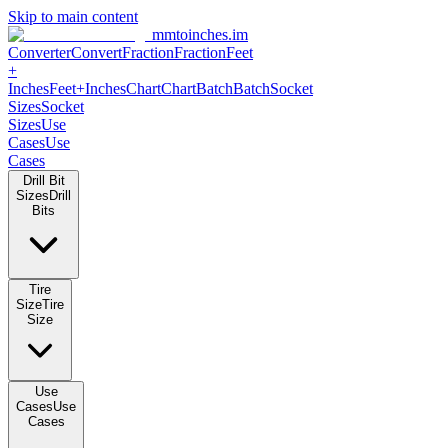
Skip to main content
mmtoinches.im
Converter
Convert
Fraction
Fraction
Feet
+
Inches
Feet+Inches
Chart
Chart
Batch
Batch
Socket
Sizes
Socket
Sizes
Use
Cases
Use
Cases
Drill Bit
Sizes
Drill
Bits
Tire
Size
Tire
Size
Use
Cases
Use
Cases