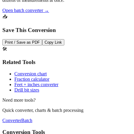
dozens of measurements at once.
Open batch converter →
📥
Save This Conversion
Print / Save as PDF
Copy Link
🛠️
Related Tools
Conversion chart
Fraction calculator
Feet + inches converter
Drill bit sizes
Need more tools?
Quick converter, charts & batch processing
Converter
Batch
Conversion Tools