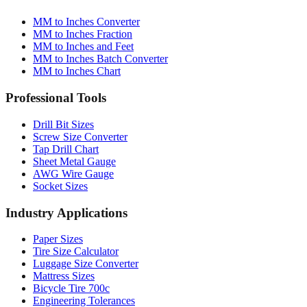
MM to Inches Converter
MM to Inches Fraction
MM to Inches and Feet
MM to Inches Batch Converter
MM to Inches Chart
Professional Tools
Drill Bit Sizes
Screw Size Converter
Tap Drill Chart
Sheet Metal Gauge
AWG Wire Gauge
Socket Sizes
Industry Applications
Paper Sizes
Tire Size Calculator
Luggage Size Converter
Mattress Sizes
Bicycle Tire 700c
Engineering Tolerances