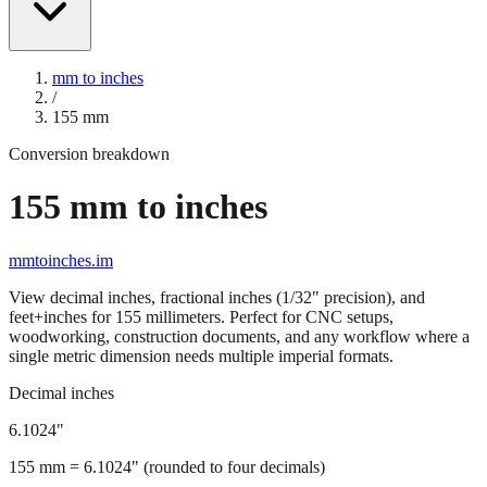
mm to inches
/
155
mm
Conversion breakdown
155
mm to inches
mmtoinches.im
View decimal inches, fractional inches (1/32" precision), and
feet+inches for
155
millimeters. Perfect for CNC setups,
woodworking, construction documents, and any workflow where a
single metric dimension needs multiple imperial formats.
Decimal inches
6.1024
"
155
mm =
6.1024
" (rounded to four decimals)