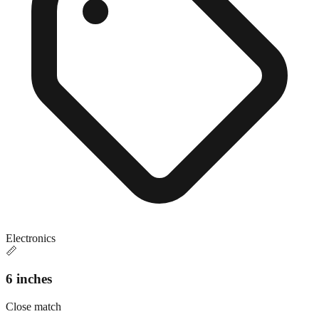
Electronics
📏
6 inches
Close match