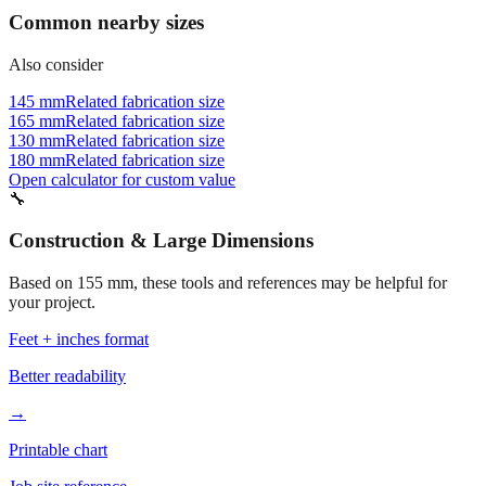
Common nearby sizes
Also consider
145 mm
Related fabrication size
165 mm
Related fabrication size
130 mm
Related fabrication size
180 mm
Related fabrication size
Open calculator for custom value
🔧
Construction & Large Dimensions
Based on
155
mm, these tools and references may be helpful for
your project.
Feet + inches format
Better readability
→
Printable chart