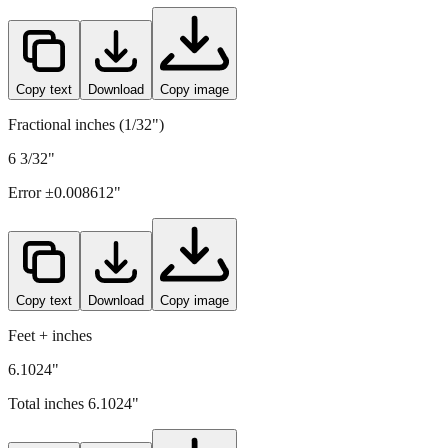
Copy text
Download
Copy image
Fractional inches (1/32")
6 3/32"
Error ±
0.008612
"
Copy text
Download
Copy image
Feet + inches
6.1024"
Total inches
6.1024
"