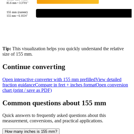
85.6
mm =
3.3701
"
155 mm (current)
155
mm =
6.1024
"
Tip:
This visualization helps you quickly understand the relative
size of
155
mm.
Continue converting
Open interactive converter with
155
mm prefilled
View detailed
fraction guidance
Compare in feet + inches format
Open conversion
chart (print / save as PDF)
Common questions about
155
mm
Quick answers to frequently asked questions about this
measurement, conversions, and practical applications.
How many inches is 155 mm?