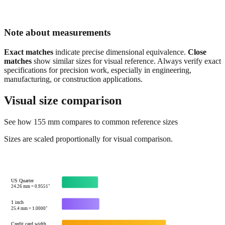
Note about measurements
Exact matches
indicate precise dimensional equivalence.
Close
matches
show similar sizes for visual reference. Always verify exact
specifications for precision work, especially in engineering,
manufacturing, or construction applications.
Visual size comparison
See how
155
mm compares to common reference sizes
Sizes are scaled proportionally for visual comparison.
US Quarter
24.26
mm =
0.9551
"
1 inch
25.4
mm =
1.0000
"
Credit card width