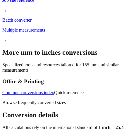
Job site reference
→
Batch converter
Multiple measurements
→
More mm to inches conversions
Specialized tools and resources tailored for
155
mm and similar
measurements.
Office & Printing
Common conversions index
Quick reference
Browse frequently converted sizes
Conversion details
All calculations rely on the international standard of
1 inch = 25.4