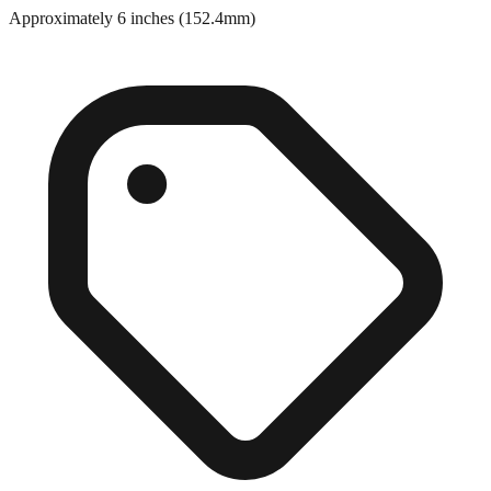
Approximately 6 inches (152.4mm)