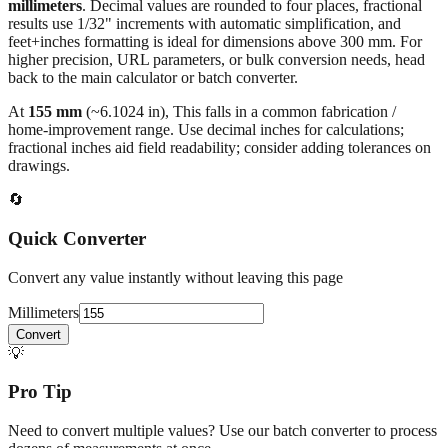
millimeters
. Decimal values are rounded to four places, fractional
results use 1/32" increments with automatic simplification, and
feet+inches formatting is ideal for dimensions above 300 mm. For
higher precision, URL parameters, or bulk conversion needs, head
back to the main calculator or batch converter.
At
155
mm
(~
6.1024
in),
This falls in a common fabrication /
home‑improvement range. Use decimal inches for calculations;
fractional inches aid field readability; consider adding tolerances on
drawings.
🔄
Quick Converter
Convert any value instantly without leaving this page
Millimeters
Convert
💡
Pro Tip
Need to convert multiple values? Use our batch converter to process