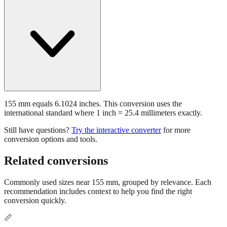
155 mm equals 6.1024 inches. This conversion uses the
international standard where 1 inch = 25.4 millimeters exactly.
Still have questions?
Try the interactive converter
for more
conversion options and tools.
Related conversions
Commonly used sizes near
155
mm, grouped by relevance. Each
recommendation includes context to help you find the right
conversion quickly.
📏