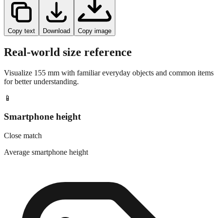
Copy text
Download
Copy image
Real-world size reference
Visualize
155
mm with familiar everyday objects and common items
for better understanding.
📱
Smartphone height
Close match
Average smartphone height