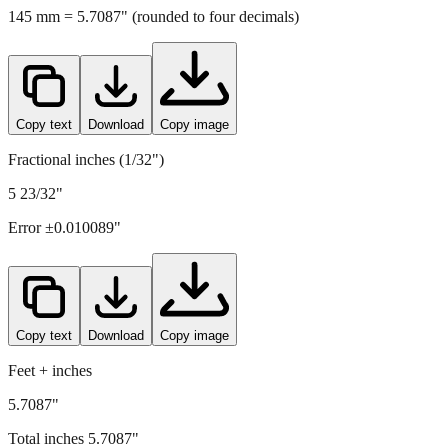
Copy text
Download
Copy image
Fractional inches (1/32")
5 23/32"
Error ±
0.010089
"
Copy text
Download
Copy image
Feet + inches
5.7087"
Total inches
5.7087
"