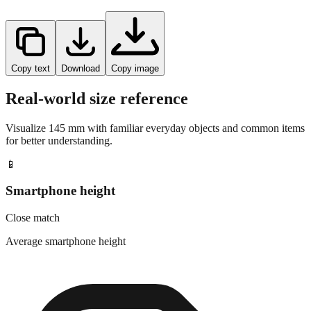
Copy text
Download
Copy image
Real-world size reference
Visualize
145
mm with familiar everyday objects and common items
for better understanding.
📱
Smartphone height
Close match
Average smartphone height