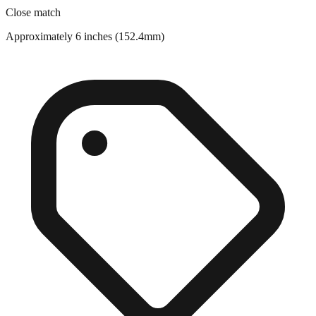
Approximately 6 inches (152.4mm)