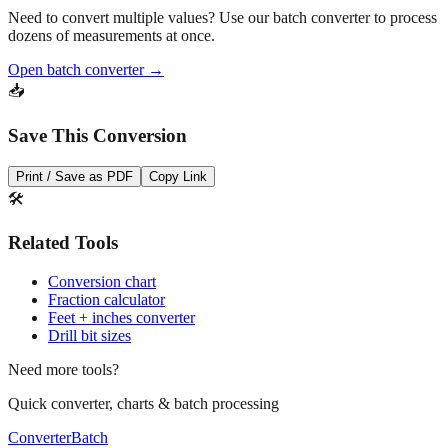
dozens of measurements at once.
Open batch converter →
📥
Save This Conversion
Print / Save as PDF
Copy Link
🛠️
Related Tools
Conversion chart
Fraction calculator
Feet + inches converter
Drill bit sizes
Need more tools?
Quick converter, charts & batch processing
Converter
Batch
Conversion Tools