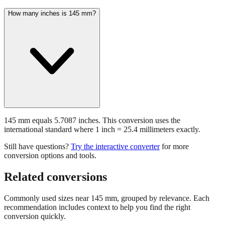
145 mm equals 5.7087 inches. This conversion uses the
international standard where 1 inch = 25.4 millimeters exactly.
Still have questions?
Try the interactive converter
for more
conversion options and tools.
Related conversions
Commonly used sizes near
145
mm, grouped by relevance. Each
recommendation includes context to help you find the right
conversion quickly.
📏