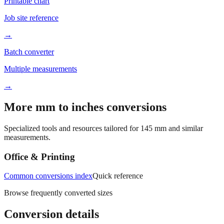
Job site reference
→
Batch converter
Multiple measurements
→
More mm to inches conversions
Specialized tools and resources tailored for
145
mm and similar
measurements.
Office & Printing
Common conversions index
Quick reference
Browse frequently converted sizes
Conversion details
All calculations rely on the international standard of
1 inch = 25.4