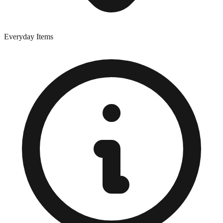
Everyday Items