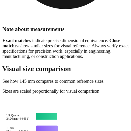
Note about measurements
Exact matches
indicate precise dimensional equivalence.
Close
matches
show similar sizes for visual reference. Always verify exact
specifications for precision work, especially in engineering,
manufacturing, or construction applications.
Visual size comparison
See how
145
mm compares to common reference sizes
Sizes are scaled proportionally for visual comparison.
US Quarter
24.26
mm =
0.9551
"
1 inch
25.4
mm =
1.0000
"
Credit card width