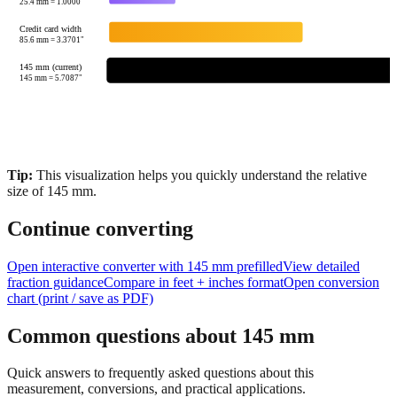
85.6
mm =
3.3701
"
145 mm (current)
145
mm =
5.7087
"
Tip:
This visualization helps you quickly understand the relative
size of
145
mm.
Continue converting
Open interactive converter with
145
mm prefilled
View detailed
fraction guidance
Compare in feet + inches format
Open conversion
chart (print / save as PDF)
Common questions about
145
mm
Quick answers to frequently asked questions about this
measurement, conversions, and practical applications.
How many inches is 145 mm?