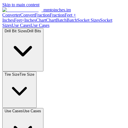
Skip to main content
mmtoinches.im
Converter
Convert
Fraction
Fraction
Feet
+
Inches
Feet+Inches
Chart
Chart
Batch
Batch
Socket
Sizes
Socket
Sizes
Use
Cases
Use
Cases
Drill Bit
Sizes
Drill
Bits
Tire
Size
Tire
Size
Use
Cases
Use
Cases