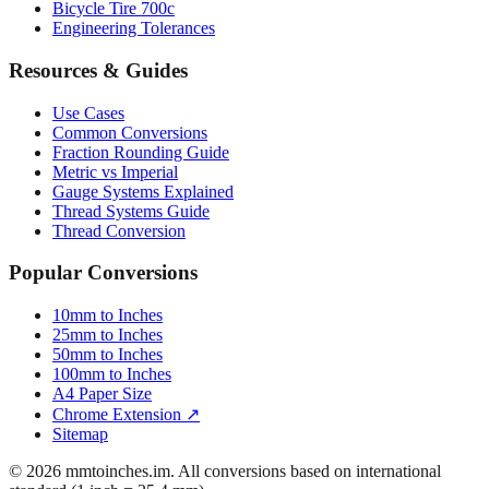
Resources & Guides
Use Cases
Common Conversions
Fraction Rounding Guide
Metric vs Imperial
Gauge Systems Explained
Thread Systems Guide
Thread Conversion
Popular Conversions
10mm to Inches
25mm to Inches
50mm to Inches
100mm to Inches
A4 Paper Size
Chrome Extension ↗
Sitemap
© 2026 mmtoinches.im. All conversions based on international
standard (1 inch = 25.4 mm).