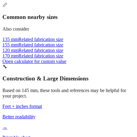
Common nearby sizes
Also consider
135 mm
Related fabrication size
155 mm
Related fabrication size
120 mm
Related fabrication size
170 mm
Related fabrication size
Open calculator for custom value
🔧
Construction & Large Dimensions
Based on
145
mm, these tools and references may be helpful for
your project.
Feet + inches format
Better readability
→
Printable chart