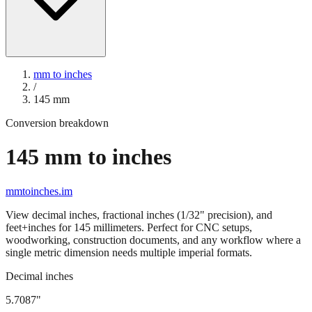
mm to inches
/
145
mm
Conversion breakdown
145
mm to inches
mmtoinches.im
View decimal inches, fractional inches (1/32" precision), and
feet+inches for
145
millimeters. Perfect for CNC setups,
woodworking, construction documents, and any workflow where a
single metric dimension needs multiple imperial formats.
Decimal inches
5.7087
"
145
mm =
5.7087
" (rounded to four decimals)