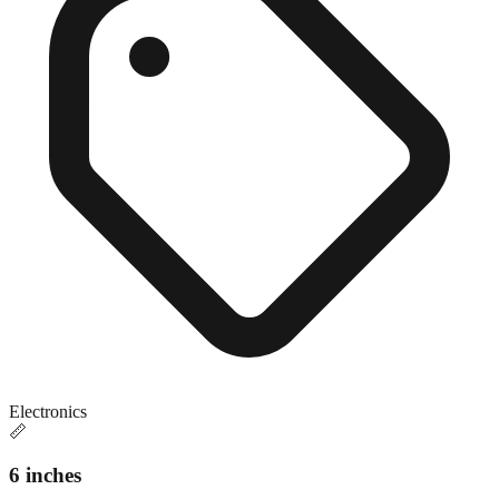
Electronics
📏
6 inches
Close match