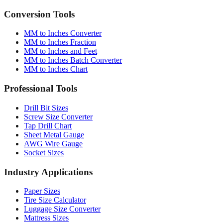
MM to Inches Converter
MM to Inches Fraction
MM to Inches and Feet
MM to Inches Batch Converter
MM to Inches Chart
Professional Tools
Drill Bit Sizes
Screw Size Converter
Tap Drill Chart
Sheet Metal Gauge
AWG Wire Gauge
Socket Sizes
Industry Applications
Paper Sizes
Tire Size Calculator
Luggage Size Converter
Mattress Sizes
Bicycle Tire 700c
Engineering Tolerances