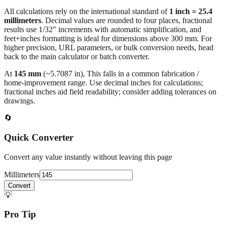
millimeters
. Decimal values are rounded to four places, fractional
results use 1/32" increments with automatic simplification, and
feet+inches formatting is ideal for dimensions above 300 mm. For
higher precision, URL parameters, or bulk conversion needs, head
back to the main calculator or batch converter.
At
145
mm
(~
5.7087
in),
This falls in a common fabrication /
home‑improvement range. Use decimal inches for calculations;
fractional inches aid field readability; consider adding tolerances on
drawings.
🔄
Quick Converter
Convert any value instantly without leaving this page
Millimeters
Convert
💡
Pro Tip
Need to convert multiple values? Use our batch converter to process