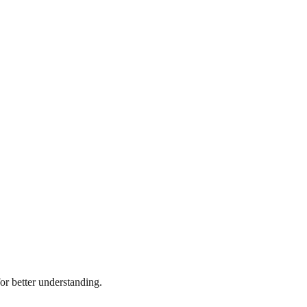
r better understanding.