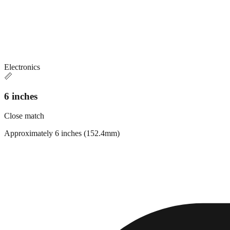
Electronics
📏
6 inches
Close match
Approximately 6 inches (152.4mm)