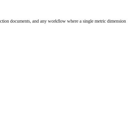
uction documents, and any workflow where a single metric dimension