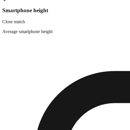
Smartphone height
Close match
Average smartphone height