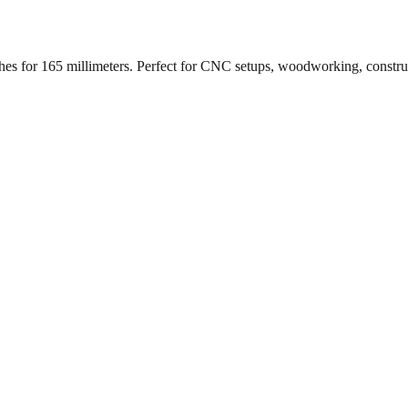
ches for
165
millimeters. Perfect for CNC setups, woodworking, constr