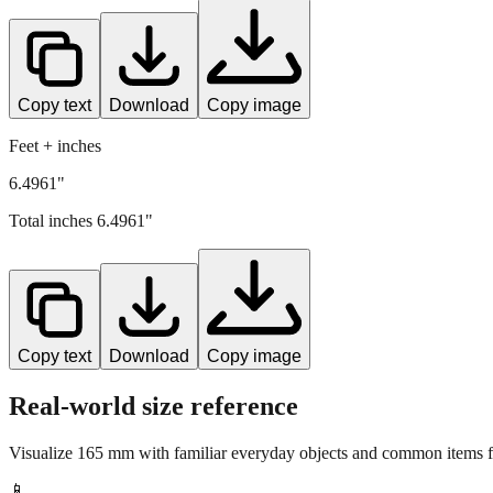
Copy text
Download
Copy image
Feet + inches
6.4961"
Total inches
6.4961
"
Copy text
Download
Copy image
Real-world size reference
Visualize
165
mm with familiar everyday objects and common items fo
📱