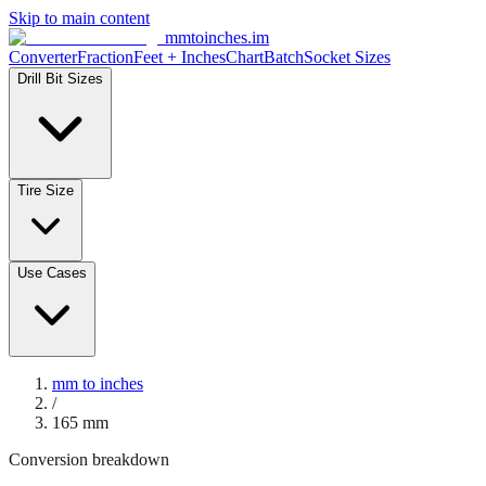
Skip to main content
mmtoinches.im
Converter
Fraction
Feet + Inches
Chart
Batch
Socket Sizes
Drill Bit Sizes
Tire Size
Use Cases
mm to inches
/
165
mm
Conversion breakdown