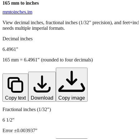
165
mm to inches
mmtoinches.im
View decimal inches, fractional inches (1/32" precision), and feet+in
needs multiple imperial formats.
Decimal inches
6.4961
"
165
mm =
6.4961
" (rounded to four decimals)
Copy text
Download
Copy image
Fractional inches (1/32")
6 1/2"
Error ±
0.003937
"