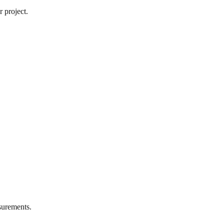
 project.
urements.