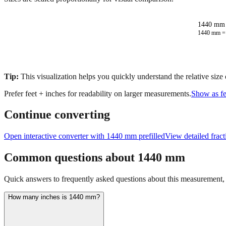
1440 mm 
1440
mm 
Tip:
This visualization helps you quickly understand the relative size
Prefer feet + inches for readability on larger measurements.
Show as fe
Continue converting
Open interactive converter with
1440
mm prefilled
View detailed frac
Common questions about
1440
mm
Quick answers to frequently asked questions about this measurement, c
How many inches is 1440 mm?