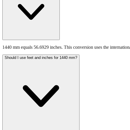
1440 mm equals 56.6929 inches. This conversion uses the internationa
Should I use feet and inches for 1440 mm?