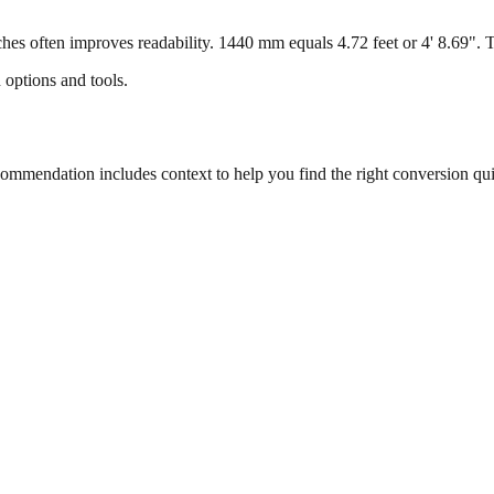
s often improves readability. 1440 mm equals 4.72 feet or 4' 8.69". Thi
 options and tools.
mmendation includes context to help you find the right conversion qui