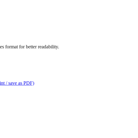
s format for better readability.
int / save as PDF)