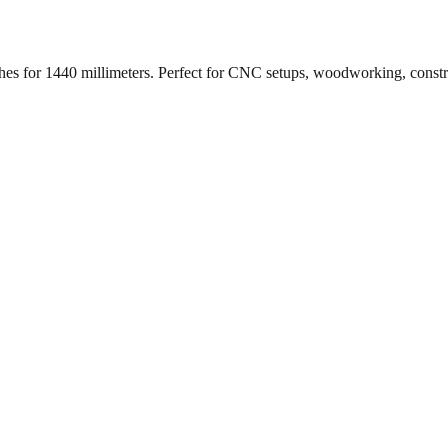
ches for
1440
millimeters. Perfect for CNC setups, woodworking, const