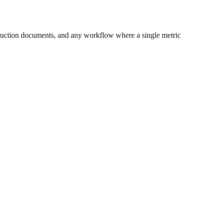
ruction documents, and any workflow where a single metric