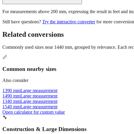
For measurements above 200 mm, expressing the result in feet and inche
Still have questions?
Try the interactive converter
for more conversion
Related conversions
Commonly used sizes near
1440
mm, grouped by relevance. Each reco
📏
Common nearby sizes
Also consider
1390 mm
Large measurement
1490 mm
Large measurement
1340 mm
Large measurement
1540 mm
Large measurement
Open calculator for custom value
🔧
Construction & Large Dimensions