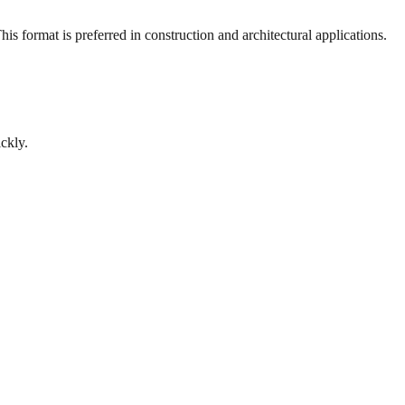
s format is preferred in construction and architectural applications.
ckly.