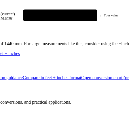
(current)
← Your value
=
56.6929
"
 of
1440
mm.
For large measurements like this, consider using feet+inche
et + inches
tion guidance
Compare in feet + inches format
Open conversion chart (pr
onversions, and practical applications.