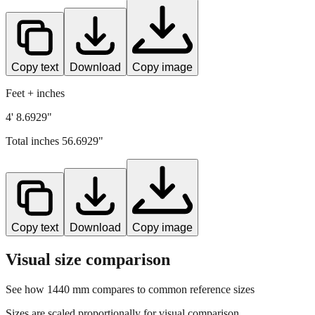
Copy text
Download
Copy image
Feet + inches
4' 8.6929"
Total inches
56.6929
"
Copy text
Download
Copy image
Visual size comparison
See how
1440
mm compares to common reference sizes
Sizes are scaled proportionally for visual comparison.