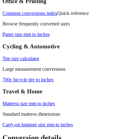
Office & Printing
Common conversions index
Quick reference
Browse frequently converted sizes
Paper size mm to inches
Cycling & Automotive
Tire size calculator
Large measurement conversions
700c bicycle tire to inches
Travel & Home
Mattress size mm to inches
Standard mattress dimensions
Carry‑on luggage size mm to inches
Conversion details