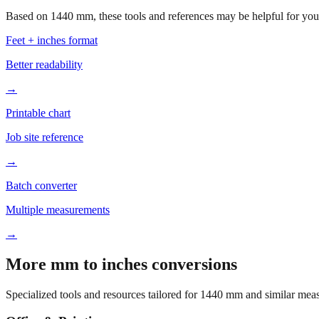
Based on
1440
mm, these tools and references may be helpful for your
Feet + inches format
Better readability
→
Printable chart
Job site reference
→
Batch converter
Multiple measurements
→
More mm to inches conversions
Specialized tools and resources tailored for
1440
mm and similar meas