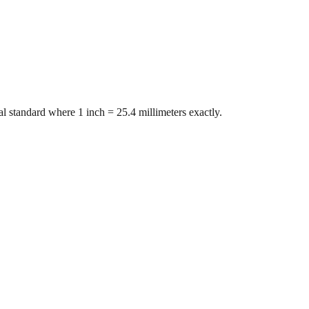
l standard where 1 inch = 25.4 millimeters exactly.