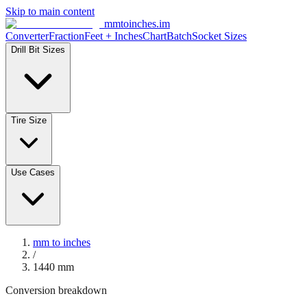
Skip to main content
mmtoinches.im
Converter
Fraction
Feet + Inches
Chart
Batch
Socket Sizes
Drill Bit Sizes
Tire Size
Use Cases
mm to inches
/
1440
mm
Conversion breakdown