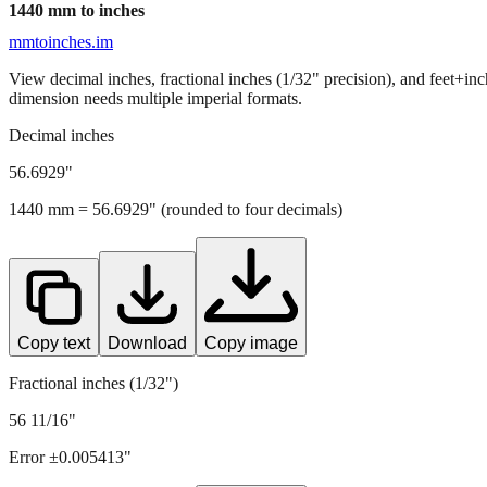
1440
mm to inches
mmtoinches.im
View decimal inches, fractional inches (1/32" precision), and feet+in
dimension needs multiple imperial formats.
Decimal inches
56.6929
"
1440
mm =
56.6929
" (rounded to four decimals)
Copy text
Download
Copy image
Fractional inches (1/32")
56 11/16"
Error ±
0.005413
"