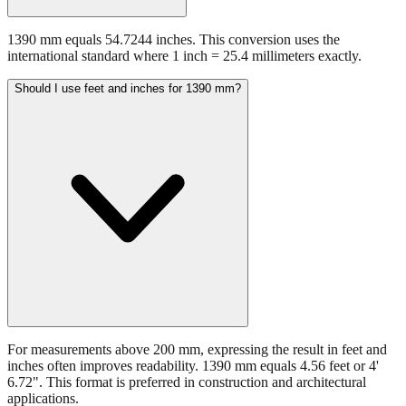
1390 mm equals 54.7244 inches. This conversion uses the
international standard where 1 inch = 25.4 millimeters exactly.
Should I use feet and inches for 1390 mm?
For measurements above 200 mm, expressing the result in feet and
inches often improves readability. 1390 mm equals 4.56 feet or 4'
6.72". This format is preferred in construction and architectural
applications.
Still have questions?
Try the interactive converter
for more