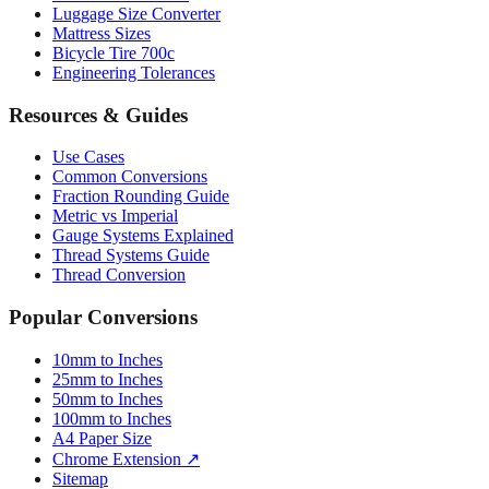
Bicycle Tire 700c
Engineering Tolerances
Resources & Guides
Use Cases
Common Conversions
Fraction Rounding Guide
Metric vs Imperial
Gauge Systems Explained
Thread Systems Guide
Thread Conversion
Popular Conversions
10mm to Inches
25mm to Inches
50mm to Inches
100mm to Inches
A4 Paper Size
Chrome Extension ↗
Sitemap
© 2026 mmtoinches.im. All conversions based on international