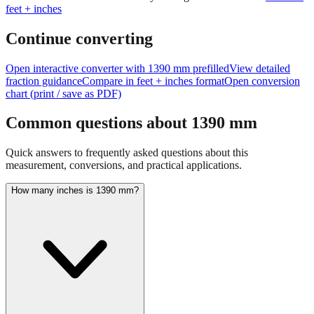
Continue converting
Open interactive converter with
1390
mm prefilled
View detailed
fraction guidance
Compare in feet + inches format
Open conversion
chart (print / save as PDF)
Common questions about
1390
mm
Quick answers to frequently asked questions about this
measurement, conversions, and practical applications.
How many inches is 1390 mm?