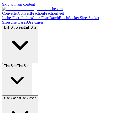
Skip to main content
mmtoinches.im
Converter
Convert
Fraction
Fraction
Feet
+
Inches
Feet+Inches
Chart
Chart
Batch
Batch
Socket
Sizes
Socket
Sizes
Use
Cases
Use
Cases
Drill Bit
Sizes
Drill
Bits
Tire
Size
Tire
Size
Use
Cases
Use
Cases