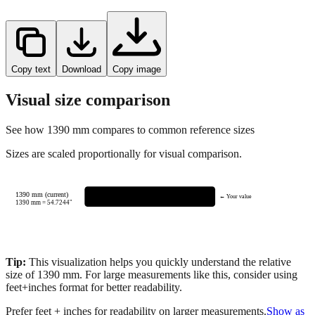
Copy text
Download
Copy image
Visual size comparison
See how
1390
mm compares to common reference sizes
Sizes are scaled proportionally for visual comparison.
1390 mm (current)
← Your value
1390
mm =
54.7244
"
Tip:
This visualization helps you quickly understand the relative
size of
1390
mm.
For large measurements like this, consider using
feet+inches format for better readability.
Prefer feet + inches for readability on larger measurements.
Show as
feet + inches