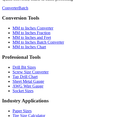
Conversion Tools
MM to Inches Converter
MM to Inches Fraction
MM to Inches and Feet
MM to Inches Batch Converter
MM to Inches Chart
Professional Tools
Drill Bit Sizes
Screw Size Converter
Tap Drill Chart
Sheet Metal Gauge
AWG Wire Gauge
Socket Sizes
Industry Applications
Paper Sizes
Tire Size Calculator
Luggage Size Converter
Mattress Sizes