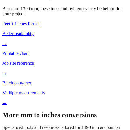
your project.
Feet + inches format
Better readability
→
Printable chart
Job site reference
→
Batch converter
Multiple measurements
→
More mm to inches conversions
Specialized tools and resources tailored for
1390
mm and similar
measurements.