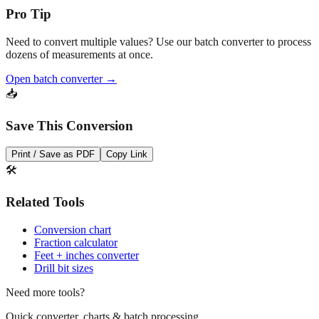
Need to convert multiple values? Use our batch converter to process
dozens of measurements at once.
Open batch converter →
📥
Save This Conversion
Print / Save as PDF
Copy Link
🛠️
Related Tools
Conversion chart
Fraction calculator
Feet + inches converter
Drill bit sizes
Need more tools?
Quick converter, charts & batch processing
Converter
Batch