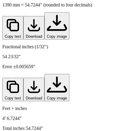
Copy text
Download
Copy image
Fractional inches (1/32")
54 23/32"
Error ±
0.005659
"
Copy text
Download
Copy image
Feet + inches
4' 6.7244"
Total inches
54.7244
"