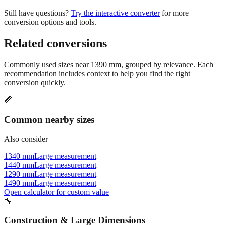
conversion options and tools.
Related conversions
Commonly used sizes near
1390
mm, grouped by relevance. Each
recommendation includes context to help you find the right
conversion quickly.
📏
Common nearby sizes
Also consider
1340 mm
Large measurement
1440 mm
Large measurement
1290 mm
Large measurement
1490 mm
Large measurement
Open calculator for custom value
🔧
Construction & Large Dimensions
Based on
1390
mm, these tools and references may be helpful for