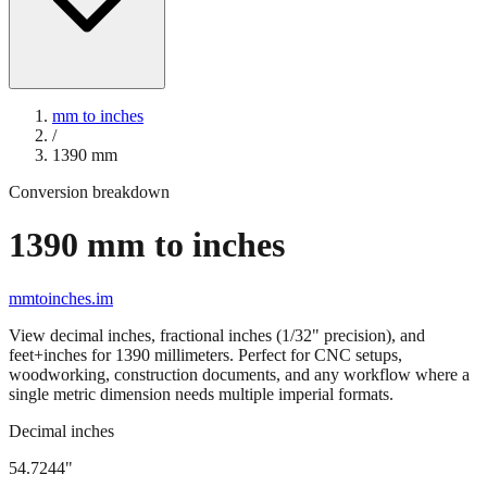
mm to inches
/
1390
mm
Conversion breakdown
1390
mm to inches
mmtoinches.im
View decimal inches, fractional inches (1/32" precision), and
feet+inches for
1390
millimeters. Perfect for CNC setups,
woodworking, construction documents, and any workflow where a
single metric dimension needs multiple imperial formats.
Decimal inches
54.7244
"
1390
mm =
54.7244
" (rounded to four decimals)