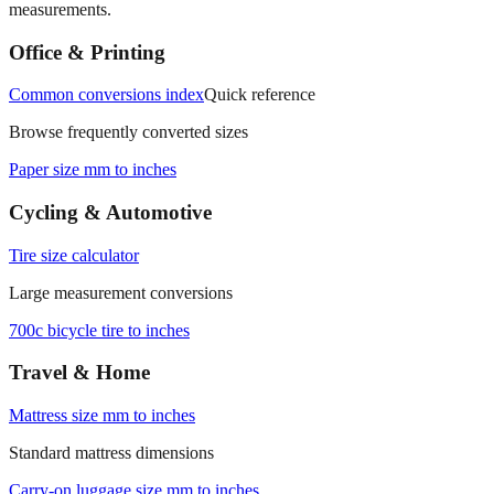
Office & Printing
Common conversions index
Quick reference
Browse frequently converted sizes
Paper size mm to inches
Cycling & Automotive
Tire size calculator
Large measurement conversions
700c bicycle tire to inches
Travel & Home
Mattress size mm to inches
Standard mattress dimensions
Carry‑on luggage size mm to inches