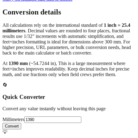
Conversion details
All calculations rely on the international standard of
1 inch = 25.4
millimeters
. Decimal values are rounded to four places, fractional
results use 1/32" increments with automatic simplification, and
feet+inches formatting is ideal for dimensions above 300 mm. For
higher precision, URL parameters, or bulk conversion needs, head
back to the main calculator or batch converter.
At
1390
mm
(~
54.7244
in),
This is a large measurement where
feet+inches improves readability. Keep decimal inches for precise
math, and use fractions only when field crews prefer them.
🔄
Quick Converter
Convert any value instantly without leaving this page
Millimeters
Convert
💡
Pro Tip