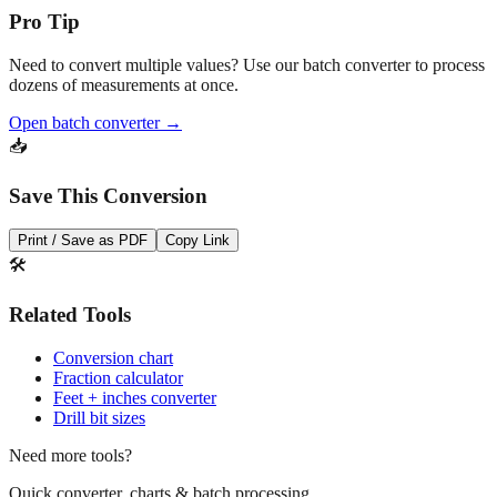
Pro Tip
Need to convert multiple values? Use our batch converter to process
dozens of measurements at once.
Open batch converter →
📥
Save This Conversion
Print / Save as PDF
Copy Link
🛠️
Related Tools
Conversion chart
Fraction calculator
Feet + inches converter
Drill bit sizes
Need more tools?
Quick converter, charts & batch processing