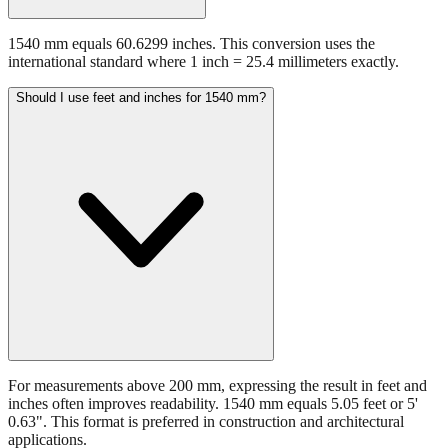
1540 mm equals 60.6299 inches. This conversion uses the
international standard where 1 inch = 25.4 millimeters exactly.
Should I use feet and inches for 1540 mm?
For measurements above 200 mm, expressing the result in feet and
inches often improves readability. 1540 mm equals 5.05 feet or 5'
0.63". This format is preferred in construction and architectural
applications.