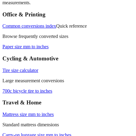
measurements.
Office & Printing
Common conversions index
Quick reference
Browse frequently converted sizes
Paper size mm to inches
Cycling & Automotive
Tire size calculator
Large measurement conversions
700c bicycle tire to inches
Travel & Home
Mattress size mm to inches
Standard mattress dimensions
Carry‑on luggage size mm to inches