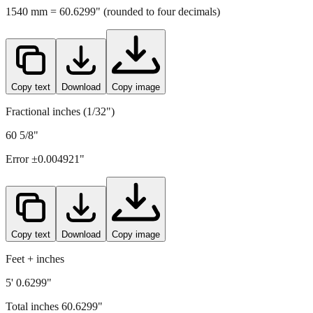
1540
mm =
60.6299
" (rounded to four decimals)
Copy text
Download
Copy image
Fractional inches (1/32")
60 5/8"
Error ±
0.004921
"
Copy text
Download
Copy image
Feet + inches
5' 0.6299"
Total inches
60.6299
"