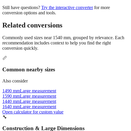
Still have questions?
Try the interactive converter
for more
conversion options and tools.
Related conversions
Commonly used sizes near
1540
mm, grouped by relevance. Each
recommendation includes context to help you find the right
conversion quickly.
📏
Common nearby sizes
Also consider
1490 mm
Large measurement
1590 mm
Large measurement
1440 mm
Large measurement
1640 mm
Large measurement
Open calculator for custom value
🔧
Construction & Large Dimensions