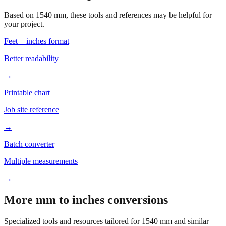
Based on
1540
mm, these tools and references may be helpful for
your project.
Feet + inches format
Better readability
→
Printable chart
Job site reference
→
Batch converter
Multiple measurements
→
More mm to inches conversions
Specialized tools and resources tailored for
1540
mm and similar