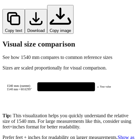
Copy text
Download
Copy image
Visual size comparison
See how
1540
mm compares to common reference sizes
Sizes are scaled proportionally for visual comparison.
1540 mm (current)
← Your value
1540
mm =
60.6299
"
Tip:
This visualization helps you quickly understand the relative
size of
1540
mm.
For large measurements like this, consider using
feet+inches format for better readability.
Prefer feet + inches for readability on larger measurements.
Show as