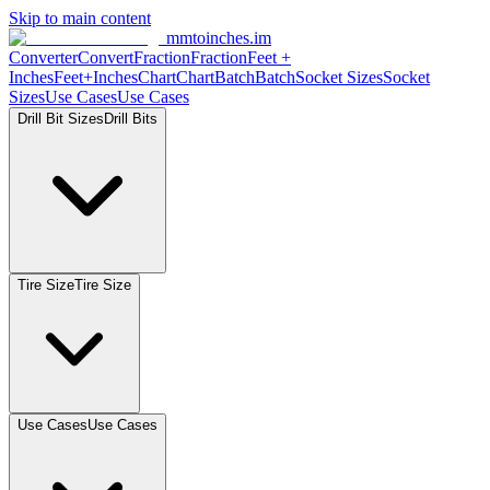
Skip to main content
mmtoinches.im
Converter
Convert
Fraction
Fraction
Feet +
Inches
Feet+Inches
Chart
Chart
Batch
Batch
Socket Sizes
Socket
Sizes
Use Cases
Use Cases
Drill Bit Sizes
Drill Bits
Tire Size
Tire Size
Use Cases
Use Cases