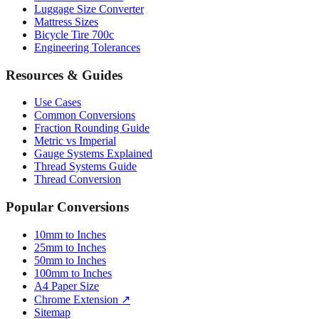
Luggage Size Converter
Mattress Sizes
Bicycle Tire 700c
Engineering Tolerances
Resources & Guides
Use Cases
Common Conversions
Fraction Rounding Guide
Metric vs Imperial
Gauge Systems Explained
Thread Systems Guide
Thread Conversion
Popular Conversions
10mm to Inches
25mm to Inches
50mm to Inches
100mm to Inches
A4 Paper Size
Chrome Extension ↗
Sitemap