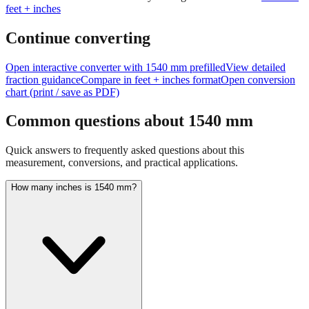
feet + inches
Continue converting
Open interactive converter with
1540
mm prefilled
View detailed
fraction guidance
Compare in feet + inches format
Open conversion
chart (print / save as PDF)
Common questions about
1540
mm
Quick answers to frequently asked questions about this
measurement, conversions, and practical applications.
How many inches is 1540 mm?