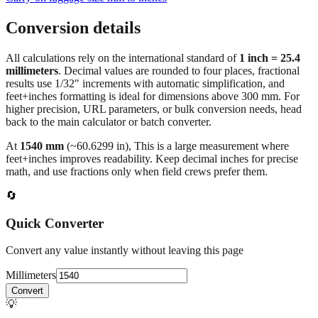
Conversion details
All calculations rely on the international standard of
1 inch = 25.4
millimeters
. Decimal values are rounded to four places, fractional
results use 1/32" increments with automatic simplification, and
feet+inches formatting is ideal for dimensions above 300 mm. For
higher precision, URL parameters, or bulk conversion needs, head
back to the main calculator or batch converter.
At
1540
mm
(~
60.6299
in),
This is a large measurement where
feet+inches improves readability. Keep decimal inches for precise
math, and use fractions only when field crews prefer them.
🔄
Quick Converter
Convert any value instantly without leaving this page
Millimeters
Convert
💡