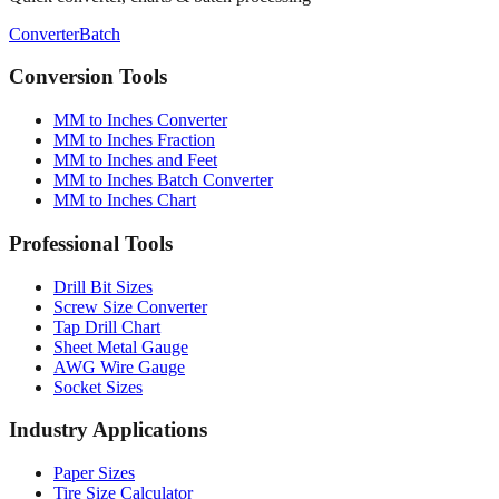
Converter
Batch
Conversion Tools
MM to Inches Converter
MM to Inches Fraction
MM to Inches and Feet
MM to Inches Batch Converter
MM to Inches Chart
Professional Tools
Drill Bit Sizes
Screw Size Converter
Tap Drill Chart
Sheet Metal Gauge
AWG Wire Gauge
Socket Sizes
Industry Applications
Paper Sizes
Tire Size Calculator