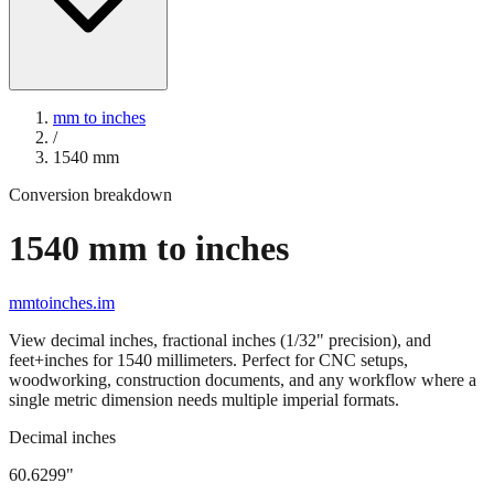
mm to inches
/
1540
mm
Conversion breakdown
1540
mm to inches
mmtoinches.im
View decimal inches, fractional inches (1/32" precision), and
feet+inches for
1540
millimeters. Perfect for CNC setups,
woodworking, construction documents, and any workflow where a
single metric dimension needs multiple imperial formats.
Decimal inches
60.6299
"