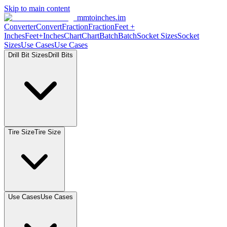
Skip to main content
mmtoinches.im
Converter
Convert
Fraction
Fraction
Feet +
Inches
Feet+Inches
Chart
Chart
Batch
Batch
Socket Sizes
Socket
Sizes
Use Cases
Use Cases
Drill Bit Sizes
Drill Bits
Tire Size
Tire Size
Use Cases
Use Cases