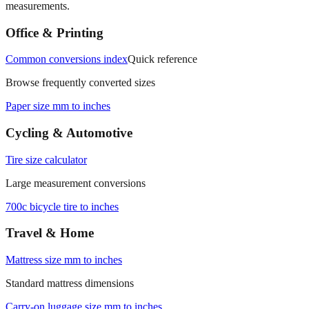
measurements.
Office & Printing
Common conversions index
Quick reference
Browse frequently converted sizes
Paper size mm to inches
Cycling & Automotive
Tire size calculator
Large measurement conversions
700c bicycle tire to inches
Travel & Home
Mattress size mm to inches
Standard mattress dimensions
Carry‑on luggage size mm to inches