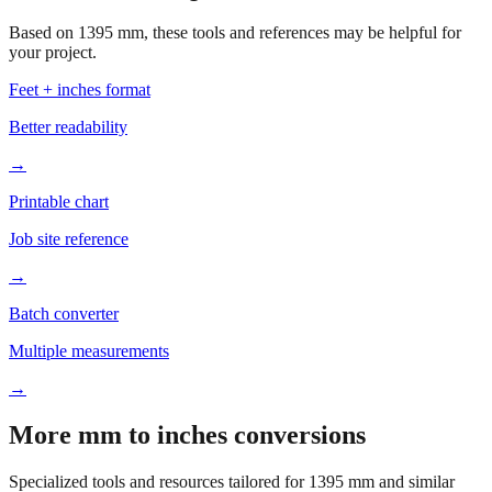
Based on
1395
mm, these tools and references may be helpful for
your project.
Feet + inches format
Better readability
→
Printable chart
Job site reference
→
Batch converter
Multiple measurements
→
More mm to inches conversions
Specialized tools and resources tailored for
1395
mm and similar