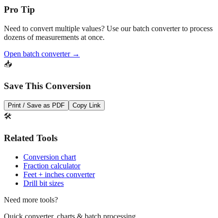
Pro Tip
Need to convert multiple values? Use our batch converter to process
dozens of measurements at once.
Open batch converter →
📥
Save This Conversion
Print / Save as PDF
Copy Link
🛠️
Related Tools
Conversion chart
Fraction calculator
Feet + inches converter
Drill bit sizes
Need more tools?
Quick converter, charts & batch processing