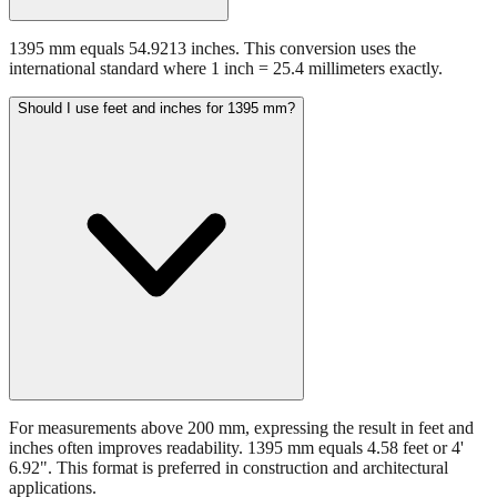
1395 mm equals 54.9213 inches. This conversion uses the
international standard where 1 inch = 25.4 millimeters exactly.
Should I use feet and inches for 1395 mm?
For measurements above 200 mm, expressing the result in feet and
inches often improves readability. 1395 mm equals 4.58 feet or 4'
6.92". This format is preferred in construction and architectural
applications.