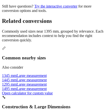
Still have questions?
Try the interactive converter
for more
conversion options and tools.
Related conversions
Commonly used sizes near
1395
mm, grouped by relevance. Each
recommendation includes context to help you find the right
conversion quickly.
📏
Common nearby sizes
Also consider
1345 mm
Large measurement
1445 mm
Large measurement
1295 mm
Large measurement
1495 mm
Large measurement
Open calculator for custom value
🔧
Construction & Large Dimensions