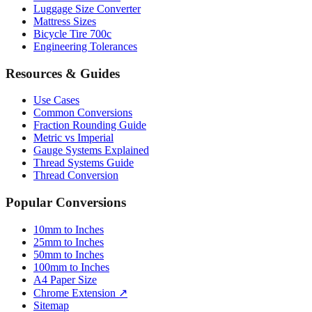
Luggage Size Converter
Mattress Sizes
Bicycle Tire 700c
Engineering Tolerances
Resources & Guides
Use Cases
Common Conversions
Fraction Rounding Guide
Metric vs Imperial
Gauge Systems Explained
Thread Systems Guide
Thread Conversion
Popular Conversions
10mm to Inches
25mm to Inches
50mm to Inches
100mm to Inches
A4 Paper Size
Chrome Extension ↗
Sitemap