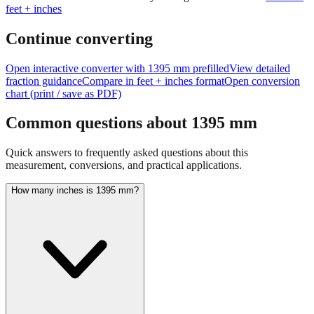
feet + inches
Continue converting
Open interactive converter with
1395
mm prefilled
View detailed
fraction guidance
Compare in feet + inches format
Open conversion
chart (print / save as PDF)
Common questions about
1395
mm
Quick answers to frequently asked questions about this
measurement, conversions, and practical applications.
How many inches is 1395 mm?