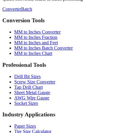
Converter
Batch
Conversion Tools
MM to Inches Converter
MM to Inches Fraction
MM to Inches and Feet
MM to Inches Batch Converter
MM to Inches Chart
Professional Tools
Drill Bit Sizes
Screw Size Converter
Tap Drill Chart
Sheet Metal Gauge
AWG Wire Gauge
Socket Sizes
Industry Applications
Paper Sizes
Tire Size Calculator