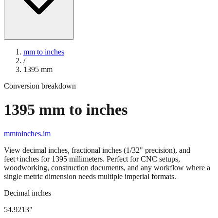
mm to inches
/
1395
mm
Conversion breakdown
1395
mm to inches
mmtoinches.im
View decimal inches, fractional inches (1/32" precision), and
feet+inches for
1395
millimeters. Perfect for CNC setups,
woodworking, construction documents, and any workflow where a
single metric dimension needs multiple imperial formats.
Decimal inches
54.9213
"