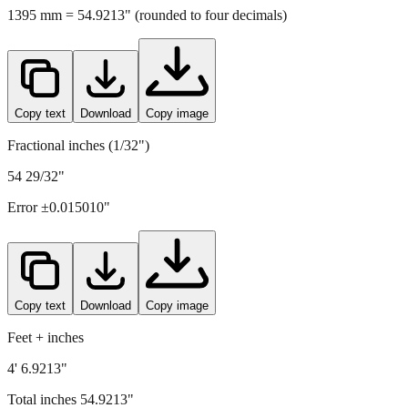
1395
mm =
54.9213
" (rounded to four decimals)
Copy text
Download
Copy image
Fractional inches (1/32")
54 29/32"
Error ±
0.015010
"
Copy text
Download
Copy image
Feet + inches
4' 6.9213"
Total inches
54.9213
"