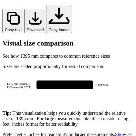
Copy text
Download
Copy image
Visual size comparison
See how
1395
mm compares to common reference sizes
Sizes are scaled proportionally for visual comparison.
1395 mm (current)
← Your value
1395
mm =
54.9213
"
Tip:
This visualization helps you quickly understand the relative
size of
1395
mm.
For large measurements like this, consider using
feet+inches format for better readability.
Prefer feet + inches for readability on larger measurements.
Show as