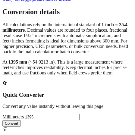
Conversion details
All calculations rely on the international standard of
1 inch = 25.4
millimeters
. Decimal values are rounded to four places, fractional
results use 1/32" increments with automatic simplification, and
feet+inches formatting is ideal for dimensions above 300 mm. For
higher precision, URL parameters, or bulk conversion needs, head
back to the main calculator or batch converter.
At
1395
mm
(~
54.9213
in),
This is a large measurement where
feet+inches improves readability. Keep decimal inches for precise
math, and use fractions only when field crews prefer them.
🔄
Quick Converter
Convert any value instantly without leaving this page
Millimeters
Convert
💡