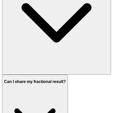
Can I share my fractional result?