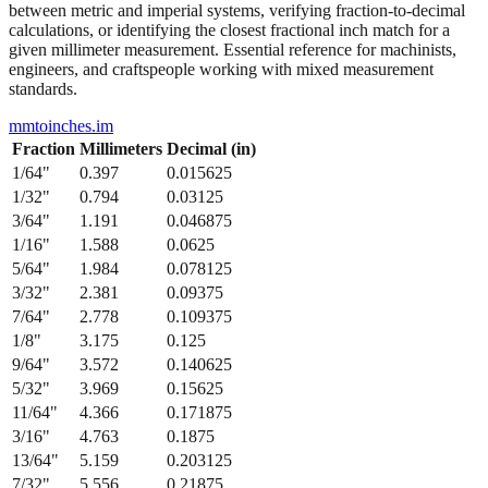
between metric and imperial systems, verifying fraction-to-decimal
calculations, or identifying the closest fractional inch match for a
given millimeter measurement. Essential reference for machinists,
engineers, and craftspeople working with mixed measurement
standards.
mmtoinches.im
Fraction
Millimeters
Decimal (in)
1/64
"
0.397
0.015625
1/32
"
0.794
0.03125
3/64
"
1.191
0.046875
1/16
"
1.588
0.0625
5/64
"
1.984
0.078125
3/32
"
2.381
0.09375
7/64
"
2.778
0.109375
1/8
"
3.175
0.125
9/64
"
3.572
0.140625
5/32
"
3.969
0.15625
11/64
"
4.366
0.171875
3/16
"
4.763
0.1875
13/64
"
5.159
0.203125
7/32
"
5.556
0.21875