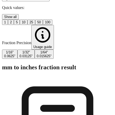
Quick values:
Show all
1
2
5
10
25
50
100
Fraction Precision
Usage guide
1/16"
1/32"
1/64"
0.0625"
0.03125"
0.015625"
mm to inches fraction result