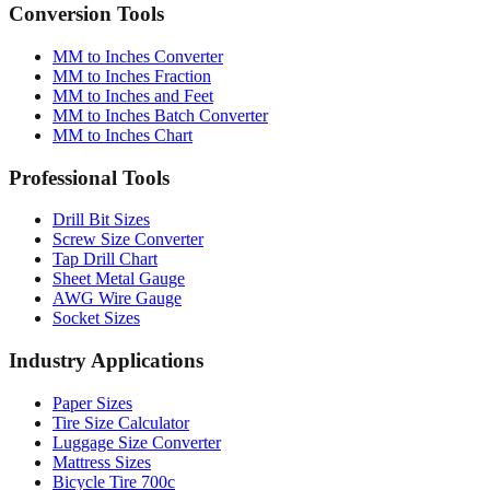
Conversion Tools
MM to Inches Converter
MM to Inches Fraction
MM to Inches and Feet
MM to Inches Batch Converter
MM to Inches Chart
Professional Tools
Drill Bit Sizes
Screw Size Converter
Tap Drill Chart
Sheet Metal Gauge
AWG Wire Gauge
Socket Sizes
Industry Applications
Paper Sizes
Tire Size Calculator
Luggage Size Converter
Mattress Sizes
Bicycle Tire 700c