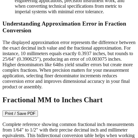
engineering applications, precision instrument work, and
when converting technical specifications from metric to
imperial systems with minimal error tolerance.
Understanding Approximation Error in Fraction
Conversion
The displayed approximation error represents the difference between
the exact decimal inch value and the fractional approximation. For
instance, 10 millimeters equals exactly 0.3937 inches, but rounds to
25/64" (0.390625"), producing an error of ±0.003075 inches.
Higher denominators like 64ths yield smaller errors but create more
complex fractions. When precision matters for your measurement
application, selecting finer denominator increments reduces
conversion error and improves dimensional accuracy in your final
product or assembly.
Fractional MM to Inches Chart
Print / Save PDF
Complete reference showing common fractional inch measurements
from 1/64" to 1/2" with their precise decimal inch and millimeter
equivalents. This bidirectional conversion table helps when working