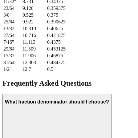
11/32
"
8.731
0.34375
23/64
"
9.128
0.359375
3/8
"
9.525
0.375
25/64
"
9.922
0.390625
13/32
"
10.319
0.40625
27/64
"
10.716
0.421875
7/16
"
11.113
0.4375
29/64
"
11.509
0.453125
15/32
"
11.906
0.46875
31/64
"
12.303
0.484375
1/2
"
12.7
0.5
Frequently Asked Questions
What fraction denominator should I choose?