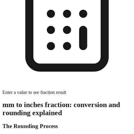
Enter a value to see fraction result
mm to inches fraction: conversion and
rounding explained
The Rounding Process