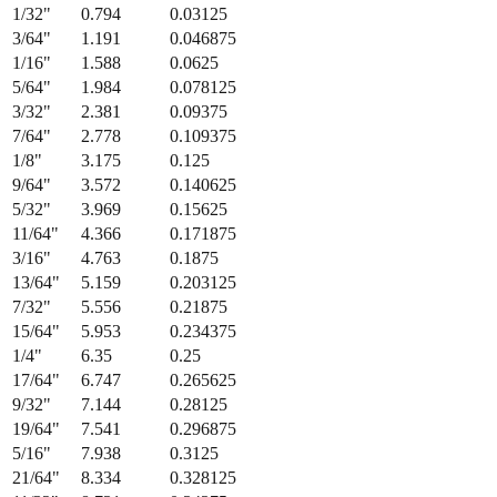
1/32
"
0.794
0.03125
3/64
"
1.191
0.046875
1/16
"
1.588
0.0625
5/64
"
1.984
0.078125
3/32
"
2.381
0.09375
7/64
"
2.778
0.109375
1/8
"
3.175
0.125
9/64
"
3.572
0.140625
5/32
"
3.969
0.15625
11/64
"
4.366
0.171875
3/16
"
4.763
0.1875
13/64
"
5.159
0.203125
7/32
"
5.556
0.21875
15/64
"
5.953
0.234375
1/4
"
6.35
0.25
17/64
"
6.747
0.265625
9/32
"
7.144
0.28125
19/64
"
7.541
0.296875
5/16
"
7.938
0.3125
21/64
"
8.334
0.328125