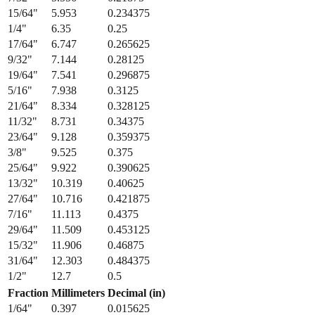
15/64
"
5.953
0.234375
1/4
"
6.35
0.25
17/64
"
6.747
0.265625
9/32
"
7.144
0.28125
19/64
"
7.541
0.296875
5/16
"
7.938
0.3125
21/64
"
8.334
0.328125
11/32
"
8.731
0.34375
23/64
"
9.128
0.359375
3/8
"
9.525
0.375
25/64
"
9.922
0.390625
13/32
"
10.319
0.40625
27/64
"
10.716
0.421875
7/16
"
11.113
0.4375
29/64
"
11.509
0.453125
15/32
"
11.906
0.46875
31/64
"
12.303
0.484375
1/2
"
12.7
0.5
Fraction
Millimeters
Decimal (in)
1/64
"
0.397
0.015625