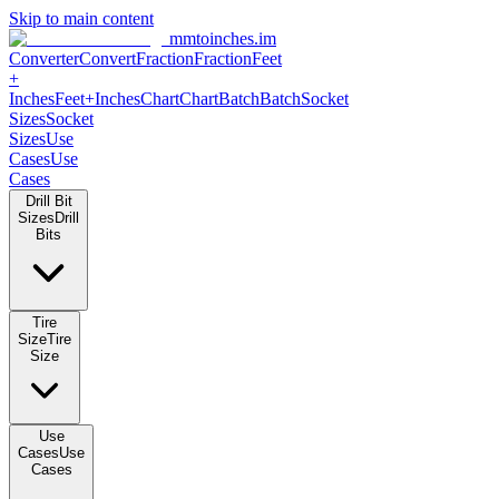
Skip to main content
mmtoinches.im
Converter
Convert
Fraction
Fraction
Feet
+
Inches
Feet+Inches
Chart
Chart
Batch
Batch
Socket
Sizes
Socket
Sizes
Use
Cases
Use
Cases
Drill Bit
Sizes
Drill
Bits
Tire
Size
Tire
Size
Use
Cases
Use
Cases