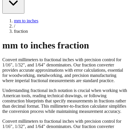
mm to inches
/
fraction
mm to inches fraction
Convert millimeters to fractional inches with precision control for
1/16", 1/32", and 1/64" denominators. Our fraction converter
provides accurate approximations with error calculations, essential
for woodworking, metalworking, and precision manufacturing
where imperial fractional measurements are standard practice.
Understanding fractional inch notation is crucial when working with
American tools, reading technical drawings, or following
construction blueprints that specify measurements in fractions rather
than decimal format. This millimeter-to-fraction calculator simplifies
the conversion process while maintaining measurement accuracy.
Convert millimeters to fractional inches with precision control for
1/16", 1/32", and 1/64" denominators. Our fraction converter