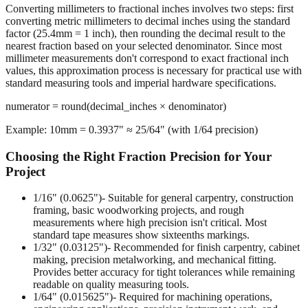
Converting millimeters to fractional inches involves two steps: first
converting metric millimeters to decimal inches using the standard
factor (25.4mm = 1 inch), then rounding the decimal result to the
nearest fraction based on your selected denominator. Since most
millimeter measurements don't correspond to exact fractional inch
values, this approximation process is necessary for practical use with
standard measuring tools and imperial hardware specifications.
numerator = round(decimal_inches × denominator)
Example: 10mm = 0.3937" ≈ 25/64" (with 1/64 precision)
Choosing the Right Fraction Precision for Your
Project
1/16" (0.0625")
- Suitable for general carpentry, construction
framing, basic woodworking projects, and rough
measurements where high precision isn't critical. Most
standard tape measures show sixteenths markings.
1/32" (0.03125")
- Recommended for finish carpentry, cabinet
making, precision metalworking, and mechanical fitting.
Provides better accuracy for tight tolerances while remaining
readable on quality measuring tools.
1/64" (0.015625")
- Required for machining operations,