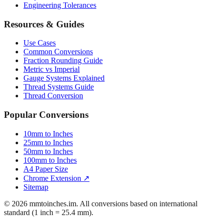
Engineering Tolerances
Resources & Guides
Use Cases
Common Conversions
Fraction Rounding Guide
Metric vs Imperial
Gauge Systems Explained
Thread Systems Guide
Thread Conversion
Popular Conversions
10mm to Inches
25mm to Inches
50mm to Inches
100mm to Inches
A4 Paper Size
Chrome Extension ↗
Sitemap
© 2026 mmtoinches.im. All conversions based on international
standard (1 inch = 25.4 mm).