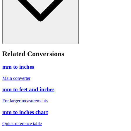
Related Conversions
mm to inches
Main converter
mm to feet and inches
For larger measurements
mm to inches chart
Quick reference table