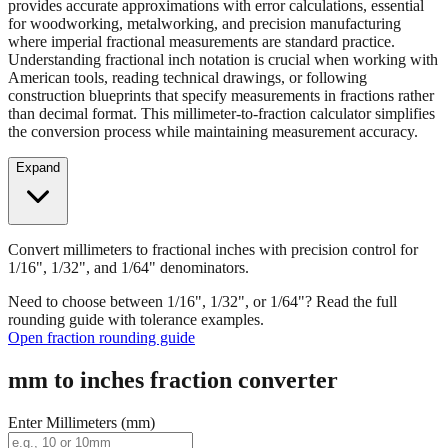
provides accurate approximations with error calculations, essential
for woodworking, metalworking, and precision manufacturing
where imperial fractional measurements are standard practice.
Understanding fractional inch notation is crucial when working with
American tools, reading technical drawings, or following
construction blueprints that specify measurements in fractions rather
than decimal format. This millimeter-to-fraction calculator simplifies
the conversion process while maintaining measurement accuracy.
Expand
Convert millimeters to fractional inches with precision control for
1/16", 1/32", and 1/64" denominators.
Need to choose between 1/16", 1/32", or 1/64"? Read the full
rounding guide with tolerance examples.
Open fraction rounding guide
mm to inches fraction converter
Enter Millimeters (mm)