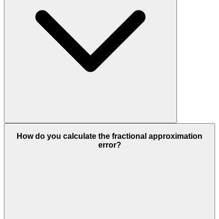
How do you calculate the fractional approximation
error?