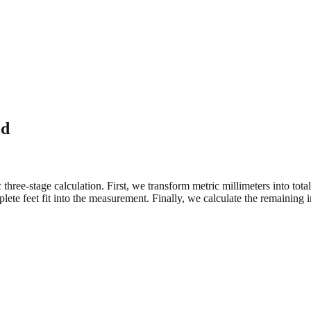
ed
three-stage calculation. First, we transform metric millimeters into tot
e feet fit into the measurement. Finally, we calculate the remaining in