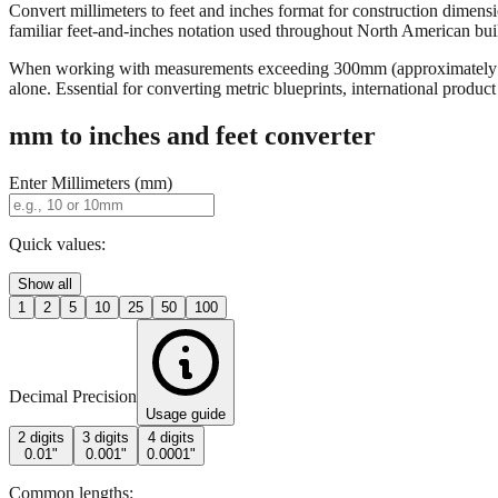
Convert millimeters to feet and inches format for construction dimensi
familiar feet-and-inches notation used throughout North American buildi
When working with measurements exceeding 300mm (approximately 12 in
alone. Essential for converting metric blueprints, international produ
mm to inches and feet converter
Enter Millimeters (mm)
Quick values:
Show all
1
2
5
10
25
50
100
Decimal Precision
Usage guide
2 digits
3 digits
4 digits
0.01"
0.001"
0.0001"
Common lengths: