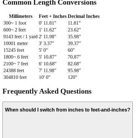
Common Length Conversions
Millimeters
Feet + Inches
Decimal Inches
300
~ 1 foot
0
'
11.81
"
11.81
"
600
~ 2 feet
1
'
11.62
"
23.62
"
914
3 feet / 1 yard
2
'
11.98
"
35.98
"
1000
1 meter
3
'
3.37
"
39.37
"
1524
5 feet
5
'
0
"
60
"
1800
~ 6 feet
5
'
10.87
"
70.87
"
2100
~ 7 feet
6
'
10.68
"
82.68
"
2438
8 feet
7
'
11.98
"
95.98
"
3048
10 feet
10
'
0
"
120
"
Frequently Asked Questions
When should I switch from inches to feet-and-inches?