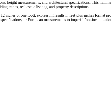
ons, height measurements, and architectural specifications. This millimet
ng trades, real estate listings, and property descriptions.
ches or one foot), expressing results in feet-plus-inches format pro
ct specifications, or European measurements to imperial foot-inch notati