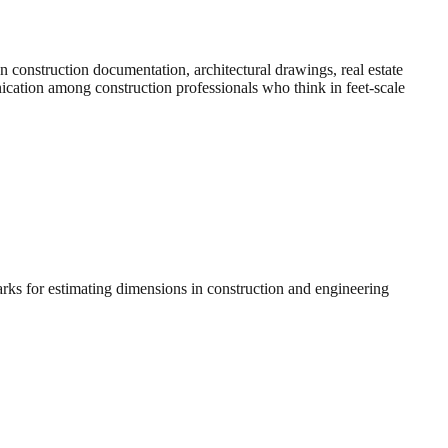
construction documentation, architectural drawings, real estate
nication among construction professionals who think in feet-scale
arks for estimating dimensions in construction and engineering