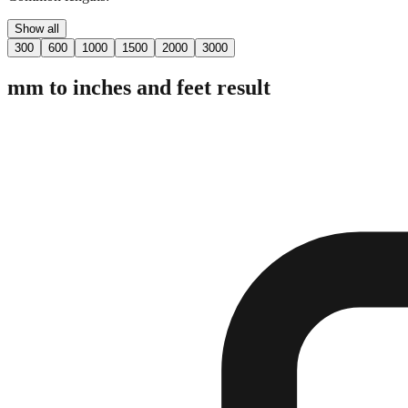
Show all
300
600
1000
1500
2000
3000
mm to inches and feet result