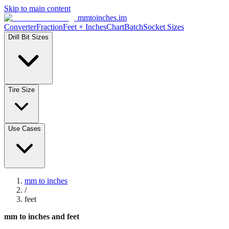
Skip to main content
mmtoinches.im
Converter
Fraction
Feet + Inches
Chart
Batch
Socket Sizes
Drill Bit Sizes
Tire Size
Use Cases
mm to inches
/
feet
mm to inches and feet