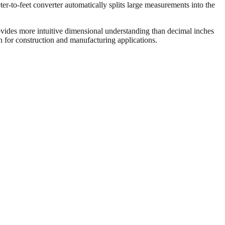
er-to-feet converter automatically splits large measurements into the
vides more intuitive dimensional understanding than decimal inches
on for construction and manufacturing applications.