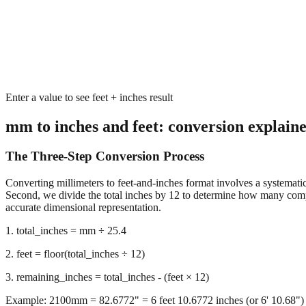
Enter a value to see feet + inches result
mm to inches and feet: conversion explain
The Three-Step Conversion Process
Converting millimeters to feet-and-inches format involves a systematic 
Second, we divide the total inches by 12 to determine how many complet
accurate dimensional representation.
1. total_inches = mm ÷ 25.4
2. feet = floor(total_inches ÷ 12)
3. remaining_inches = total_inches - (feet × 12)
Example: 2100mm = 82.6772" = 6 feet 10.6772 inches (or 6' 10.68")