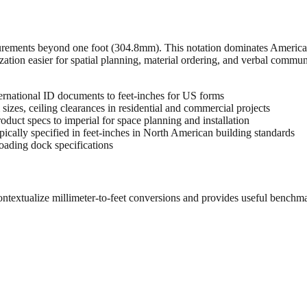
urements beyond one foot (304.8mm). This notation dominates American 
zation easier for spatial planning, material ordering, and verbal commu
rnational ID documents to feet-inches for US forms
sizes, ceiling clearances in residential and commercial projects
oduct specs to imperial for space planning and installation
cally specified in feet-inches in North American building standards
oading dock specifications
ontextualize millimeter-to-feet conversions and provides useful benchm