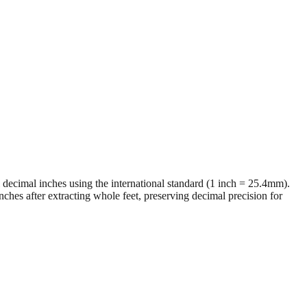
al decimal inches using the international standard (1 inch = 25.4mm).
ches after extracting whole feet, preserving decimal precision for