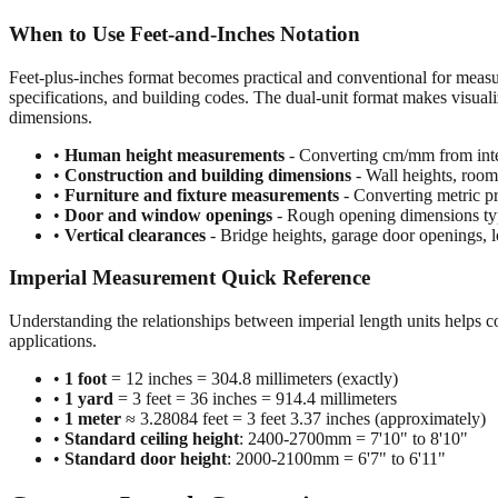
When to Use Feet-and-Inches Notation
Feet-plus-inches format becomes practical and conventional for meas
specifications, and building codes. The dual-unit format makes visuali
dimensions.
•
Human height measurements
- Converting cm/mm from inte
•
Construction and building dimensions
- Wall heights, room 
•
Furniture and fixture measurements
- Converting metric pr
•
Door and window openings
- Rough opening dimensions typi
•
Vertical clearances
- Bridge heights, garage door openings, l
Imperial Measurement Quick Reference
Understanding the relationships between imperial length units helps c
applications.
•
1 foot
= 12 inches = 304.8 millimeters (exactly)
•
1 yard
= 3 feet = 36 inches = 914.4 millimeters
•
1 meter
≈ 3.28084 feet = 3 feet 3.37 inches (approximately)
•
Standard ceiling height
: 2400-2700mm = 7'10" to 8'10"
•
Standard door height
: 2000-2100mm = 6'7" to 6'11"