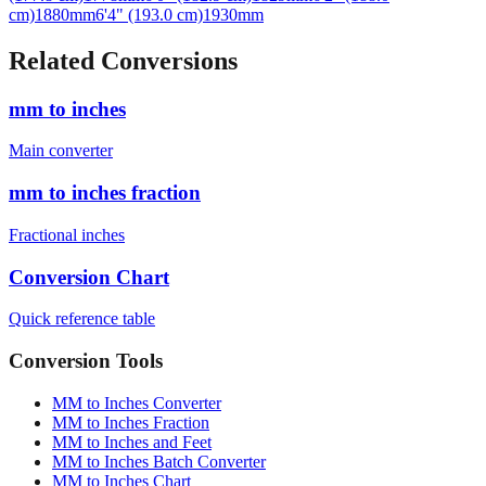
Related Conversions
mm to inches
Main converter
mm to inches fraction
Fractional inches
Conversion Chart
Quick reference table
Conversion Tools
MM to Inches Converter
MM to Inches Fraction
MM to Inches and Feet
MM to Inches Batch Converter
MM to Inches Chart
Professional Tools