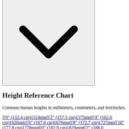
Height Reference Chart
Common human heights in millimeters, centimeters, and feet/inches.
5'0" (152.4 cm)
1524
mm
5'2" (157.5 cm)
1575
mm
5'4" (162.6
cm)
1626
mm
5'6" (167.6 cm)
1676
mm
5'8" (172.7 cm)
1727
mm
5'10"
(177.8 cm)
1778
mm
6'0" (182.9 cm)
1829
mm
6'2" (188.0
cm)
1880
mm
6'4" (193.0 cm)
1930
mm