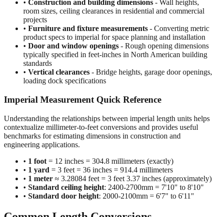
projects
•
Furniture and fixture measurements
- Converting metric
product specs to imperial for space planning and installation
•
Door and window openings
- Rough opening dimensions
typically specified in feet-inches in North American building
standards
•
Vertical clearances
- Bridge heights, garage door openings,
loading dock specifications
Imperial Measurement Quick Reference
Understanding the relationships between imperial length units helps
contextualize millimeter-to-feet conversions and provides useful
benchmarks for estimating dimensions in construction and
engineering applications.
•
1 foot
= 12 inches = 304.8 millimeters (exactly)
•
1 yard
= 3 feet = 36 inches = 914.4 millimeters
•
1 meter
≈ 3.28084 feet = 3 feet 3.37 inches (approximately)
•
Standard ceiling height
: 2400-2700mm = 7'10" to 8'10"
•
Standard door height
: 2000-2100mm = 6'7" to 6'11"
Common Length Conversions