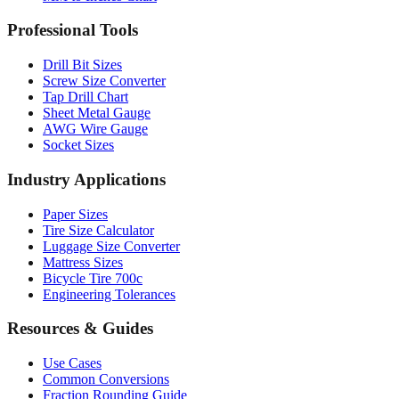
Drill Bit Sizes
Screw Size Converter
Tap Drill Chart
Sheet Metal Gauge
AWG Wire Gauge
Socket Sizes
Industry Applications
Paper Sizes
Tire Size Calculator
Luggage Size Converter
Mattress Sizes
Bicycle Tire 700c
Engineering Tolerances
Resources & Guides
Use Cases
Common Conversions
Fraction Rounding Guide
Metric vs Imperial
Gauge Systems Explained