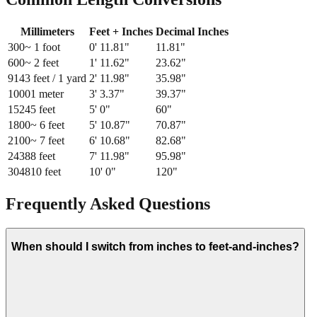
Millimeters
Feet + Inches
Decimal Inches
300
~ 1 foot
0
'
11.81
"
11.81
"
600
~ 2 feet
1
'
11.62
"
23.62
"
914
3 feet / 1 yard
2
'
11.98
"
35.98
"
1000
1 meter
3
'
3.37
"
39.37
"
1524
5 feet
5
'
0
"
60
"
1800
~ 6 feet
5
'
10.87
"
70.87
"
2100
~ 7 feet
6
'
10.68
"
82.68
"
2438
8 feet
7
'
11.98
"
95.98
"
3048
10 feet
10
'
0
"
120
"
Frequently Asked Questions
When should I switch from inches to feet-and-inches?