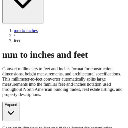
mm to inches
/
feet
mm to inches and feet
Convert millimeters to feet and inches format for construction
dimensions, height measurements, and architectural specifications.
This millimeter-to-feet converter automatically splits large
measurements into the familiar feet-and-inches notation used
throughout North American building trades, real estate listings, and
property descriptions.
Expand
Convert millimeters to feet and inches format for construction
dimensions, height measurements, and architectural specifications.