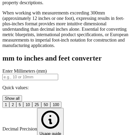
When working with measurements exceeding 300mm
(approximately 12 inches or one foot), expressing results in feet-
plus-inches format provides more intuitive dimensional
understanding than decimal inches alone. Essential for converting
metric blueprints, international product specifications, or European
measurements to imperial foot-inch notation for construction and
manufacturing applications.
mm to inches and feet converter
Enter Millimeters (mm)
Quick values:
Show all
1
2
5
10
25
50
100
Decimal Precision
Usage guide
2 digits
3 digits
4 digits
0.01"
0.001"
0.0001"