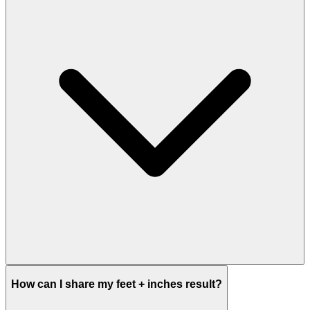
How can I share my feet + inches result?