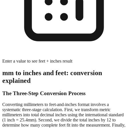
Enter a value to see feet + inches result
mm to inches and feet: conversion
explained
The Three-Step Conversion Process
Converting millimeters to feet-and-inches format involves a
systematic three-stage calculation. First, we transform metric
millimeters into total decimal inches using the international standard
(1 inch = 25.4mm). Second, we divide the total inches by 12 to
determine how many complete feet fit into the measurement. Finally,
we calculate the remaining inches after extracting whole feet,
preserving decimal precision for accurate dimensional