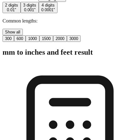
Common lengths:
Show all
300
600
1000
1500
2000
3000
mm to inches and feet result