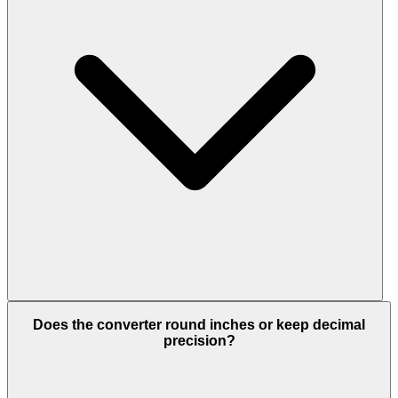
Does the converter round inches or keep decimal
precision?