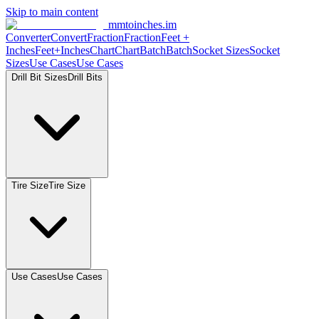
Skip to main content
mmtoinches.im
Converter
Convert
Fraction
Fraction
Feet
+
Inches
Feet+Inches
Chart
Chart
Batch
Batch
Socket
Sizes
Socket
Sizes
Use
Cases
Use
Cases
Drill Bit
Sizes
Drill
Bits
Tire
Size
Tire
Size
Use
Cases
Use
Cases