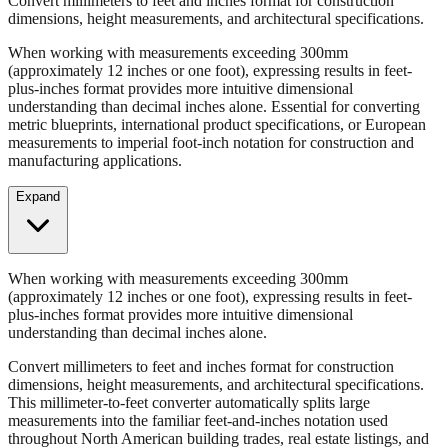
When working with measurements exceeding 300mm
(approximately 12 inches or one foot), expressing results in feet-
plus-inches format provides more intuitive dimensional
understanding than decimal inches alone. Essential for converting
metric blueprints, international product specifications, or European
measurements to imperial foot-inch notation for construction and
manufacturing applications.
Expand
When working with measurements exceeding 300mm
(approximately 12 inches or one foot), expressing results in feet-
plus-inches format provides more intuitive dimensional
understanding than decimal inches alone.
Convert millimeters to feet and inches format for construction
dimensions, height measurements, and architectural specifications.
This millimeter-to-feet converter automatically splits large
measurements into the familiar feet-and-inches notation used
throughout North American building trades, real estate listings, and
property descriptions.