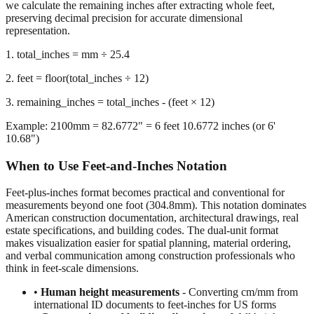
representation.
1. total_inches = mm ÷ 25.4
2. feet = floor(total_inches ÷ 12)
3. remaining_inches = total_inches - (feet × 12)
Example: 2100mm = 82.6772" = 6 feet 10.6772 inches (or 6'
10.68")
When to Use Feet-and-Inches Notation
Feet-plus-inches format becomes practical and conventional for
measurements beyond one foot (304.8mm). This notation dominates
American construction documentation, architectural drawings, real
estate specifications, and building codes. The dual-unit format
makes visualization easier for spatial planning, material ordering,
and verbal communication among construction professionals who
think in feet-scale dimensions.
•
Human height measurements
- Converting cm/mm from
international ID documents to feet-inches for US forms
•
Construction and building dimensions
- Wall heights,
room sizes, ceiling clearances in residential and commercial