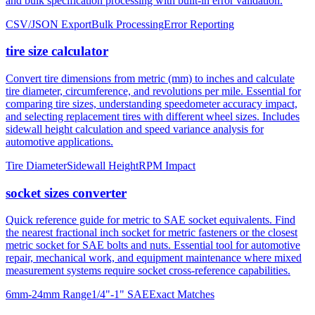
tire size calculator
Convert tire dimensions from metric (mm) to inches and calculate
tire diameter, circumference, and revolutions per mile. Essential for
comparing tire sizes, understanding speedometer accuracy impact,
and selecting replacement tires with different wheel sizes. Includes
sidewall height calculation and speed variance analysis for
automotive applications.
Tire Diameter
Sidewall Height
RPM Impact
socket sizes converter
Quick reference guide for metric to SAE socket equivalents. Find
the nearest fractional inch socket for metric fasteners or the closest
metric socket for SAE bolts and nuts. Essential tool for automotive
repair, mechanical work, and equipment maintenance where mixed
measurement systems require socket cross-reference capabilities.
6mm-24mm Range
1/4"-1" SAE
Exact Matches
About mm to inches conversion