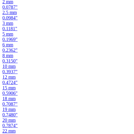
2.5
mm
0.0984
"
3
mm
0.1181
"
5
mm
0.1969
"
6
mm
0.2362
"
8
mm
0.3150
"
10
mm
0.3937
"
12
mm
0.4724
"
15
mm
0.5906
"
18
mm
0.7087
"
19
mm
0.7480
"
20
mm
0.7874
"
22
mm
0.8661
"
24
mm