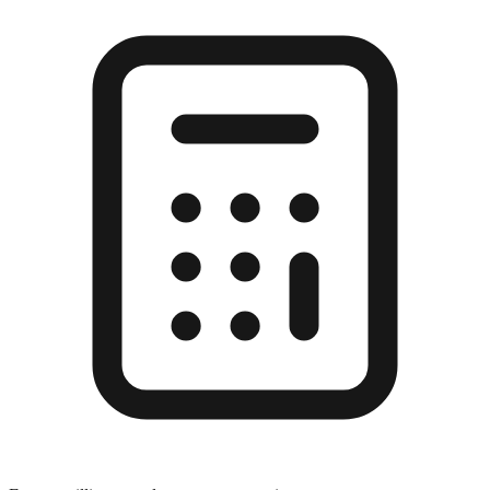
Enter a millimeter value to see conversions