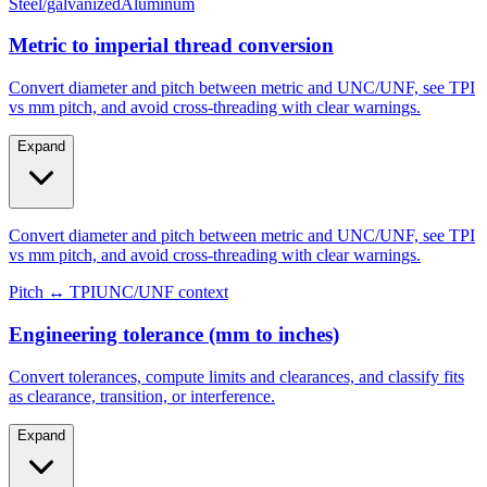
Metric to imperial thread conversion
Convert diameter and pitch between metric and UNC/UNF, see TPI
vs mm pitch, and avoid cross-threading with clear warnings.
Expand
Convert diameter and pitch between metric and UNC/UNF, see TPI
vs mm pitch, and avoid cross-threading with clear warnings.
Pitch ↔ TPI
UNC/UNF context
Engineering tolerance (mm to inches)
Convert tolerances, compute limits and clearances, and classify fits
as clearance, transition, or interference.
Expand
Convert tolerances, compute limits and clearances, and classify fits