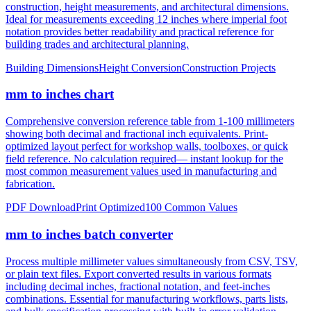
notation provides better readability and practical reference for
building trades and architectural planning.
Building Dimensions
Height Conversion
Construction Projects
mm to inches chart
Comprehensive conversion reference table from 1-100 millimeters
showing both decimal and fractional inch equivalents. Print-
optimized layout perfect for workshop walls, toolboxes, or quick
field reference. No calculation required— instant lookup for the
most common measurement values used in manufacturing and
fabrication.
PDF Download
Print Optimized
100 Common Values
mm to inches batch converter
Process multiple millimeter values simultaneously from CSV, TSV,
or plain text files. Export converted results in various formats
including decimal inches, fractional notation, and feet-inches
combinations. Essential for manufacturing workflows, parts lists,
and bulk specification processing with built-in error validation.
CSV/JSON Export
Bulk Processing
Error Reporting