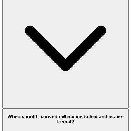
When should I convert millimeters to feet and inches
format?