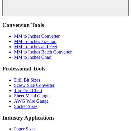
Conversion Tools
MM to Inches Converter
MM to Inches Fraction
MM to Inches and Feet
MM to Inches Batch Converter
MM to Inches Chart
Professional Tools
Drill Bit Sizes
Screw Size Converter
Tap Drill Chart
Sheet Metal Gauge
AWG Wire Gauge
Socket Sizes
Industry Applications
Paper Sizes
Tire Size Calculator
Luggage Size Converter