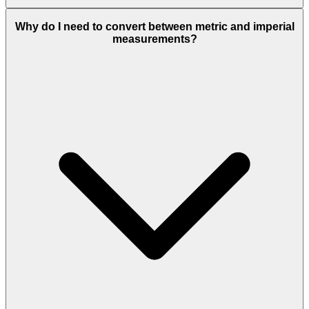
Why do I need to convert between metric and imperial
measurements?