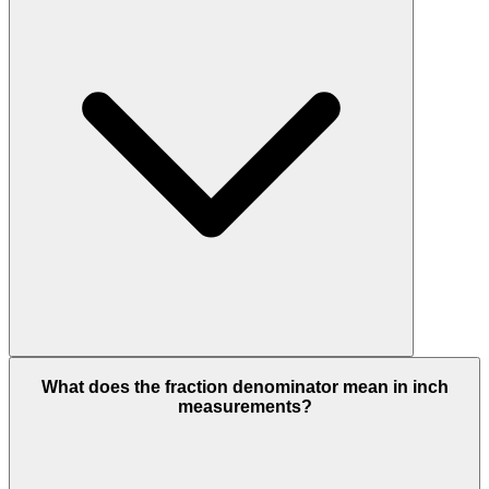
What does the fraction denominator mean in inch
measurements?