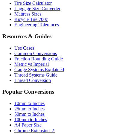
Mattress Sizes
Bicycle Tire 700c
Engineering Tolerances
Resources & Guides
Use Cases
Common Conversions
Fraction Rounding Guide
Metric vs Imperial
Gauge Systems Explained
Thread Systems Guide
Thread Conversion
Popular Conversions
10mm to Inches
25mm to Inches
50mm to Inches
100mm to Inches
A4 Paper Size
Chrome Extension ↗
Sitemap