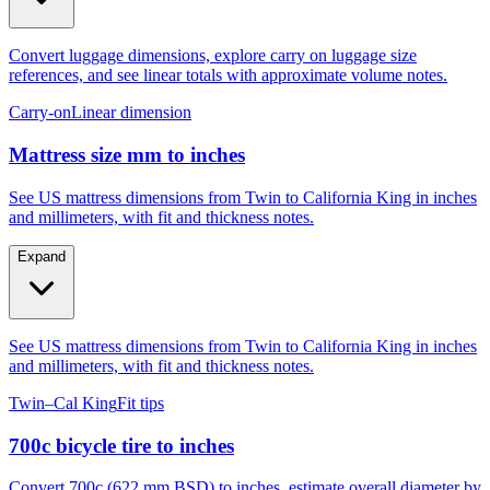
Convert luggage dimensions, explore carry on luggage size
references, and see linear totals with approximate volume notes.
Carry-on
Linear dimension
Mattress size mm to inches
See US mattress dimensions from Twin to California King in inches
and millimeters, with fit and thickness notes.
Expand
See US mattress dimensions from Twin to California King in inches
and millimeters, with fit and thickness notes.
Twin–Cal King
Fit tips
700c bicycle tire to inches
Convert 700c (622 mm BSD) to inches, estimate overall diameter by
tire width, and compare to 29er, 27.5, and 26.