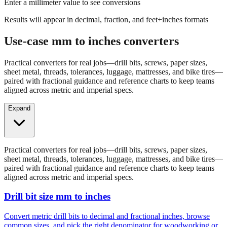
Results will appear in decimal, fraction, and feet+inches formats
Use-case mm to inches converters
Practical converters for real jobs—drill bits, screws, paper sizes,
sheet metal, threads, tolerances, luggage, mattresses, and bike tires—
paired with fractional guidance and reference charts to keep teams
aligned across metric and imperial specs.
Expand
Practical converters for real jobs—drill bits, screws, paper sizes,
sheet metal, threads, tolerances, luggage, mattresses, and bike tires—
paired with fractional guidance and reference charts to keep teams
aligned across metric and imperial specs.
Drill bit size mm to inches
Convert metric drill bits to decimal and fractional inches, browse
common sizes, and pick the right denominator for woodworking or
fabrication.