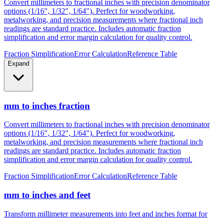
metalworking, and precision measurements where fractional inch
readings are standard practice. Includes automatic fraction
simplification and error margin calculation for quality control.
Fraction Simplification
Error Calculation
Reference Table
Expand
mm to inches fraction
Convert millimeters to fractional inches with precision denominator
options (1/16", 1/32", 1/64"). Perfect for woodworking,
metalworking, and precision measurements where fractional inch
readings are standard practice. Includes automatic fraction
simplification and error margin calculation for quality control.
Fraction Simplification
Error Calculation
Reference Table
mm to inches and feet
Transform millimeter measurements into feet and inches format for
construction, height measurements, and architectural dimensions.
Ideal for measurements exceeding 12 inches where imperial foot