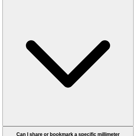
Can I share or bookmark a specific millimeter
conversion?