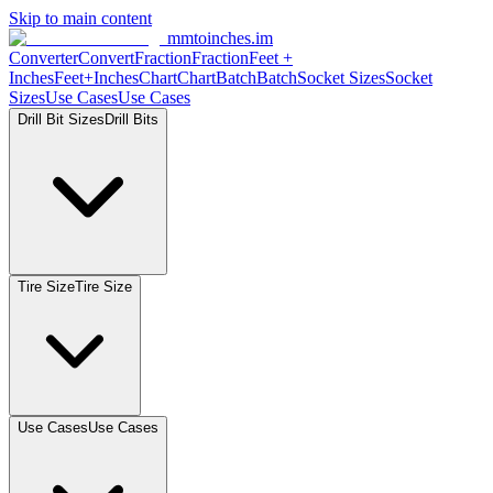
Skip to main content
mmtoinches.im
Converter
Convert
Fraction
Fraction
Feet
+
Inches
Feet+Inches
Chart
Chart
Batch
Batch
Socket
Sizes
Socket
Sizes
Use
Cases
Use
Cases
Drill Bit
Sizes
Drill
Bits
Tire
Size
Tire
Size
Use
Cases
Use
Cases