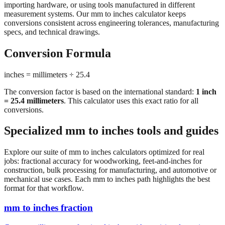
conversions consistent across engineering tolerances, manufacturing
specs, and technical drawings.
Conversion Formula
inches = millimeters ÷ 25.4
The conversion factor is based on the international standard:
1 inch
= 25.4 millimeters
. This calculator uses this exact ratio for all
conversions.
Specialized mm to inches tools and guides
Explore our suite of mm to inches calculators optimized for real
jobs: fractional accuracy for woodworking, feet-and-inches for
construction, bulk processing for manufacturing, and automotive or
mechanical use cases. Each mm to inches path highlights the best
format for that workflow.
mm to inches fraction
Convert millimeters to fractional inches with precision denominator
options (1/16", 1/32", 1/64"). Perfect for woodworking,