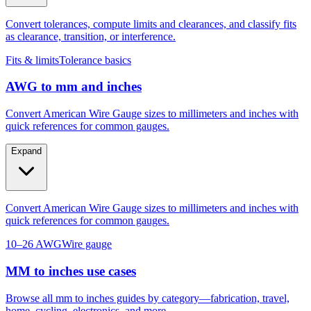
as clearance, transition, or interference.
Fits & limits
Tolerance basics
AWG to mm and inches
Convert American Wire Gauge sizes to millimeters and inches with
quick references for common gauges.
Expand
Convert American Wire Gauge sizes to millimeters and inches with
quick references for common gauges.
10–26 AWG
Wire gauge
MM to inches use cases
Browse all mm to inches guides by category—fabrication, travel,
home, cycling, electronics, and more.