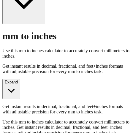
mm to inches
Use this mm to inches calculator to accurately convert millimeters to
inches.
Get instant results in decimal, fractional, and feet+inches formats
with adjustable precision for every mm to inches task.
Expand
Get instant results in decimal, fractional, and feet+inches formats
with adjustable precision for every mm to inches task.
Use this mm to inches calculator to accurately convert millimeters to
inches. Get instant results in decimal, fractional, and feet+inches
formats with adjustable precision for every mm to inches task.
Enter Millimeters (mm)