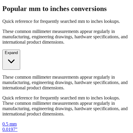
Quick reference for frequently searched mm to inches lookups.
These common millimeter measurements appear regularly in
manufacturing, engineering drawings, hardware specifications, and
international product dimensions.
Expand
These common millimeter measurements appear regularly in
manufacturing, engineering drawings, hardware specifications, and
international product dimensions.
Quick reference for frequently searched mm to inches lookups.
These common millimeter measurements appear regularly in
manufacturing, engineering drawings, hardware specifications, and
international product dimensions.
0.5
mm
0.0197
"
1
mm
0.0394
"