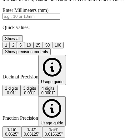
Quick values:
Show all
1
2
5
10
25
50
100
Show precision controls
Decimal Precision
Usage guide
2 digits
3 digits
4 digits
0.01"
0.001"
0.0001"
Fraction Precision
Usage guide
1/16"
1/32"
1/64"
0.0625"
0.03125"
0.015625"