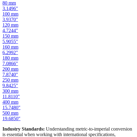
100
mm
3.9370
"
120
mm
4.7244
"
150
mm
5.9055
"
160
mm
6.2992
"
180
mm
7.0866
"
200
mm
7.8740
"
250
mm
9.8425
"
300
mm
11.8110
"
400
mm
15.7480
"
500
mm
19.6850
"
Industry Standards:
Understanding metric-to-imperial conversion
is essential when working with international specifications,
importing hardware, or using tools manufactured in different
measurement systems. Our mm to inches calculator keeps