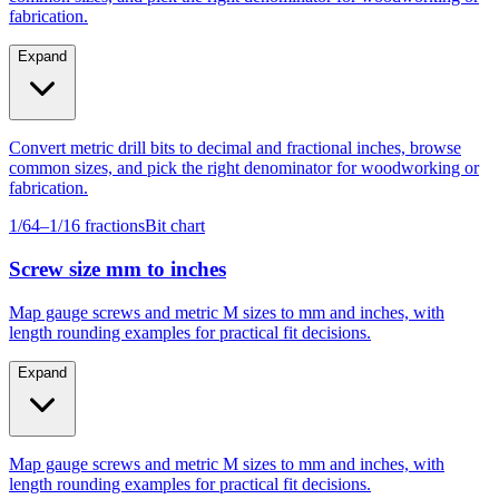
Expand
Convert metric drill bits to decimal and fractional inches, browse
common sizes, and pick the right denominator for woodworking or
fabrication.
1/64–1/16 fractions
Bit chart
Screw size mm to inches
Map gauge screws and metric M sizes to mm and inches, with
length rounding examples for practical fit decisions.
Expand
Map gauge screws and metric M sizes to mm and inches, with
length rounding examples for practical fit decisions.
Gauge #4–#14
M4–M10