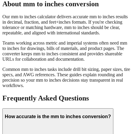
Our mm to inches calculator delivers accurate mm to inches results
in decimal, fraction, and feet+inches formats. If you're checking
tolerance or matching hardware, mm to inches should be clear,
repeatable, and aligned with international standards.
Teams working across metric and imperial systems often need mm
to inches for drawings, bills of materials, and product pages. The
converter keeps mm to inches consistent and provides shareable
URLs for collaboration and documentation.
Common mm to inches tasks include drill bit sizing, paper sizes, tire
specs, and AWG references. These guides explain rounding and
precision so your mm to inches decisions stay transparent in real
workflows.
Frequently Asked Questions
How accurate is the mm to inches conversion?