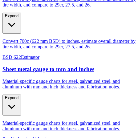
Expand
Convert 700c (622 mm BSD) to inches, estimate overall diameter by
tire width, and compare to 29er, 27.5, and 26.
BSD 622
Estimator
Sheet metal gauge to mm and inches
Material-specific gauge charts for steel, galvanized steel, and
aluminum with mm and inch thickness and fabrication notes.
Expand
Material-specific gauge charts for steel, galvanized steel, and
aluminum with mm and inch thickness and fabrication notes.
Steel/galvanized
Aluminum