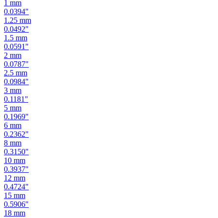
1.25
mm
0.0492
"
1.5
mm
0.0591
"
2
mm
0.0787
"
2.5
mm
0.0984
"
3
mm
0.1181
"
5
mm
0.1969
"
6
mm
0.2362
"
8
mm
0.3150
"
10
mm
0.3937
"
12
mm
0.4724
"
15
mm
0.5906
"
18
mm
0.7087
"
19
mm