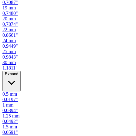
0.7480
"
20
mm
0.7874
"
22
mm
0.8661
"
24
mm
0.9449
"
25
mm
0.9843
"
30
mm
1.1811
"
Expand
0.5
mm
0.0197
"
1
mm
0.0394
"
1.25
mm
0.0492
"
1.5
mm
0.0591
"
2
mm
0.0787
"