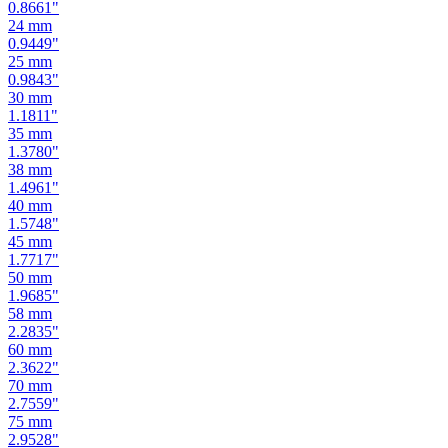
0.9449
"
25
mm
0.9843
"
30
mm
1.1811
"
35
mm
1.3780
"
38
mm
1.4961
"
40
mm
1.5748
"
45
mm
1.7717
"
50
mm
1.9685
"
58
mm
2.2835
"
60
mm
2.3622
"
70
mm
2.7559
"
75
mm
2.9528
"
80
mm
3.1496
"