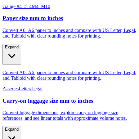
Paper size mm to inches
Convert A0–A6 paper to inches and compare with US Letter, Legal,
and Tabloid with clear rounding notes for printing.
Expand
Convert A0–A6 paper to inches and compare with US Letter, Legal,
and Tabloid with clear rounding notes for printing.
A-series
Letter/Legal
Carry‑on luggage size mm to inches
Convert luggage dimensions, explore carry on luggage size
references, and see linear totals with approximate volume notes.
Expand