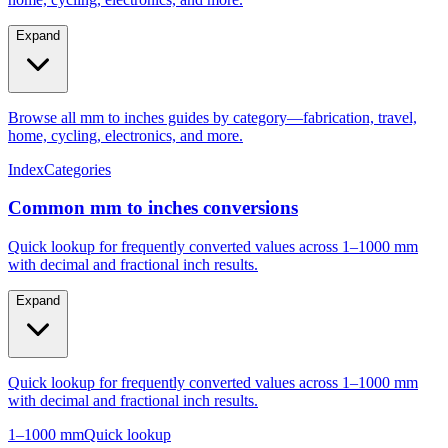
Expand
Browse all mm to inches guides by category—fabrication, travel,
home, cycling, electronics, and more.
Index
Categories
Common mm to inches conversions
Quick lookup for frequently converted values across 1–1000 mm
with decimal and fractional inch results.
Expand
Quick lookup for frequently converted values across 1–1000 mm
with decimal and fractional inch results.
1–1000 mm
Quick lookup
Popular mm to inches conversions