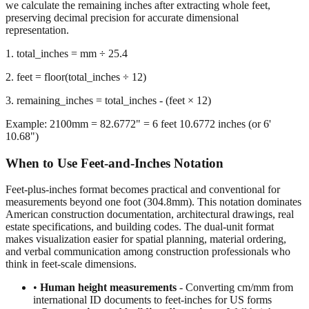
we calculate the remaining inches after extracting whole feet,
preserving decimal precision for accurate dimensional
representation.
1. total_inches = mm ÷ 25.4
2. feet = floor(total_inches ÷ 12)
3. remaining_inches = total_inches - (feet × 12)
Example: 2100mm = 82.6772" = 6 feet 10.6772 inches (or 6'
10.68")
When to Use Feet-and-Inches Notation
Feet-plus-inches format becomes practical and conventional for
measurements beyond one foot (304.8mm). This notation dominates
American construction documentation, architectural drawings, real
estate specifications, and building codes. The dual-unit format
makes visualization easier for spatial planning, material ordering,
and verbal communication among construction professionals who
think in feet-scale dimensions.
•
Human height measurements
- Converting cm/mm from
international ID documents to feet-inches for US forms