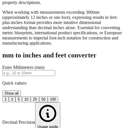
property descriptions.
When working with measurements exceeding 300mm
(approximately 12 inches or one foot), expressing results in feet-
plus-inches format provides more intuitive dimensional
understanding than decimal inches alone. Essential for converting
metric blueprints, international product specifications, or European
measurements to imperial foot-inch notation for construction and
manufacturing applications.
mm to inches and feet converter
Enter Millimeters (mm)
Quick values:
Show all
1
2
5
10
25
50
100
Decimal Precision
Usage guide