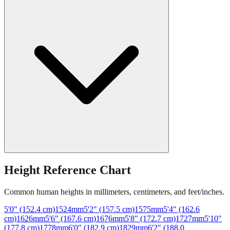
Height Reference Chart
Common human heights in millimeters, centimeters, and feet/inches.
5'0" (152.4 cm)
1524
mm
5'2" (157.5 cm)
1575
mm
5'4" (162.6
cm)
1626
mm
5'6" (167.6 cm)
1676
mm
5'8" (172.7 cm)
1727
mm
5'10"
(177.8 cm)
1778
mm
6'0" (182.9 cm)
1829
mm
6'2" (188.0