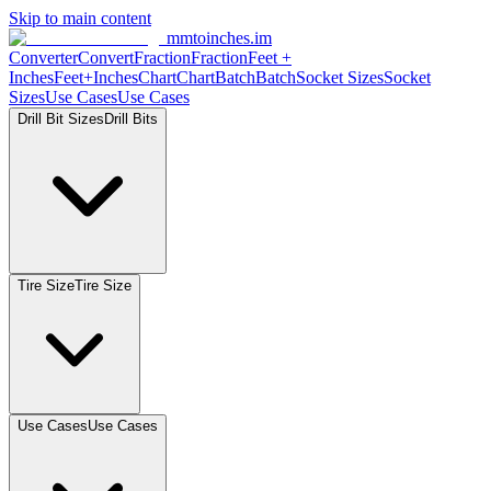
Skip to main content
mmtoinches.im
Converter
Convert
Fraction
Fraction
Feet +
Inches
Feet+Inches
Chart
Chart
Batch
Batch
Socket Sizes
Socket
Sizes
Use Cases
Use Cases
Drill Bit Sizes
Drill Bits
Tire Size
Tire Size
Use Cases
Use Cases