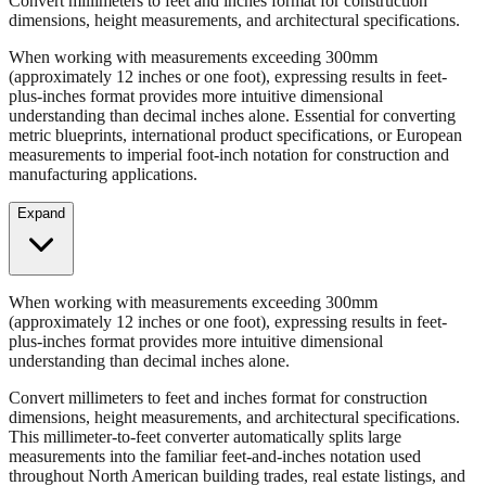
Convert millimeters to feet and inches format for construction
dimensions, height measurements, and architectural specifications.
When working with measurements exceeding 300mm
(approximately 12 inches or one foot), expressing results in feet-
plus-inches format provides more intuitive dimensional
understanding than decimal inches alone. Essential for converting
metric blueprints, international product specifications, or European
measurements to imperial foot-inch notation for construction and
manufacturing applications.
Expand
When working with measurements exceeding 300mm
(approximately 12 inches or one foot), expressing results in feet-
plus-inches format provides more intuitive dimensional
understanding than decimal inches alone.
Convert millimeters to feet and inches format for construction
dimensions, height measurements, and architectural specifications.
This millimeter-to-feet converter automatically splits large
measurements into the familiar feet-and-inches notation used
throughout North American building trades, real estate listings, and