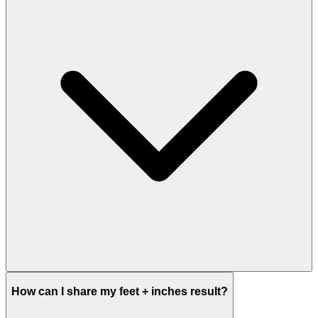
How can I share my feet + inches result?