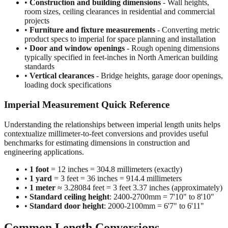
•
Construction and building dimensions
- Wall heights,
room sizes, ceiling clearances in residential and commercial
projects
•
Furniture and fixture measurements
- Converting metric
product specs to imperial for space planning and installation
•
Door and window openings
- Rough opening dimensions
typically specified in feet-inches in North American building
standards
•
Vertical clearances
- Bridge heights, garage door openings,
loading dock specifications
Imperial Measurement Quick Reference
Understanding the relationships between imperial length units helps
contextualize millimeter-to-feet conversions and provides useful
benchmarks for estimating dimensions in construction and
engineering applications.
•
1 foot
= 12 inches = 304.8 millimeters (exactly)
•
1 yard
= 3 feet = 36 inches = 914.4 millimeters
•
1 meter
≈ 3.28084 feet = 3 feet 3.37 inches (approximately)
•
Standard ceiling height
: 2400-2700mm = 7'10" to 8'10"
•
Standard door height
: 2000-2100mm = 6'7" to 6'11"
Common Length Conversions