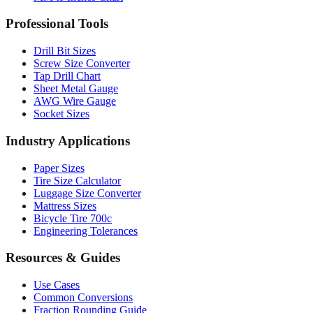
Professional Tools
Drill Bit Sizes
Screw Size Converter
Tap Drill Chart
Sheet Metal Gauge
AWG Wire Gauge
Socket Sizes
Industry Applications
Paper Sizes
Tire Size Calculator
Luggage Size Converter
Mattress Sizes
Bicycle Tire 700c
Engineering Tolerances
Resources & Guides
Use Cases
Common Conversions
Fraction Rounding Guide