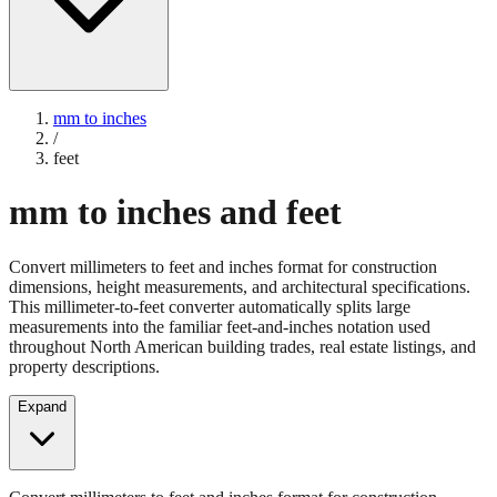
mm to inches
/
feet
mm to inches and feet
Convert millimeters to feet and inches format for construction
dimensions, height measurements, and architectural specifications.
This millimeter-to-feet converter automatically splits large
measurements into the familiar feet-and-inches notation used
throughout North American building trades, real estate listings, and
property descriptions.
Expand