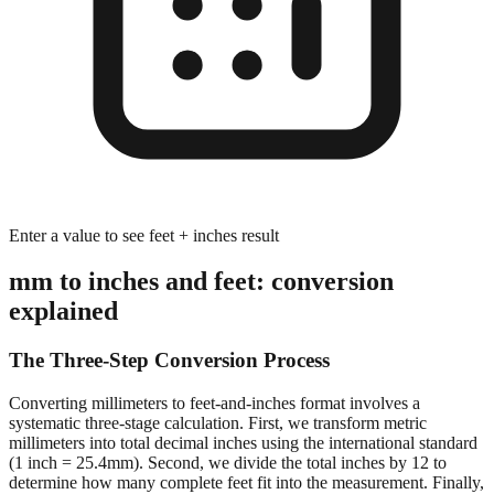
Enter a value to see feet + inches result
mm to inches and feet: conversion
explained
The Three-Step Conversion Process
Converting millimeters to feet-and-inches format involves a
systematic three-stage calculation. First, we transform metric
millimeters into total decimal inches using the international standard
(1 inch = 25.4mm). Second, we divide the total inches by 12 to
determine how many complete feet fit into the measurement. Finally,