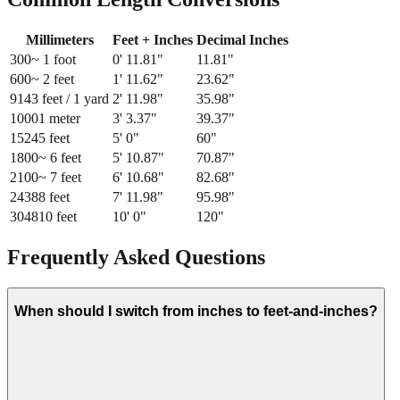
Millimeters
Feet + Inches
Decimal Inches
300
~ 1 foot
0
'
11.81
"
11.81
"
600
~ 2 feet
1
'
11.62
"
23.62
"
914
3 feet / 1 yard
2
'
11.98
"
35.98
"
1000
1 meter
3
'
3.37
"
39.37
"
1524
5 feet
5
'
0
"
60
"
1800
~ 6 feet
5
'
10.87
"
70.87
"
2100
~ 7 feet
6
'
10.68
"
82.68
"
2438
8 feet
7
'
11.98
"
95.98
"
3048
10 feet
10
'
0
"
120
"
Frequently Asked Questions
When should I switch from inches to feet-and-inches?