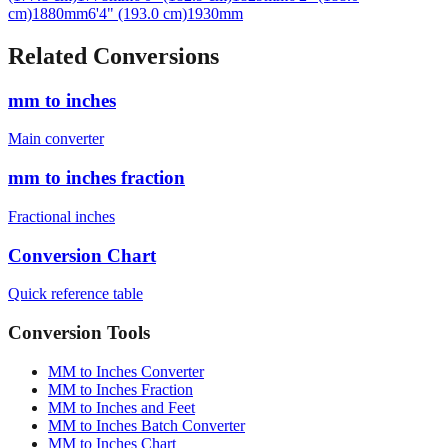
cm)
1880
mm
6'4" (193.0 cm)
1930
mm
Related Conversions
mm to inches
Main converter
mm to inches fraction
Fractional inches
Conversion Chart
Quick reference table
Conversion Tools
MM to Inches Converter
MM to Inches Fraction
MM to Inches and Feet
MM to Inches Batch Converter
MM to Inches Chart