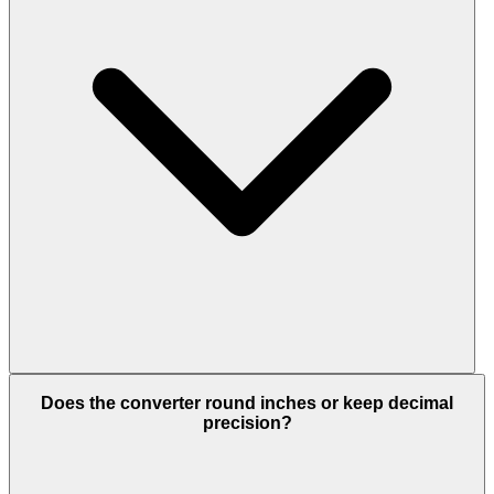
Does the converter round inches or keep decimal
precision?