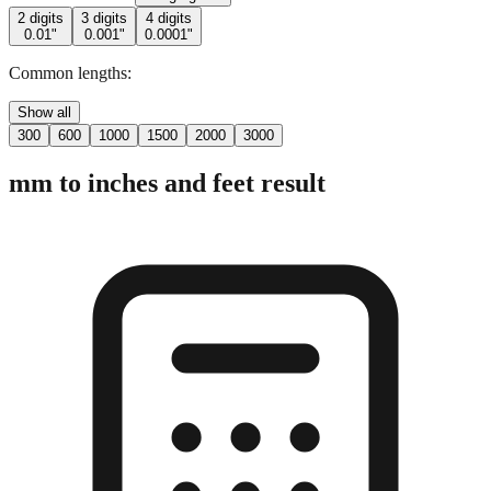
2 digits
3 digits
4 digits
0.01"
0.001"
0.0001"
Common lengths:
Show all
300
600
1000
1500
2000
3000
mm to inches and feet result