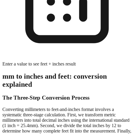
Enter a value to see feet + inches result
mm to inches and feet: conversion
explained
The Three-Step Conversion Process
Converting millimeters to feet-and-inches format involves a
systematic three-stage calculation. First, we transform metric
millimeters into total decimal inches using the international standard
(1 inch = 25.4mm). Second, we divide the total inches by 12 to
determine how many complete feet fit into the measurement. Finally,
we calculate the remaining inches after extracting whole feet,
preserving decimal precision for accurate dimensional