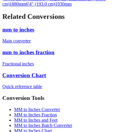
Related Conversions
mm to inches
Main converter
mm to inches fraction
Fractional inches
Conversion Chart
Quick reference table
Conversion Tools
MM to Inches Converter
MM to Inches Fraction
MM to Inches and Feet
MM to Inches Batch Converter
MM to Inches Chart
Professional Tools