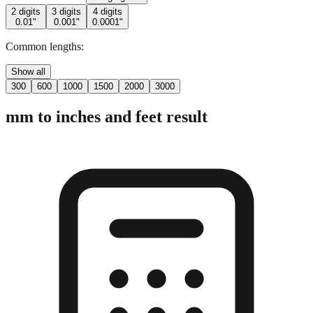
Common lengths:
Show all
300
600
1000
1500
2000
3000
mm to inches and feet result