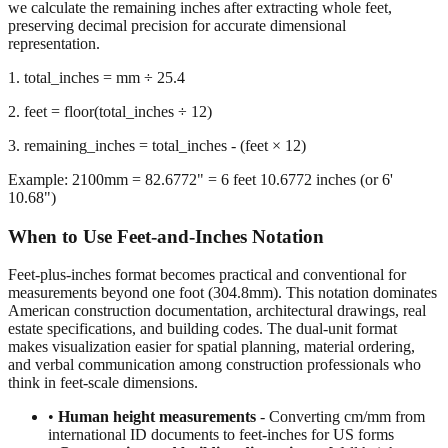
representation.
1. total_inches = mm ÷ 25.4
2. feet = floor(total_inches ÷ 12)
3. remaining_inches = total_inches - (feet × 12)
Example: 2100mm = 82.6772" = 6 feet 10.6772 inches (or 6'
10.68")
When to Use Feet-and-Inches Notation
Feet-plus-inches format becomes practical and conventional for
measurements beyond one foot (304.8mm). This notation dominates
American construction documentation, architectural drawings, real
estate specifications, and building codes. The dual-unit format
makes visualization easier for spatial planning, material ordering,
and verbal communication among construction professionals who
think in feet-scale dimensions.
•
Human height measurements
- Converting cm/mm from
international ID documents to feet-inches for US forms
•
Construction and building dimensions
- Wall heights,
room sizes, ceiling clearances in residential and commercial