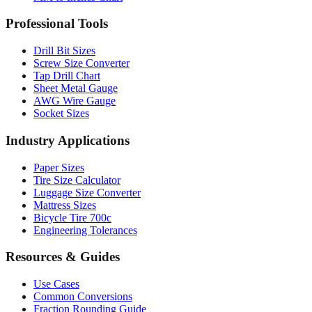
Drill Bit Sizes
Screw Size Converter
Tap Drill Chart
Sheet Metal Gauge
AWG Wire Gauge
Socket Sizes
Industry Applications
Paper Sizes
Tire Size Calculator
Luggage Size Converter
Mattress Sizes
Bicycle Tire 700c
Engineering Tolerances
Resources & Guides
Use Cases
Common Conversions
Fraction Rounding Guide
Metric vs Imperial
Gauge Systems Explained