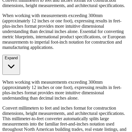
When working with measurements exceeding 300mm
(approximately 12 inches or one foot), expressing results in feet-
plus-inches format provides more intuitive dimensional
understanding than decimal inches alone. Essential for converting
metric blueprints, international product specifications, or European
measurements to imperial foot-inch notation for construction and
manufacturing applications.
Expand
When working with measurements exceeding 300mm
(approximately 12 inches or one foot), expressing results in feet-
plus-inches format provides more intuitive dimensional
understanding than decimal inches alone.
Convert millimeters to feet and inches format for construction
dimensions, height measurements, and architectural specifications.
This millimeter-to-feet converter automatically splits large
measurements into the familiar feet-and-inches notation used
throughout North American building trades, real estate listings, and
property descriptions.