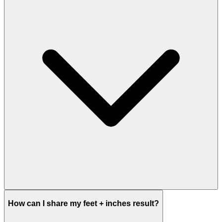
How can I share my feet + inches result?