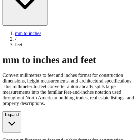
mm to inches
/
feet
mm to inches and feet
Convert millimeters to feet and inches format for construction
dimensions, height measurements, and architectural specifications.
This millimeter-to-feet converter automatically splits large
measurements into the familiar feet-and-inches notation used
throughout North American building trades, real estate listings, and
property descriptions.
Expand
Convert millimeters to feet and inches format for construction
dimensions, height measurements, and architectural specifications.