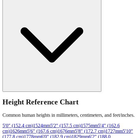
Height Reference Chart
Common human heights in millimeters, centimeters, and feet/inches.
5'0" (152.4 cm)
1524
mm
5'2" (157.5 cm)
1575
mm
5'4" (162.6
cm)
1626
mm
5'6" (167.6 cm)
1676
mm
5'8" (172.7 cm)
1727
mm
5'10"
(177.8 cm)
1778
mm
6'0" (182.9 cm)
1829
mm
6'2" (188.0
cm)
1880
mm
6'4" (193.0 cm)
1930
mm