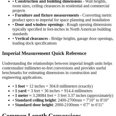
projects
•
Furniture and fixture measurements
- Converting metric
product specs to imperial for space planning and installation
•
Door and window openings
- Rough opening dimensions
typically specified in feet-inches in North American building
standards
•
Vertical clearances
- Bridge heights, garage door openings,
loading dock specifications
Imperial Measurement Quick Reference
Understanding the relationships between imperial length units helps
contextualize millimeter-to-feet conversions and provides useful
benchmarks for estimating dimensions in construction and
engineering applications.
•
1 foot
= 12 inches = 304.8 millimeters (exactly)
•
1 yard
= 3 feet = 36 inches = 914.4 millimeters
•
1 meter
≈ 3.28084 feet = 3 feet 3.37 inches (approximately)
•
Standard ceiling height
: 2400-2700mm = 7'10" to 8'10"
•
Standard door height
: 2000-2100mm = 6'7" to 6'11"
Common Length Conversions