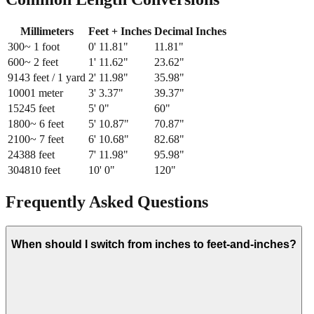
Millimeters
Feet + Inches
Decimal Inches
300
~ 1 foot
0
'
11.81
"
11.81
"
600
~ 2 feet
1
'
11.62
"
23.62
"
914
3 feet / 1 yard
2
'
11.98
"
35.98
"
1000
1 meter
3
'
3.37
"
39.37
"
1524
5 feet
5
'
0
"
60
"
1800
~ 6 feet
5
'
10.87
"
70.87
"
2100
~ 7 feet
6
'
10.68
"
82.68
"
2438
8 feet
7
'
11.98
"
95.98
"
3048
10 feet
10
'
0
"
120
"
Frequently Asked Questions
When should I switch from inches to feet-and-inches?