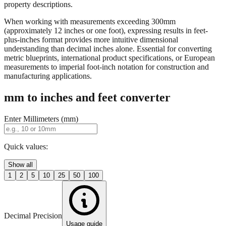
When working with measurements exceeding 300mm
(approximately 12 inches or one foot), expressing results in feet-
plus-inches format provides more intuitive dimensional
understanding than decimal inches alone. Essential for converting
metric blueprints, international product specifications, or European
measurements to imperial foot-inch notation for construction and
manufacturing applications.
mm to inches and feet converter
Enter Millimeters (mm)
Quick values:
Show all
1
2
5
10
25
50
100
Decimal Precision
Usage guide
2 digits
3 digits
4 digits
0.01"
0.001"
0.0001"