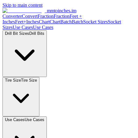
Skip to main content
mmtoinches.im
Converter
Convert
Fraction
Fraction
Feet
+
Inches
Feet+Inches
Chart
Chart
Batch
Batch
Socket
Sizes
Socket
Sizes
Use
Cases
Use
Cases
Drill Bit
Sizes
Drill
Bits
Tire
Size
Tire
Size
Use
Cases
Use
Cases