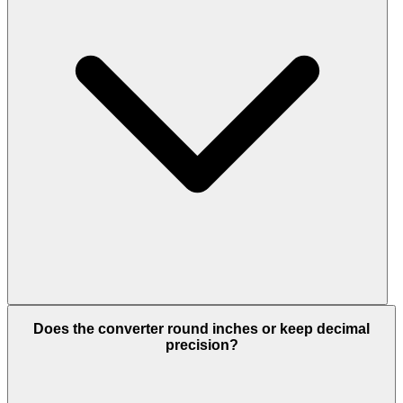
Does the converter round inches or keep decimal
precision?