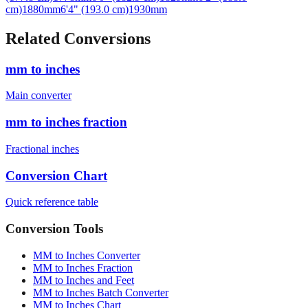
Related Conversions
mm to inches
Main converter
mm to inches fraction
Fractional inches
Conversion Chart
Quick reference table
Conversion Tools
MM to Inches Converter
MM to Inches Fraction
MM to Inches and Feet
MM to Inches Batch Converter
MM to Inches Chart
Professional Tools