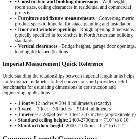
projects
•
Furniture and fixture measurements
- Converting metric
product specs to imperial for space planning and installation
•
Door and window openings
- Rough opening dimensions
typically specified in feet-inches in North American building
standards
•
Vertical clearances
- Bridge heights, garage door openings,
loading dock specifications
Imperial Measurement Quick Reference
Understanding the relationships between imperial length units helps
contextualize millimeter-to-feet conversions and provides useful
benchmarks for estimating dimensions in construction and
engineering applications.
•
1 foot
= 12 inches = 304.8 millimeters (exactly)
•
1 yard
= 3 feet = 36 inches = 914.4 millimeters
•
1 meter
≈ 3.28084 feet = 3 feet 3.37 inches (approximately)
•
Standard ceiling height
: 2400-2700mm = 7'10" to 8'10"
•
Standard door height
: 2000-2100mm = 6'7" to 6'11"
Common Length Conversions