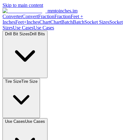
Skip to main content
mmtoinches.im
Converter
Convert
Fraction
Fraction
Feet
+
Inches
Feet+Inches
Chart
Chart
Batch
Batch
Socket
Sizes
Socket
Sizes
Use
Cases
Use
Cases
Drill Bit
Sizes
Drill
Bits
Tire
Size
Tire
Size
Use
Cases
Use
Cases