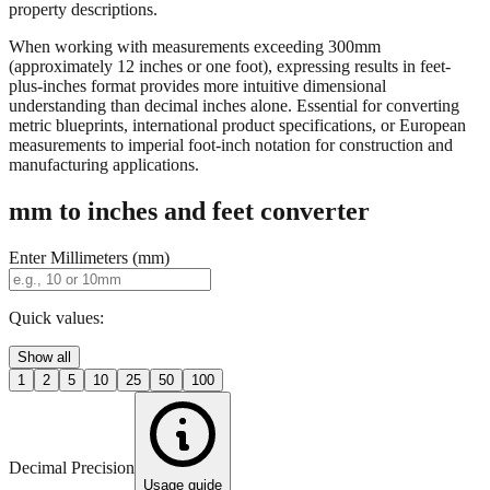
When working with measurements exceeding 300mm
(approximately 12 inches or one foot), expressing results in feet-
plus-inches format provides more intuitive dimensional
understanding than decimal inches alone. Essential for converting
metric blueprints, international product specifications, or European
measurements to imperial foot-inch notation for construction and
manufacturing applications.
mm to inches and feet converter
Enter Millimeters (mm)
Quick values:
Show all
1
2
5
10
25
50
100
Decimal Precision
Usage guide
2 digits
3 digits
4 digits
0.01"
0.001"
0.0001"