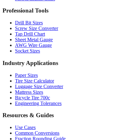
Drill Bit Sizes
Screw Size Converter
Tap Drill Chart
Sheet Metal Gauge
AWG Wire Gauge
Socket Sizes
Industry Applications
Paper Sizes
Tire Size Calculator
Luggage Size Converter
Mattress Sizes
Bicycle Tire 700c
Engineering Tolerances
Resources & Guides
Use Cases
Common Conversions
Fraction Rounding Guide
Metric vs Imperial
Gauge Systems Explained