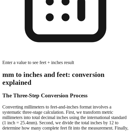
Enter a value to see feet + inches result
mm to inches and feet: conversion
explained
The Three-Step Conversion Process
Converting millimeters to feet-and-inches format involves a
systematic three-stage calculation. First, we transform metric
millimeters into total decimal inches using the international standard
(1 inch = 25.4mm). Second, we divide the total inches by 12 to
determine how many complete feet fit into the measurement. Finally,
we calculate the remaining inches after extracting whole feet,
preserving decimal precision for accurate dimensional