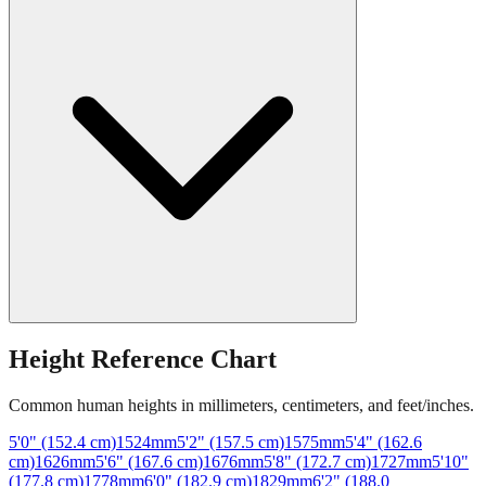
Height Reference Chart
Common human heights in millimeters, centimeters, and feet/inches.
5'0" (152.4 cm)
1524
mm
5'2" (157.5 cm)
1575
mm
5'4" (162.6
cm)
1626
mm
5'6" (167.6 cm)
1676
mm
5'8" (172.7 cm)
1727
mm
5'10"
(177.8 cm)
1778
mm
6'0" (182.9 cm)
1829
mm
6'2" (188.0
cm)
1880
mm
6'4" (193.0 cm)
1930
mm