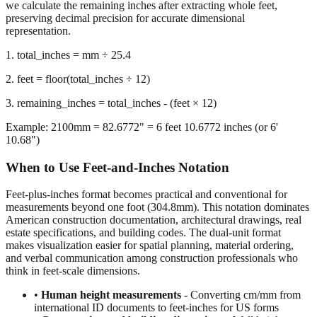
representation.
1. total_inches = mm ÷ 25.4
2. feet = floor(total_inches ÷ 12)
3. remaining_inches = total_inches - (feet × 12)
Example: 2100mm = 82.6772" = 6 feet 10.6772 inches (or 6'
10.68")
When to Use Feet-and-Inches Notation
Feet-plus-inches format becomes practical and conventional for
measurements beyond one foot (304.8mm). This notation dominates
American construction documentation, architectural drawings, real
estate specifications, and building codes. The dual-unit format
makes visualization easier for spatial planning, material ordering,
and verbal communication among construction professionals who
think in feet-scale dimensions.
•
Human height measurements
- Converting cm/mm from
international ID documents to feet-inches for US forms
•
Construction and building dimensions
- Wall heights,
room sizes, ceiling clearances in residential and commercial