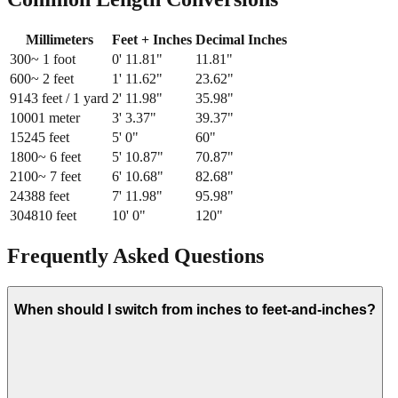
Millimeters
Feet + Inches
Decimal Inches
300
~ 1 foot
0
'
11.81
"
11.81
"
600
~ 2 feet
1
'
11.62
"
23.62
"
914
3 feet / 1 yard
2
'
11.98
"
35.98
"
1000
1 meter
3
'
3.37
"
39.37
"
1524
5 feet
5
'
0
"
60
"
1800
~ 6 feet
5
'
10.87
"
70.87
"
2100
~ 7 feet
6
'
10.68
"
82.68
"
2438
8 feet
7
'
11.98
"
95.98
"
3048
10 feet
10
'
0
"
120
"
Frequently Asked Questions
When should I switch from inches to feet-and-inches?