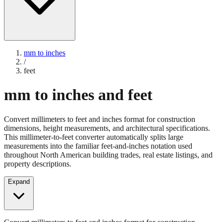
mm to inches
/
feet
mm to inches and feet
Convert millimeters to feet and inches format for construction
dimensions, height measurements, and architectural specifications.
This millimeter-to-feet converter automatically splits large
measurements into the familiar feet-and-inches notation used
throughout North American building trades, real estate listings, and
property descriptions.
Expand
Convert millimeters to feet and inches format for construction
dimensions, height measurements, and architectural specifications.