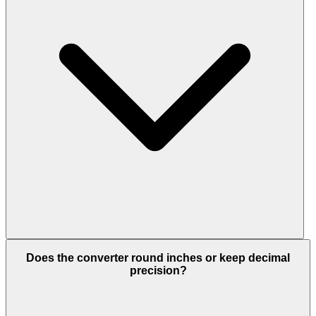
Does the converter round inches or keep decimal
precision?