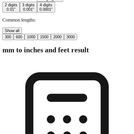
Common lengths:
Show all
300
600
1000
1500
2000
3000
mm to inches and feet result