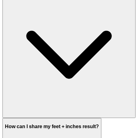
How can I share my feet + inches result?