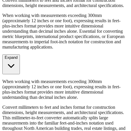
When working with measurements exceeding 300mm
(approximately 12 inches or one foot), expressing results in feet-
plus-inches format provides more intuitive dimensional
understanding than decimal inches alone. Essential for converting
metric blueprints, international product specifications, or European
measurements to imperial foot-inch notation for construction and
manufacturing applications.
Expand
When working with measurements exceeding 300mm
(approximately 12 inches or one foot), expressing results in feet-
plus-inches format provides more intuitive dimensional
understanding than decimal inches alone.
Convert millimeters to feet and inches format for construction
dimensions, height measurements, and architectural specifications.
This millimeter-to-feet converter automatically splits large
measurements into the familiar feet-and-inches notation used
throughout North American building trades, real estate listings, and
property descriptions.