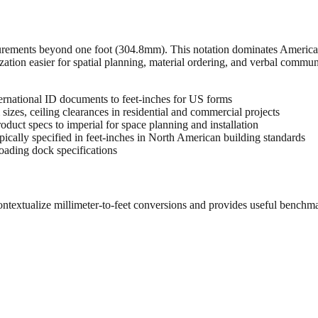
urements beyond one foot (304.8mm). This notation dominates American 
zation easier for spatial planning, material ordering, and verbal commu
rnational ID documents to feet-inches for US forms
sizes, ceiling clearances in residential and commercial projects
oduct specs to imperial for space planning and installation
cally specified in feet-inches in North American building standards
oading dock specifications
ontextualize millimeter-to-feet conversions and provides useful benchm