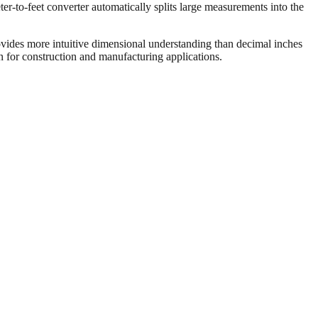
er-to-feet converter automatically splits large measurements into the
vides more intuitive dimensional understanding than decimal inches
on for construction and manufacturing applications.