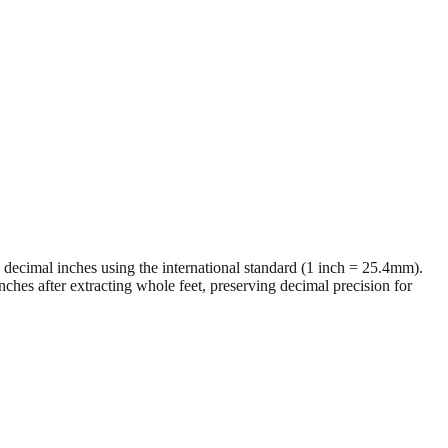
al decimal inches using the international standard (1 inch = 25.4mm).
ches after extracting whole feet, preserving decimal precision for