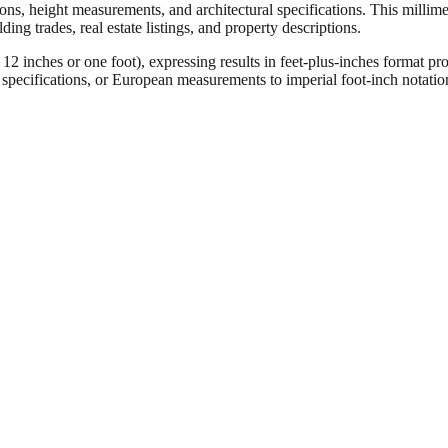
ons, height measurements, and architectural specifications. This millimet
ng trades, real estate listings, and property descriptions.
ches or one foot), expressing results in feet-plus-inches format pro
ct specifications, or European measurements to imperial foot-inch notati