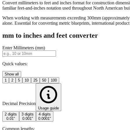
Convert millimeters to feet and inches format for construction dimensi
familiar feet-and-inches notation used throughout North American buildi
When working with measurements exceeding 300mm (approximately 12 in
alone. Essential for converting metric blueprints, international produ
mm to inches and feet converter
Enter Millimeters (mm)
Quick values:
Show all
1
2
5
10
25
50
100
Decimal Precision
Usage guide
2 digits
3 digits
4 digits
0.01"
0.001"
0.0001"
Common lengths: