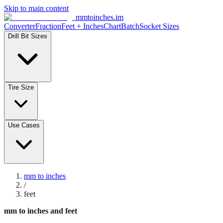
Skip to main content
mmtoinches.im
Converter
Fraction
Feet + Inches
Chart
Batch
Socket Sizes
Drill Bit Sizes
Tire Size
Use Cases
mm to inches
/
feet
mm to inches and feet