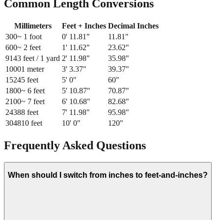
Common Length Conversions
Millimeters
Feet + Inches
Decimal Inches
300
~ 1 foot
0
'
11.81
"
11.81
"
600
~ 2 feet
1
'
11.62
"
23.62
"
914
3 feet / 1 yard
2
'
11.98
"
35.98
"
1000
1 meter
3
'
3.37
"
39.37
"
1524
5 feet
5
'
0
"
60
"
1800
~ 6 feet
5
'
10.87
"
70.87
"
2100
~ 7 feet
6
'
10.68
"
82.68
"
2438
8 feet
7
'
11.98
"
95.98
"
3048
10 feet
10
'
0
"
120
"
Frequently Asked Questions
When should I switch from inches to feet-and-inches?