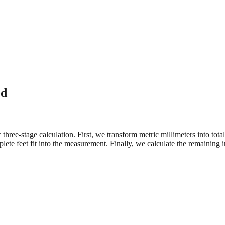
ed
three-stage calculation. First, we transform metric millimeters into tot
e feet fit into the measurement. Finally, we calculate the remaining in