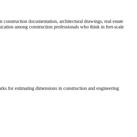
construction documentation, architectural drawings, real estate
nication among construction professionals who think in feet-scale
arks for estimating dimensions in construction and engineering