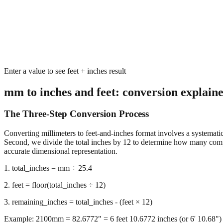
Enter a value to see feet + inches result
mm to inches and feet: conversion explain
The Three-Step Conversion Process
Converting millimeters to feet-and-inches format involves a systematic 
Second, we divide the total inches by 12 to determine how many complet
accurate dimensional representation.
1. total_inches = mm ÷ 25.4
2. feet = floor(total_inches ÷ 12)
3. remaining_inches = total_inches - (feet × 12)
Example: 2100mm = 82.6772" = 6 feet 10.6772 inches (or 6' 10.68")