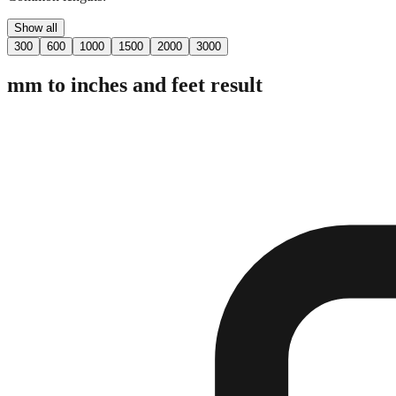
Show all
300
600
1000
1500
2000
3000
mm to inches and feet result