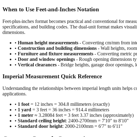
When to Use Feet-and-Inches Notation
Feet-plus-inches format becomes practical and conventional for meas
specifications, and building codes. The dual-unit format makes visuali
dimensions.
•
Human height measurements
- Converting cm/mm from inte
•
Construction and building dimensions
- Wall heights, room 
•
Furniture and fixture measurements
- Converting metric pr
•
Door and window openings
- Rough opening dimensions typi
•
Vertical clearances
- Bridge heights, garage door openings, l
Imperial Measurement Quick Reference
Understanding the relationships between imperial length units helps c
applications.
•
1 foot
= 12 inches = 304.8 millimeters (exactly)
•
1 yard
= 3 feet = 36 inches = 914.4 millimeters
•
1 meter
≈ 3.28084 feet = 3 feet 3.37 inches (approximately)
•
Standard ceiling height
: 2400-2700mm = 7'10" to 8'10"
•
Standard door height
: 2000-2100mm = 6'7" to 6'11"