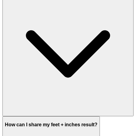
How can I share my feet + inches result?