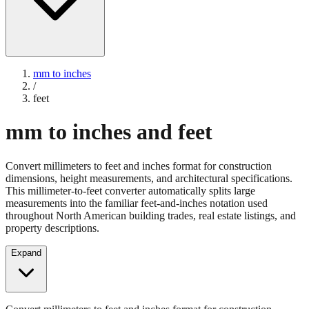
mm to inches
/
feet
mm to inches and feet
Convert millimeters to feet and inches format for construction
dimensions, height measurements, and architectural specifications.
This millimeter-to-feet converter automatically splits large
measurements into the familiar feet-and-inches notation used
throughout North American building trades, real estate listings, and
property descriptions.
Expand