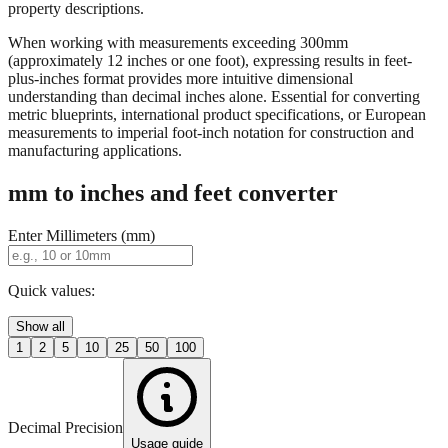
property descriptions.
When working with measurements exceeding 300mm
(approximately 12 inches or one foot), expressing results in feet-
plus-inches format provides more intuitive dimensional
understanding than decimal inches alone. Essential for converting
metric blueprints, international product specifications, or European
measurements to imperial foot-inch notation for construction and
manufacturing applications.
mm to inches and feet converter
Enter Millimeters (mm)
Quick values:
Show all
1
2
5
10
25
50
100
Decimal Precision
Usage guide