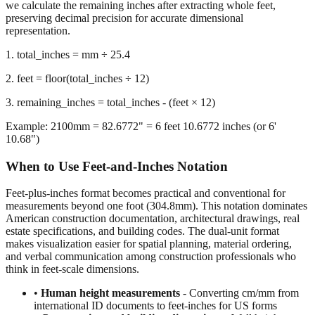
we calculate the remaining inches after extracting whole feet,
preserving decimal precision for accurate dimensional
representation.
1. total_inches = mm ÷ 25.4
2. feet = floor(total_inches ÷ 12)
3. remaining_inches = total_inches - (feet × 12)
Example: 2100mm = 82.6772" = 6 feet 10.6772 inches (or 6'
10.68")
When to Use Feet-and-Inches Notation
Feet-plus-inches format becomes practical and conventional for
measurements beyond one foot (304.8mm). This notation dominates
American construction documentation, architectural drawings, real
estate specifications, and building codes. The dual-unit format
makes visualization easier for spatial planning, material ordering,
and verbal communication among construction professionals who
think in feet-scale dimensions.
•
Human height measurements
- Converting cm/mm from
international ID documents to feet-inches for US forms