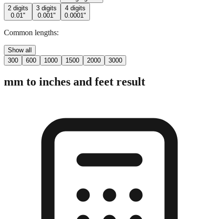
2 digits
3 digits
4 digits
0.01"
0.001"
0.0001"
Common lengths:
Show all
300
600
1000
1500
2000
3000
mm to inches and feet result