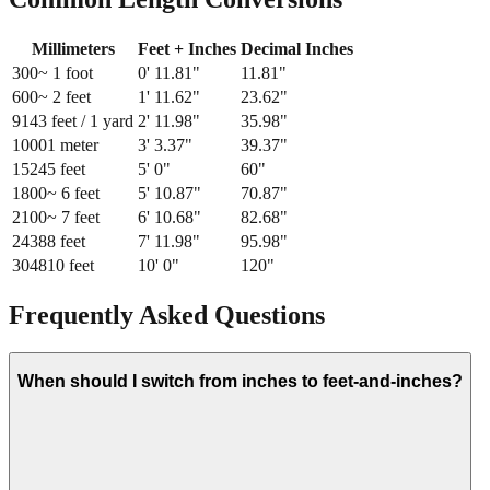
Millimeters
Feet + Inches
Decimal Inches
300
~ 1 foot
0
'
11.81
"
11.81
"
600
~ 2 feet
1
'
11.62
"
23.62
"
914
3 feet / 1 yard
2
'
11.98
"
35.98
"
1000
1 meter
3
'
3.37
"
39.37
"
1524
5 feet
5
'
0
"
60
"
1800
~ 6 feet
5
'
10.87
"
70.87
"
2100
~ 7 feet
6
'
10.68
"
82.68
"
2438
8 feet
7
'
11.98
"
95.98
"
3048
10 feet
10
'
0
"
120
"
Frequently Asked Questions
When should I switch from inches to feet-and-inches?