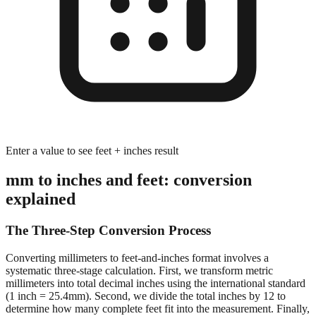
Enter a value to see feet + inches result
mm to inches and feet: conversion
explained
The Three-Step Conversion Process
Converting millimeters to feet-and-inches format involves a
systematic three-stage calculation. First, we transform metric
millimeters into total decimal inches using the international standard
(1 inch = 25.4mm). Second, we divide the total inches by 12 to
determine how many complete feet fit into the measurement. Finally,