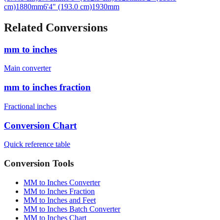
cm)
1880
mm
6'4" (193.0 cm)
1930
mm
Related Conversions
mm to inches
Main converter
mm to inches fraction
Fractional inches
Conversion Chart
Quick reference table
Conversion Tools
MM to Inches Converter
MM to Inches Fraction
MM to Inches and Feet
MM to Inches Batch Converter
MM to Inches Chart