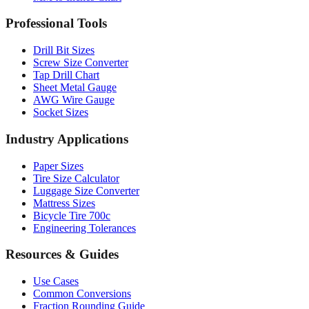
Professional Tools
Drill Bit Sizes
Screw Size Converter
Tap Drill Chart
Sheet Metal Gauge
AWG Wire Gauge
Socket Sizes
Industry Applications
Paper Sizes
Tire Size Calculator
Luggage Size Converter
Mattress Sizes
Bicycle Tire 700c
Engineering Tolerances
Resources & Guides
Use Cases
Common Conversions
Fraction Rounding Guide