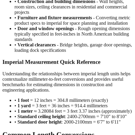
•
Construction and building dimensions
- Wall heights,
room sizes, ceiling clearances in residential and commercial
projects
•
Furniture and fixture measurements
- Converting metric
product specs to imperial for space planning and installation
•
Door and window openings
- Rough opening dimensions
typically specified in feet-inches in North American building
standards
•
Vertical clearances
- Bridge heights, garage door openings,
loading dock specifications
Imperial Measurement Quick Reference
Understanding the relationships between imperial length units helps
contextualize millimeter-to-feet conversions and provides useful
benchmarks for estimating dimensions in construction and
engineering applications.
•
1 foot
= 12 inches = 304.8 millimeters (exactly)
•
1 yard
= 3 feet = 36 inches = 914.4 millimeters
•
1 meter
≈ 3.28084 feet = 3 feet 3.37 inches (approximately)
•
Standard ceiling height
: 2400-2700mm = 7'10" to 8'10"
•
Standard door height
: 2000-2100mm = 6'7" to 6'11"
Common Length Conversions