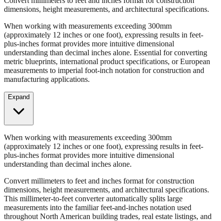
Convert millimeters to feet and inches format for construction
dimensions, height measurements, and architectural specifications.
When working with measurements exceeding 300mm
(approximately 12 inches or one foot), expressing results in feet-
plus-inches format provides more intuitive dimensional
understanding than decimal inches alone. Essential for converting
metric blueprints, international product specifications, or European
measurements to imperial foot-inch notation for construction and
manufacturing applications.
Expand
When working with measurements exceeding 300mm
(approximately 12 inches or one foot), expressing results in feet-
plus-inches format provides more intuitive dimensional
understanding than decimal inches alone.
Convert millimeters to feet and inches format for construction
dimensions, height measurements, and architectural specifications.
This millimeter-to-feet converter automatically splits large
measurements into the familiar feet-and-inches notation used
throughout North American building trades, real estate listings, and