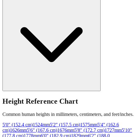
Height Reference Chart
Common human heights in millimeters, centimeters, and feet/inches.
5'0" (152.4 cm)
1524
mm
5'2" (157.5 cm)
1575
mm
5'4" (162.6
cm)
1626
mm
5'6" (167.6 cm)
1676
mm
5'8" (172.7 cm)
1727
mm
5'10"
(177.8 cm)
1778
mm
6'0" (182.9 cm)
1829
mm
6'2" (188.0