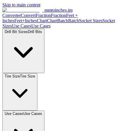
Skip to main content
mmtoinches.im
Converter
Convert
Fraction
Fraction
Feet +
Inches
Feet+Inches
Chart
Chart
Batch
Batch
Socket Sizes
Socket
Sizes
Use Cases
Use Cases
Drill Bit Sizes
Drill Bits
Tire Size
Tire Size
Use Cases
Use Cases