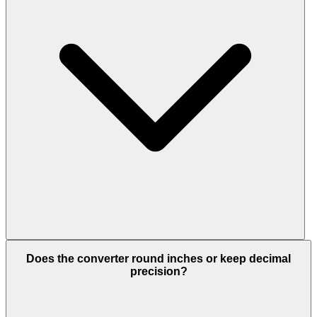
Does the converter round inches or keep decimal
precision?