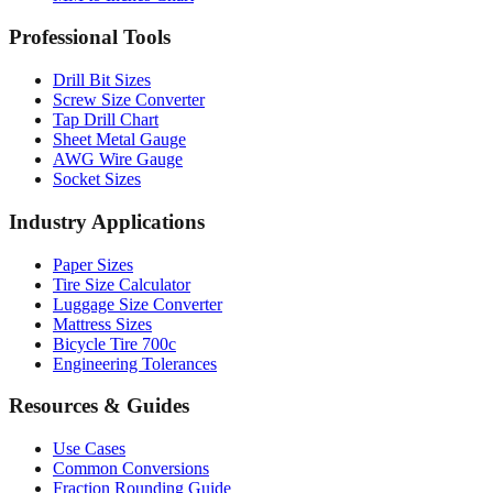
Drill Bit Sizes
Screw Size Converter
Tap Drill Chart
Sheet Metal Gauge
AWG Wire Gauge
Socket Sizes
Industry Applications
Paper Sizes
Tire Size Calculator
Luggage Size Converter
Mattress Sizes
Bicycle Tire 700c
Engineering Tolerances
Resources & Guides
Use Cases
Common Conversions
Fraction Rounding Guide
Metric vs Imperial
Gauge Systems Explained