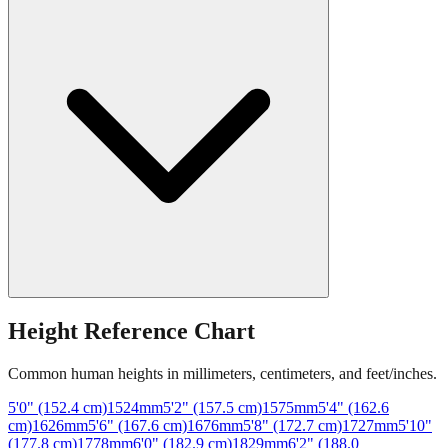
Height Reference Chart
Common human heights in millimeters, centimeters, and feet/inches.
5'0" (152.4 cm)
1524
mm
5'2" (157.5 cm)
1575
mm
5'4" (162.6
cm)
1626
mm
5'6" (167.6 cm)
1676
mm
5'8" (172.7 cm)
1727
mm
5'10"
(177.8 cm)
1778
mm
6'0" (182.9 cm)
1829
mm
6'2" (188.0
cm)
1880
mm
6'4" (193.0 cm)
1930
mm