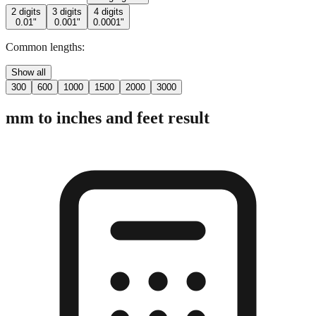
Common lengths:
Show all
300
600
1000
1500
2000
3000
mm to inches and feet result