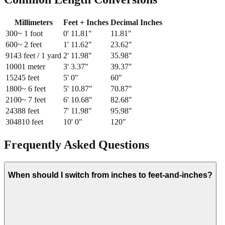
Millimeters
Feet + Inches
Decimal Inches
300
~ 1 foot
0
'
11.81
"
11.81
"
600
~ 2 feet
1
'
11.62
"
23.62
"
914
3 feet / 1 yard
2
'
11.98
"
35.98
"
1000
1 meter
3
'
3.37
"
39.37
"
1524
5 feet
5
'
0
"
60
"
1800
~ 6 feet
5
'
10.87
"
70.87
"
2100
~ 7 feet
6
'
10.68
"
82.68
"
2438
8 feet
7
'
11.98
"
95.98
"
3048
10 feet
10
'
0
"
120
"
Frequently Asked Questions
When should I switch from inches to feet-and-inches?