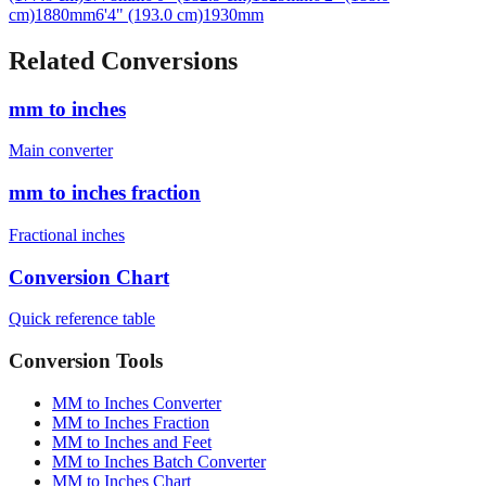
Related Conversions
mm to inches
Main converter
mm to inches fraction
Fractional inches
Conversion Chart
Quick reference table
Conversion Tools
MM to Inches Converter
MM to Inches Fraction
MM to Inches and Feet
MM to Inches Batch Converter
MM to Inches Chart
Professional Tools