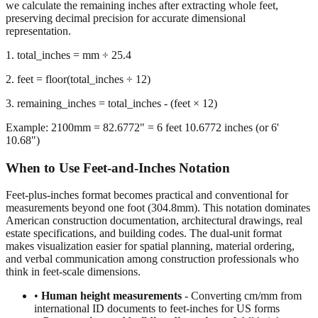
representation.
1. total_inches = mm ÷ 25.4
2. feet = floor(total_inches ÷ 12)
3. remaining_inches = total_inches - (feet × 12)
Example: 2100mm = 82.6772" = 6 feet 10.6772 inches (or 6'
10.68")
When to Use Feet-and-Inches Notation
Feet-plus-inches format becomes practical and conventional for
measurements beyond one foot (304.8mm). This notation dominates
American construction documentation, architectural drawings, real
estate specifications, and building codes. The dual-unit format
makes visualization easier for spatial planning, material ordering,
and verbal communication among construction professionals who
think in feet-scale dimensions.
•
Human height measurements
- Converting cm/mm from
international ID documents to feet-inches for US forms
•
Construction and building dimensions
- Wall heights,
room sizes, ceiling clearances in residential and commercial