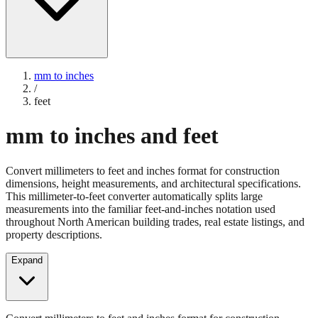
mm to inches
/
feet
mm to inches and feet
Convert millimeters to feet and inches format for construction
dimensions, height measurements, and architectural specifications.
This millimeter-to-feet converter automatically splits large
measurements into the familiar feet-and-inches notation used
throughout North American building trades, real estate listings, and
property descriptions.
Expand
Convert millimeters to feet and inches format for construction
dimensions, height measurements, and architectural specifications.