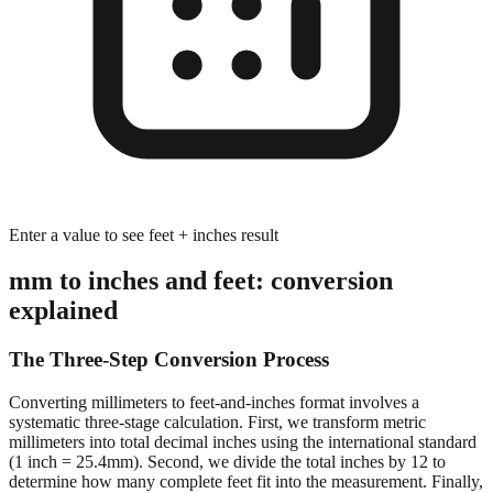
Enter a value to see feet + inches result
mm to inches and feet: conversion
explained
The Three-Step Conversion Process
Converting millimeters to feet-and-inches format involves a
systematic three-stage calculation. First, we transform metric
millimeters into total decimal inches using the international standard
(1 inch = 25.4mm). Second, we divide the total inches by 12 to
determine how many complete feet fit into the measurement. Finally,
we calculate the remaining inches after extracting whole feet,
preserving decimal precision for accurate dimensional