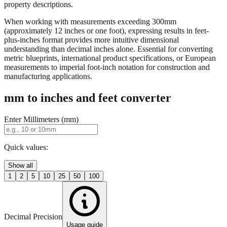
When working with measurements exceeding 300mm
(approximately 12 inches or one foot), expressing results in feet-
plus-inches format provides more intuitive dimensional
understanding than decimal inches alone. Essential for converting
metric blueprints, international product specifications, or European
measurements to imperial foot-inch notation for construction and
manufacturing applications.
mm to inches and feet converter
Enter Millimeters (mm)
Quick values:
Show all
1
2
5
10
25
50
100
Decimal Precision
Usage guide
2 digits
3 digits
4 digits
0.01"
0.001"
0.0001"