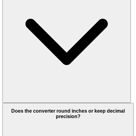
Does the converter round inches or keep decimal
precision?