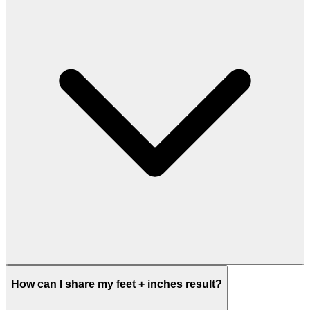
How can I share my feet + inches result?