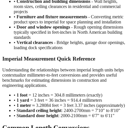
projects
•
Furniture and fixture measurements
- Converting metric
product specs to imperial for space planning and installation
•
Door and window openings
- Rough opening dimensions
typically specified in feet-inches in North American building
standards
•
Vertical clearances
- Bridge heights, garage door openings,
loading dock specifications
Imperial Measurement Quick Reference
Understanding the relationships between imperial length units helps
contextualize millimeter-to-feet conversions and provides useful
benchmarks for estimating dimensions in construction and
engineering applications.
•
1 foot
= 12 inches = 304.8 millimeters (exactly)
•
1 yard
= 3 feet = 36 inches = 914.4 millimeters
•
1 meter
≈ 3.28084 feet = 3 feet 3.37 inches (approximately)
•
Standard ceiling height
: 2400-2700mm = 7'10" to 8'10"
•
Standard door height
: 2000-2100mm = 6'7" to 6'11"
Common Length Conversions