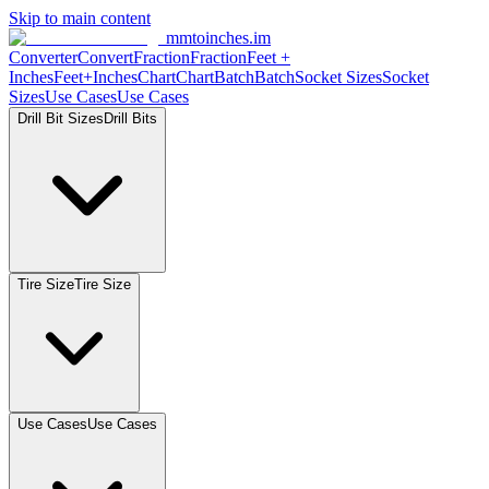
Skip to main content
mmtoinches.im
Converter
Convert
Fraction
Fraction
Feet
+
Inches
Feet+Inches
Chart
Chart
Batch
Batch
Socket
Sizes
Socket
Sizes
Use
Cases
Use
Cases
Drill Bit
Sizes
Drill
Bits
Tire
Size
Tire
Size
Use
Cases
Use
Cases