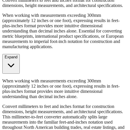
When working with measurements exceeding 300mm
(approximately 12 inches or one foot), expressing results in feet-
plus-inches format provides more intuitive dimensional
understanding than decimal inches alone. Essential for converting
metric blueprints, international product specifications, or European
measurements to imperial foot-inch notation for construction and
manufacturing applications.
Expand
When working with measurements exceeding 300mm
(approximately 12 inches or one foot), expressing results in feet-
plus-inches format provides more intuitive dimensional
understanding than decimal inches alone.
Convert millimeters to feet and inches format for construction
dimensions, height measurements, and architectural specifications.
This millimeter-to-feet converter automatically splits large
measurements into the familiar feet-and-inches notation used
throughout North American building trades, real estate listings, and
property descriptions.