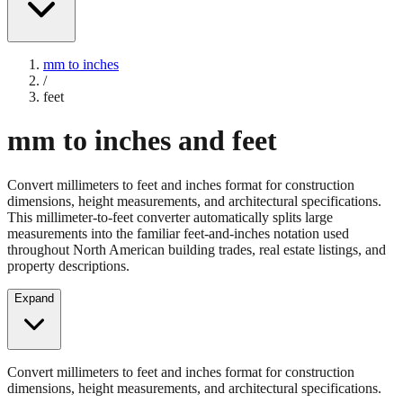
mm to inches
/
feet
mm to inches and feet
Convert millimeters to feet and inches format for construction
dimensions, height measurements, and architectural specifications.
This millimeter-to-feet converter automatically splits large
measurements into the familiar feet-and-inches notation used
throughout North American building trades, real estate listings, and
property descriptions.
Expand