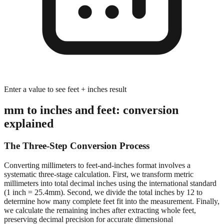
Enter a value to see feet + inches result
mm to inches and feet: conversion
explained
The Three-Step Conversion Process
Converting millimeters to feet-and-inches format involves a
systematic three-stage calculation. First, we transform metric
millimeters into total decimal inches using the international standard
(1 inch = 25.4mm). Second, we divide the total inches by 12 to
determine how many complete feet fit into the measurement. Finally,