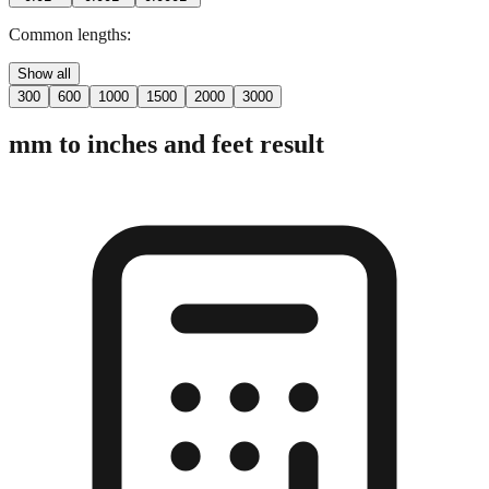
2 digits
3 digits
4 digits
0.01"
0.001"
0.0001"
Common lengths:
Show all
300
600
1000
1500
2000
3000
mm to inches and feet result