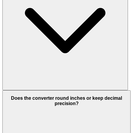
Does the converter round inches or keep decimal
precision?