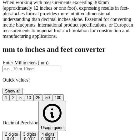
property descriptions.
When working with measurements exceeding 300mm
(approximately 12 inches or one foot), expressing results in feet-
plus-inches format provides more intuitive dimensional
understanding than decimal inches alone. Essential for converting
metric blueprints, international product specifications, or European
measurements to imperial foot-inch notation for construction and
manufacturing applications.
mm to inches and feet converter
Enter Millimeters (mm)
Quick values:
Show all
1
2
5
10
25
50
100
Decimal Precision
Usage guide