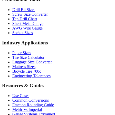
Professional Tools
Drill Bit Sizes
Screw Size Converter
Tap Drill Chart
Sheet Metal Gauge
AWG Wire Gauge
Socket Sizes
Industry Applications
Paper Sizes
Tire Size Calculator
Luggage Size Converter
Mattress Sizes
Bicycle Tire 700c
Engineering Tolerances
Resources & Guides
Use Cases
Common Conversions
Fraction Rounding Guide