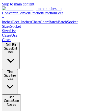
Skip to main content
mmtoinches.im
Converter
Convert
Fraction
Fraction
Feet +
Inches
Feet+Inches
Chart
Chart
Batch
Batch
Socket Sizes
Socket
Sizes
Use Cases
Use Cases
Drill Bit Sizes
Drill Bits
Tire Size
Tire Size
Use Cases
Use Cases