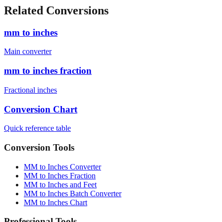
cm)
1880
mm
6'4" (193.0 cm)
1930
mm
Related Conversions
mm to inches
Main converter
mm to inches fraction
Fractional inches
Conversion Chart
Quick reference table
Conversion Tools
MM to Inches Converter
MM to Inches Fraction
MM to Inches and Feet
MM to Inches Batch Converter
MM to Inches Chart