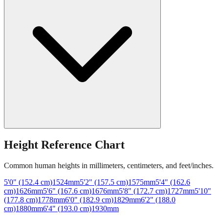
Height Reference Chart
Common human heights in millimeters, centimeters, and feet/inches.
5'0" (152.4 cm)
1524
mm
5'2" (157.5 cm)
1575
mm
5'4" (162.6
cm)
1626
mm
5'6" (167.6 cm)
1676
mm
5'8" (172.7 cm)
1727
mm
5'10"
(177.8 cm)
1778
mm
6'0" (182.9 cm)
1829
mm
6'2" (188.0