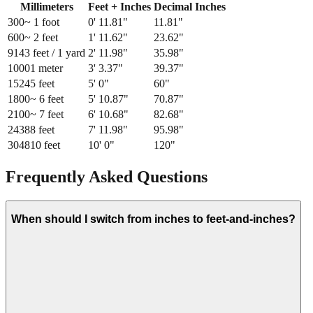
Millimeters
Feet + Inches
Decimal Inches
300
~ 1 foot
0
'
11.81
"
11.81
"
600
~ 2 feet
1
'
11.62
"
23.62
"
914
3 feet / 1 yard
2
'
11.98
"
35.98
"
1000
1 meter
3
'
3.37
"
39.37
"
1524
5 feet
5
'
0
"
60
"
1800
~ 6 feet
5
'
10.87
"
70.87
"
2100
~ 7 feet
6
'
10.68
"
82.68
"
2438
8 feet
7
'
11.98
"
95.98
"
3048
10 feet
10
'
0
"
120
"
Frequently Asked Questions
When should I switch from inches to feet-and-inches?