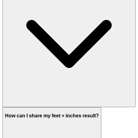
How can I share my feet + inches result?