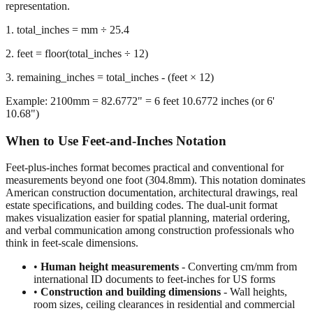
we calculate the remaining inches after extracting whole feet,
preserving decimal precision for accurate dimensional
representation.
1. total_inches = mm ÷ 25.4
2. feet = floor(total_inches ÷ 12)
3. remaining_inches = total_inches - (feet × 12)
Example: 2100mm = 82.6772" = 6 feet 10.6772 inches (or 6'
10.68")
When to Use Feet-and-Inches Notation
Feet-plus-inches format becomes practical and conventional for
measurements beyond one foot (304.8mm). This notation dominates
American construction documentation, architectural drawings, real
estate specifications, and building codes. The dual-unit format
makes visualization easier for spatial planning, material ordering,
and verbal communication among construction professionals who
think in feet-scale dimensions.
•
Human height measurements
- Converting cm/mm from
international ID documents to feet-inches for US forms