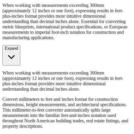
Convert millimeters to feet and inches format for construction
dimensions, height measurements, and architectural specifications.
When working with measurements exceeding 300mm
(approximately 12 inches or one foot), expressing results in feet-
plus-inches format provides more intuitive dimensional
understanding than decimal inches alone. Essential for converting
metric blueprints, international product specifications, or European
measurements to imperial foot-inch notation for construction and
manufacturing applications.
Expand
When working with measurements exceeding 300mm
(approximately 12 inches or one foot), expressing results in feet-
plus-inches format provides more intuitive dimensional
understanding than decimal inches alone.
Convert millimeters to feet and inches format for construction
dimensions, height measurements, and architectural specifications.
This millimeter-to-feet converter automatically splits large
measurements into the familiar feet-and-inches notation used
throughout North American building trades, real estate listings, and