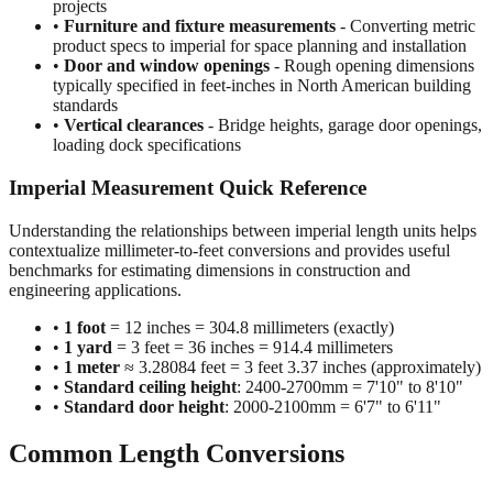
•
Construction and building dimensions
- Wall heights,
room sizes, ceiling clearances in residential and commercial
projects
•
Furniture and fixture measurements
- Converting metric
product specs to imperial for space planning and installation
•
Door and window openings
- Rough opening dimensions
typically specified in feet-inches in North American building
standards
•
Vertical clearances
- Bridge heights, garage door openings,
loading dock specifications
Imperial Measurement Quick Reference
Understanding the relationships between imperial length units helps
contextualize millimeter-to-feet conversions and provides useful
benchmarks for estimating dimensions in construction and
engineering applications.
•
1 foot
= 12 inches = 304.8 millimeters (exactly)
•
1 yard
= 3 feet = 36 inches = 914.4 millimeters
•
1 meter
≈ 3.28084 feet = 3 feet 3.37 inches (approximately)
•
Standard ceiling height
: 2400-2700mm = 7'10" to 8'10"
•
Standard door height
: 2000-2100mm = 6'7" to 6'11"
Common Length Conversions