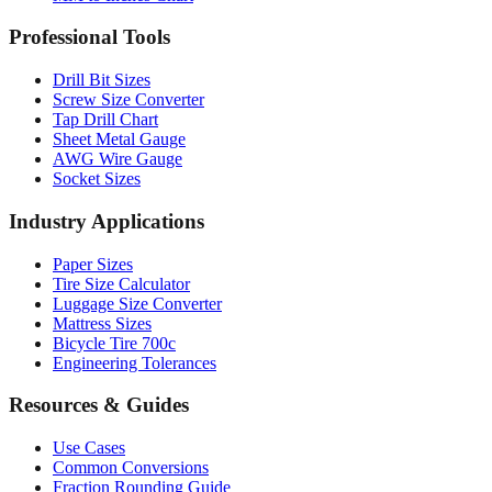
Professional Tools
Drill Bit Sizes
Screw Size Converter
Tap Drill Chart
Sheet Metal Gauge
AWG Wire Gauge
Socket Sizes
Industry Applications
Paper Sizes
Tire Size Calculator
Luggage Size Converter
Mattress Sizes
Bicycle Tire 700c
Engineering Tolerances
Resources & Guides
Use Cases
Common Conversions
Fraction Rounding Guide