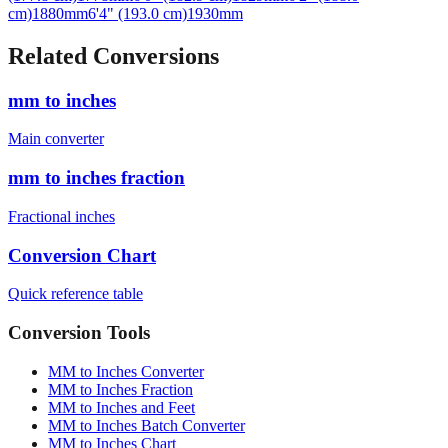
cm)
1880
mm
6'4" (193.0 cm)
1930
mm
Related Conversions
mm to inches
Main converter
mm to inches fraction
Fractional inches
Conversion Chart
Quick reference table
Conversion Tools
MM to Inches Converter
MM to Inches Fraction
MM to Inches and Feet
MM to Inches Batch Converter
MM to Inches Chart