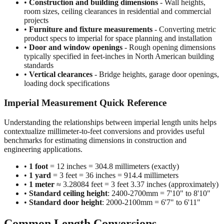
•
Construction and building dimensions
- Wall heights,
room sizes, ceiling clearances in residential and commercial
projects
•
Furniture and fixture measurements
- Converting metric
product specs to imperial for space planning and installation
•
Door and window openings
- Rough opening dimensions
typically specified in feet-inches in North American building
standards
•
Vertical clearances
- Bridge heights, garage door openings,
loading dock specifications
Imperial Measurement Quick Reference
Understanding the relationships between imperial length units helps
contextualize millimeter-to-feet conversions and provides useful
benchmarks for estimating dimensions in construction and
engineering applications.
•
1 foot
= 12 inches = 304.8 millimeters (exactly)
•
1 yard
= 3 feet = 36 inches = 914.4 millimeters
•
1 meter
≈ 3.28084 feet = 3 feet 3.37 inches (approximately)
•
Standard ceiling height
: 2400-2700mm = 7'10" to 8'10"
•
Standard door height
: 2000-2100mm = 6'7" to 6'11"
Common Length Conversions