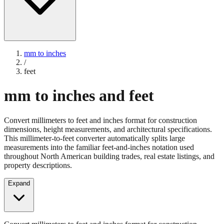
mm to inches
/
feet
mm to inches and feet
Convert millimeters to feet and inches format for construction
dimensions, height measurements, and architectural specifications.
This millimeter-to-feet converter automatically splits large
measurements into the familiar feet-and-inches notation used
throughout North American building trades, real estate listings, and
property descriptions.
Expand