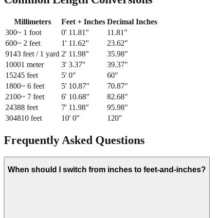
Millimeters
Feet + Inches
Decimal Inches
300
~ 1 foot
0
'
11.81
"
11.81
"
600
~ 2 feet
1
'
11.62
"
23.62
"
914
3 feet / 1 yard
2
'
11.98
"
35.98
"
1000
1 meter
3
'
3.37
"
39.37
"
1524
5 feet
5
'
0
"
60
"
1800
~ 6 feet
5
'
10.87
"
70.87
"
2100
~ 7 feet
6
'
10.68
"
82.68
"
2438
8 feet
7
'
11.98
"
95.98
"
3048
10 feet
10
'
0
"
120
"
Frequently Asked Questions
When should I switch from inches to feet-and-inches?