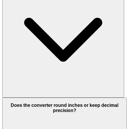
Does the converter round inches or keep decimal
precision?