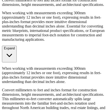
Convert millimeters to feet and inches format for construction
dimensions, height measurements, and architectural specifications.
When working with measurements exceeding 300mm
(approximately 12 inches or one foot), expressing results in feet-
plus-inches format provides more intuitive dimensional
understanding than decimal inches alone. Essential for converting
metric blueprints, international product specifications, or European
measurements to imperial foot-inch notation for construction and
manufacturing applications.
Expand
When working with measurements exceeding 300mm
(approximately 12 inches or one foot), expressing results in feet-
plus-inches format provides more intuitive dimensional
understanding than decimal inches alone.
Convert millimeters to feet and inches format for construction
dimensions, height measurements, and architectural specifications.
This millimeter-to-feet converter automatically splits large
measurements into the familiar feet-and-inches notation used
throughout North American building trades, real estate listings, and