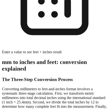
Enter a value to see feet + inches result
mm to inches and feet: conversion
explained
The Three-Step Conversion Process
Converting millimeters to feet-and-inches format involves a
systematic three-stage calculation. First, we transform metric
millimeters into total decimal inches using the international standard
(1 inch = 25.4mm). Second, we divide the total inches by 12 to
determine how many complete feet fit into the measurement. Finally,