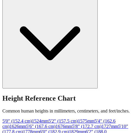
Height Reference Chart
Common human heights in millimeters, centimeters, and feet/inches.
5'0" (152.4 cm)
1524
mm
5'2" (157.5 cm)
1575
mm
5'4" (162.6
cm)
1626
mm
5'6" (167.6 cm)
1676
mm
5'8" (172.7 cm)
1727
mm
5'10"
(177.8 cm)
1778
mm
6'0" (182.9 cm)
1829
mm
6'2" (188.0