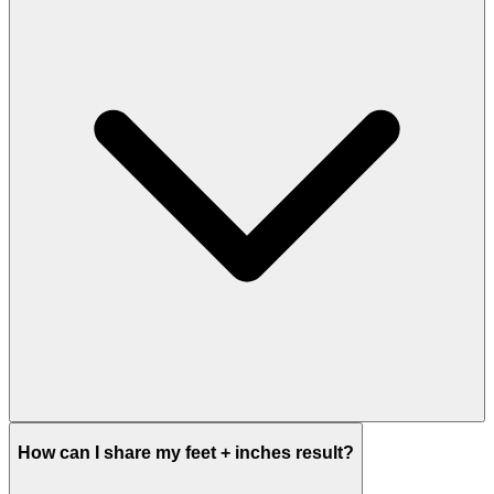
How can I share my feet + inches result?