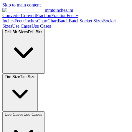
Skip to main content
mmtoinches.im
Converter
Convert
Fraction
Fraction
Feet +
Inches
Feet+Inches
Chart
Chart
Batch
Batch
Socket Sizes
Socket
Sizes
Use Cases
Use Cases
Drill Bit Sizes
Drill Bits
Tire Size
Tire Size
Use Cases
Use Cases