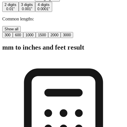
2 digits
3 digits
4 digits
0.01"
0.001"
0.0001"
Common lengths:
Show all
300
600
1000
1500
2000
3000
mm to inches and feet result