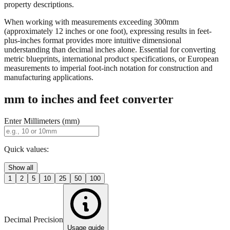
property descriptions.
When working with measurements exceeding 300mm
(approximately 12 inches or one foot), expressing results in feet-
plus-inches format provides more intuitive dimensional
understanding than decimal inches alone. Essential for converting
metric blueprints, international product specifications, or European
measurements to imperial foot-inch notation for construction and
manufacturing applications.
mm to inches and feet converter
Enter Millimeters (mm)
Quick values:
Show all
1
2
5
10
25
50
100
Decimal Precision
Usage guide