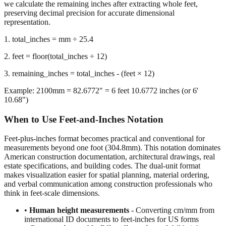
we calculate the remaining inches after extracting whole feet,
preserving decimal precision for accurate dimensional
representation.
1. total_inches = mm ÷ 25.4
2. feet = floor(total_inches ÷ 12)
3. remaining_inches = total_inches - (feet × 12)
Example: 2100mm = 82.6772" = 6 feet 10.6772 inches (or 6'
10.68")
When to Use Feet-and-Inches Notation
Feet-plus-inches format becomes practical and conventional for
measurements beyond one foot (304.8mm). This notation dominates
American construction documentation, architectural drawings, real
estate specifications, and building codes. The dual-unit format
makes visualization easier for spatial planning, material ordering,
and verbal communication among construction professionals who
think in feet-scale dimensions.
•
Human height measurements
- Converting cm/mm from
international ID documents to feet-inches for US forms