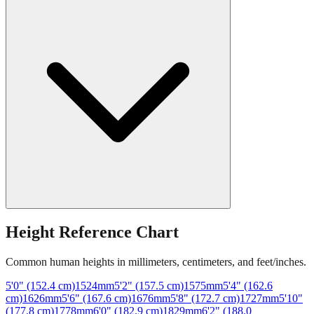
Height Reference Chart
Common human heights in millimeters, centimeters, and feet/inches.
5'0" (152.4 cm)
1524
mm
5'2" (157.5 cm)
1575
mm
5'4" (162.6
cm)
1626
mm
5'6" (167.6 cm)
1676
mm
5'8" (172.7 cm)
1727
mm
5'10"
(177.8 cm)
1778
mm
6'0" (182.9 cm)
1829
mm
6'2" (188.0