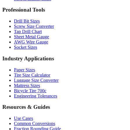
Professional Tools
Drill Bit Sizes
Screw Size Converter
Tap Drill Chart
Sheet Metal Gauge
AWG Wire Gauge
Socket Sizes
Industry Applications
Paper Sizes
Tire Size Calculator
Luggage Size Converter
Mattress Sizes
Bicycle Tire 700c
Engineering Tolerances
Resources & Guides
Use Cases
Common Conversions
Fraction Rounding Guide