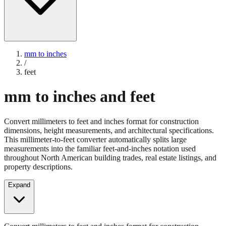
mm to inches
/
feet
mm to inches and feet
Convert millimeters to feet and inches format for construction
dimensions, height measurements, and architectural specifications.
This millimeter-to-feet converter automatically splits large
measurements into the familiar feet-and-inches notation used
throughout North American building trades, real estate listings, and
property descriptions.
Expand