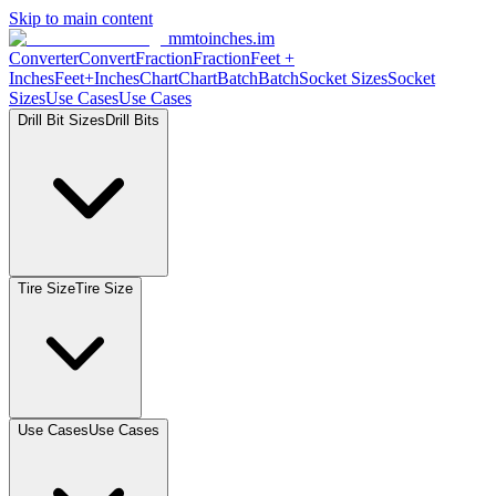
Skip to main content
mmtoinches.im
Converter
Convert
Fraction
Fraction
Feet +
Inches
Feet+Inches
Chart
Chart
Batch
Batch
Socket Sizes
Socket
Sizes
Use Cases
Use Cases
Drill Bit Sizes
Drill Bits
Tire Size
Tire Size
Use Cases
Use Cases