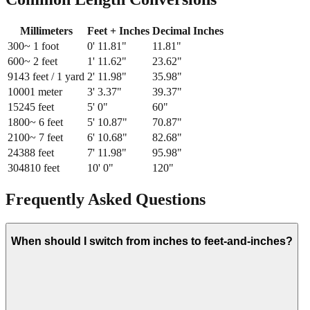
Millimeters
Feet + Inches
Decimal Inches
300
~ 1 foot
0
'
11.81
"
11.81
"
600
~ 2 feet
1
'
11.62
"
23.62
"
914
3 feet / 1 yard
2
'
11.98
"
35.98
"
1000
1 meter
3
'
3.37
"
39.37
"
1524
5 feet
5
'
0
"
60
"
1800
~ 6 feet
5
'
10.87
"
70.87
"
2100
~ 7 feet
6
'
10.68
"
82.68
"
2438
8 feet
7
'
11.98
"
95.98
"
3048
10 feet
10
'
0
"
120
"
Frequently Asked Questions
When should I switch from inches to feet-and-inches?