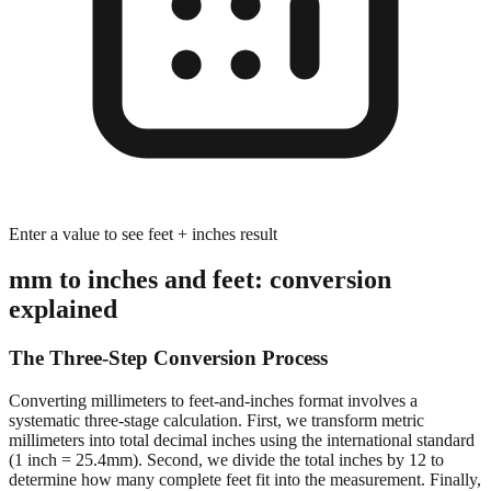
Enter a value to see feet + inches result
mm to inches and feet: conversion
explained
The Three-Step Conversion Process
Converting millimeters to feet-and-inches format involves a
systematic three-stage calculation. First, we transform metric
millimeters into total decimal inches using the international standard
(1 inch = 25.4mm). Second, we divide the total inches by 12 to
determine how many complete feet fit into the measurement. Finally,