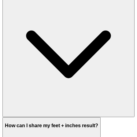
How can I share my feet + inches result?