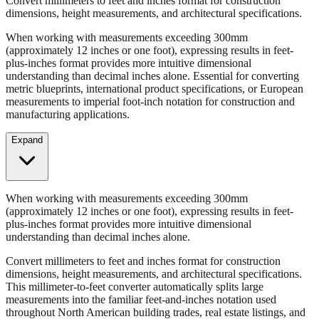
Convert millimeters to feet and inches format for construction
dimensions, height measurements, and architectural specifications.
When working with measurements exceeding 300mm
(approximately 12 inches or one foot), expressing results in feet-
plus-inches format provides more intuitive dimensional
understanding than decimal inches alone. Essential for converting
metric blueprints, international product specifications, or European
measurements to imperial foot-inch notation for construction and
manufacturing applications.
Expand
When working with measurements exceeding 300mm
(approximately 12 inches or one foot), expressing results in feet-
plus-inches format provides more intuitive dimensional
understanding than decimal inches alone.
Convert millimeters to feet and inches format for construction
dimensions, height measurements, and architectural specifications.
This millimeter-to-feet converter automatically splits large
measurements into the familiar feet-and-inches notation used
throughout North American building trades, real estate listings, and