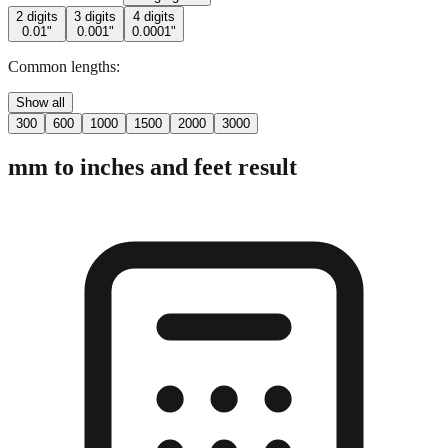
2 digits
3 digits
4 digits
0.01"
0.001"
0.0001"
Common lengths:
Show all
300
600
1000
1500
2000
3000
mm to inches and feet result