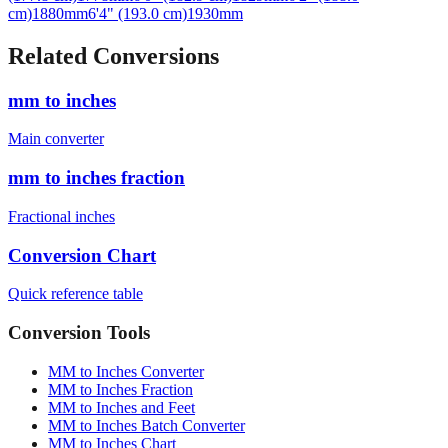
cm)
1880
mm
6'4" (193.0 cm)
1930
mm
Related Conversions
mm to inches
Main converter
mm to inches fraction
Fractional inches
Conversion Chart
Quick reference table
Conversion Tools
MM to Inches Converter
MM to Inches Fraction
MM to Inches and Feet
MM to Inches Batch Converter
MM to Inches Chart