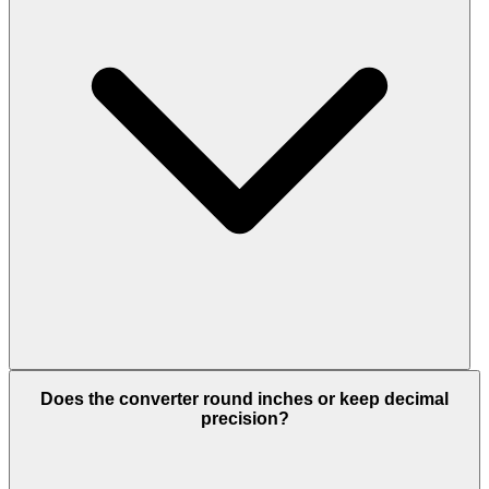
Does the converter round inches or keep decimal
precision?