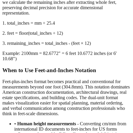
we calculate the remaining inches after extracting whole feet,
preserving decimal precision for accurate dimensional
representation.
1. total_inches = mm ÷ 25.4
2. feet = floor(total_inches ÷ 12)
3. remaining_inches = total_inches - (feet × 12)
Example: 2100mm = 82.6772" = 6 feet 10.6772 inches (or 6'
10.68")
When to Use Feet-and-Inches Notation
Feet-plus-inches format becomes practical and conventional for
measurements beyond one foot (304.8mm). This notation dominates
American construction documentation, architectural drawings, real
estate specifications, and building codes. The dual-unit format
makes visualization easier for spatial planning, material ordering,
and verbal communication among construction professionals who
think in feet-scale dimensions.
•
Human height measurements
- Converting cm/mm from
international ID documents to feet-inches for US forms