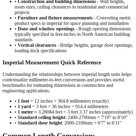
•
Construction and building dimensions
- Wall heights,
room sizes, ceiling clearances in residential and commercial
projects
•
Furniture and fixture measurements
- Converting metric
product specs to imperial for space planning and installation
•
Door and window openings
- Rough opening dimensions
typically specified in feet-inches in North American building
standards
•
Vertical clearances
- Bridge heights, garage door openings,
loading dock specifications
Imperial Measurement Quick Reference
Understanding the relationships between imperial length units helps
contextualize millimeter-to-feet conversions and provides useful
benchmarks for estimating dimensions in construction and
engineering applications.
•
1 foot
= 12 inches = 304.8 millimeters (exactly)
•
1 yard
= 3 feet = 36 inches = 914.4 millimeters
•
1 meter
≈ 3.28084 feet = 3 feet 3.37 inches (approximately)
•
Standard ceiling height
: 2400-2700mm = 7'10" to 8'10"
•
Standard door height
: 2000-2100mm = 6'7" to 6'11"
Common Length Conversions