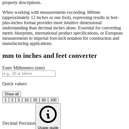
property descriptions.
When working with measurements exceeding 300mm
(approximately 12 inches or one foot), expressing results in feet-
plus-inches format provides more intuitive dimensional
understanding than decimal inches alone. Essential for converting
metric blueprints, international product specifications, or European
measurements to imperial foot-inch notation for construction and
manufacturing applications.
mm to inches and feet converter
Enter Millimeters (mm)
Quick values:
Show all
1
2
5
10
25
50
100
Decimal Precision
Usage guide