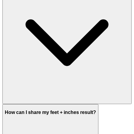
How can I share my feet + inches result?