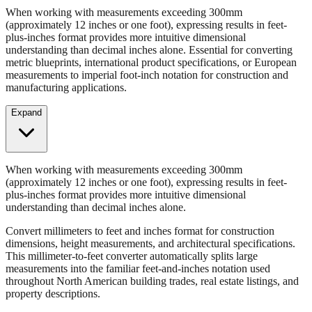
Convert millimeters to feet and inches format for construction
dimensions, height measurements, and architectural specifications.
When working with measurements exceeding 300mm
(approximately 12 inches or one foot), expressing results in feet-
plus-inches format provides more intuitive dimensional
understanding than decimal inches alone. Essential for converting
metric blueprints, international product specifications, or European
measurements to imperial foot-inch notation for construction and
manufacturing applications.
Expand
When working with measurements exceeding 300mm
(approximately 12 inches or one foot), expressing results in feet-
plus-inches format provides more intuitive dimensional
understanding than decimal inches alone.
Convert millimeters to feet and inches format for construction
dimensions, height measurements, and architectural specifications.
This millimeter-to-feet converter automatically splits large
measurements into the familiar feet-and-inches notation used
throughout North American building trades, real estate listings, and