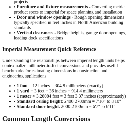
•
Construction and building dimensions
- Wall heights,
room sizes, ceiling clearances in residential and commercial
projects
•
Furniture and fixture measurements
- Converting metric
product specs to imperial for space planning and installation
•
Door and window openings
- Rough opening dimensions
typically specified in feet-inches in North American building
standards
•
Vertical clearances
- Bridge heights, garage door openings,
loading dock specifications
Imperial Measurement Quick Reference
Understanding the relationships between imperial length units helps
contextualize millimeter-to-feet conversions and provides useful
benchmarks for estimating dimensions in construction and
engineering applications.
•
1 foot
= 12 inches = 304.8 millimeters (exactly)
•
1 yard
= 3 feet = 36 inches = 914.4 millimeters
•
1 meter
≈ 3.28084 feet = 3 feet 3.37 inches (approximately)
•
Standard ceiling height
: 2400-2700mm = 7'10" to 8'10"
•
Standard door height
: 2000-2100mm = 6'7" to 6'11"
Common Length Conversions