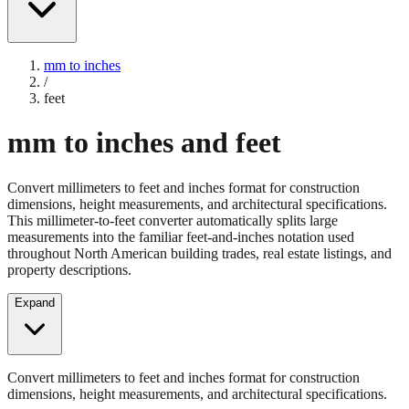
mm to inches
/
feet
mm to inches and feet
Convert millimeters to feet and inches format for construction
dimensions, height measurements, and architectural specifications.
This millimeter-to-feet converter automatically splits large
measurements into the familiar feet-and-inches notation used
throughout North American building trades, real estate listings, and
property descriptions.
Expand