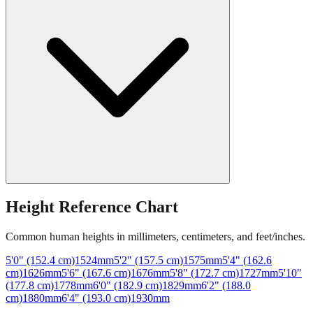
Height Reference Chart
Common human heights in millimeters, centimeters, and feet/inches.
5'0" (152.4 cm)
1524
mm
5'2" (157.5 cm)
1575
mm
5'4" (162.6
cm)
1626
mm
5'6" (167.6 cm)
1676
mm
5'8" (172.7 cm)
1727
mm
5'10"
(177.8 cm)
1778
mm
6'0" (182.9 cm)
1829
mm
6'2" (188.0