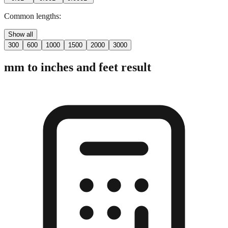
2 digits
3 digits
4 digits
0.01"
0.001"
0.0001"
Common lengths:
Show all
300
600
1000
1500
2000
3000
mm to inches and feet result