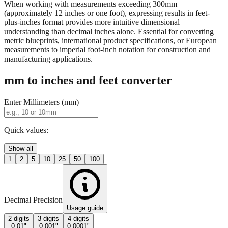
property descriptions.
When working with measurements exceeding 300mm
(approximately 12 inches or one foot), expressing results in feet-
plus-inches format provides more intuitive dimensional
understanding than decimal inches alone. Essential for converting
metric blueprints, international product specifications, or European
measurements to imperial foot-inch notation for construction and
manufacturing applications.
mm to inches and feet converter
Enter Millimeters (mm)
Quick values:
Show all
1
2
5
10
25
50
100
Decimal Precision
Usage guide