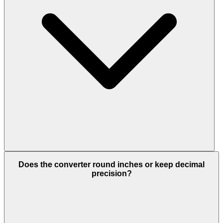
Does the converter round inches or keep decimal
precision?