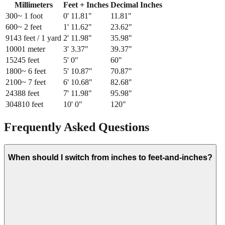
Millimeters
Feet + Inches
Decimal Inches
300
~ 1 foot
0
'
11.81
"
11.81
"
600
~ 2 feet
1
'
11.62
"
23.62
"
914
3 feet / 1 yard
2
'
11.98
"
35.98
"
1000
1 meter
3
'
3.37
"
39.37
"
1524
5 feet
5
'
0
"
60
"
1800
~ 6 feet
5
'
10.87
"
70.87
"
2100
~ 7 feet
6
'
10.68
"
82.68
"
2438
8 feet
7
'
11.98
"
95.98
"
3048
10 feet
10
'
0
"
120
"
Frequently Asked Questions
When should I switch from inches to feet-and-inches?