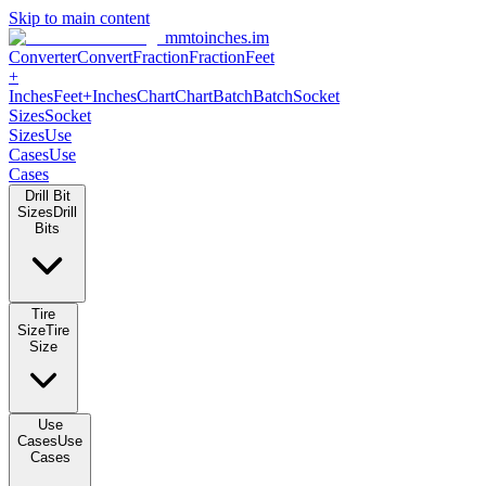
Skip to main content
mmtoinches.im
Converter
Convert
Fraction
Fraction
Feet +
Inches
Feet+Inches
Chart
Chart
Batch
Batch
Socket Sizes
Socket
Sizes
Use Cases
Use Cases
Drill Bit Sizes
Drill Bits
Tire Size
Tire Size
Use Cases
Use Cases