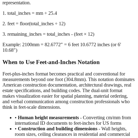
we calculate the remaining inches after extracting whole feet,
preserving decimal precision for accurate dimensional
representation.
1. total_inches = mm ÷ 25.4
2. feet = floor(total_inches ÷ 12)
3. remaining_inches = total_inches - (feet × 12)
Example: 2100mm = 82.6772" = 6 feet 10.6772 inches (or 6'
10.68")
When to Use Feet-and-Inches Notation
Feet-plus-inches format becomes practical and conventional for
measurements beyond one foot (304.8mm). This notation dominates
American construction documentation, architectural drawings, real
estate specifications, and building codes. The dual-unit format
makes visualization easier for spatial planning, material ordering,
and verbal communication among construction professionals who
think in feet-scale dimensions.
•
Human height measurements
- Converting cm/mm from
international ID documents to feet-inches for US forms