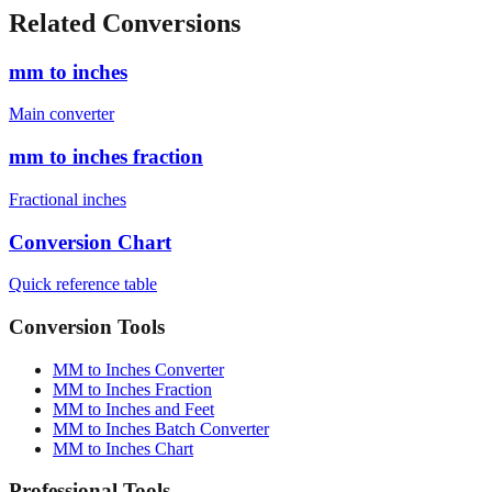
cm)
1880
mm
6'4" (193.0 cm)
1930
mm
Related Conversions
mm to inches
Main converter
mm to inches fraction
Fractional inches
Conversion Chart
Quick reference table
Conversion Tools
MM to Inches Converter
MM to Inches Fraction
MM to Inches and Feet
MM to Inches Batch Converter
MM to Inches Chart