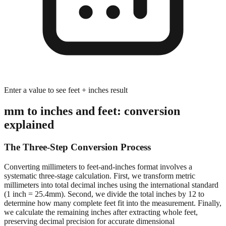
Enter a value to see feet + inches result
mm to inches and feet: conversion
explained
The Three-Step Conversion Process
Converting millimeters to feet-and-inches format involves a
systematic three-stage calculation. First, we transform metric
millimeters into total decimal inches using the international standard
(1 inch = 25.4mm). Second, we divide the total inches by 12 to
determine how many complete feet fit into the measurement. Finally,