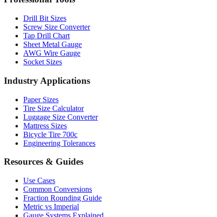
Professional Tools
Drill Bit Sizes
Screw Size Converter
Tap Drill Chart
Sheet Metal Gauge
AWG Wire Gauge
Socket Sizes
Industry Applications
Paper Sizes
Tire Size Calculator
Luggage Size Converter
Mattress Sizes
Bicycle Tire 700c
Engineering Tolerances
Resources & Guides
Use Cases
Common Conversions
Fraction Rounding Guide