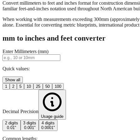
Convert millimeters to feet and inches format for construction dimensi
familiar feet-and-inches notation used throughout North American buildi
When working with measurements exceeding 300mm (approximately 12 in
alone. Essential for converting metric blueprints, international produ
mm to inches and feet converter
Enter Millimeters (mm)
Quick values:
Show all
1
2
5
10
25
50
100
Decimal Precision
Usage guide
2 digits
3 digits
4 digits
0.01"
0.001"
0.0001"
Common lengths: