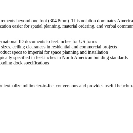
urements beyond one foot (304.8mm). This notation dominates American 
zation easier for spatial planning, material ordering, and verbal commu
rnational ID documents to feet-inches for US forms
sizes, ceiling clearances in residential and commercial projects
oduct specs to imperial for space planning and installation
cally specified in feet-inches in North American building standards
oading dock specifications
ontextualize millimeter-to-feet conversions and provides useful benchm