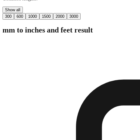
Show all
300
600
1000
1500
2000
3000
mm to inches and feet result