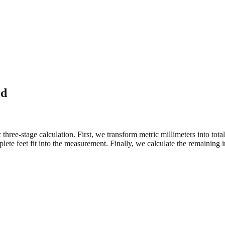
ed
three-stage calculation. First, we transform metric millimeters into tot
e feet fit into the measurement. Finally, we calculate the remaining in