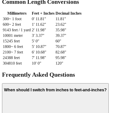
Common Length Conversions
Millimeters
Feet + Inches
Decimal Inches
300
~ 1 foot
0
'
11.81
"
11.81
"
600
~ 2 feet
1
'
11.62
"
23.62
"
914
3 feet / 1 yard
2
'
11.98
"
35.98
"
1000
1 meter
3
'
3.37
"
39.37
"
1524
5 feet
5
'
0
"
60
"
1800
~ 6 feet
5
'
10.87
"
70.87
"
2100
~ 7 feet
6
'
10.68
"
82.68
"
2438
8 feet
7
'
11.98
"
95.98
"
3048
10 feet
10
'
0
"
120
"
Frequently Asked Questions
When should I switch from inches to feet-and-inches?