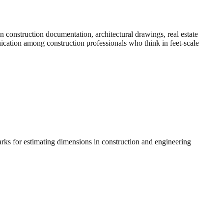
construction documentation, architectural drawings, real estate
nication among construction professionals who think in feet-scale
arks for estimating dimensions in construction and engineering