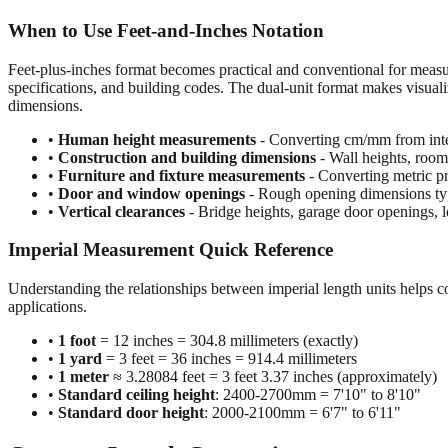
When to Use Feet-and-Inches Notation
Feet-plus-inches format becomes practical and conventional for meas
specifications, and building codes. The dual-unit format makes visuali
dimensions.
•
Human height measurements
- Converting cm/mm from inte
•
Construction and building dimensions
- Wall heights, room 
•
Furniture and fixture measurements
- Converting metric pr
•
Door and window openings
- Rough opening dimensions typi
•
Vertical clearances
- Bridge heights, garage door openings, l
Imperial Measurement Quick Reference
Understanding the relationships between imperial length units helps c
applications.
•
1 foot
= 12 inches = 304.8 millimeters (exactly)
•
1 yard
= 3 feet = 36 inches = 914.4 millimeters
•
1 meter
≈ 3.28084 feet = 3 feet 3.37 inches (approximately)
•
Standard ceiling height
: 2400-2700mm = 7'10" to 8'10"
•
Standard door height
: 2000-2100mm = 6'7" to 6'11"