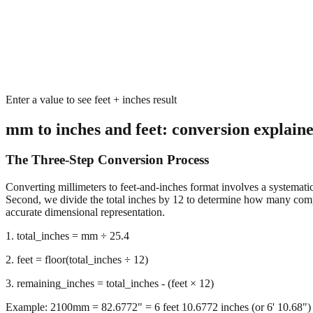
Enter a value to see feet + inches result
mm to inches and feet: conversion explain
The Three-Step Conversion Process
Converting millimeters to feet-and-inches format involves a systematic 
Second, we divide the total inches by 12 to determine how many complet
accurate dimensional representation.
1. total_inches = mm ÷ 25.4
2. feet = floor(total_inches ÷ 12)
3. remaining_inches = total_inches - (feet × 12)
Example: 2100mm = 82.6772" = 6 feet 10.6772 inches (or 6' 10.68")