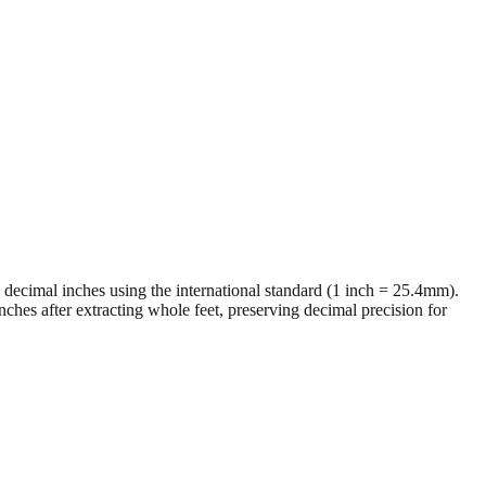
al decimal inches using the international standard (1 inch = 25.4mm).
ches after extracting whole feet, preserving decimal precision for