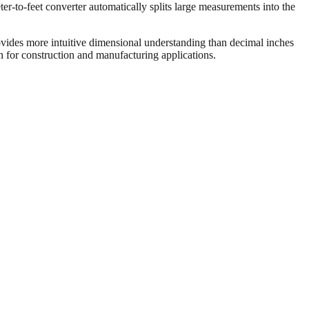
er-to-feet converter automatically splits large measurements into the
vides more intuitive dimensional understanding than decimal inches
on for construction and manufacturing applications.