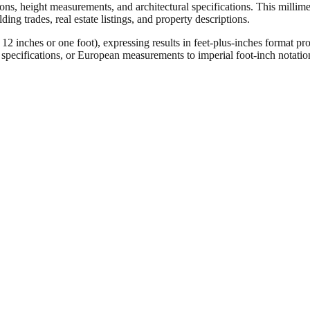
ons, height measurements, and architectural specifications. This millimet
ng trades, real estate listings, and property descriptions.
ches or one foot), expressing results in feet-plus-inches format pro
ct specifications, or European measurements to imperial foot-inch notati