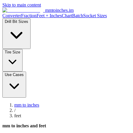
Skip to main content
mmtoinches.im
Converter
Fraction
Feet + Inches
Chart
Batch
Socket Sizes
Drill Bit Sizes
Tire Size
Use Cases
mm to inches
/
feet
mm to inches and feet