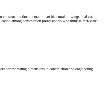
construction documentation, architectural drawings, real estate
nication among construction professionals who think in feet-scale
arks for estimating dimensions in construction and engineering