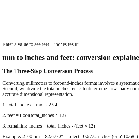
Enter a value to see feet + inches result
mm to inches and feet: conversion explain
The Three-Step Conversion Process
Converting millimeters to feet-and-inches format involves a systematic 
Second, we divide the total inches by 12 to determine how many complet
accurate dimensional representation.
1. total_inches = mm ÷ 25.4
2. feet = floor(total_inches ÷ 12)
3. remaining_inches = total_inches - (feet × 12)
Example: 2100mm = 82.6772" = 6 feet 10.6772 inches (or 6' 10.68")