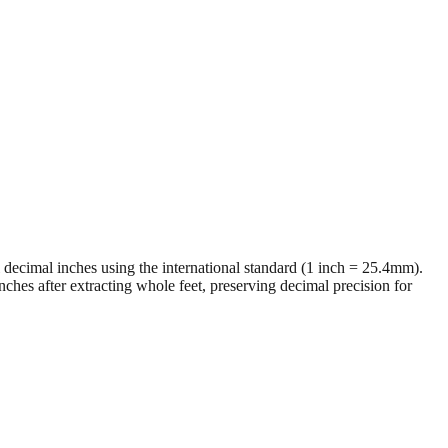
al decimal inches using the international standard (1 inch = 25.4mm).
ches after extracting whole feet, preserving decimal precision for