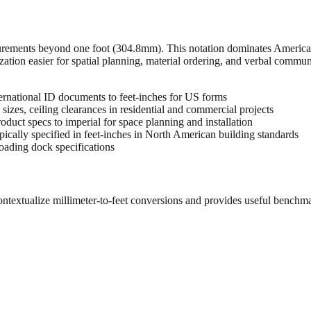
urements beyond one foot (304.8mm). This notation dominates American 
zation easier for spatial planning, material ordering, and verbal commu
rnational ID documents to feet-inches for US forms
sizes, ceiling clearances in residential and commercial projects
oduct specs to imperial for space planning and installation
cally specified in feet-inches in North American building standards
oading dock specifications
ontextualize millimeter-to-feet conversions and provides useful benchm