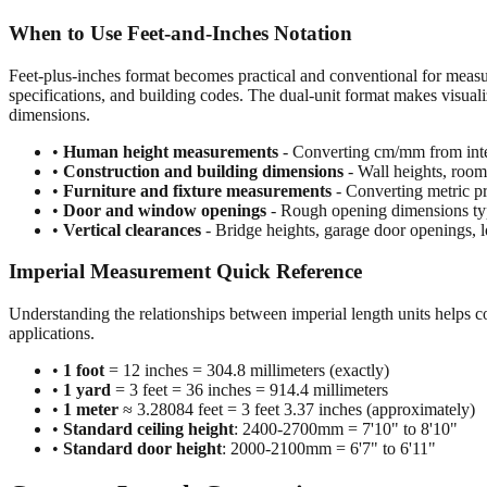
When to Use Feet-and-Inches Notation
Feet-plus-inches format becomes practical and conventional for meas
specifications, and building codes. The dual-unit format makes visuali
dimensions.
•
Human height measurements
- Converting cm/mm from inte
•
Construction and building dimensions
- Wall heights, room 
•
Furniture and fixture measurements
- Converting metric pr
•
Door and window openings
- Rough opening dimensions typi
•
Vertical clearances
- Bridge heights, garage door openings, l
Imperial Measurement Quick Reference
Understanding the relationships between imperial length units helps c
applications.
•
1 foot
= 12 inches = 304.8 millimeters (exactly)
•
1 yard
= 3 feet = 36 inches = 914.4 millimeters
•
1 meter
≈ 3.28084 feet = 3 feet 3.37 inches (approximately)
•
Standard ceiling height
: 2400-2700mm = 7'10" to 8'10"
•
Standard door height
: 2000-2100mm = 6'7" to 6'11"