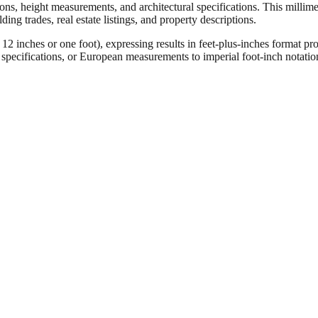
ons, height measurements, and architectural specifications. This millimet
ng trades, real estate listings, and property descriptions.
ches or one foot), expressing results in feet-plus-inches format pro
ct specifications, or European measurements to imperial foot-inch notati