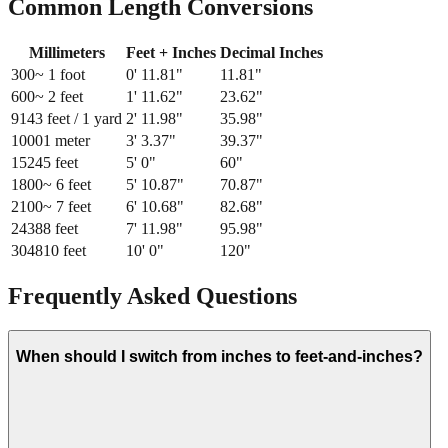
Common Length Conversions
Millimeters
Feet + Inches
Decimal Inches
300
~ 1 foot
0
'
11.81
"
11.81
"
600
~ 2 feet
1
'
11.62
"
23.62
"
914
3 feet / 1 yard
2
'
11.98
"
35.98
"
1000
1 meter
3
'
3.37
"
39.37
"
1524
5 feet
5
'
0
"
60
"
1800
~ 6 feet
5
'
10.87
"
70.87
"
2100
~ 7 feet
6
'
10.68
"
82.68
"
2438
8 feet
7
'
11.98
"
95.98
"
3048
10 feet
10
'
0
"
120
"
Frequently Asked Questions
When should I switch from inches to feet-and-inches?