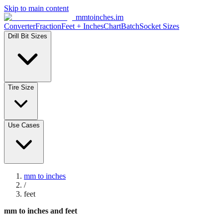
Skip to main content
mmtoinches.im
Converter
Fraction
Feet + Inches
Chart
Batch
Socket Sizes
Drill Bit Sizes
Tire Size
Use Cases
mm to inches
/
feet
mm to inches and feet