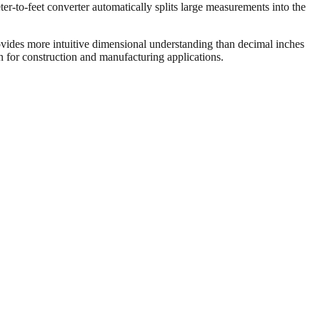
er-to-feet converter automatically splits large measurements into the
vides more intuitive dimensional understanding than decimal inches
on for construction and manufacturing applications.