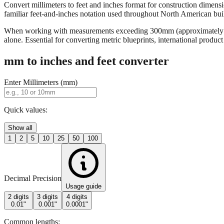
Convert millimeters to feet and inches format for construction dimensi
familiar feet-and-inches notation used throughout North American buildi
When working with measurements exceeding 300mm (approximately 12 in
alone. Essential for converting metric blueprints, international produ
mm to inches and feet converter
Enter Millimeters (mm)
Quick values:
Show all
1
2
5
10
25
50
100
Decimal Precision
Usage guide
2 digits
3 digits
4 digits
0.01"
0.001"
0.0001"
Common lengths: