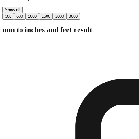
Show all
300
600
1000
1500
2000
3000
mm to inches and feet result