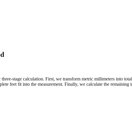
ed
three-stage calculation. First, we transform metric millimeters into tot
e feet fit into the measurement. Finally, we calculate the remaining in