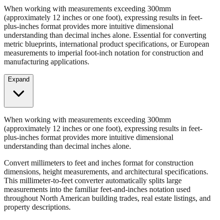
Convert millimeters to feet and inches format for construction
dimensions, height measurements, and architectural specifications.
When working with measurements exceeding 300mm
(approximately 12 inches or one foot), expressing results in feet-
plus-inches format provides more intuitive dimensional
understanding than decimal inches alone. Essential for converting
metric blueprints, international product specifications, or European
measurements to imperial foot-inch notation for construction and
manufacturing applications.
Expand
When working with measurements exceeding 300mm
(approximately 12 inches or one foot), expressing results in feet-
plus-inches format provides more intuitive dimensional
understanding than decimal inches alone.
Convert millimeters to feet and inches format for construction
dimensions, height measurements, and architectural specifications.
This millimeter-to-feet converter automatically splits large
measurements into the familiar feet-and-inches notation used
throughout North American building trades, real estate listings, and