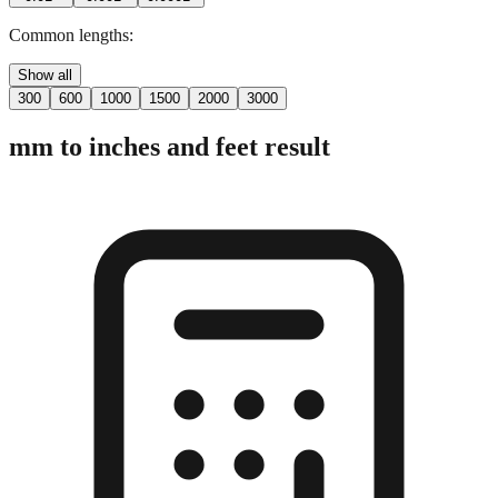
2 digits
3 digits
4 digits
0.01"
0.001"
0.0001"
Common lengths:
Show all
300
600
1000
1500
2000
3000
mm to inches and feet result