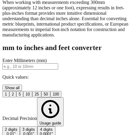
property descriptions.
When working with measurements exceeding 300mm
(approximately 12 inches or one foot), expressing results in feet-
plus-inches format provides more intuitive dimensional
understanding than decimal inches alone. Essential for converting
metric blueprints, international product specifications, or European
measurements to imperial foot-inch notation for construction and
manufacturing applications.
mm to inches and feet converter
Enter Millimeters (mm)
Quick values:
Show all
1
2
5
10
25
50
100
Decimal Precision
Usage guide