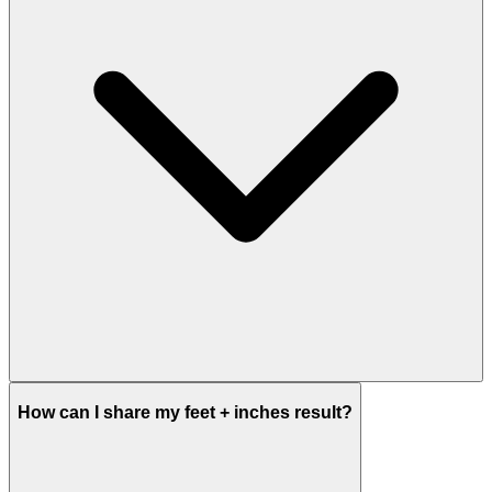
How can I share my feet + inches result?