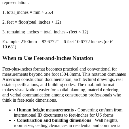
we calculate the remaining inches after extracting whole feet,
preserving decimal precision for accurate dimensional
representation.
1. total_inches = mm ÷ 25.4
2. feet = floor(total_inches ÷ 12)
3. remaining_inches = total_inches - (feet × 12)
Example: 2100mm = 82.6772" = 6 feet 10.6772 inches (or 6'
10.68")
When to Use Feet-and-Inches Notation
Feet-plus-inches format becomes practical and conventional for
measurements beyond one foot (304.8mm). This notation dominates
American construction documentation, architectural drawings, real
estate specifications, and building codes. The dual-unit format
makes visualization easier for spatial planning, material ordering,
and verbal communication among construction professionals who
think in feet-scale dimensions.
•
Human height measurements
- Converting cm/mm from
international ID documents to feet-inches for US forms