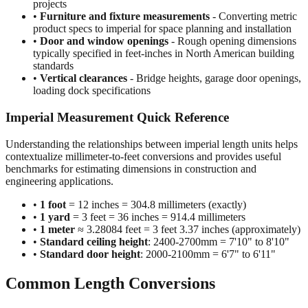
•
Construction and building dimensions
- Wall heights,
room sizes, ceiling clearances in residential and commercial
projects
•
Furniture and fixture measurements
- Converting metric
product specs to imperial for space planning and installation
•
Door and window openings
- Rough opening dimensions
typically specified in feet-inches in North American building
standards
•
Vertical clearances
- Bridge heights, garage door openings,
loading dock specifications
Imperial Measurement Quick Reference
Understanding the relationships between imperial length units helps
contextualize millimeter-to-feet conversions and provides useful
benchmarks for estimating dimensions in construction and
engineering applications.
•
1 foot
= 12 inches = 304.8 millimeters (exactly)
•
1 yard
= 3 feet = 36 inches = 914.4 millimeters
•
1 meter
≈ 3.28084 feet = 3 feet 3.37 inches (approximately)
•
Standard ceiling height
: 2400-2700mm = 7'10" to 8'10"
•
Standard door height
: 2000-2100mm = 6'7" to 6'11"
Common Length Conversions