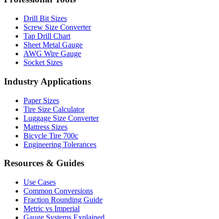
Professional Tools
Drill Bit Sizes
Screw Size Converter
Tap Drill Chart
Sheet Metal Gauge
AWG Wire Gauge
Socket Sizes
Industry Applications
Paper Sizes
Tire Size Calculator
Luggage Size Converter
Mattress Sizes
Bicycle Tire 700c
Engineering Tolerances
Resources & Guides
Use Cases
Common Conversions
Fraction Rounding Guide