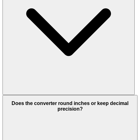
Does the converter round inches or keep decimal
precision?