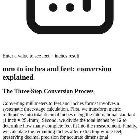
Enter a value to see feet + inches result
mm to inches and feet: conversion
explained
The Three-Step Conversion Process
Converting millimeters to feet-and-inches format involves a
systematic three-stage calculation. First, we transform metric
millimeters into total decimal inches using the international standard
(1 inch = 25.4mm). Second, we divide the total inches by 12 to
determine how many complete feet fit into the measurement. Finally,