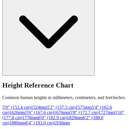
Height Reference Chart
Common human heights in millimeters, centimeters, and feet/inches.
5'0" (152.4 cm)
1524
mm
5'2" (157.5 cm)
1575
mm
5'4" (162.6
cm)
1626
mm
5'6" (167.6 cm)
1676
mm
5'8" (172.7 cm)
1727
mm
5'10"
(177.8 cm)
1778
mm
6'0" (182.9 cm)
1829
mm
6'2" (188.0