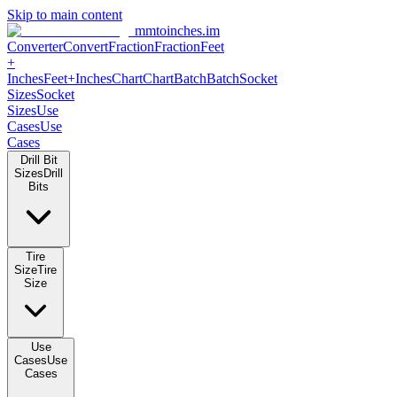
Skip to main content
mmtoinches.im
Converter
Convert
Fraction
Fraction
Feet +
Inches
Feet+Inches
Chart
Chart
Batch
Batch
Socket Sizes
Socket
Sizes
Use Cases
Use Cases
Drill Bit Sizes
Drill Bits
Tire Size
Tire Size
Use Cases
Use Cases