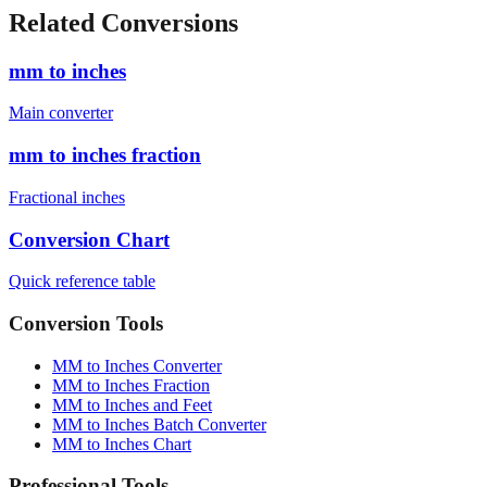
cm)
1880
mm
6'4" (193.0 cm)
1930
mm
Related Conversions
mm to inches
Main converter
mm to inches fraction
Fractional inches
Conversion Chart
Quick reference table
Conversion Tools
MM to Inches Converter
MM to Inches Fraction
MM to Inches and Feet
MM to Inches Batch Converter
MM to Inches Chart