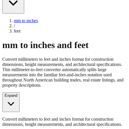
mm to inches
/
feet
mm to inches and feet
Convert millimeters to feet and inches format for construction
dimensions, height measurements, and architectural specifications.
This millimeter-to-feet converter automatically splits large
measurements into the familiar feet-and-inches notation used
throughout North American building trades, real estate listings, and
property descriptions.
Expand