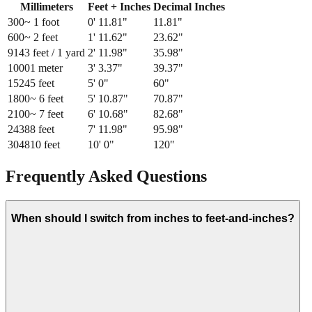
Millimeters
Feet + Inches
Decimal Inches
300
~ 1 foot
0
'
11.81
"
11.81
"
600
~ 2 feet
1
'
11.62
"
23.62
"
914
3 feet / 1 yard
2
'
11.98
"
35.98
"
1000
1 meter
3
'
3.37
"
39.37
"
1524
5 feet
5
'
0
"
60
"
1800
~ 6 feet
5
'
10.87
"
70.87
"
2100
~ 7 feet
6
'
10.68
"
82.68
"
2438
8 feet
7
'
11.98
"
95.98
"
3048
10 feet
10
'
0
"
120
"
Frequently Asked Questions
When should I switch from inches to feet-and-inches?