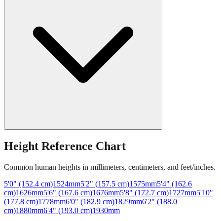
Height Reference Chart
Common human heights in millimeters, centimeters, and feet/inches.
5'0" (152.4 cm)
1524
mm
5'2" (157.5 cm)
1575
mm
5'4" (162.6
cm)
1626
mm
5'6" (167.6 cm)
1676
mm
5'8" (172.7 cm)
1727
mm
5'10"
(177.8 cm)
1778
mm
6'0" (182.9 cm)
1829
mm
6'2" (188.0
cm)
1880
mm
6'4" (193.0 cm)
1930
mm