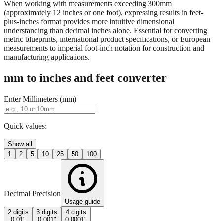
When working with measurements exceeding 300mm
(approximately 12 inches or one foot), expressing results in feet-
plus-inches format provides more intuitive dimensional
understanding than decimal inches alone. Essential for converting
metric blueprints, international product specifications, or European
measurements to imperial foot-inch notation for construction and
manufacturing applications.
mm to inches and feet converter
Enter Millimeters (mm)
Quick values:
Show all
1
2
5
10
25
50
100
Decimal Precision
Usage guide
2 digits
3 digits
4 digits
0.01"
0.001"
0.0001"