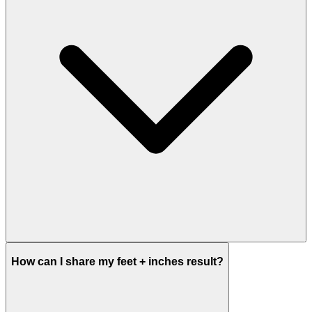
How can I share my feet + inches result?