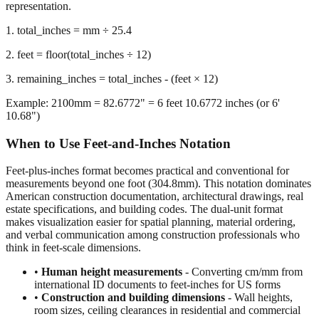
representation.
1. total_inches = mm ÷ 25.4
2. feet = floor(total_inches ÷ 12)
3. remaining_inches = total_inches - (feet × 12)
Example: 2100mm = 82.6772" = 6 feet 10.6772 inches (or 6'
10.68")
When to Use Feet-and-Inches Notation
Feet-plus-inches format becomes practical and conventional for
measurements beyond one foot (304.8mm). This notation dominates
American construction documentation, architectural drawings, real
estate specifications, and building codes. The dual-unit format
makes visualization easier for spatial planning, material ordering,
and verbal communication among construction professionals who
think in feet-scale dimensions.
•
Human height measurements
- Converting cm/mm from
international ID documents to feet-inches for US forms
•
Construction and building dimensions
- Wall heights,
room sizes, ceiling clearances in residential and commercial