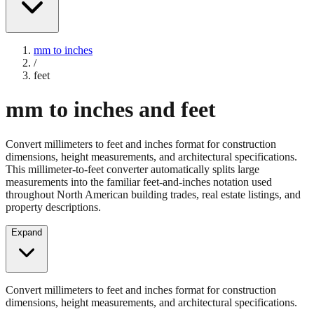
mm to inches
/
feet
mm to inches and feet
Convert millimeters to feet and inches format for construction
dimensions, height measurements, and architectural specifications.
This millimeter-to-feet converter automatically splits large
measurements into the familiar feet-and-inches notation used
throughout North American building trades, real estate listings, and
property descriptions.
Expand
Convert millimeters to feet and inches format for construction
dimensions, height measurements, and architectural specifications.