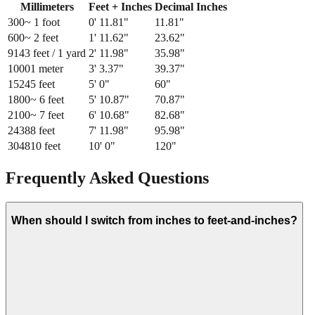
Millimeters
Feet + Inches
Decimal Inches
300
~ 1 foot
0
'
11.81
"
11.81
"
600
~ 2 feet
1
'
11.62
"
23.62
"
914
3 feet / 1 yard
2
'
11.98
"
35.98
"
1000
1 meter
3
'
3.37
"
39.37
"
1524
5 feet
5
'
0
"
60
"
1800
~ 6 feet
5
'
10.87
"
70.87
"
2100
~ 7 feet
6
'
10.68
"
82.68
"
2438
8 feet
7
'
11.98
"
95.98
"
3048
10 feet
10
'
0
"
120
"
Frequently Asked Questions
When should I switch from inches to feet-and-inches?