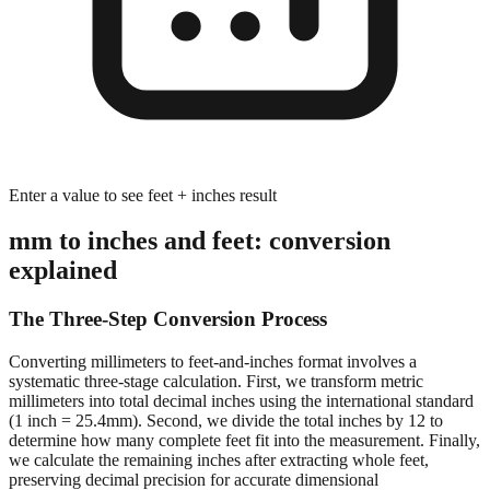
Enter a value to see feet + inches result
mm to inches and feet: conversion
explained
The Three-Step Conversion Process
Converting millimeters to feet-and-inches format involves a
systematic three-stage calculation. First, we transform metric
millimeters into total decimal inches using the international standard
(1 inch = 25.4mm). Second, we divide the total inches by 12 to
determine how many complete feet fit into the measurement. Finally,
we calculate the remaining inches after extracting whole feet,
preserving decimal precision for accurate dimensional