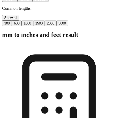
Common lengths:
Show all
300
600
1000
1500
2000
3000
mm to inches and feet result