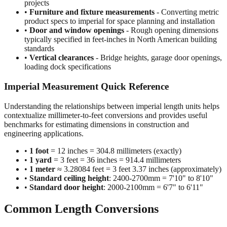
projects
•
Furniture and fixture measurements
- Converting metric
product specs to imperial for space planning and installation
•
Door and window openings
- Rough opening dimensions
typically specified in feet-inches in North American building
standards
•
Vertical clearances
- Bridge heights, garage door openings,
loading dock specifications
Imperial Measurement Quick Reference
Understanding the relationships between imperial length units helps
contextualize millimeter-to-feet conversions and provides useful
benchmarks for estimating dimensions in construction and
engineering applications.
•
1 foot
= 12 inches = 304.8 millimeters (exactly)
•
1 yard
= 3 feet = 36 inches = 914.4 millimeters
•
1 meter
≈ 3.28084 feet = 3 feet 3.37 inches (approximately)
•
Standard ceiling height
: 2400-2700mm = 7'10" to 8'10"
•
Standard door height
: 2000-2100mm = 6'7" to 6'11"
Common Length Conversions