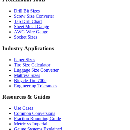
Drill Bit Sizes
Screw Size Converter
Tap Drill Chart
Sheet Metal Gauge
AWG Wire Gauge
Socket Sizes
Industry Applications
Paper Sizes
Tire Size Calculator
Luggage Size Converter
Mattress Sizes
Bicycle Tire 700c
Engineering Tolerances
Resources & Guides
Use Cases
Common Conversions
Fraction Rounding Guide
Metric vs Imperial
Gauge Systems Explained