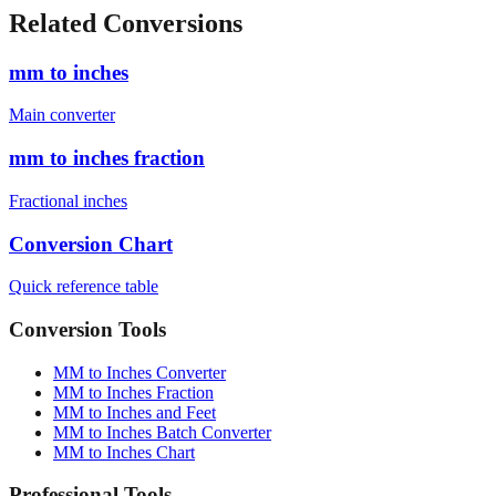
Related Conversions
mm to inches
Main converter
mm to inches fraction
Fractional inches
Conversion Chart
Quick reference table
Conversion Tools
MM to Inches Converter
MM to Inches Fraction
MM to Inches and Feet
MM to Inches Batch Converter
MM to Inches Chart
Professional Tools