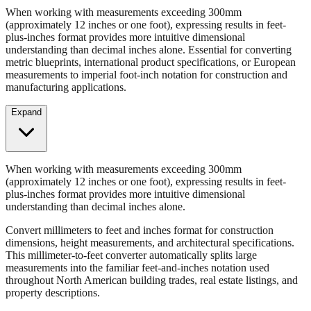
When working with measurements exceeding 300mm
(approximately 12 inches or one foot), expressing results in feet-
plus-inches format provides more intuitive dimensional
understanding than decimal inches alone. Essential for converting
metric blueprints, international product specifications, or European
measurements to imperial foot-inch notation for construction and
manufacturing applications.
Expand
When working with measurements exceeding 300mm
(approximately 12 inches or one foot), expressing results in feet-
plus-inches format provides more intuitive dimensional
understanding than decimal inches alone.
Convert millimeters to feet and inches format for construction
dimensions, height measurements, and architectural specifications.
This millimeter-to-feet converter automatically splits large
measurements into the familiar feet-and-inches notation used
throughout North American building trades, real estate listings, and
property descriptions.