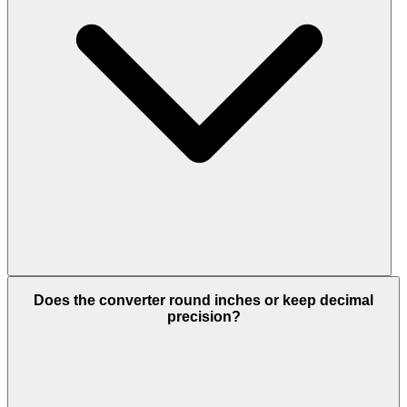
Does the converter round inches or keep decimal
precision?