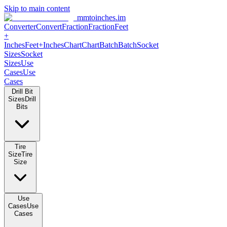
Skip to main content
mmtoinches.im
Converter
Convert
Fraction
Fraction
Feet
+
Inches
Feet+Inches
Chart
Chart
Batch
Batch
Socket
Sizes
Socket
Sizes
Use
Cases
Use
Cases
Drill Bit
Sizes
Drill
Bits
Tire
Size
Tire
Size
Use
Cases
Use
Cases